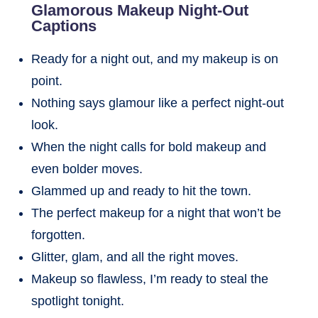
Glamorous Makeup Night-Out
Captions
Ready for a night out, and my makeup is on
point.
Nothing says glamour like a perfect night-out
look.
When the night calls for bold makeup and
even bolder moves.
Glammed up and ready to hit the town.
The perfect makeup for a night that won’t be
forgotten.
Glitter, glam, and all the right moves.
Makeup so flawless, I’m ready to steal the
spotlight tonight.