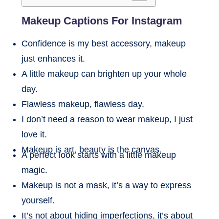
Makeup Captions For Instagram
Confidence is my best accessory, makeup
just enhances it.
A little makeup can brighten up your whole
day.
Flawless makeup, flawless day.
I don’t need a reason to wear makeup, I just
love it.
Makeup is art, beauty is the canvas.
A perfect look starts with a little makeup
magic.
Makeup is not a mask, it’s a way to express
yourself.
It’s not about hiding imperfections, it’s about