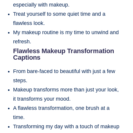
especially with makeup.
Treat yourself to some quiet time and a
flawless look.
My makeup routine is my time to unwind and
refresh.
Flawless Makeup Transformation
Captions
From bare-faced to beautiful with just a few
steps.
Makeup transforms more than just your look,
it transforms your mood.
A flawless transformation, one brush at a
time.
Transforming my day with a touch of makeup