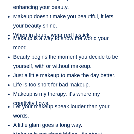
enhancing your beauty.
Makeup doesn’t make you beautiful, it lets
your beauty shine.
When in doubt, wear red lipstick.
Makeup is a way to show the world your
mood.
Beauty begins the moment you decide to be
yourself, with or without makeup.
Just a little makeup to make the day better.
Life is too short for bad makeup.
Makeup is my therapy, it’s where my
creativity flows.
Let your makeup speak louder than your
words.
A little glam goes a long way.