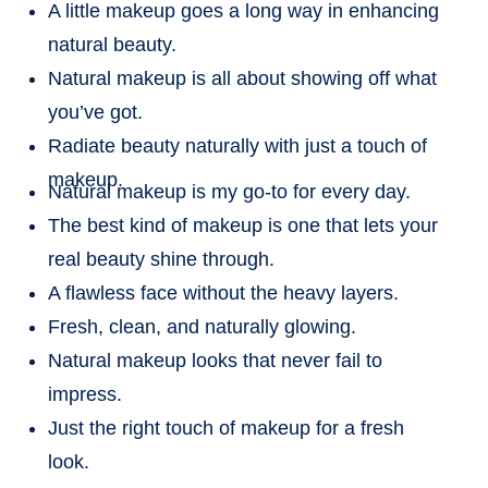
A little makeup goes a long way in enhancing
natural beauty.
Natural makeup is all about showing off what
you’ve got.
Radiate beauty naturally with just a touch of
makeup.
Natural makeup is my go-to for every day.
The best kind of makeup is one that lets your
real beauty shine through.
A flawless face without the heavy layers.
Fresh, clean, and naturally glowing.
Natural makeup looks that never fail to
impress.
Just the right touch of makeup for a fresh
look.