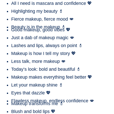
All I need is mascara and confidence 💖
Highlighting my beauty 💄
Fierce makeup, fierce mood 💋
Beauty is in the makeup 💄
Good makeup, good vibes 💖
Just a dab of makeup magic 💋
Lashes and lips, always on point 💄
Makeup is how I tell my story 💖
Less talk, more makeup 💋
Today’s look: bold and beautiful 💄
Makeup makes everything feel better 💖
Let your makeup shine 💄
Eyes that dazzle 💖
Flawless makeup, endless confidence 💋
Makeup transforms me 💄
Blush and bold lips 💖