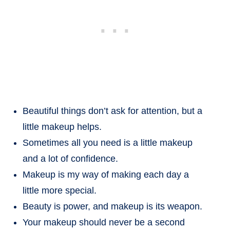
Beautiful things don’t ask for attention, but a
little makeup helps.
Sometimes all you need is a little makeup
and a lot of confidence.
Makeup is my way of making each day a
little more special.
Beauty is power, and makeup is its weapon.
Your makeup should never be a second