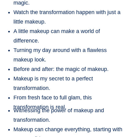
magic.
Watch the transformation happen with just a
little makeup.
A little makeup can make a world of
difference.
Turning my day around with a flawless
makeup look.
Before and after: the magic of makeup.
Makeup is my secret to a perfect
transformation.
From fresh face to full glam, this
transformation is real.
Witnessing the power of makeup and
transformation.
Makeup can change everything, starting with