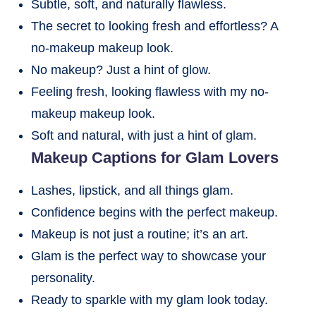
Subtle, soft, and naturally flawless.
The secret to looking fresh and effortless? A
no-makeup makeup look.
No makeup? Just a hint of glow.
Feeling fresh, looking flawless with my no-
makeup makeup look.
Soft and natural, with just a hint of glam.
Makeup Captions for Glam Lovers
Lashes, lipstick, and all things glam.
Confidence begins with the perfect makeup.
Makeup is not just a routine; it’s an art.
Glam is the perfect way to showcase your
personality.
Ready to sparkle with my glam look today.