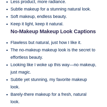
Less product, more radiance.
Subtle makeup for a stunning natural look.
Soft makeup, endless beauty.
Keep it light, keep it natural.
No-Makeup Makeup Look Captions
Flawless but natural, just how I like it.
The no-makeup makeup look is the secret to
effortless beauty.
Looking like I woke up this way—no makeup,
just magic.
Subtle yet stunning, my favorite makeup
look.
Barely-there makeup for a fresh, natural
look.