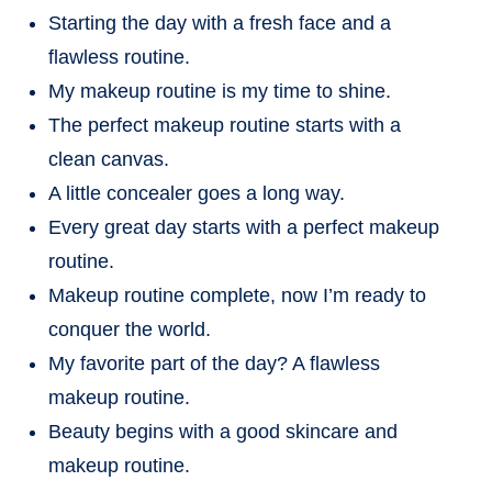
Starting the day with a fresh face and a
flawless routine.
My makeup routine is my time to shine.
The perfect makeup routine starts with a
clean canvas.
A little concealer goes a long way.
Every great day starts with a perfect makeup
routine.
Makeup routine complete, now I’m ready to
conquer the world.
My favorite part of the day? A flawless
makeup routine.
Beauty begins with a good skincare and
makeup routine.