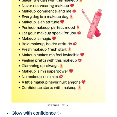
Glow with confidence ✨