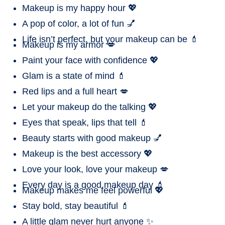
Makeup is my happy hour 💖
A pop of color, a lot of fun 💅
Life isn’t perfect, but your makeup can be 💄
Makeup is my armor 💋
Paint your face with confidence 💖
Glam is a state of mind 💄
Red lips and a full heart 💋
Let your makeup do the talking 💖
Eyes that speak, lips that tell 💄
Beauty starts with good makeup 💅
Makeup is the best accessory 💖
Love your look, love your makeup 💋
Every day is a good makeup day 💄
Makeup makes me feel powerful 💖
Stay bold, stay beautiful 💄
A little glam never hurt anyone ✨