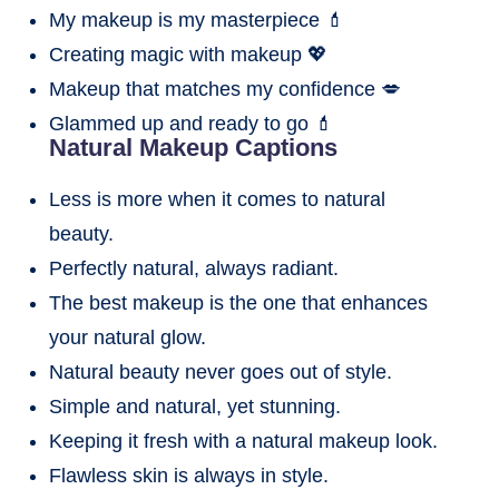
My makeup is my masterpiece 💄
Creating magic with makeup 💖
Makeup that matches my confidence 💋
Glammed up and ready to go 💄
Natural Makeup Captions
Less is more when it comes to natural
beauty.
Perfectly natural, always radiant.
The best makeup is the one that enhances
your natural glow.
Natural beauty never goes out of style.
Simple and natural, yet stunning.
Keeping it fresh with a natural makeup look.
Flawless skin is always in style.