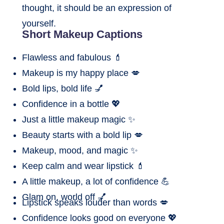
thought, it should be an expression of
yourself.
Short Makeup Captions
Flawless and fabulous 💄
Makeup is my happy place 💋
Bold lips, bold life 💅
Confidence in a bottle 💖
Just a little makeup magic ✨
Beauty starts with a bold lip 💋
Makeup, mood, and magic ✨
Keep calm and wear lipstick 💄
A little makeup, a lot of confidence 💪
Glam on, world off 💅
Lipstick speaks louder than words 💋
Confidence looks good on everyone 💖