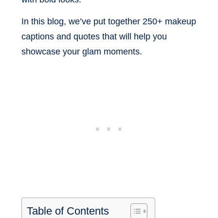
In this blog, we’ve put together 250+ makeup
captions and quotes that will help you
showcase your glam moments.
Table of Contents