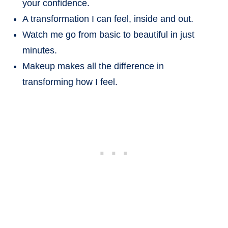
your confidence.
A transformation I can feel, inside and out.
Watch me go from basic to beautiful in just
minutes.
Makeup makes all the difference in
transforming how I feel.