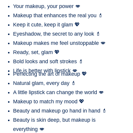
Your makeup, your power 💋
Makeup that enhances the real you 💄
Keep it cute, keep it glam 💖
Eyeshadow, the secret to any look 💄
Makeup makes me feel unstoppable 💋
Ready, set, glam 💖
Bold looks and soft strokes 💄
Life is better with lipstick 💋
Perfecting the art of makeup 💖
Natural glam, every day 💄
A little lipstick can change the world 💋
Makeup to match my mood 💖
Beauty and makeup go hand in hand 💄
Beauty is skin deep, but makeup is
everything 💋