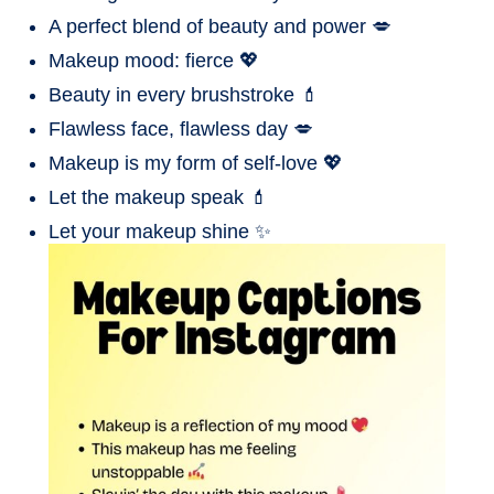
A perfect blend of beauty and power 💋
Makeup mood: fierce 💖
Beauty in every brushstroke 💄
Flawless face, flawless day 💋
Makeup is my form of self-love 💖
Let the makeup speak 💄
Let your makeup shine ✨