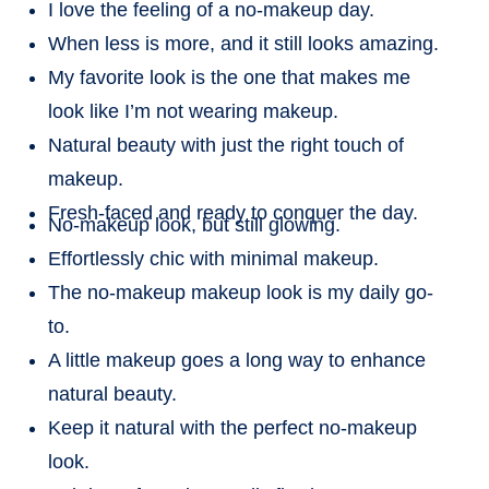
I love the feeling of a no-makeup day.
When less is more, and it still looks amazing.
My favorite look is the one that makes me
look like I’m not wearing makeup.
Natural beauty with just the right touch of
makeup.
Fresh-faced and ready to conquer the day.
No-makeup look, but still glowing.
Effortlessly chic with minimal makeup.
The no-makeup makeup look is my daily go-
to.
A little makeup goes a long way to enhance
natural beauty.
Keep it natural with the perfect no-makeup
look.