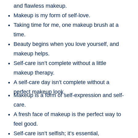
and flawless makeup.
Makeup is my form of self-love.
Taking time for me, one makeup brush at a
time.
Beauty begins when you love yourself, and
makeup helps.
Self-care isn’t complete without a little
makeup therapy.
A self-care day isn’t complete without a
perfect makeup look.
Makeup is a form of self-expression and self-
care.
A fresh face of makeup is the perfect way to
feel good.
Self-care isn’t selfish; it’s essential,