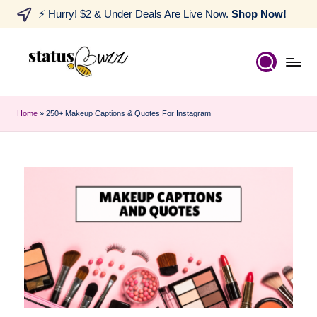
⚡ Hurry! $2 & Under Deals Are Live Now.
Shop Now!
Home
»
250+ Makeup Captions & Quotes For Instagram