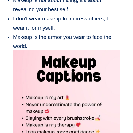
Makeup is not about hiding, it’s about
revealing your best self.
I don’t wear makeup to impress others, I
wear it for myself.
Makeup is the armor you wear to face the
world.