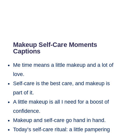
Makeup Self-Care Moments
Captions
Me time means a little makeup and a lot of
love.
Self-care is the best care, and makeup is
part of it.
A little makeup is all I need for a boost of
confidence.
Makeup and self-care go hand in hand.
Today’s self-care ritual: a little pampering