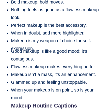
Bold makeup, bold moves.
Nothing feels as good as a flawless makeup
look.
Perfect makeup is the best accessory.
When in doubt, add more highlighter.
Makeup is my weapon of choice for self-
expression.
Good makeup is like a good mood; it’s
contagious.
Flawless makeup makes everything better.
Makeup isn’t a mask, it’s an enhancement.
Glammed up and feeling unstoppable.
When your makeup is on point, so is your
mood.
Makeup Routine Captions