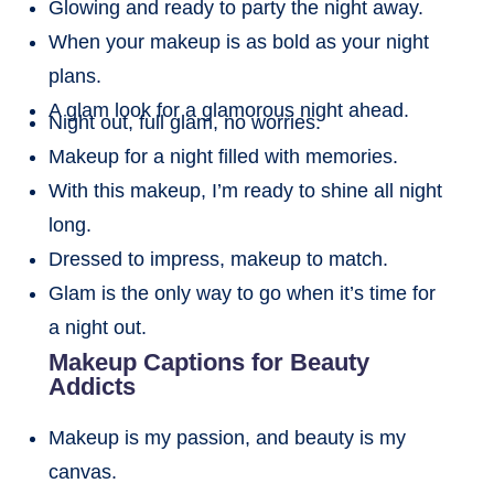
Glowing and ready to party the night away.
When your makeup is as bold as your night
plans.
A glam look for a glamorous night ahead.
Night out, full glam, no worries.
Makeup for a night filled with memories.
With this makeup, I’m ready to shine all night
long.
Dressed to impress, makeup to match.
Glam is the only way to go when it’s time for
a night out.
Makeup Captions for Beauty
Addicts
Makeup is my passion, and beauty is my
canvas.