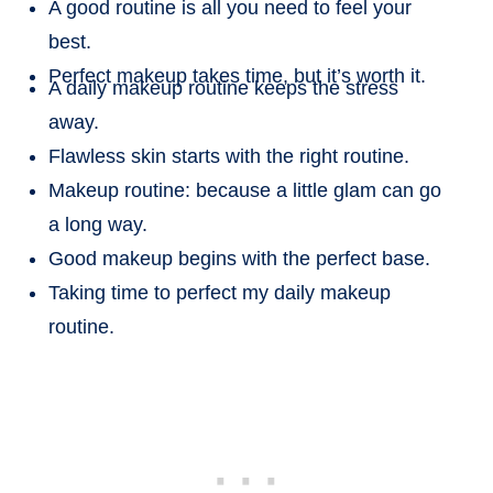
A good routine is all you need to feel your
best.
Perfect makeup takes time, but it’s worth it.
A daily makeup routine keeps the stress
away.
Flawless skin starts with the right routine.
Makeup routine: because a little glam can go
a long way.
Good makeup begins with the perfect base.
Taking time to perfect my daily makeup
routine.