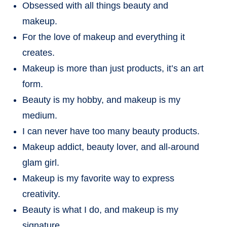
Obsessed with all things beauty and
makeup.
For the love of makeup and everything it
creates.
Makeup is more than just products, it’s an art
form.
Beauty is my hobby, and makeup is my
medium.
I can never have too many beauty products.
Makeup addict, beauty lover, and all-around
glam girl.
Makeup is my favorite way to express
creativity.
Beauty is what I do, and makeup is my
signature.