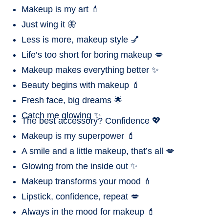
Makeup is my art 💄
Just wing it 🦋
Less is more, makeup style 💅
Life’s too short for boring makeup 💋
Makeup makes everything better ✨
Beauty begins with makeup 💄
Fresh face, big dreams 🌟
Catch me glowing ✨
The best accessory? Confidence 💖
Makeup is my superpower 💄
A smile and a little makeup, that’s all 💋
Glowing from the inside out ✨
Makeup transforms your mood 💄
Lipstick, confidence, repeat 💋
Always in the mood for makeup 💄