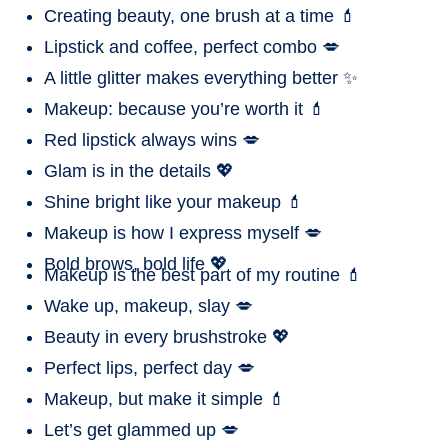
Creating beauty, one brush at a time 💄
Lipstick and coffee, perfect combo 💋
A little glitter makes everything better ✨
Makeup: because you’re worth it 💄
Red lipstick always wins 💋
Glam is in the details 💖
Shine bright like your makeup 💄
Makeup is how I express myself 💋
Bold brows, bold life 💖
Makeup is the best part of my routine 💄
Wake up, makeup, slay 💋
Beauty in every brushstroke 💖
Perfect lips, perfect day 💋
Makeup, but make it simple 💄
Let’s get glammed up 💋