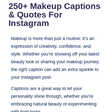
250+ Makeup Captions
& Quotes For
Instagram
Makeup is more than just a routine; it’s an
expression of creativity, confidence, and
style. Whether you’re showing off your latest
beauty look or sharing your makeup journey,
the right caption can add an extra sparkle to
your Instagram post.
Captions are a great way to let your
personality shine through, whether you’re
embracing natural beauty or experimenting
with bold looks.