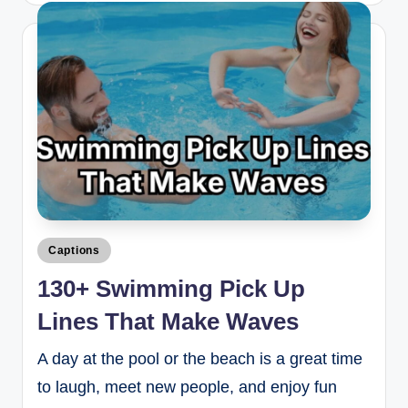
Captions
130+ Swimming Pick Up
Lines That Make Waves
A day at the pool or the beach is a great time
to laugh, meet new people, and enjoy fun