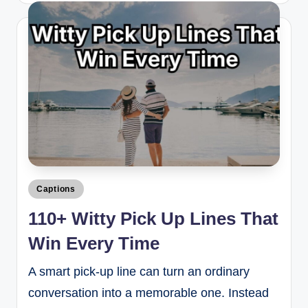
Captions
110+ Witty Pick Up Lines That
Win Every Time
A smart pick-up line can turn an ordinary
conversation into a memorable one. Instead