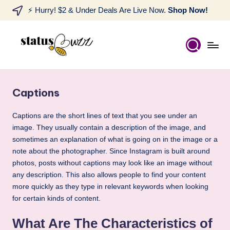
⚡ Hurry! $2 & Under Deals Are Live Now.
Shop Now!
Captions
Captions are the short lines of text that you see under an
image. They usually contain a description of the image, and
sometimes an explanation of what is going on in the image or a
note about the photographer. Since Instagram is built around
photos, posts without captions may look like an image without
any description. This also allows people to find your content
more quickly as they type in relevant keywords when looking
for certain kinds of content.
What Are The Characteristics of