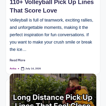
110+ Volleyball Pick Up Lines
That Score Love
Volleyball is full of teamwork, exciting rallies,
and unforgettable moments, making it the
perfect inspiration for fun conversations. If
you want to make your crush smile or break
the ice…
Read More
Avika
July 14, 2026