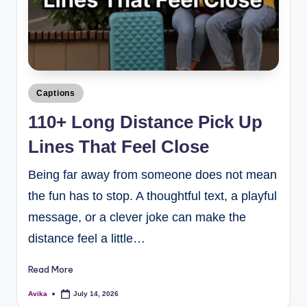
Captions
110+ Long Distance Pick Up
Lines That Feel Close
Being far away from someone does not mean
the fun has to stop. A thoughtful text, a playful
message, or a clever joke can make the
distance feel a little…
Read More
Avika
July 14, 2026