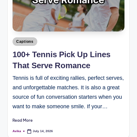
Captions
100+ Tennis Pick Up Lines
That Serve Romance
Tennis is full of exciting rallies, perfect serves,
and unforgettable matches. It is also a great
source of fun conversation starters when you
want to make someone smile. If your…
Read More
Avika
July 14, 2026