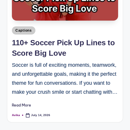
Captions
110+ Soccer Pick Up Lines to
Score Big Love
Soccer is full of exciting moments, teamwork,
and unforgettable goals, making it the perfect
theme for fun conversations. If you want to
make your crush smile or start chatting with…
Read More
Avika
July 14, 2026