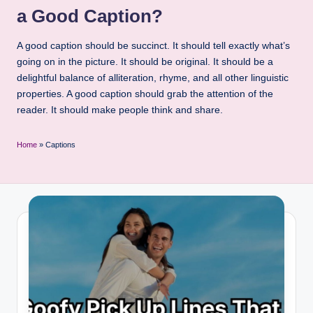
a Good Caption?
A good caption should be succinct. It should tell exactly what’s
going on in the picture. It should be original. It should be a
delightful balance of alliteration, rhyme, and all other linguistic
properties. A good caption should grab the attention of the
reader. It should make people think and share.
Home
»
Captions