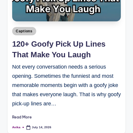
Captions
120+ Goofy Pick Up Lines
That Make You Laugh
Not every conversation needs a serious
opening. Sometimes the funniest and most
memorable moments begin with a goofy joke
that makes everyone laugh. That is why goofy
pick-up lines are…
Read More
Avika
July 14, 2026