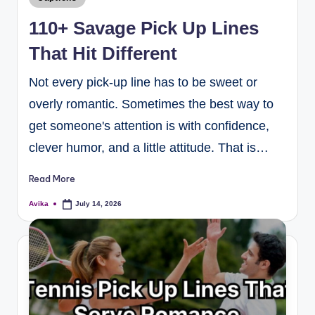
110+ Savage Pick Up Lines
That Hit Different
Not every pick-up line has to be sweet or
overly romantic. Sometimes the best way to
get someone's attention is with confidence,
clever humor, and a little attitude. That is…
Read More
Avika
July 14, 2026