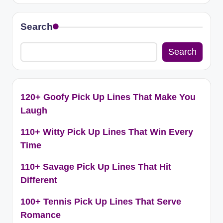
Search
Search
120+ Goofy Pick Up Lines That Make You
Laugh
110+ Witty Pick Up Lines That Win Every
Time
110+ Savage Pick Up Lines That Hit
Different
100+ Tennis Pick Up Lines That Serve
Romance