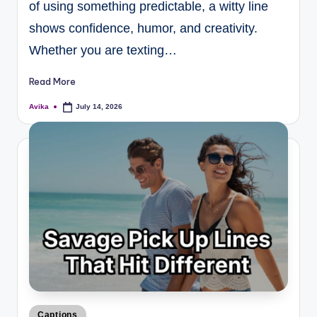
of using something predictable, a witty line
shows confidence, humor, and creativity.
Whether you are texting…
Read More
Avika
July 14, 2026
Captions