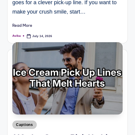
goes for a clever pick-up line. If you want to
make your crush smile, start…
Read More
Avika
July 14, 2026
Captions