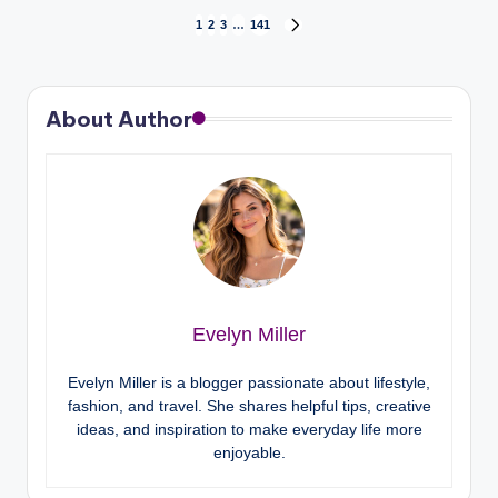
1
2
3
…
141
About Author
Evelyn Miller
Evelyn Miller is a blogger passionate about lifestyle,
fashion, and travel. She shares helpful tips, creative
ideas, and inspiration to make everyday life more
enjoyable.