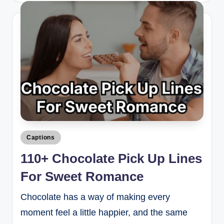
Captions
110+ Chocolate Pick Up Lines
For Sweet Romance
Chocolate has a way of making every
moment feel a little happier, and the same