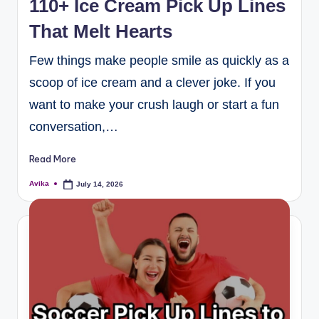
110+ Ice Cream Pick Up Lines
That Melt Hearts
Few things make people smile as quickly as a
scoop of ice cream and a clever joke. If you
want to make your crush laugh or start a fun
conversation,…
Read More
Avika
July 14, 2026