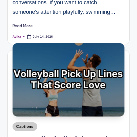
conversations. If you want to catch
someone's attention playfully, swimming…
Read More
Avika
July 14, 2026
Captions