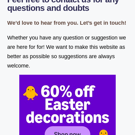
questions and doubts
We’d love to hear from you. Let’s get in touch!
Whether you have any question or suggestion we
are here for for! We want to make this website as
better as possible so suggestions are always
welcome.