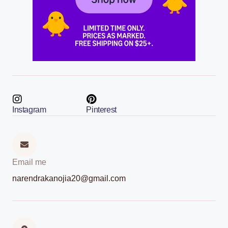
Instagram
Pinterest
Email me
narendrakanojia20@gmail.com