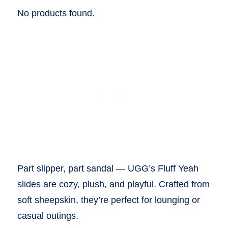
No products found.
Part slipper, part sandal — UGG’s Fluff Yeah
slides are cozy, plush, and playful. Crafted from
soft sheepskin, they’re perfect for lounging or
casual outings.