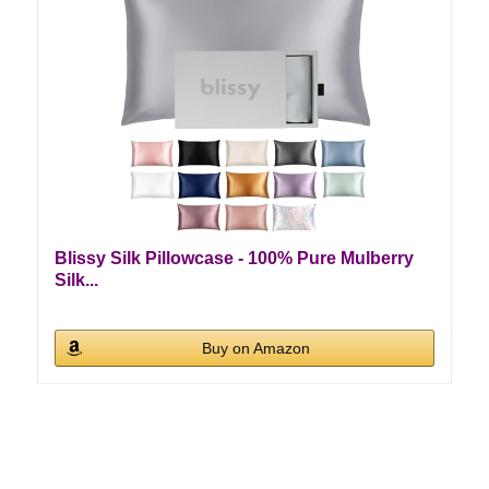
Blissy Silk Pillowcase - 100% Pure Mulberry
Silk...
Buy on Amazon