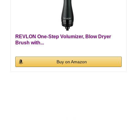
REVLON One-Step Volumizer, Blow Dryer
Brush with...
Buy on Amazon