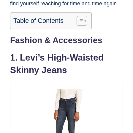
find yourself reaching for time and time again.
Table of Contents
Fashion & Accessories
1. Levi’s High-Waisted
Skinny Jeans