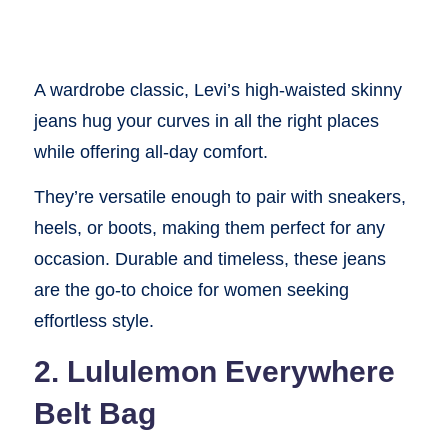
A wardrobe classic, Levi’s high-waisted skinny
jeans hug your curves in all the right places
while offering all-day comfort.
They’re versatile enough to pair with sneakers,
heels, or boots, making them perfect for any
occasion. Durable and timeless, these jeans
are the go-to choice for women seeking
effortless style.
2. Lululemon Everywhere
Belt Bag