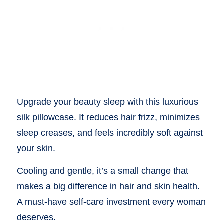
Upgrade your beauty sleep with this luxurious
silk pillowcase. It reduces hair frizz, minimizes
sleep creases, and feels incredibly soft against
your skin.
Cooling and gentle, it’s a small change that
makes a big difference in hair and skin health.
A must-have self-care investment every woman
deserves.