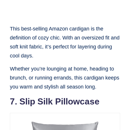
This best-selling Amazon cardigan is the
definition of cozy chic. With an oversized fit and
soft knit fabric, it’s perfect for layering during
cool days.
Whether you’re lounging at home, heading to
brunch, or running errands, this cardigan keeps
you warm and stylish all season long.
7. Slip Silk Pillowcase