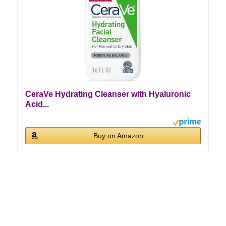
CeraVe Hydrating Cleanser with Hyaluronic
Acid...
Buy on Amazon