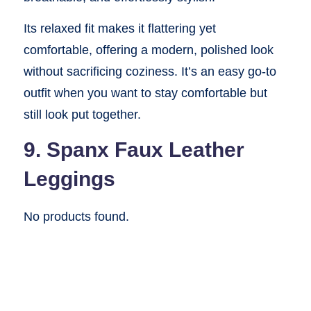
Its relaxed fit makes it flattering yet
comfortable, offering a modern, polished look
without sacrificing coziness. It’s an easy go-to
outfit when you want to stay comfortable but
still look put together.
9. Spanx Faux Leather
Leggings
No products found.