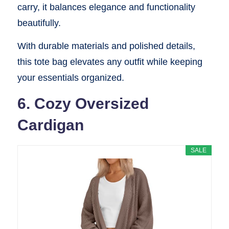
carry, it balances elegance and functionality
beautifully.
With durable materials and polished details,
this tote bag elevates any outfit while keeping
your essentials organized.
6. Cozy Oversized
Cardigan
SALE