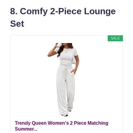
8. Comfy 2-Piece Lounge
Set
SALE
Trendy Queen Women's 2 Piece Matching
Summer...