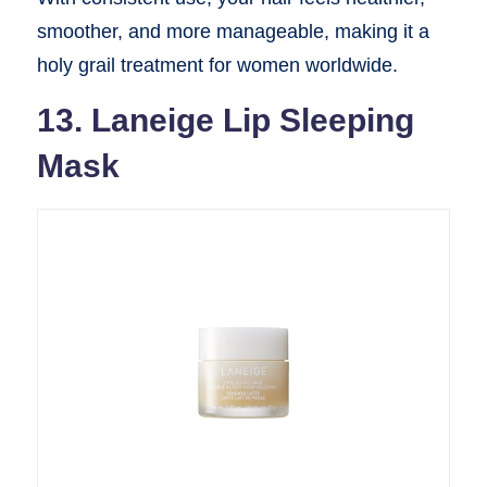
smoother, and more manageable, making it a
holy grail treatment for women worldwide.
13. Laneige Lip Sleeping
Mask