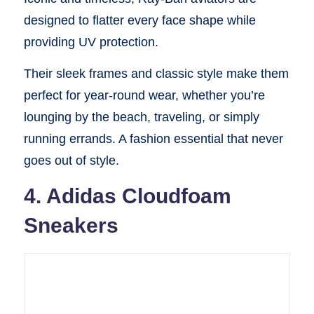
designed to flatter every face shape while
providing UV protection.
Their sleek frames and classic style make them
perfect for year-round wear, whether you’re
lounging by the beach, traveling, or simply
running errands. A fashion essential that never
goes out of style.
4. Adidas Cloudfoam
Sneakers