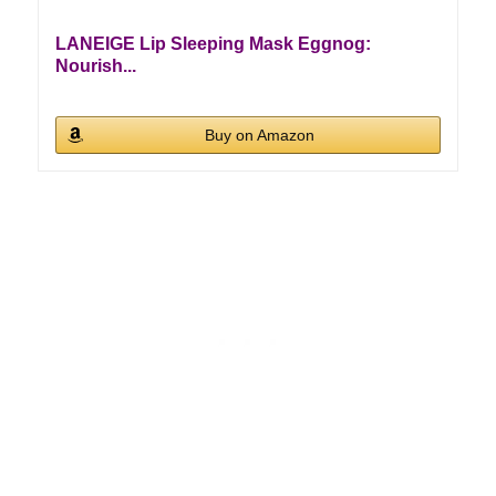
LANEIGE Lip Sleeping Mask Eggnog:
Nourish...
Buy on Amazon