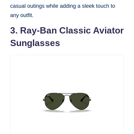
casual outings while adding a sleek touch to
any outfit.
3. Ray-Ban Classic Aviator
Sunglasses