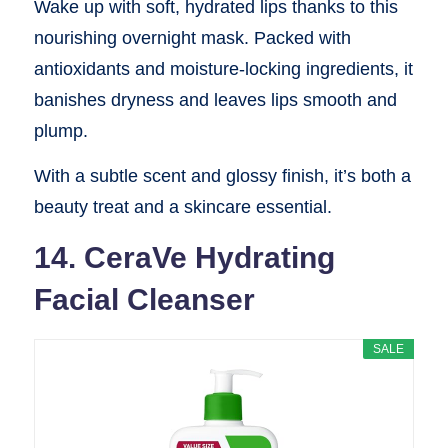
Wake up with soft, hydrated lips thanks to this
nourishing overnight mask. Packed with
antioxidants and moisture-locking ingredients, it
banishes dryness and leaves lips smooth and
plump.
With a subtle scent and glossy finish, it’s both a
beauty treat and a skincare essential.
14. CeraVe Hydrating
Facial Cleanser
SALE