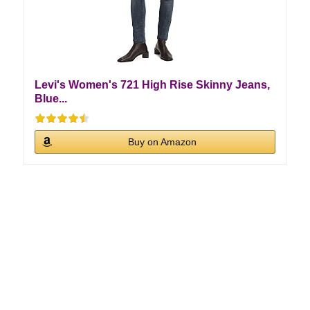
Levi's Women's 721 High Rise Skinny Jeans,
Blue...
Buy on Amazon