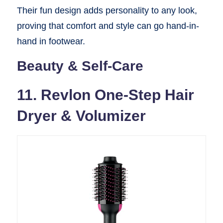
Their fun design adds personality to any look,
proving that comfort and style can go hand-in-
hand in footwear.
Beauty & Self-Care
11. Revlon One-Step Hair
Dryer & Volumizer