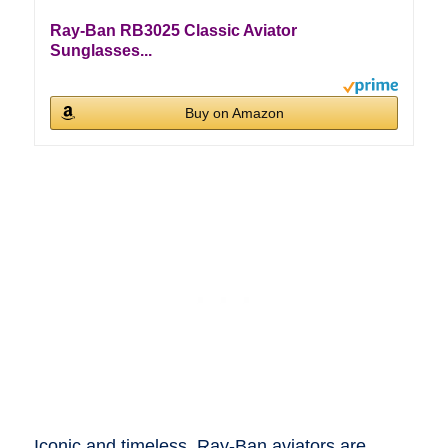
Ray-Ban RB3025 Classic Aviator
Sunglasses...
Buy on Amazon
Iconic and timeless, Ray-Ban aviators are