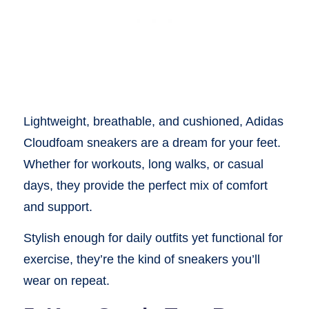
Lightweight, breathable, and cushioned, Adidas
Cloudfoam sneakers are a dream for your feet.
Whether for workouts, long walks, or casual
days, they provide the perfect mix of comfort
and support.
Stylish enough for daily outfits yet functional for
exercise, they’re the kind of sneakers you’ll
wear on repeat.