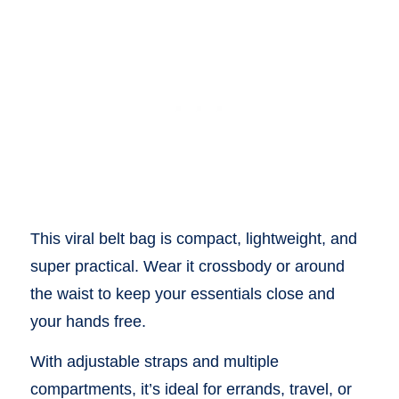
This viral belt bag is compact, lightweight, and
super practical. Wear it crossbody or around
the waist to keep your essentials close and
your hands free.
With adjustable straps and multiple
compartments, it’s ideal for errands, travel, or