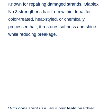
Known for repairing damaged strands, Olaplex
No.3 strengthens hair from within. Ideal for
color-treated, heat-styled, or chemically
processed hair, it restores softness and shine
while reducing breakage.
With consistent use, your hair feels healthier,