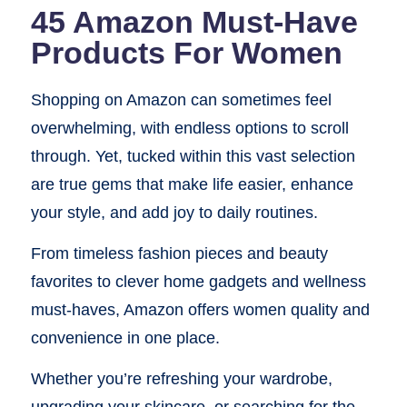
45 Amazon Must-Have
Products For Women
Shopping on Amazon can sometimes feel
overwhelming, with endless options to scroll
through. Yet, tucked within this vast selection
are true gems that make life easier, enhance
your style, and add joy to daily routines.
From timeless fashion pieces and beauty
favorites to clever home gadgets and wellness
must-haves, Amazon offers women quality and
convenience in one place.
Whether you’re refreshing your wardrobe,
upgrading your skincare, or searching for the