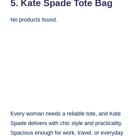
5. Kate Spade Tote Bag
No products found.
Every woman needs a reliable tote, and Kate
Spade delivers with chic style and practicality.
Spacious enough for work, travel, or everyday