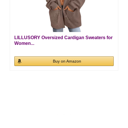
LILLUSORY Oversized Cardigan Sweaters for
Women...
Buy on Amazon