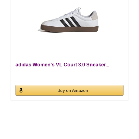
adidas Women's VL Court 3.0 Sneaker...
Buy on Amazon