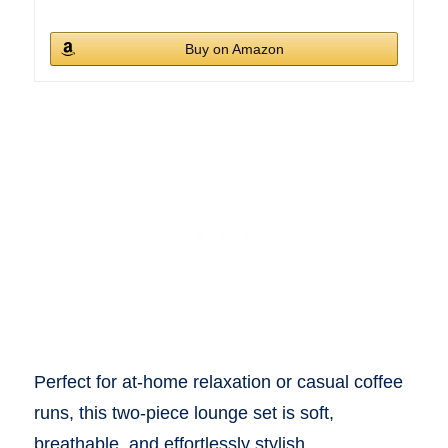
Buy on Amazon
Perfect for at-home relaxation or casual coffee
runs, this two-piece lounge set is soft,
breathable, and effortlessly stylish.