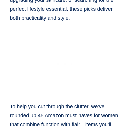
perfect lifestyle essential, these picks deliver
both practicality and style.
To help you cut through the clutter, we’ve
rounded up 45 Amazon must-haves for women
that combine function with flair—items you’ll