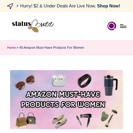
⚡ Hurry! $2 & Under Deals Are Live Now.
Shop Now!
Home
»
45 Amazon Must-Have Products For Women