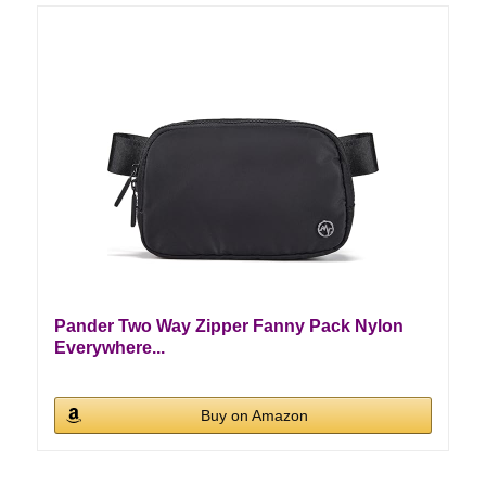
Pander Two Way Zipper Fanny Pack Nylon
Everywhere...
Buy on Amazon