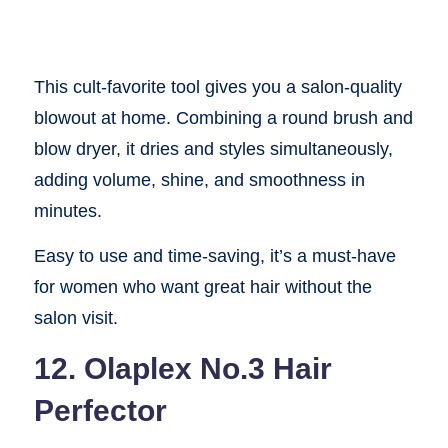
This cult-favorite tool gives you a salon-quality
blowout at home. Combining a round brush and
blow dryer, it dries and styles simultaneously,
adding volume, shine, and smoothness in
minutes.
Easy to use and time-saving, it’s a must-have
for women who want great hair without the
salon visit.
12. Olaplex No.3 Hair
Perfector