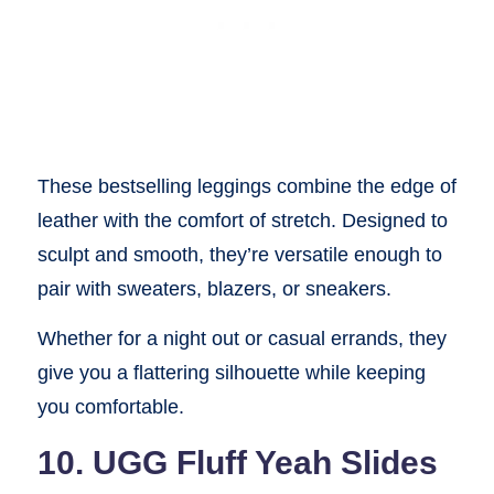
These bestselling leggings combine the edge of
leather with the comfort of stretch. Designed to
sculpt and smooth, they’re versatile enough to
pair with sweaters, blazers, or sneakers.
Whether for a night out or casual errands, they
give you a flattering silhouette while keeping
you comfortable.
10. UGG Fluff Yeah Slides