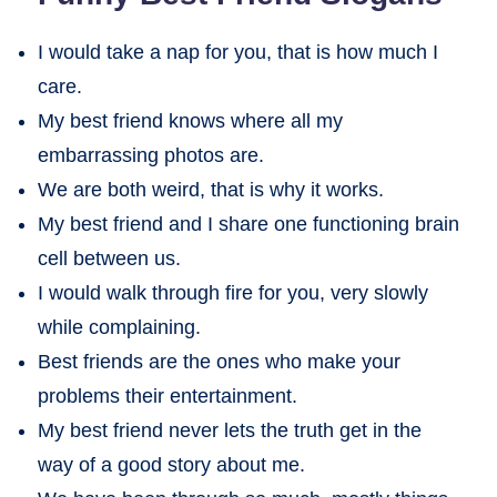
I would take a nap for you, that is how much I
care.
My best friend knows where all my
embarrassing photos are.
We are both weird, that is why it works.
My best friend and I share one functioning brain
cell between us.
I would walk through fire for you, very slowly
while complaining.
Best friends are the ones who make your
problems their entertainment.
My best friend never lets the truth get in the
way of a good story about me.