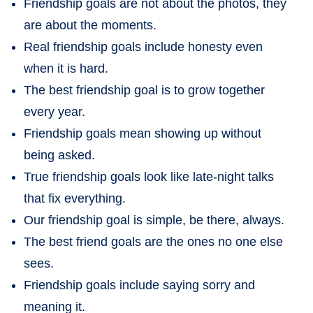
Friendship goals are not about the photos, they
are about the moments.
Real friendship goals include honesty even
when it is hard.
The best friendship goal is to grow together
every year.
Friendship goals mean showing up without
being asked.
True friendship goals look like late-night talks
that fix everything.
Our friendship goal is simple, be there, always.
The best friend goals are the ones no one else
sees.
Friendship goals include saying sorry and
meaning it.