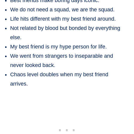
Best friends make boring days iconic.
We do not need a squad, we are the squad.
Life hits different with my best friend around.
Not related by blood but bonded by everything
else.
My best friend is my hype person for life.
We went from strangers to inseparable and
never looked back.
Chaos level doubles when my best friend
arrives.