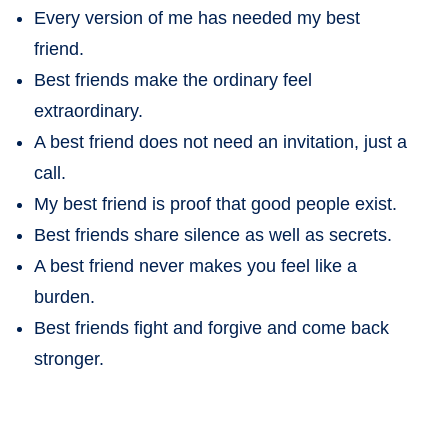
Every version of me has needed my best
friend.
Best friends make the ordinary feel
extraordinary.
A best friend does not need an invitation, just a
call.
My best friend is proof that good people exist.
Best friends share silence as well as secrets.
A best friend never makes you feel like a
burden.
Best friends fight and forgive and come back
stronger.