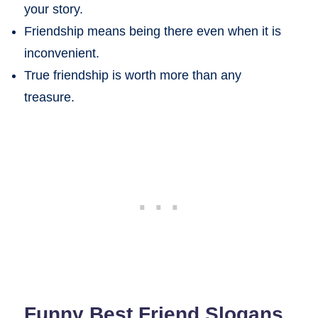
your story.
Friendship means being there even when it is
inconvenient.
True friendship is worth more than any
treasure.
Funny Best Friend Slogans