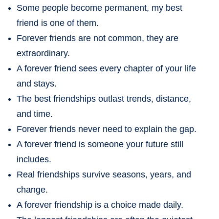
Some people become permanent, my best
friend is one of them.
Forever friends are not common, they are
extraordinary.
A forever friend sees every chapter of your life
and stays.
The best friendships outlast trends, distance,
and time.
Forever friends never need to explain the gap.
A forever friend is someone your future still
includes.
Real friendships survive seasons, years, and
change.
A forever friendship is a choice made daily.