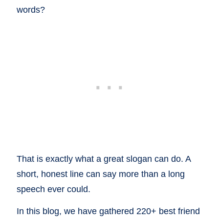
words?
That is exactly what a great slogan can do. A
short, honest line can say more than a long
speech ever could.
In this blog, we have gathered 220+ best friend