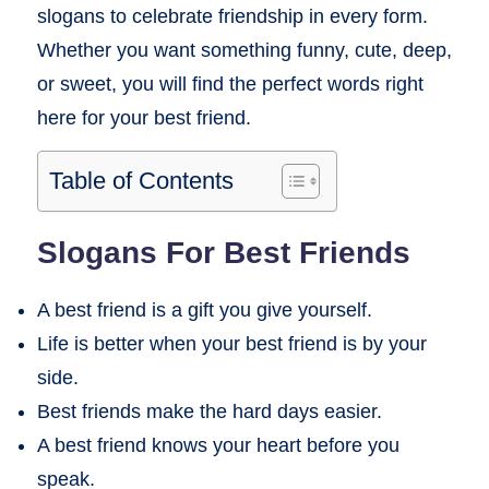
slogans to celebrate friendship in every form.
Whether you want something funny, cute, deep,
or sweet, you will find the perfect words right
here for your best friend.
Table of Contents
Slogans For Best Friends
A best friend is a gift you give yourself.
Life is better when your best friend is by your
side.
Best friends make the hard days easier.
A best friend knows your heart before you
speak.