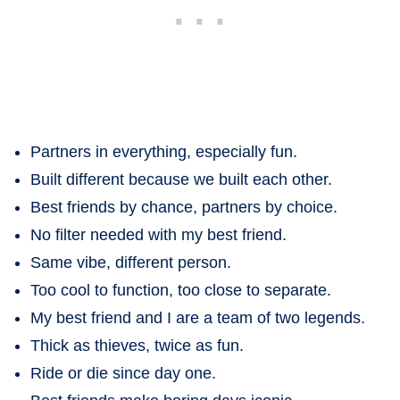
Partners in everything, especially fun.
Built different because we built each other.
Best friends by chance, partners by choice.
No filter needed with my best friend.
Same vibe, different person.
Too cool to function, too close to separate.
My best friend and I are a team of two legends.
Thick as thieves, twice as fun.
Ride or die since day one.