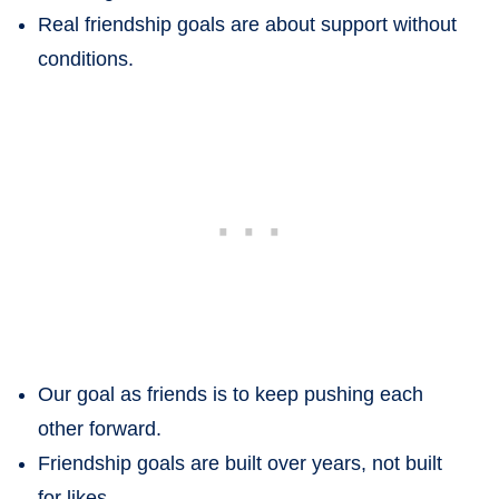
Real friendship goals are about support without
conditions.
Our goal as friends is to keep pushing each
other forward.
Friendship goals are built over years, not built
for likes.