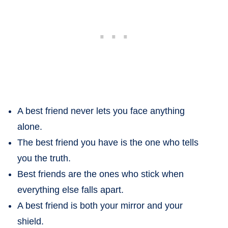
A best friend never lets you face anything
alone.
The best friend you have is the one who tells
you the truth.
Best friends are the ones who stick when
everything else falls apart.
A best friend is both your mirror and your
shield.