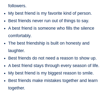
followers.
My best friend is my favorite kind of person.
Best friends never run out of things to say.
A best friend is someone who fills the silence
comfortably.
The best friendship is built on honesty and
laughter.
Best friends do not need a reason to show up.
A best friend stays through every season of life.
My best friend is my biggest reason to smile.
Best friends make mistakes together and learn
together.