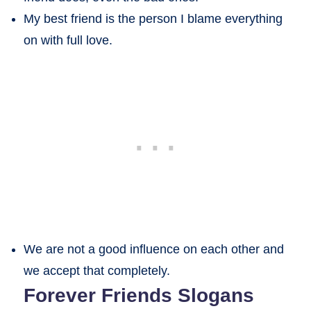
My best friend is the person I blame everything
on with full love.
We are not a good influence on each other and
we accept that completely.
Forever Friends Slogans