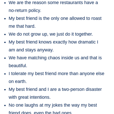
We are the reason some restaurants have a
no-return policy.
My best friend is the only one allowed to roast
me that hard.
We do not grow up, we just do it together.
My best friend knows exactly how dramatic I
am and stays anyway.
We have matching chaos inside us and that is
beautiful.
I tolerate my best friend more than anyone else
on earth.
My best friend and I are a two-person disaster
with great intentions.
No one laughs at my jokes the way my best
friend does, even the bad ones.