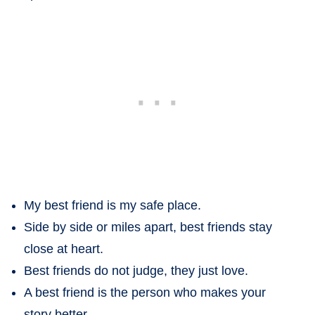
My best friend is my safe place.
Side by side or miles apart, best friends stay
close at heart.
Best friends do not judge, they just love.
A best friend is the person who makes your
story better.