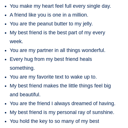
You make my heart feel full every single day.
A friend like you is one in a million.
You are the peanut butter to my jelly.
My best friend is the best part of my every
week.
You are my partner in all things wonderful.
Every hug from my best friend heals
something.
You are my favorite text to wake up to.
My best friend makes the little things feel big
and beautiful.
You are the friend I always dreamed of having.
My best friend is my personal ray of sunshine.
You hold the key to so many of my best