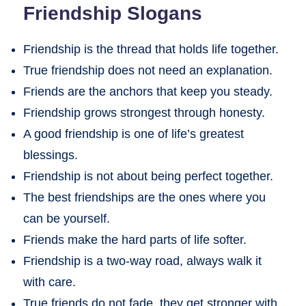
Friendship Slogans
Friendship is the thread that holds life together.
True friendship does not need an explanation.
Friends are the anchors that keep you steady.
Friendship grows strongest through honesty.
A good friendship is one of life’s greatest
blessings.
Friendship is not about being perfect together.
The best friendships are the ones where you
can be yourself.
Friends make the hard parts of life softer.
Friendship is a two-way road, always walk it
with care.
True friends do not fade, they get stronger with