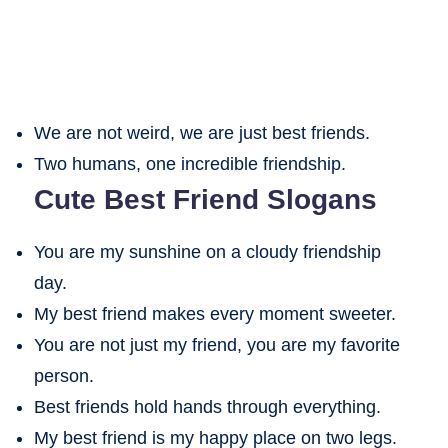
We are not weird, we are just best friends.
Two humans, one incredible friendship.
Cute Best Friend Slogans
You are my sunshine on a cloudy friendship
day.
My best friend makes every moment sweeter.
You are not just my friend, you are my favorite
person.
Best friends hold hands through everything.
My best friend is my happy place on two legs.