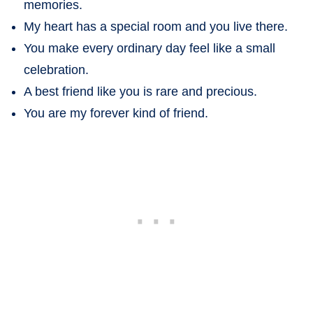
memories.
My heart has a special room and you live there.
You make every ordinary day feel like a small
celebration.
A best friend like you is rare and precious.
You are my forever kind of friend.