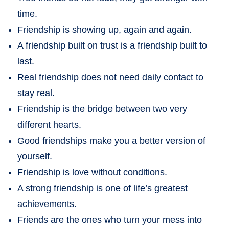
time.
Friendship is showing up, again and again.
A friendship built on trust is a friendship built to
last.
Real friendship does not need daily contact to
stay real.
Friendship is the bridge between two very
different hearts.
Good friendships make you a better version of
yourself.
Friendship is love without conditions.
A strong friendship is one of life’s greatest
achievements.
Friends are the ones who turn your mess into