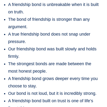
A friendship bond is unbreakable when it is built
on truth.
The bond of friendship is stronger than any
argument.
A true friendship bond does not snap under
pressure.
Our friendship bond was built slowly and holds
firmly.
The strongest bonds are made between the
most honest people.
A friendship bond grows deeper every time you
choose to stay.
Our bond is not loud, but it is incredibly strong.
A friendship bond built on trust is one of life’s