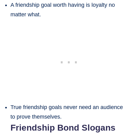
A friendship goal worth having is loyalty no
matter what.
True friendship goals never need an audience
to prove themselves.
Friendship Bond Slogans