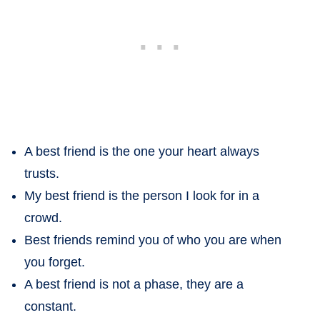
A best friend is the one your heart always
trusts.
My best friend is the person I look for in a
crowd.
Best friends remind you of who you are when
you forget.
A best friend is not a phase, they are a
constant.