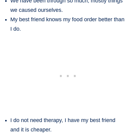
We have been through so much, mostly things
we caused ourselves.
My best friend knows my food order better than
I do.
I do not need therapy, I have my best friend
and it is cheaper.