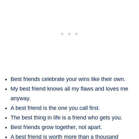
Best friends celebrate your wins like their own.
My best friend knows all my flaws and loves me
anyway.
A best friend is the one you call first.
The best thing in life is a friend who gets you.
Best friends grow together, not apart.
A best friend is worth more than a thousand