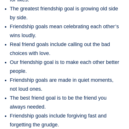
The greatest friendship goal is growing old side
by side.
Friendship goals mean celebrating each other’s
wins loudly.
Real friend goals include calling out the bad
choices with love.
Our friendship goal is to make each other better
people.
Friendship goals are made in quiet moments,
not loud ones.
The best friend goal is to be the friend you
always needed.
Friendship goals include forgiving fast and
forgetting the grudge.