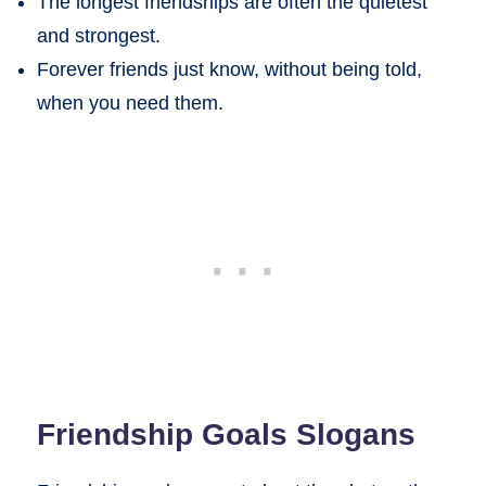
The longest friendships are often the quietest
and strongest.
Forever friends just know, without being told,
when you need them.
Friendship Goals Slogans