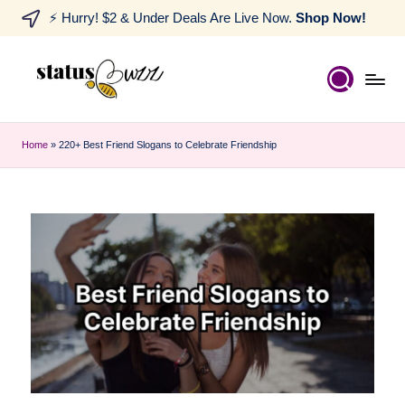
⚡ Hurry! $2 & Under Deals Are Live Now.
Shop Now!
Home
»
220+ Best Friend Slogans to Celebrate Friendship