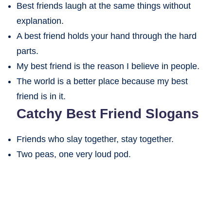
Best friends laugh at the same things without
explanation.
A best friend holds your hand through the hard
parts.
My best friend is the reason I believe in people.
The world is a better place because my best
friend is in it.
Catchy Best Friend Slogans
Friends who slay together, stay together.
Two peas, one very loud pod.