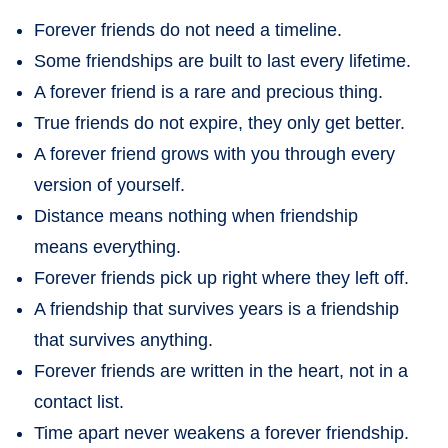
Forever friends do not need a timeline.
Some friendships are built to last every lifetime.
A forever friend is a rare and precious thing.
True friends do not expire, they only get better.
A forever friend grows with you through every
version of yourself.
Distance means nothing when friendship
means everything.
Forever friends pick up right where they left off.
A friendship that survives years is a friendship
that survives anything.
Forever friends are written in the heart, not in a
contact list.
Time apart never weakens a forever friendship.