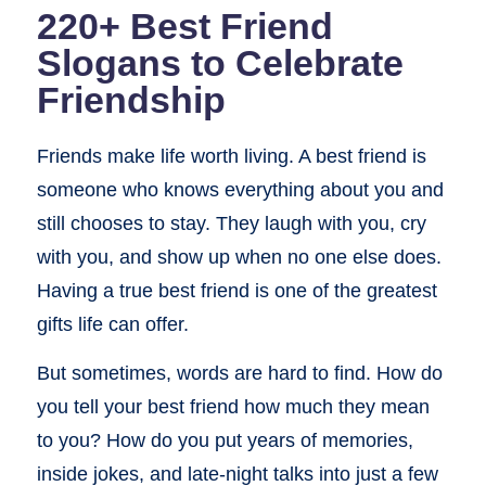
220+ Best Friend
Slogans to Celebrate
Friendship
Friends make life worth living. A best friend is
someone who knows everything about you and
still chooses to stay. They laugh with you, cry
with you, and show up when no one else does.
Having a true best friend is one of the greatest
gifts life can offer.
But sometimes, words are hard to find. How do
you tell your best friend how much they mean
to you? How do you put years of memories,
inside jokes, and late-night talks into just a few