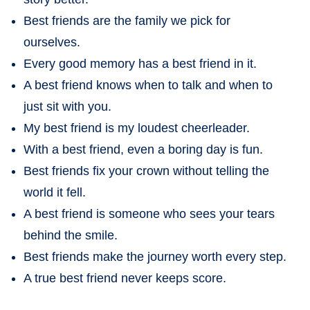
Best friends are the family we pick for
ourselves.
Every good memory has a best friend in it.
A best friend knows when to talk and when to
just sit with you.
My best friend is my loudest cheerleader.
With a best friend, even a boring day is fun.
Best friends fix your crown without telling the
world it fell.
A best friend is someone who sees your tears
behind the smile.
Best friends make the journey worth every step.
A true best friend never keeps score.