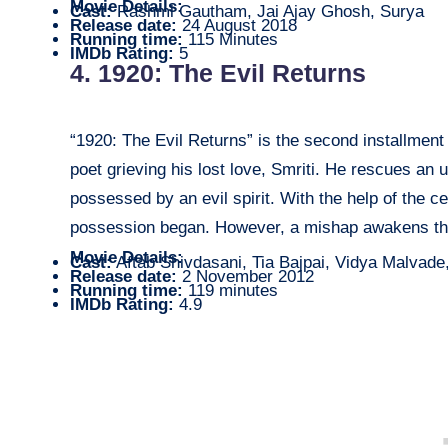
Movie Details:
Cast:
Rashmi Gautham, Jai Ajay Ghosh, Surya
Release date:
24 August 2018
Running time:
115 Minutes
IMDb Rating:
5
4. 1920: The Evil Returns
“1920: The Evil Returns” is the second installment
poet grieving his lost love, Smriti. He rescues an 
possessed by an evil spirit. With the help of the c
possession began. However, a mishap awakens the s
Movie Details:
Cast:
Aftab Shivdasani, Tia Bajpai, Vidya Malvade
Release date:
2 November 2012
Running time:
119 minutes
IMDb Rating:
4.9