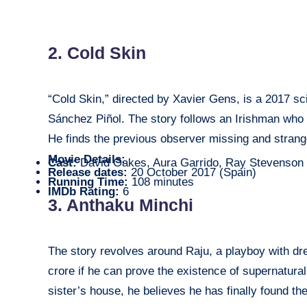
2. Cold Skin
“Cold Skin,” directed by Xavier Gens, is a 2017 sci
Sánchez Piñol. The story follows an Irishman who g
He finds the previous observer missing and strang
Movie Details:
Cast:
David Oakes, Aura Garrido, Ray Stevenson
Release dates:
20 October 2017 (Spain)
Running Time:
108 minutes
IMDb Rating:
6
3. Anthaku Minchi
The story revolves around Raju, a playboy with dr
crore if he can prove the existence of supernatur
sister’s house, he believes he has finally found th