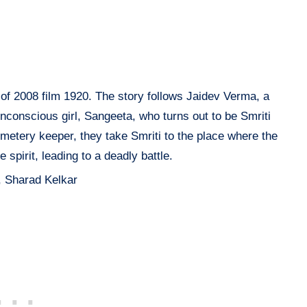
 of 2008 film 1920. The story follows Jaidev Verma, a
unconscious girl, Sangeeta, who turns out to be Smriti
emetery keeper, they take Smriti to the place where the
pirit, leading to a deadly battle.
, Sharad Kelkar