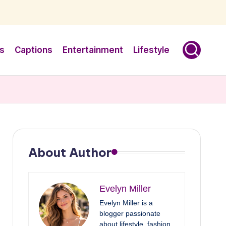
s
Captions
Entertainment
Lifestyle
About Author
Evelyn Miller
Evelyn Miller is a
blogger passionate
about lifestyle, fashion,