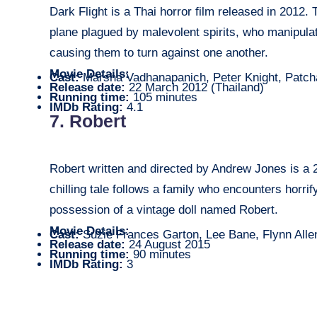
Dark Flight is a Thai horror film released in 2012.
plane plagued by malevolent spirits, who manipul
causing them to turn against one another.
Movie Details:
Cast:
Marsha Vadhanapanich, Peter Knight, Patch
Release date:
22 March 2012 (Thailand)
Running time:
105 minutes
IMDb Rating:
4.1
7. Robert
Robert written and directed by Andrew Jones is a 20
chilling tale follows a family who encounters horri
possession of a vintage doll named Robert.
Movie Details:
Cast:
Suzie Frances Garton, Lee Bane, Flynn Alle
Release date:
24 August 2015
Running time:
90 minutes
IMDb Rating:
3