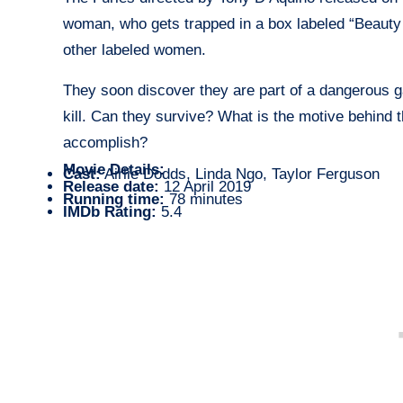
woman, who gets trapped in a box labeled “Beauty 
other labeled women.
They soon discover they are part of a dangerous 
kill. Can they survive? What is the motive behind t
accomplish?
Movie Details:
Cast:
Airlie Dodds, Linda Ngo, Taylor Ferguson
Release date:
12 April 2019
Running time:
78 minutes
IMDb Rating:
5.4