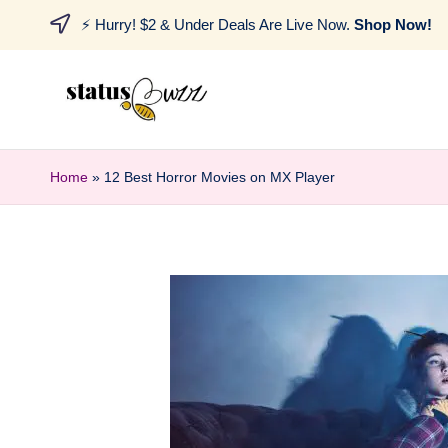
⚡ Hurry! $2 & Under Deals Are Live Now.
Shop Now!
Home
»
12 Best Horror Movies on MX Player