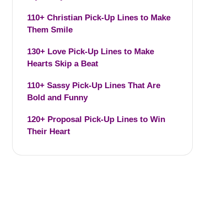
110+ Christian Pick-Up Lines to Make
Them Smile
130+ Love Pick-Up Lines to Make
Hearts Skip a Beat
110+ Sassy Pick-Up Lines That Are
Bold and Funny
120+ Proposal Pick-Up Lines to Win
Their Heart