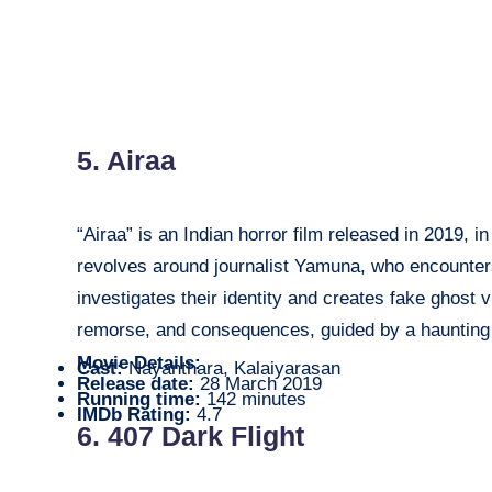
5. Airaa
“Airaa” is an Indian horror film released in 2019, 
revolves around journalist Yamuna, who encounter
investigates their identity and creates fake ghost 
remorse, and consequences, guided by a haunting
Movie Details:
Cast:
Nayanthara, Kalaiyarasan
Release date:
28 March 2019
Running time:
142 minutes
IMDb Rating:
4.7
6. 407 Dark Flight