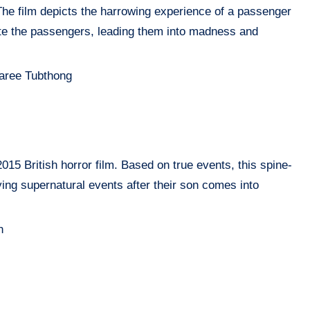
 The film depicts the harrowing experience of a passenger
ate the passengers, leading them into madness and
aree Tubthong
15 British horror film. Based on true events, this spine-
fying supernatural events after their son comes into
n