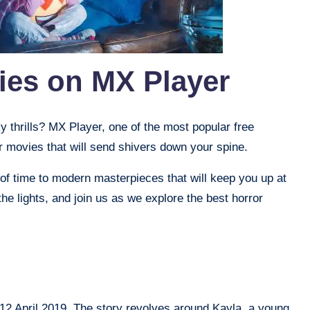
ies on MX Player
 thrills? MX Player, one of the most popular free
r movies that will send shivers down your spine.
 of time to modern masterpieces that will keep you up at
 the lights, and join us as we explore the best horror
12 April 2019. The story revolves around Kayla, a young