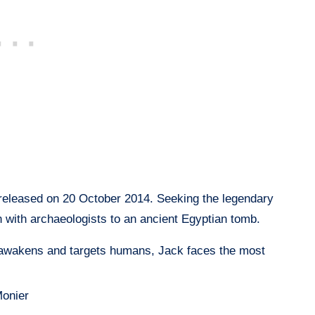
eleased on 20 October 2014. Seeking the legendary
 with archaeologists to an ancient Egyptian tomb.
wakens and targets humans, Jack faces the most
onier