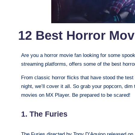
12 Best Horror Mov
Are you a horror movie fan looking for some spooky
streaming platforms, offers some of the best horro
From classic horror flicks that have stood the test
night, we’ll cover it all. So grab your popcorn, dim
movies on MX Player. Be prepared to be scared!
1. The Furies
The Furies directed by Tony D’Aquino released on 