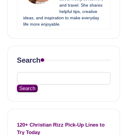
and travel. She shares
helpful tips, creative
ideas, and inspiration to make everyday
life more enjoyable.
Search
Search
120+ Christian Rizz Pick-Up Lines to
Try Today