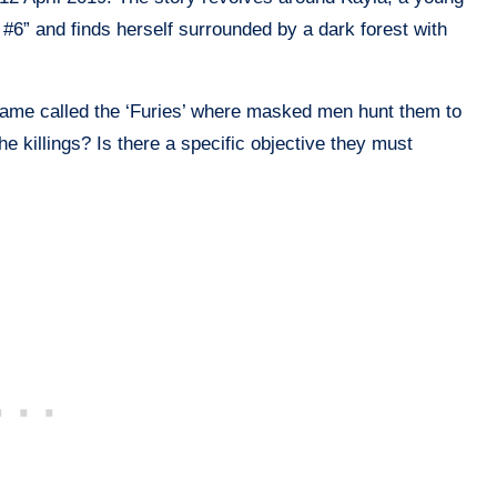
#6” and finds herself surrounded by a dark forest with
game called the ‘Furies’ where masked men hunt them to
he killings? Is there a specific objective they must