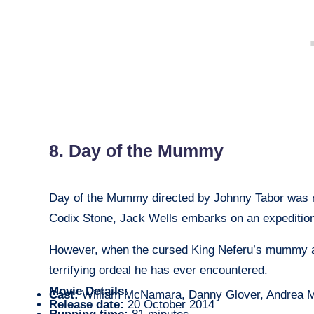
8. Day of the Mummy
Day of the Mummy directed by Johnny Tabor was r
Codix Stone, Jack Wells embarks on an expedition
However, when the cursed King Neferu’s mummy a
terrifying ordeal he has ever encountered.
Movie Details:
Cast:
William McNamara, Danny Glover, Andrea M
Release date:
20 October 2014