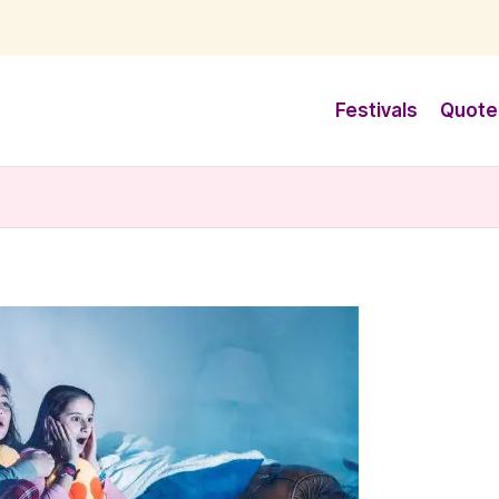
Festivals
Quote