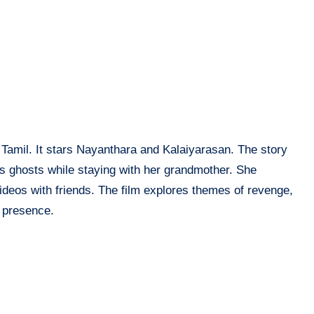
in Tamil. It stars Nayanthara and Kalaiyarasan. The story
s ghosts while staying with her grandmother. She
videos with friends. The film explores themes of revenge,
 presence.