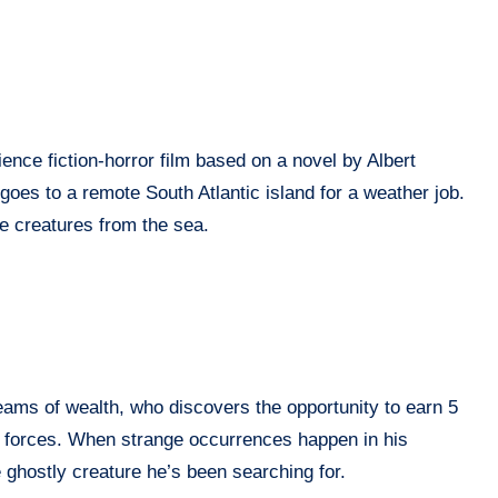
ence fiction-horror film based on a novel by Albert
oes to a remote South Atlantic island for a weather job.
e creatures from the sea.
eams of wealth, who discovers the opportunity to earn 5
al forces. When strange occurrences happen in his
e ghostly creature he’s been searching for.