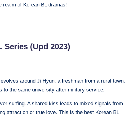
the realm of Korean BL dramas!
 Series (Upd 2023)
revolves around Ji Hyun, a freshman from a rural town,
s to the same university after military service.
er surfing. A shared kiss leads to mixed signals from
ing attraction or true love. This is the best Korean BL