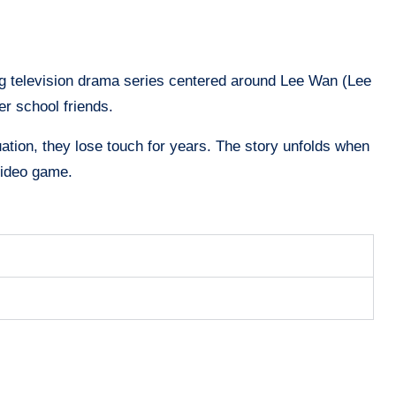
g television drama series centered around Lee Wan (Lee
er school friends.
uation, they lose touch for years. The story unfolds when
video game.