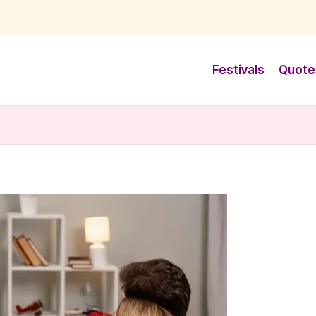
Festivals
Quote