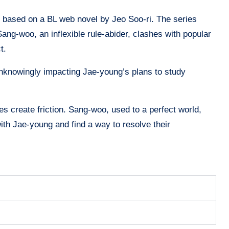
s based on a BL web novel by Jeo Soo-ri. The series
g-woo, an inflexible rule-abider, clashes with popular
ct.
nknowingly impacting Jae-young’s plans to study
ies create friction. Sang-woo, used to a perfect world,
ith Jae-young and find a way to resolve their