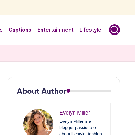
s
Captions
Entertainment
Lifestyle
About Author
Evelyn Miller
Evelyn Miller is a
blogger passionate
about lifestyle, fashion,