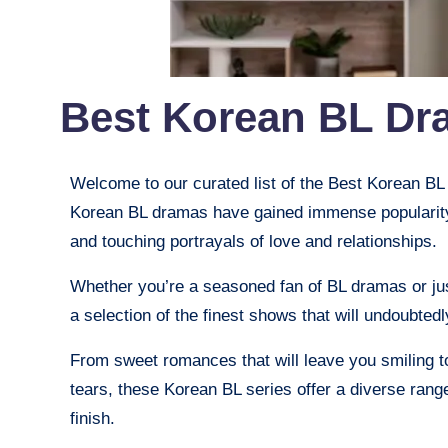
Best Korean BL Dr
Welcome to our curated list of the Best Korean B
Korean BL dramas have gained immense popularity f
and touching portrayals of love and relationships.
Whether you’re a seasoned fan of BL dramas or jus
a selection of the finest shows that will undoubtedl
From sweet romances that will leave you smiling to
tears, these Korean BL series offer a diverse rang
finish.