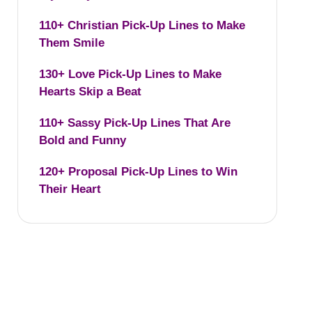
110+ Christian Pick-Up Lines to Make
Them Smile
130+ Love Pick-Up Lines to Make
Hearts Skip a Beat
110+ Sassy Pick-Up Lines That Are
Bold and Funny
120+ Proposal Pick-Up Lines to Win
Their Heart