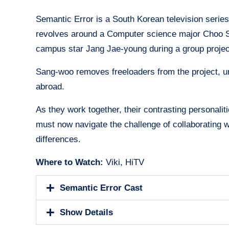
Semantic Error is a South Korean television serie
revolves around a Computer science major Choo San
campus star Jang Jae-young during a group proje
Sang-woo removes freeloaders from the project, u
abroad.
As they work together, their contrasting personalit
must now navigate the challenge of collaborating w
differences.
Where to Watch:
Viki, HiTV
Semantic Error Cast
Show Details