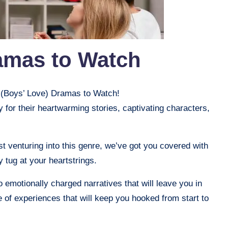
amas to Watch
L (Boys’ Love) Dramas to Watch!
or their heartwarming stories, captivating characters,
t venturing into this genre, we’ve got you covered with
y tug at your heartstrings.
 emotionally charged narratives that will leave you in
e of experiences that will keep you hooked from start to