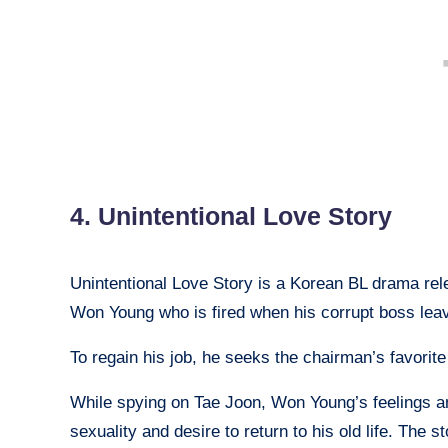
4. Unintentional Love Story
Unintentional Love Story is a Korean BL drama relea
Won Young who is fired when his corrupt boss lea
To regain his job, he seeks the chairman’s favorite
While spying on Tae Joon, Won Young’s feelings a
sexuality and desire to return to his old life. The 