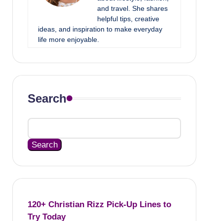
and travel. She shares
helpful tips, creative
ideas, and inspiration to make everyday
life more enjoyable.
Search
Search
120+ Christian Rizz Pick-Up Lines to
Try Today