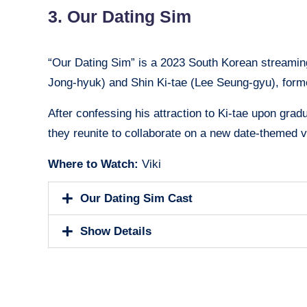
3. Our Dating Sim
“Our Dating Sim” is a 2023 South Korean streamin
Jong-hyuk) and Shin Ki-tae (Lee Seung-gyu), form
After confessing his attraction to Ki-tae upon grad
they reunite to collaborate on a new date-themed 
Where to Watch:
Viki
Our Dating Sim Cast
Show Details