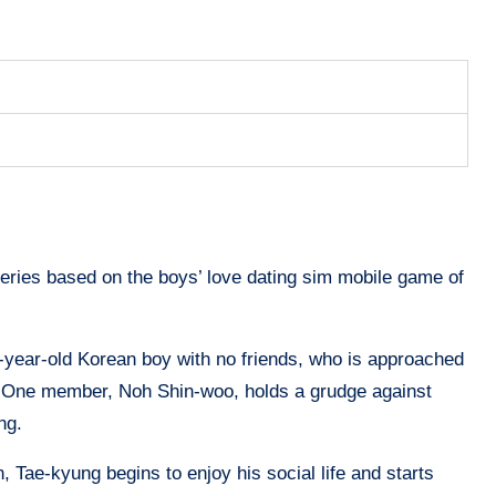
eries based on the boys’ love dating sim mobile game of
year-old Korean boy with no friends, who is approached
il. One member, Noh Shin-woo, holds a grudge against
ong.
Tae-kyung begins to enjoy his social life and starts