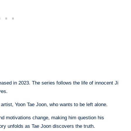
sed in 2023. The series follows the life of innocent Ji
ves.
 artist, Yoon Tae Joon, who wants to be left alone.
nd motivations change, making him question his
story unfolds as Tae Joon discovers the truth.