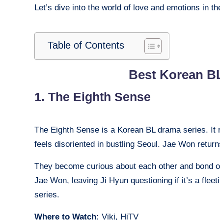
Let’s dive into the world of love and emotions in 
Table of Contents
Best Korean BL
1. The Eighth Sense
The Eighth Sense is a Korean BL drama series. It 
feels disoriented in bustling Seoul. Jae Won return
They become curious about each other and bond ov
Jae Won, leaving Ji Hyun questioning if it’s a fleet
series.
Where to Watch:
Viki, HiTV