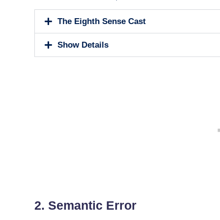
The Eighth Sense Cast
Show Details
2. Semantic Error