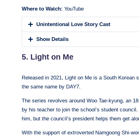
Where to Watch:
YouTube
Unintentional Love Story Cast
Show Details
5. Light on Me
Released in 2021, Light on Me is a South Korean s
the same name by DAY7.
The series revolves around Woo Tae-kyung, an 18-
by his teacher to join the school’s student counc
him, but the council’s president helps them get al
With the support of extroverted Namgoong Shi-won, 