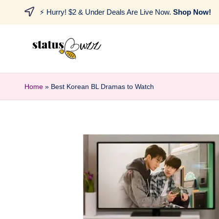
⚡ Hurry! $2 & Under Deals Are Live Now.
Shop Now!
Home
»
Best Korean BL Dramas to Watch