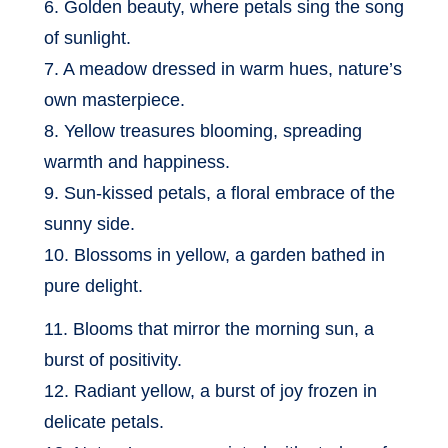
6. Golden beauty, where petals sing the song
of sunlight.
7. A meadow dressed in warm hues, nature’s
own masterpiece.
8. Yellow treasures blooming, spreading
warmth and happiness.
9. Sun-kissed petals, a floral embrace of the
sunny side.
10. Blossoms in yellow, a garden bathed in
pure delight.
11. Blooms that mirror the morning sun, a
burst of positivity.
12. Radiant yellow, a burst of joy frozen in
delicate petals.