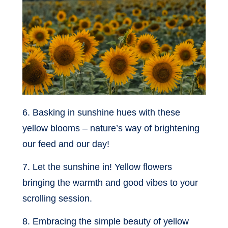
6. Basking in sunshine hues with these
yellow blooms – nature’s way of brightening
our feed and our day!
7. Let the sunshine in! Yellow flowers
bringing the warmth and good vibes to your
scrolling session.
8. Embracing the simple beauty of yellow