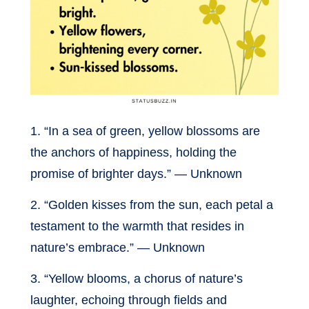
1. “In a sea of green, yellow blossoms are
the anchors of happiness, holding the
promise of brighter days.” — Unknown
2. “Golden kisses from the sun, each petal a
testament to the warmth that resides in
nature’s embrace.” — Unknown
3. “Yellow blooms, a chorus of nature’s
laughter, echoing through fields and