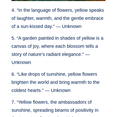
4. “In the language of flowers, yellow speaks
of laughter, warmth, and the gentle embrace
of a sun-kissed day.” — Unknown
5. “A garden painted in shades of yellow is a
canvas of joy, where each blossom tells a
story of nature’s radiant elegance.” —
Unknown
6. “Like drops of sunshine, yellow flowers
brighten the world and bring warmth to the
coldest hearts.” — Unknown
7. “Yellow flowers, the ambassadors of
sunshine, spreading beams of positivity in