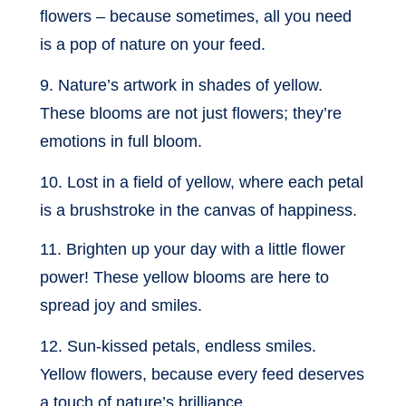
flowers – because sometimes, all you need
is a pop of nature on your feed.
9. Nature’s artwork in shades of yellow.
These blooms are not just flowers; they’re
emotions in full bloom.
10. Lost in a field of yellow, where each petal
is a brushstroke in the canvas of happiness.
11. Brighten up your day with a little flower
power! These yellow blooms are here to
spread joy and smiles.
12. Sun-kissed petals, endless smiles.
Yellow flowers, because every feed deserves
a touch of nature’s brilliance.