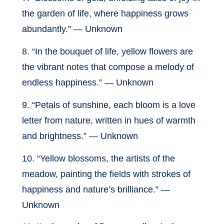
the garden of life, where happiness grows
abundantly.” — Unknown
8. “In the bouquet of life, yellow flowers are
the vibrant notes that compose a melody of
endless happiness.” — Unknown
9. “Petals of sunshine, each bloom is a love
letter from nature, written in hues of warmth
and brightness.” — Unknown
10. “Yellow blossoms, the artists of the
meadow, painting the fields with strokes of
happiness and nature’s brilliance.” —
Unknown