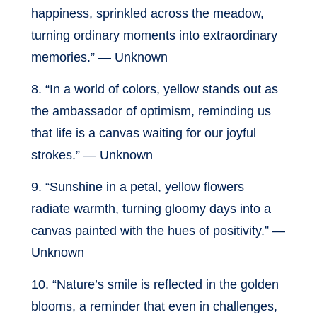
happiness, sprinkled across the meadow,
turning ordinary moments into extraordinary
memories.” — Unknown
8. “In a world of colors, yellow stands out as
the ambassador of optimism, reminding us
that life is a canvas waiting for our joyful
strokes.” — Unknown
9. “Sunshine in a petal, yellow flowers
radiate warmth, turning gloomy days into a
canvas painted with the hues of positivity.” —
Unknown
10. “Nature’s smile is reflected in the golden
blooms, a reminder that even in challenges,