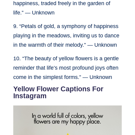
happiness, traded freely in the garden of
life.” — Unknown
9. “Petals of gold, a symphony of happiness
playing in the meadows, inviting us to dance
in the warmth of their melody.” — Unknown
10. “The beauty of yellow flowers is a gentle
reminder that life’s most profound joys often
come in the simplest forms.” — Unknown
Yellow Flower Captions For
Instagram