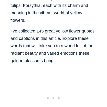
tulips, Forsythia, each with its charm and
meaning in the vibrant world of yellow
flowers.
I’ve collected 145 great yellow flower quotes
and captions in this article. Explore these
words that will take you to a world full of the
radiant beauty and varied emotions these
golden blossoms bring.