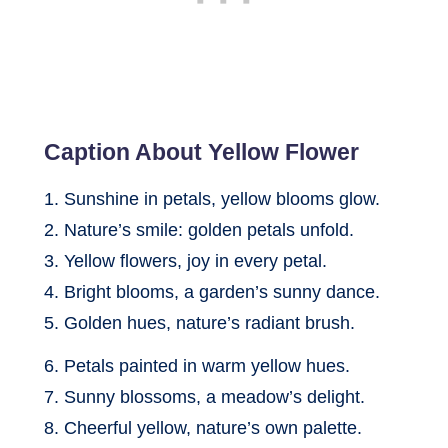
Caption About Yellow Flower
1. Sunshine in petals, yellow blooms glow.
2. Nature’s smile: golden petals unfold.
3. Yellow flowers, joy in every petal.
4. Bright blooms, a garden’s sunny dance.
5. Golden hues, nature’s radiant brush.
6. Petals painted in warm yellow hues.
7. Sunny blossoms, a meadow’s delight.
8. Cheerful yellow, nature’s own palette.