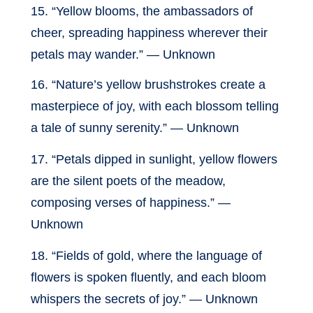
15. “Yellow blooms, the ambassadors of
cheer, spreading happiness wherever their
petals may wander.” — Unknown
16. “Nature’s yellow brushstrokes create a
masterpiece of joy, with each blossom telling
a tale of sunny serenity.” — Unknown
17. “Petals dipped in sunlight, yellow flowers
are the silent poets of the meadow,
composing verses of happiness.” —
Unknown
18. “Fields of gold, where the language of
flowers is spoken fluently, and each bloom
whispers the secrets of joy.” — Unknown