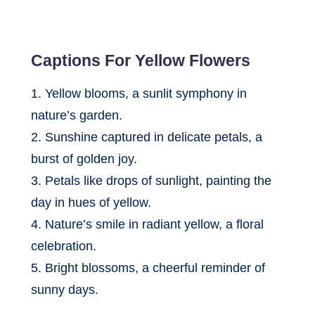
Captions For Yellow Flowers
1. Yellow blooms, a sunlit symphony in
nature’s garden.
2. Sunshine captured in delicate petals, a
burst of golden joy.
3. Petals like drops of sunlight, painting the
day in hues of yellow.
4. Nature’s smile in radiant yellow, a floral
celebration.
5. Bright blossoms, a cheerful reminder of
sunny days.