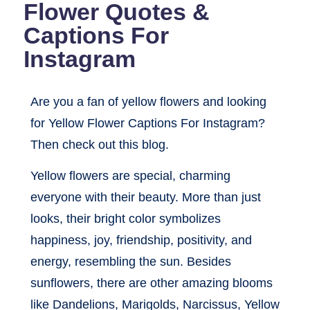
Flower Quotes &
Captions For
Instagram
Are you a fan of yellow flowers and looking
for Yellow Flower Captions For Instagram?
Then check out this blog.
Yellow flowers are special, charming
everyone with their beauty. More than just
looks, their bright color symbolizes
happiness, joy, friendship, positivity, and
energy, resembling the sun. Besides
sunflowers, there are other amazing blooms
like Dandelions, Marigolds, Narcissus, Yellow