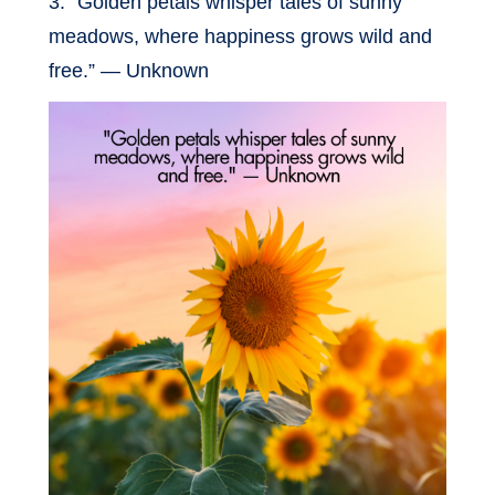
3. “Golden petals whisper tales of sunny
meadows, where happiness grows wild and
free.” — Unknown