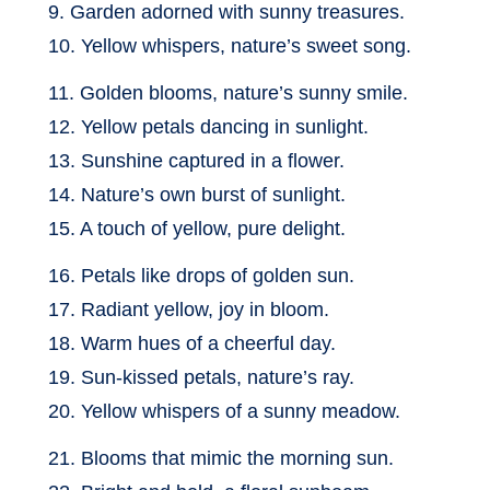
9. Garden adorned with sunny treasures.
10. Yellow whispers, nature’s sweet song.
11. Golden blooms, nature’s sunny smile.
12. Yellow petals dancing in sunlight.
13. Sunshine captured in a flower.
14. Nature’s own burst of sunlight.
15. A touch of yellow, pure delight.
16. Petals like drops of golden sun.
17. Radiant yellow, joy in bloom.
18. Warm hues of a cheerful day.
19. Sun-kissed petals, nature’s ray.
20. Yellow whispers of a sunny meadow.
21. Blooms that mimic the morning sun.