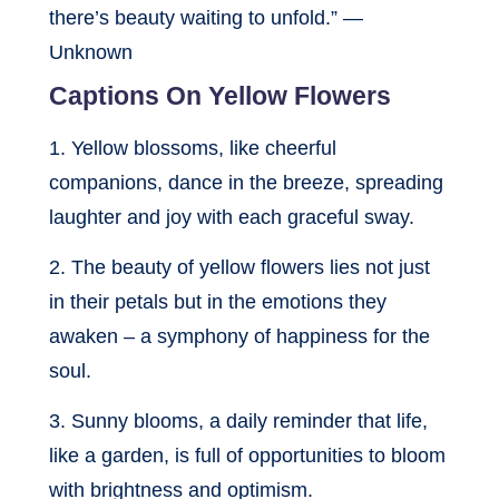
there’s beauty waiting to unfold.” —
Unknown
Captions On Yellow Flowers
1. Yellow blossoms, like cheerful
companions, dance in the breeze, spreading
laughter and joy with each graceful sway.
2. The beauty of yellow flowers lies not just
in their petals but in the emotions they
awaken – a symphony of happiness for the
soul.
3. Sunny blooms, a daily reminder that life,
like a garden, is full of opportunities to bloom
with brightness and optimism.