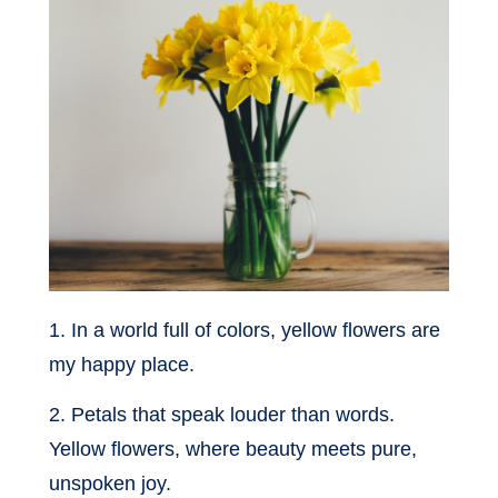
1. In a world full of colors, yellow flowers are
my happy place.
2. Petals that speak louder than words.
Yellow flowers, where beauty meets pure,
unspoken joy.