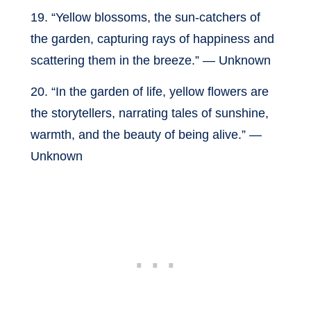
19. “Yellow blossoms, the sun-catchers of
the garden, capturing rays of happiness and
scattering them in the breeze.” — Unknown
20. “In the garden of life, yellow flowers are
the storytellers, narrating tales of sunshine,
warmth, and the beauty of being alive.” —
Unknown