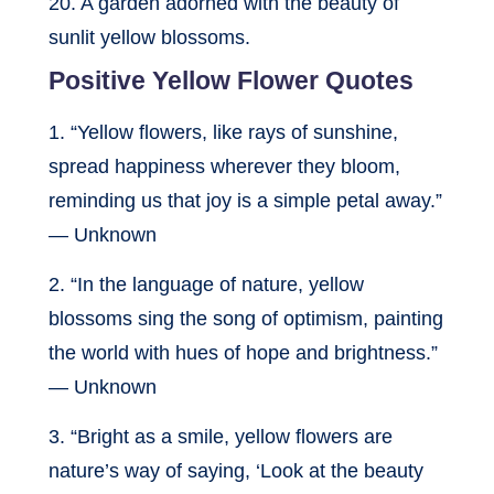
20. A garden adorned with the beauty of
sunlit yellow blossoms.
Positive Yellow Flower Quotes
1. “Yellow flowers, like rays of sunshine,
spread happiness wherever they bloom,
reminding us that joy is a simple petal away.”
— Unknown
2. “In the language of nature, yellow
blossoms sing the song of optimism, painting
the world with hues of hope and brightness.”
— Unknown
3. “Bright as a smile, yellow flowers are
nature’s way of saying, ‘Look at the beauty