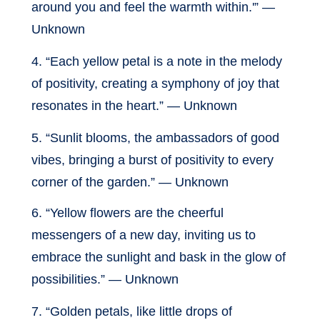
around you and feel the warmth within.'” —
Unknown
4. “Each yellow petal is a note in the melody
of positivity, creating a symphony of joy that
resonates in the heart.” — Unknown
5. “Sunlit blooms, the ambassadors of good
vibes, bringing a burst of positivity to every
corner of the garden.” — Unknown
6. “Yellow flowers are the cheerful
messengers of a new day, inviting us to
embrace the sunlight and bask in the glow of
possibilities.” — Unknown
7. “Golden petals, like little drops of