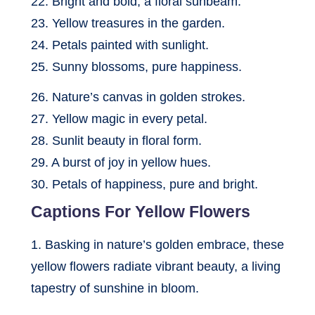
22. Bright and bold, a floral sunbeam.
23. Yellow treasures in the garden.
24. Petals painted with sunlight.
25. Sunny blossoms, pure happiness.
26. Nature’s canvas in golden strokes.
27. Yellow magic in every petal.
28. Sunlit beauty in floral form.
29. A burst of joy in yellow hues.
30. Petals of happiness, pure and bright.
Captions For Yellow Flowers
1. Basking in nature’s golden embrace, these
yellow flowers radiate vibrant beauty, a living
tapestry of sunshine in bloom.