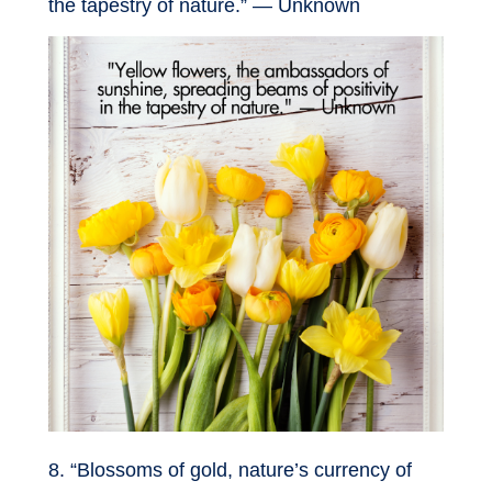
the tapestry of nature.” — Unknown
8. “Blossoms of gold, nature’s currency of