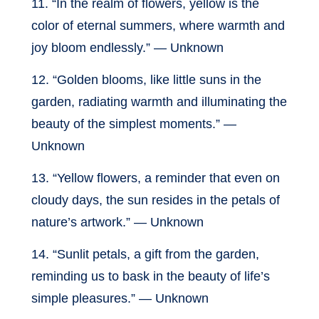
11. “In the realm of flowers, yellow is the
color of eternal summers, where warmth and
joy bloom endlessly.” — Unknown
12. “Golden blooms, like little suns in the
garden, radiating warmth and illuminating the
beauty of the simplest moments.” —
Unknown
13. “Yellow flowers, a reminder that even on
cloudy days, the sun resides in the petals of
nature’s artwork.” — Unknown
14. “Sunlit petals, a gift from the garden,
reminding us to bask in the beauty of life’s
simple pleasures.” — Unknown