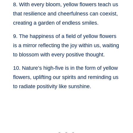
8. With every bloom, yellow flowers teach us
that resilience and cheerfulness can coexist,
creating a garden of endless smiles.
9. The happiness of a field of yellow flowers
is a mirror reflecting the joy within us, waiting
to blossom with every positive thought.
10. Nature’s high-five is in the form of yellow
flowers, uplifting our spirits and reminding us
to radiate positivity like sunshine.