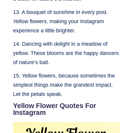
13. A bouquet of sunshine in every post.
Yellow flowers, making your Instagram
experience a little brighter.
14. Dancing with delight in a meadow of
yellow. These blooms are the happy dancers
of nature’s ball.
15. Yellow flowers, because sometimes the
simplest things make the grandest impact.
Let the petals speak.
Yellow Flower Quotes For
Instagram