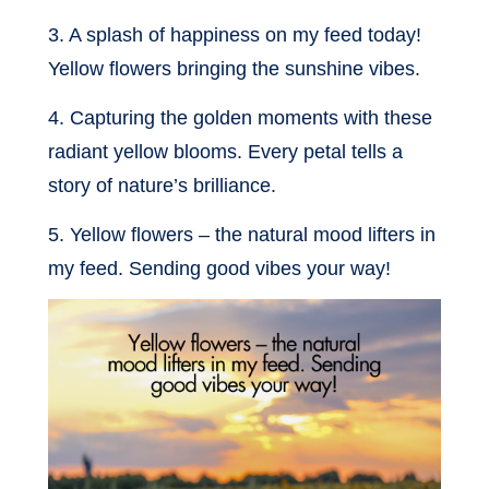
3. A splash of happiness on my feed today!
Yellow flowers bringing the sunshine vibes.
4. Capturing the golden moments with these
radiant yellow blooms. Every petal tells a
story of nature’s brilliance.
5. Yellow flowers – the natural mood lifters in
my feed. Sending good vibes your way!