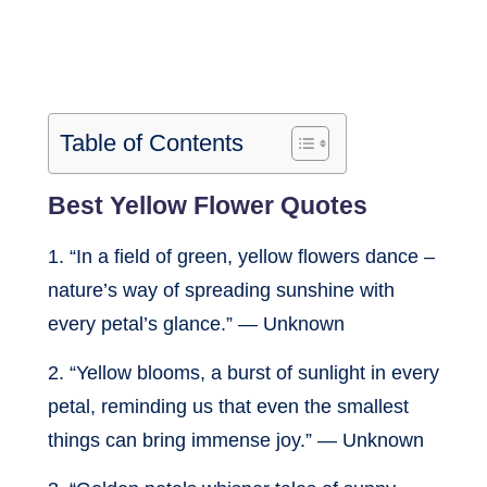
Table of Contents
Best Yellow Flower Quotes
1. “In a field of green, yellow flowers dance –
nature’s way of spreading sunshine with
every petal’s glance.” — Unknown
2. “Yellow blooms, a burst of sunlight in every
petal, reminding us that even the smallest
things can bring immense joy.” — Unknown