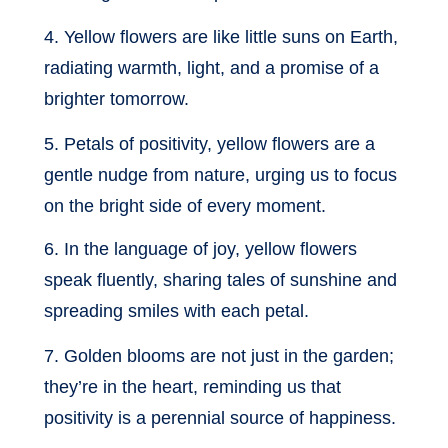
4. Yellow flowers are like little suns on Earth,
radiating warmth, light, and a promise of a
brighter tomorrow.
5. Petals of positivity, yellow flowers are a
gentle nudge from nature, urging us to focus
on the bright side of every moment.
6. In the language of joy, yellow flowers
speak fluently, sharing tales of sunshine and
spreading smiles with each petal.
7. Golden blooms are not just in the garden;
they’re in the heart, reminding us that
positivity is a perennial source of happiness.