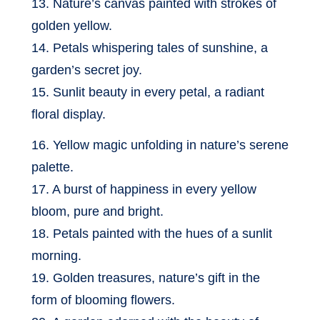
13. Nature’s canvas painted with strokes of
golden yellow.
14. Petals whispering tales of sunshine, a
garden’s secret joy.
15. Sunlit beauty in every petal, a radiant
floral display.
16. Yellow magic unfolding in nature’s serene
palette.
17. A burst of happiness in every yellow
bloom, pure and bright.
18. Petals painted with the hues of a sunlit
morning.
19. Golden treasures, nature’s gift in the
form of blooming flowers.