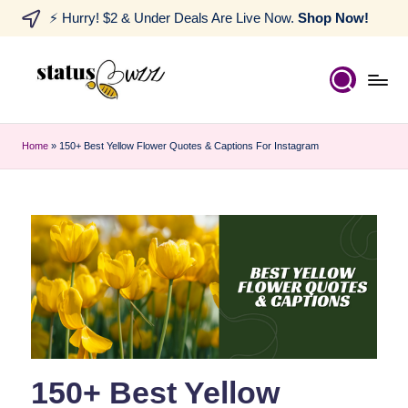
⚡ Hurry! $2 & Under Deals Are Live Now.
Shop Now!
Home
»
150+ Best Yellow Flower Quotes & Captions For Instagram
150+ Best Yellow