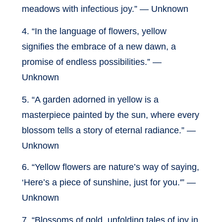
meadows with infectious joy.” — Unknown
4. “In the language of flowers, yellow
signifies the embrace of a new dawn, a
promise of endless possibilities.” —
Unknown
5. “A garden adorned in yellow is a
masterpiece painted by the sun, where every
blossom tells a story of eternal radiance.” —
Unknown
6. “Yellow flowers are nature’s way of saying,
‘Here’s a piece of sunshine, just for you.'” —
Unknown
7. “Blossoms of gold, unfolding tales of joy in