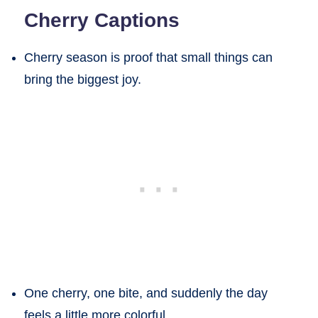
Cherry Captions
Cherry season is proof that small things can
bring the biggest joy.
One cherry, one bite, and suddenly the day
feels a little more colorful.