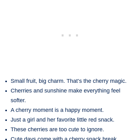
Small fruit, big charm. That’s the cherry magic.
Cherries and sunshine make everything feel
softer.
A cherry moment is a happy moment.
Just a girl and her favorite little red snack.
These cherries are too cute to ignore.
Cute days come with a cherry snack break.