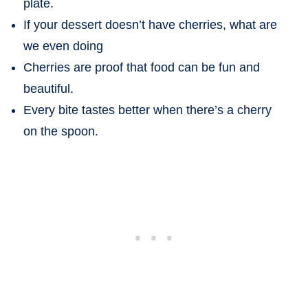
plate.
If your dessert doesn’t have cherries, what are
we even doing
Cherries are proof that food can be fun and
beautiful.
Every bite tastes better when there’s a cherry
on the spoon.