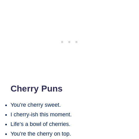
Cherry Puns
You’re cherry sweet.
I cherry-ish this moment.
Life’s a bowl of cherries.
You’re the cherry on top.