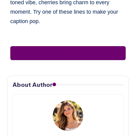
toned vibe, cherries bring charm to every
moment. Try one of these lines to make your
caption pop.
Leave a Comment
About Author