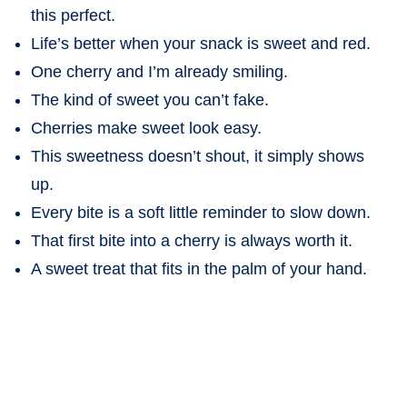
this perfect.
Life’s better when your snack is sweet and red.
One cherry and I’m already smiling.
The kind of sweet you can’t fake.
Cherries make sweet look easy.
This sweetness doesn’t shout, it simply shows
up.
Every bite is a soft little reminder to slow down.
That first bite into a cherry is always worth it.
A sweet treat that fits in the palm of your hand.