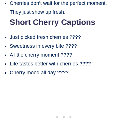
Cherries don’t wait for the perfect moment.
They just show up fresh.
Short Cherry Captions
Just picked fresh cherries ????
Sweetness in every bite ????
A little cherry moment ????
Life tastes better with cherries ????
Cherry mood all day ????