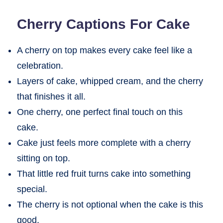
Cherry Captions For Cake
A cherry on top makes every cake feel like a
celebration.
Layers of cake, whipped cream, and the cherry
that finishes it all.
One cherry, one perfect final touch on this
cake.
Cake just feels more complete with a cherry
sitting on top.
That little red fruit turns cake into something
special.
The cherry is not optional when the cake is this
good.