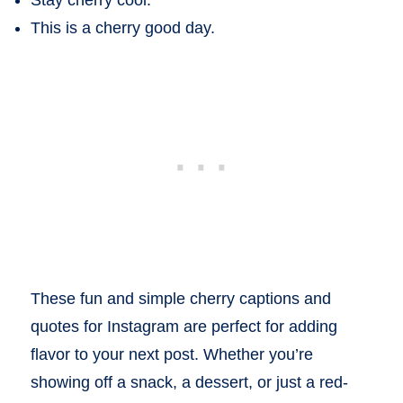
Stay cherry cool.
This is a cherry good day.
These fun and simple cherry captions and
quotes for Instagram are perfect for adding
flavor to your next post. Whether you’re
showing off a snack, a dessert, or just a red-