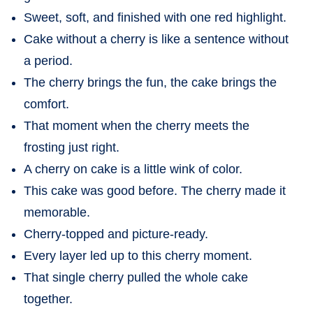
Sweet, soft, and finished with one red highlight.
Cake without a cherry is like a sentence without
a period.
The cherry brings the fun, the cake brings the
comfort.
That moment when the cherry meets the
frosting just right.
A cherry on cake is a little wink of color.
This cake was good before. The cherry made it
memorable.
Cherry-topped and picture-ready.
Every layer led up to this cherry moment.
That single cherry pulled the whole cake
together.