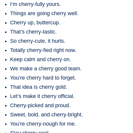
I’m cherry-fully yours.
Things are going cherry well.
Cherry up, buttercup.
That’s cherry-tastic.
So cherry-cute, it hurts.
Totally cherry-fied right now.
Keep calm and cherry on.
We make a cherry good team.
You’re cherry hard to forget.
That idea is cherry gold.
Let’s make it cherry official.
Cherry-picked and proud.
Sweet, bold, and cherry-bright.
You’re cherry-nough for me.