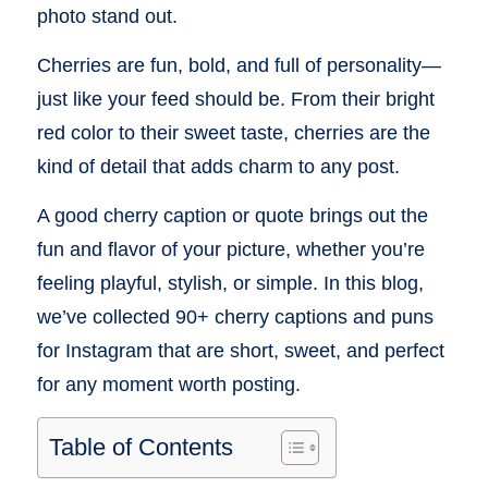
photo stand out.
Cherries are fun, bold, and full of personality—
just like your feed should be. From their bright
red color to their sweet taste, cherries are the
kind of detail that adds charm to any post.
A good cherry caption or quote brings out the
fun and flavor of your picture, whether you’re
feeling playful, stylish, or simple. In this blog,
we’ve collected 90+ cherry captions and puns
for Instagram that are short, sweet, and perfect
for any moment worth posting.
Table of Contents