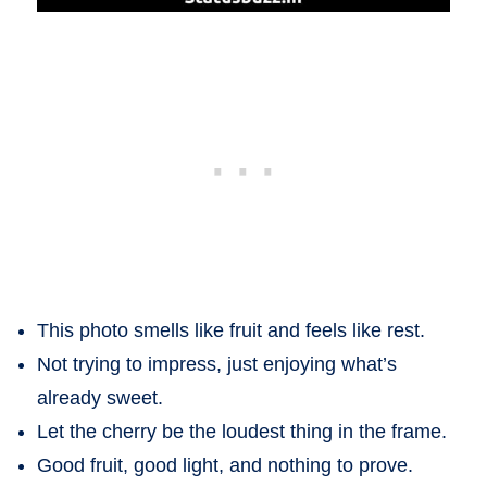
This photo smells like fruit and feels like rest.
Not trying to impress, just enjoying what’s
already sweet.
Let the cherry be the loudest thing in the frame.
Good fruit, good light, and nothing to prove.