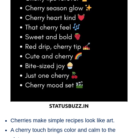
Cherries make simple recipes look like art.
A cherry touch brings color and calm to the