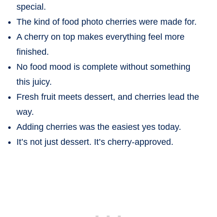
special.
The kind of food photo cherries were made for.
A cherry on top makes everything feel more
finished.
No food mood is complete without something
this juicy.
Fresh fruit meets dessert, and cherries lead the
way.
Adding cherries was the easiest yes today.
It’s not just dessert. It’s cherry-approved.