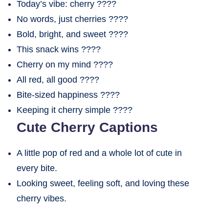
Today’s vibe: cherry ????
No words, just cherries ????
Bold, bright, and sweet ????
This snack wins ????
Cherry on my mind ????
All red, all good ????
Bite-sized happiness ????
Keeping it cherry simple ????
Cute Cherry Captions
A little pop of red and a whole lot of cute in
every bite.
Looking sweet, feeling soft, and loving these
cherry vibes.