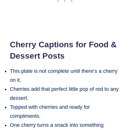
Cherry Captions for Food &
Dessert Posts
This plate is not complete until there’s a cherry
on it.
Cherries add that perfect little pop of red to any
dessert.
Topped with cherries and ready for
compliments.
One cherry turns a snack into something