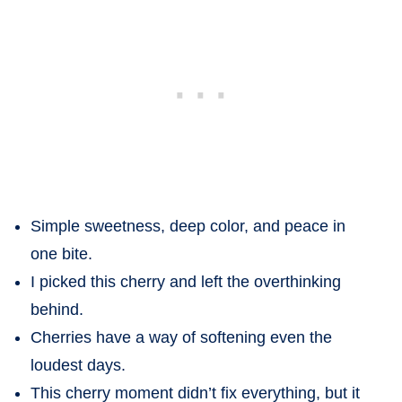
Simple sweetness, deep color, and peace in
one bite.
I picked this cherry and left the overthinking
behind.
Cherries have a way of softening even the
loudest days.
This cherry moment didn’t fix everything, but it