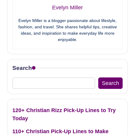
Evelyn Miller
Evelyn Miller is a blogger passionate about lifestyle,
fashion, and travel. She shares helpful tips, creative
ideas, and inspiration to make everyday life more
enjoyable.
Search
Search
120+ Christian Rizz Pick-Up Lines to Try
Today
110+ Christian Pick-Up Lines to Make