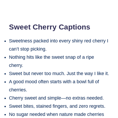
Sweet Cherry Captions
Sweetness packed into every shiny red cherry I
can’t stop picking.
Nothing hits like the sweet snap of a ripe
cherry.
Sweet but never too much. Just the way I like it.
A good mood often starts with a bowl full of
cherries.
Cherry sweet and simple—no extras needed.
Sweet bites, stained fingers, and zero regrets.
No sugar needed when nature made cherries