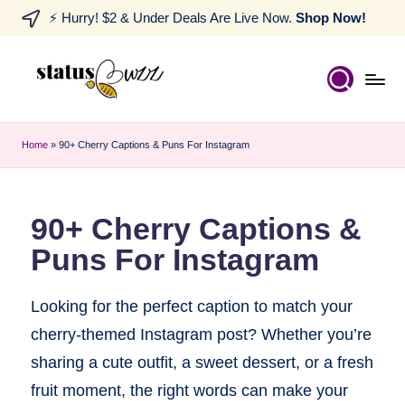
⚡ Hurry! $2 & Under Deals Are Live Now.
Shop Now!
Home
»
90+ Cherry Captions & Puns For Instagram
90+ Cherry Captions &
Puns For Instagram
Looking for the perfect caption to match your
cherry-themed Instagram post? Whether you’re
sharing a cute outfit, a sweet dessert, or a fresh
fruit moment, the right words can make your