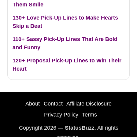
Them Smile
130+ Love Pick-Up Lines to Make Hearts
Skip a Beat
110+ Sassy Pick-Up Lines That Are Bold
and Funny
120+ Proposal Pick-Up Lines to Win Their
Heart
About
Contact
Affiliate Disclosure
Privacy Policy
Terms
Copyright 2026 —
StatusBuzz
. All rights