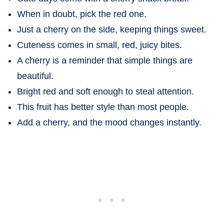
When in doubt, pick the red one.
Just a cherry on the side, keeping things sweet.
Cuteness comes in small, red, juicy bites.
A cherry is a reminder that simple things are
beautiful.
Bright red and soft enough to steal attention.
This fruit has better style than most people.
Add a cherry, and the mood changes instantly.