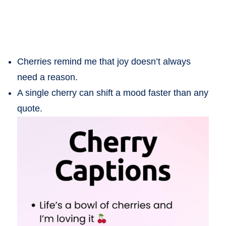
Cherries remind me that joy doesn’t always
need a reason.
A single cherry can shift a mood faster than any
quote.