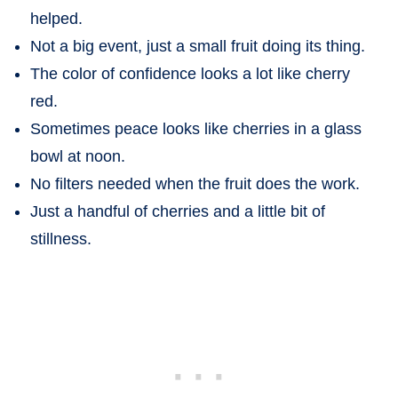
helped.
Not a big event, just a small fruit doing its thing.
The color of confidence looks a lot like cherry
red.
Sometimes peace looks like cherries in a glass
bowl at noon.
No filters needed when the fruit does the work.
Just a handful of cherries and a little bit of
stillness.