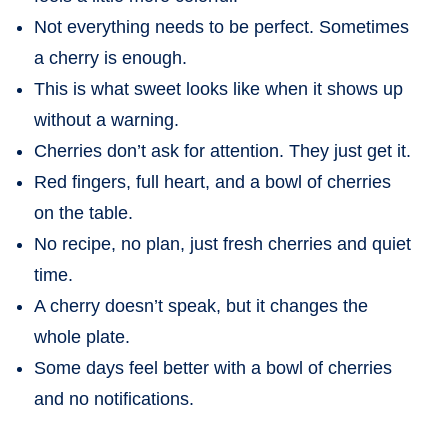
Not everything needs to be perfect. Sometimes
a cherry is enough.
This is what sweet looks like when it shows up
without a warning.
Cherries don’t ask for attention. They just get it.
Red fingers, full heart, and a bowl of cherries
on the table.
No recipe, no plan, just fresh cherries and quiet
time.
A cherry doesn’t speak, but it changes the
whole plate.
Some days feel better with a bowl of cherries
and no notifications.