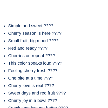
Simple and sweet ????
Cherry season is here ????
Small fruit, big mood ????
Red and ready ????
Cherries on repeat ????
This color speaks loud ????
Feeling cherry fresh ????
One bite at a time ????
Cherry love is real ????
Sweet days and red fruit ????
Cherry joy in a bowl ????
Snack time just got better ????