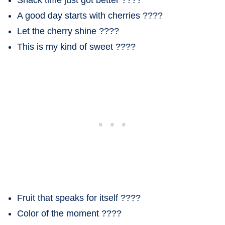
A good day starts with cherries ????
Let the cherry shine ????
This is my kind of sweet ????
Fruit that speaks for itself ????
Color of the moment ????