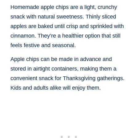
Homemade apple chips are a light, crunchy
snack with natural sweetness. Thinly sliced
apples are baked until crisp and sprinkled with
cinnamon. They’re a healthier option that still
feels festive and seasonal.
Apple chips can be made in advance and
stored in airtight containers, making them a
convenient snack for Thanksgiving gatherings.
Kids and adults alike will enjoy them.