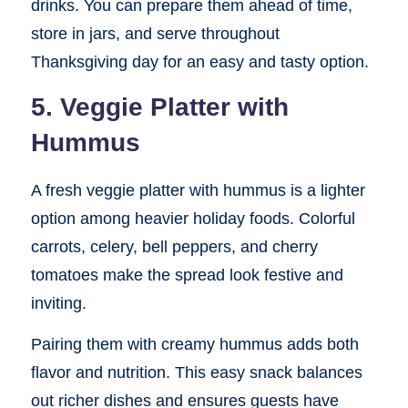
drinks. You can prepare them ahead of time,
store in jars, and serve throughout
Thanksgiving day for an easy and tasty option.
5. Veggie Platter with
Hummus
A fresh veggie platter with hummus is a lighter
option among heavier holiday foods. Colorful
carrots, celery, bell peppers, and cherry
tomatoes make the spread look festive and
inviting.
Pairing them with creamy hummus adds both
flavor and nutrition. This easy snack balances
out richer dishes and ensures guests have