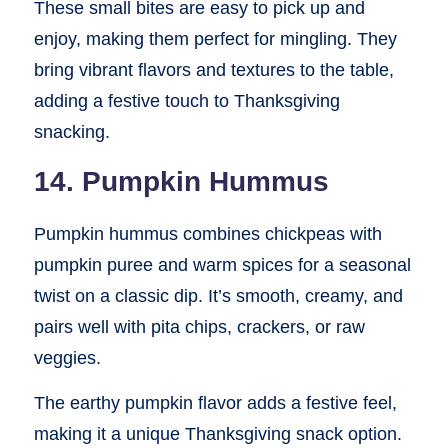
These small bites are easy to pick up and
enjoy, making them perfect for mingling. They
bring vibrant flavors and textures to the table,
adding a festive touch to Thanksgiving
snacking.
14. Pumpkin Hummus
Pumpkin hummus combines chickpeas with
pumpkin puree and warm spices for a seasonal
twist on a classic dip. It’s smooth, creamy, and
pairs well with pita chips, crackers, or raw
veggies.
The earthy pumpkin flavor adds a festive feel,
making it a unique Thanksgiving snack option.