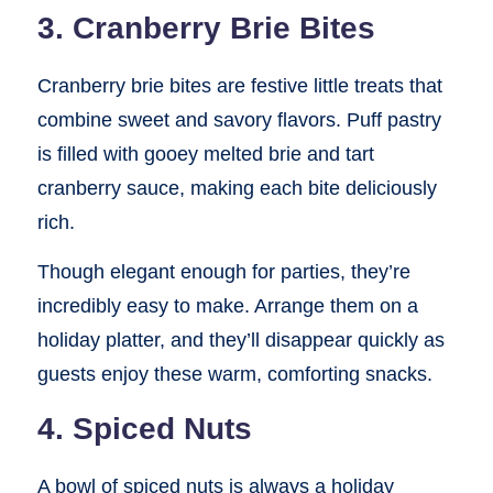
3. Cranberry Brie Bites
Cranberry brie bites are festive little treats that
combine sweet and savory flavors. Puff pastry
is filled with gooey melted brie and tart
cranberry sauce, making each bite deliciously
rich.
Though elegant enough for parties, they’re
incredibly easy to make. Arrange them on a
holiday platter, and they’ll disappear quickly as
guests enjoy these warm, comforting snacks.
4. Spiced Nuts
A bowl of spiced nuts is always a holiday