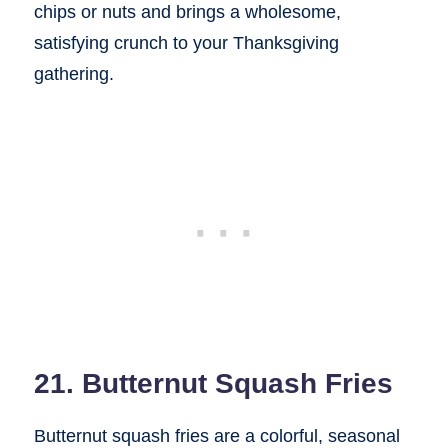
chips or nuts and brings a wholesome,
satisfying crunch to your Thanksgiving
gathering.
21. Butternut Squash Fries
Butternut squash fries are a colorful, seasonal