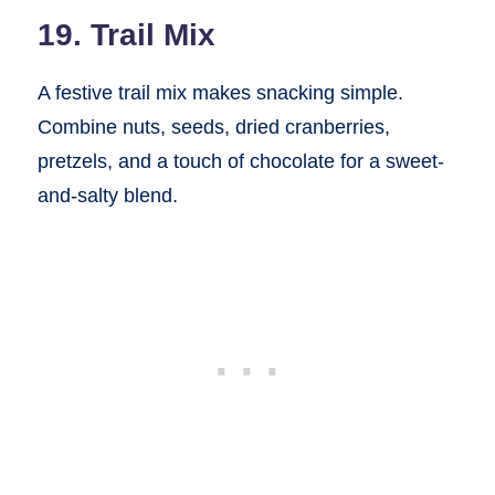
19. Trail Mix
A festive trail mix makes snacking simple.
Combine nuts, seeds, dried cranberries,
pretzels, and a touch of chocolate for a sweet-
and-salty blend.