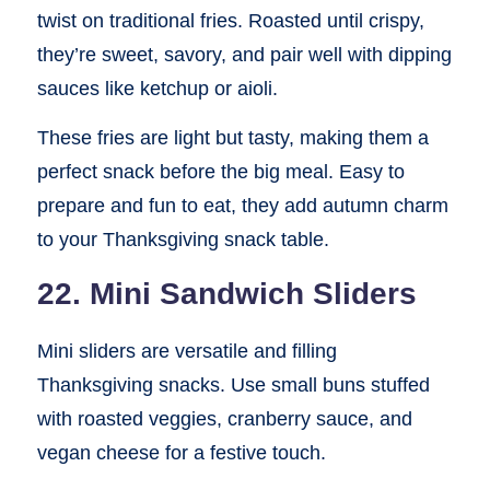
twist on traditional fries. Roasted until crispy,
they’re sweet, savory, and pair well with dipping
sauces like ketchup or aioli.
These fries are light but tasty, making them a
perfect snack before the big meal. Easy to
prepare and fun to eat, they add autumn charm
to your Thanksgiving snack table.
22. Mini Sandwich Sliders
Mini sliders are versatile and filling
Thanksgiving snacks. Use small buns stuffed
with roasted veggies, cranberry sauce, and
vegan cheese for a festive touch.