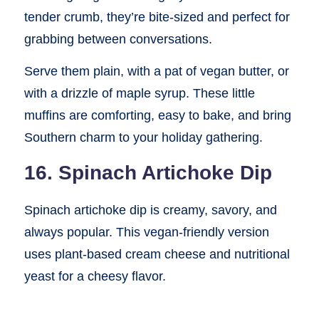
tender crumb, they’re bite-sized and perfect for
grabbing between conversations.
Serve them plain, with a pat of vegan butter, or
with a drizzle of maple syrup. These little
muffins are comforting, easy to bake, and bring
Southern charm to your holiday gathering.
16. Spinach Artichoke Dip
Spinach artichoke dip is creamy, savory, and
always popular. This vegan-friendly version
uses plant-based cream cheese and nutritional
yeast for a cheesy flavor.