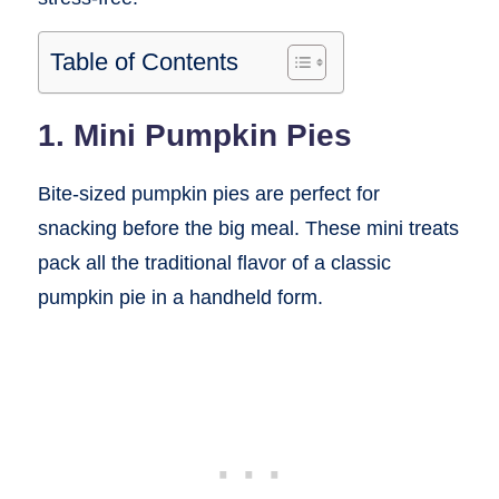
Table of Contents
1. Mini Pumpkin Pies
Bite-sized pumpkin pies are perfect for
snacking before the big meal. These mini treats
pack all the traditional flavor of a classic
pumpkin pie in a handheld form.