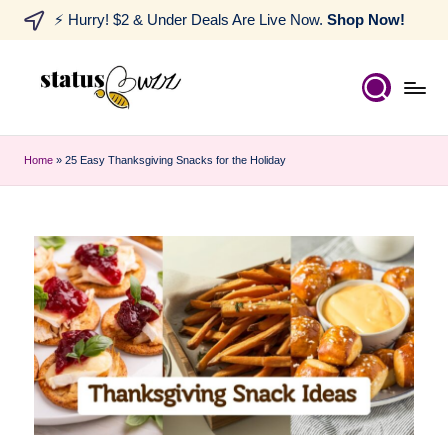
⚡ Hurry! $2 & Under Deals Are Live Now.
Shop Now!
Home
»
25 Easy Thanksgiving Snacks for the Holiday