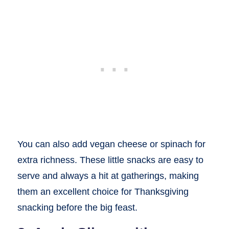
You can also add vegan cheese or spinach for
extra richness. These little snacks are easy to
serve and always a hit at gatherings, making
them an excellent choice for Thanksgiving
snacking before the big feast.