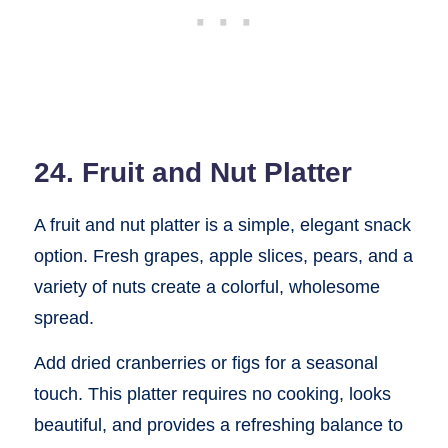
24. Fruit and Nut Platter
A fruit and nut platter is a simple, elegant snack
option. Fresh grapes, apple slices, pears, and a
variety of nuts create a colorful, wholesome
spread.
Add dried cranberries or figs for a seasonal
touch. This platter requires no cooking, looks
beautiful, and provides a refreshing balance to