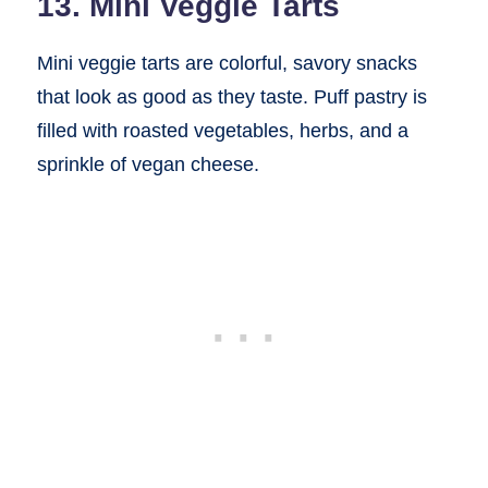
13. Mini Veggie Tarts
Mini veggie tarts are colorful, savory snacks
that look as good as they taste. Puff pastry is
filled with roasted vegetables, herbs, and a
sprinkle of vegan cheese.