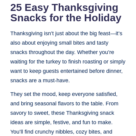
25 Easy Thanksgiving
Snacks for the Holiday
Thanksgiving isn’t just about the big feast—it’s
also about enjoying small bites and tasty
snacks throughout the day. Whether you’re
waiting for the turkey to finish roasting or simply
want to keep guests entertained before dinner,
snacks are a must-have.
They set the mood, keep everyone satisfied,
and bring seasonal flavors to the table. From
savory to sweet, these Thanksgiving snack
ideas are simple, festive, and fun to make.
You’ll find crunchy nibbles, cozy bites, and