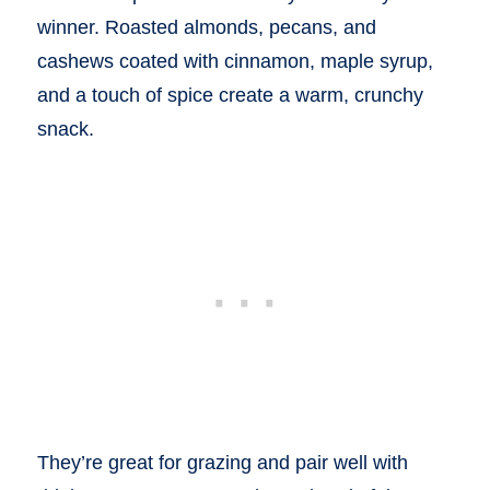
winner. Roasted almonds, pecans, and
cashews coated with cinnamon, maple syrup,
and a touch of spice create a warm, crunchy
snack.
They’re great for grazing and pair well with