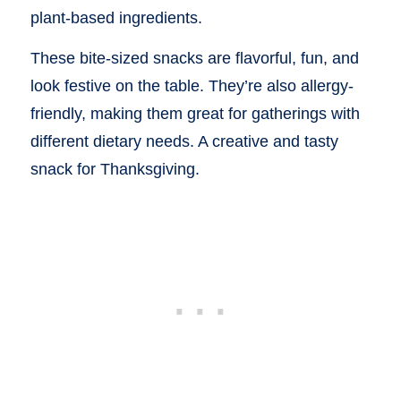
plant-based ingredients.
These bite-sized snacks are flavorful, fun, and
look festive on the table. They’re also allergy-
friendly, making them great for gatherings with
different dietary needs. A creative and tasty
snack for Thanksgiving.