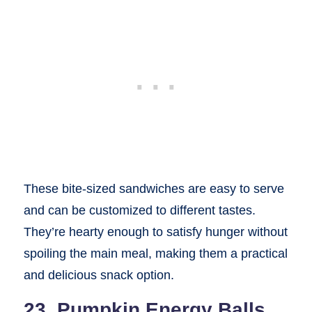
These bite-sized sandwiches are easy to serve
and can be customized to different tastes.
They’re hearty enough to satisfy hunger without
spoiling the main meal, making them a practical
and delicious snack option.
23. Pumpkin Energy Balls