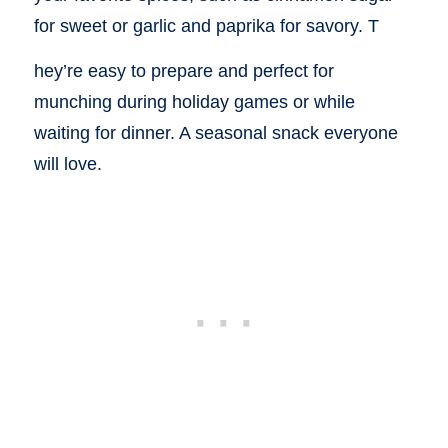
for sweet or garlic and paprika for savory. T
hey’re easy to prepare and perfect for
munching during holiday games or while
waiting for dinner. A seasonal snack everyone
will love.