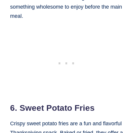
something wholesome to enjoy before the main
meal.
6. Sweet Potato Fries
Crispy sweet potato fries are a fun and flavorful
Thanksgiving snack. Baked or fried, they offer a