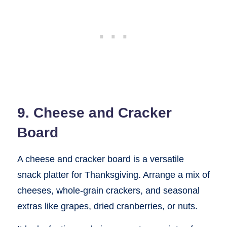
9. Cheese and Cracker
Board
A cheese and cracker board is a versatile
snack platter for Thanksgiving. Arrange a mix of
cheeses, whole-grain crackers, and seasonal
extras like grapes, dried cranberries, or nuts.