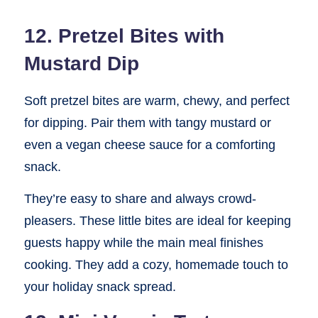
12. Pretzel Bites with
Mustard Dip
Soft pretzel bites are warm, chewy, and perfect
for dipping. Pair them with tangy mustard or
even a vegan cheese sauce for a comforting
snack.
They’re easy to share and always crowd-
pleasers. These little bites are ideal for keeping
guests happy while the main meal finishes
cooking. They add a cozy, homemade touch to
your holiday snack spread.