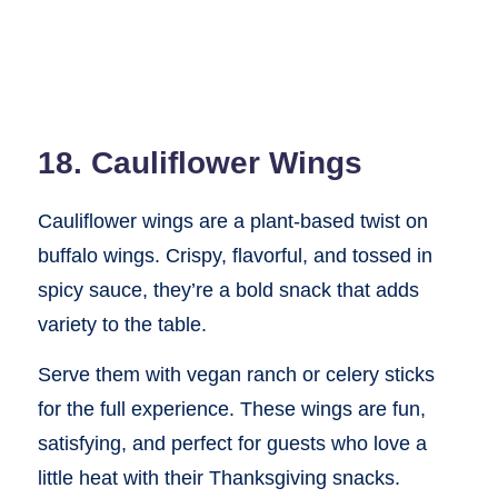
18. Cauliflower Wings
Cauliflower wings are a plant-based twist on
buffalo wings. Crispy, flavorful, and tossed in
spicy sauce, they’re a bold snack that adds
variety to the table.
Serve them with vegan ranch or celery sticks
for the full experience. These wings are fun,
satisfying, and perfect for guests who love a
little heat with their Thanksgiving snacks.