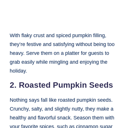
With flaky crust and spiced pumpkin filling,
they’re festive and satisfying without being too
heavy. Serve them on a platter for guests to
grab easily while mingling and enjoying the
holiday.
2. Roasted Pumpkin Seeds
Nothing says fall like roasted pumpkin seeds.
Crunchy, salty, and slightly nutty, they make a
healthy and flavorful snack. Season them with
your favorite spices, such as cinnamon sugar