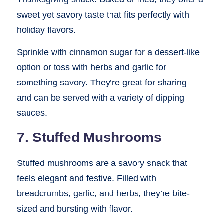
sweet yet savory taste that fits perfectly with
holiday flavors.
Sprinkle with cinnamon sugar for a dessert-like
option or toss with herbs and garlic for
something savory. They’re great for sharing
and can be served with a variety of dipping
sauces.
7. Stuffed Mushrooms
Stuffed mushrooms are a savory snack that
feels elegant and festive. Filled with
breadcrumbs, garlic, and herbs, they’re bite-
sized and bursting with flavor.