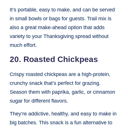
It’s portable, easy to make, and can be served
in small bowls or bags for guests. Trail mix is
also a great make-ahead option that adds
variety to your Thanksgiving spread without
much effort.
20. Roasted Chickpeas
Crispy roasted chickpeas are a high-protein,
crunchy snack that’s perfect for grazing.
Season them with paprika, garlic, or cinnamon
sugar for different flavors.
They’re addictive, healthy, and easy to make in
big batches. This snack is a fun alternative to