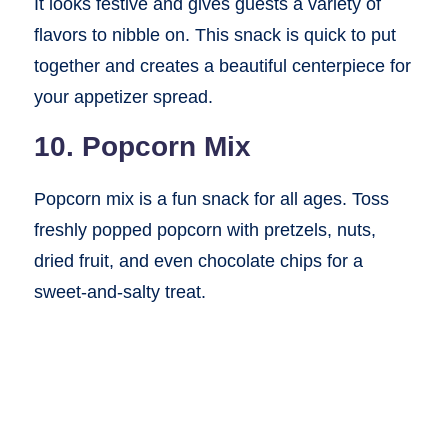
It looks festive and gives guests a variety of
flavors to nibble on. This snack is quick to put
together and creates a beautiful centerpiece for
your appetizer spread.
10. Popcorn Mix
Popcorn mix is a fun snack for all ages. Toss
freshly popped popcorn with pretzels, nuts,
dried fruit, and even chocolate chips for a
sweet-and-salty treat.