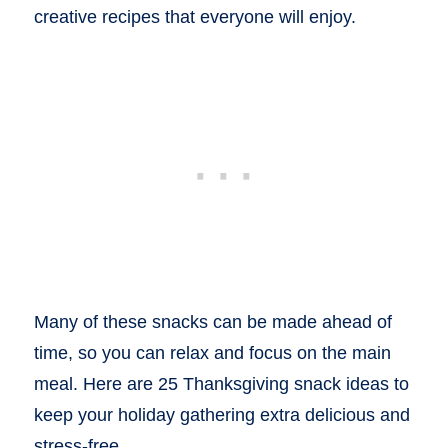
creative recipes that everyone will enjoy.
Many of these snacks can be made ahead of
time, so you can relax and focus on the main
meal. Here are 25 Thanksgiving snack ideas to
keep your holiday gathering extra delicious and
stress-free.