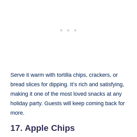
Serve it warm with tortilla chips, crackers, or
bread slices for dipping. It’s rich and satisfying,
making it one of the most loved snacks at any
holiday party. Guests will keep coming back for
more.
17. Apple Chips