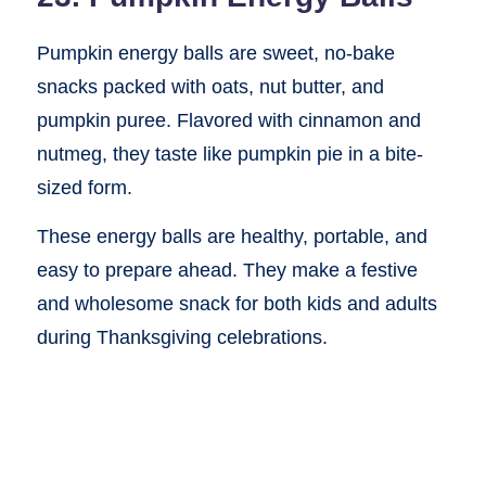
Pumpkin energy balls are sweet, no-bake
snacks packed with oats, nut butter, and
pumpkin puree. Flavored with cinnamon and
nutmeg, they taste like pumpkin pie in a bite-
sized form.
These energy balls are healthy, portable, and
easy to prepare ahead. They make a festive
and wholesome snack for both kids and adults
during Thanksgiving celebrations.