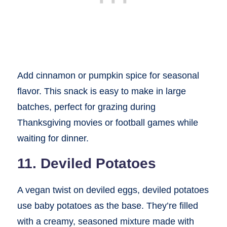
Add cinnamon or pumpkin spice for seasonal
flavor. This snack is easy to make in large
batches, perfect for grazing during
Thanksgiving movies or football games while
waiting for dinner.
11. Deviled Potatoes
A vegan twist on deviled eggs, deviled potatoes
use baby potatoes as the base. They’re filled
with a creamy, seasoned mixture made with