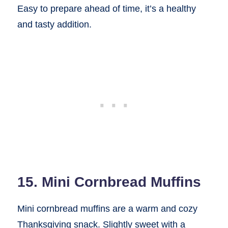
Easy to prepare ahead of time, it’s a healthy
and tasty addition.
15. Mini Cornbread Muffins
Mini cornbread muffins are a warm and cozy
Thanksgiving snack. Slightly sweet with a