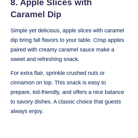
8. Apple Slices with
Caramel Dip
Simple yet delicious, apple slices with caramel
dip bring fall flavors to your table. Crisp apples
paired with creamy caramel sauce make a
sweet and refreshing snack.
For extra flair, sprinkle crushed nuts or
cinnamon on top. This snack is easy to
prepare, kid-friendly, and offers a nice balance
to savory dishes. A classic choice that guests
always enjoy.