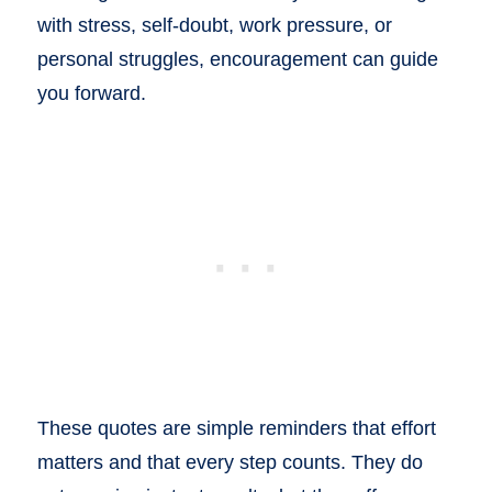
with stress, self-doubt, work pressure, or
personal struggles, encouragement can guide
you forward.
These quotes are simple reminders that effort
matters and that every step counts. They do