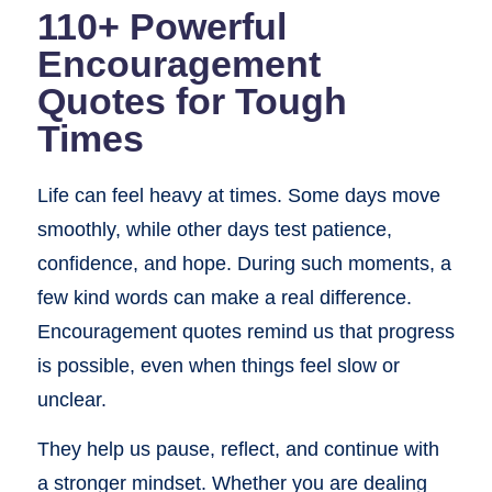
110+ Powerful
Encouragement
Quotes for Tough
Times
Life can feel heavy at times. Some days move
smoothly, while other days test patience,
confidence, and hope. During such moments, a
few kind words can make a real difference.
Encouragement quotes remind us that progress
is possible, even when things feel slow or
unclear.
They help us pause, reflect, and continue with
a stronger mindset. Whether you are dealing