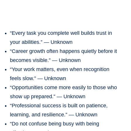
“Every task you complete well builds trust in
your abilities.” — Unknown
“Career growth often happens quietly before it
becomes visible.” — Unknown
“Your work matters, even when recognition
feels slow.” — Unknown
“Opportunities come more easily to those who
show up prepared.” — Unknown
“Professional success is built on patience,
learning, and resilience.” — Unknown
“Do not confuse being busy with being