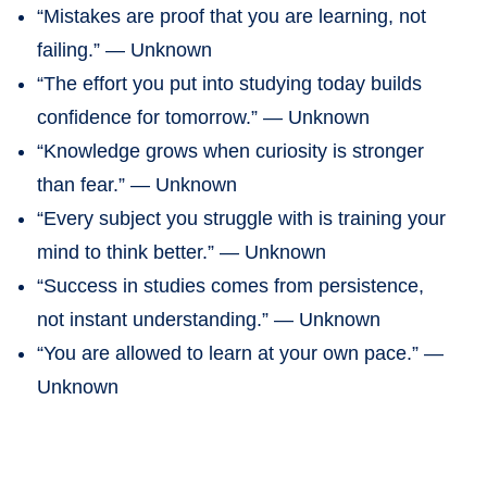
“Mistakes are proof that you are learning, not
failing.” — Unknown
“The effort you put into studying today builds
confidence for tomorrow.” — Unknown
“Knowledge grows when curiosity is stronger
than fear.” — Unknown
“Every subject you struggle with is training your
mind to think better.” — Unknown
“Success in studies comes from persistence,
not instant understanding.” — Unknown
“You are allowed to learn at your own pace.” —
Unknown