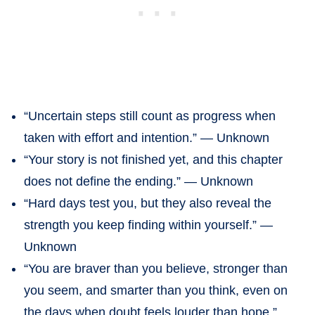
“Uncertain steps still count as progress when
taken with effort and intention.” — Unknown
“Your story is not finished yet, and this chapter
does not define the ending.” — Unknown
“Hard days test you, but they also reveal the
strength you keep finding within yourself.” —
Unknown
“You are braver than you believe, stronger than
you seem, and smarter than you think, even on
the days when doubt feels louder than hope.”