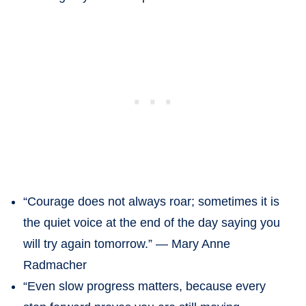
“Courage does not always roar; sometimes it is
the quiet voice at the end of the day saying you
will try again tomorrow.” — Mary Anne
Radmacher
“Even slow progress matters, because every