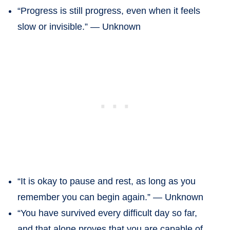
“Progress is still progress, even when it feels
slow or invisible.” — Unknown
“It is okay to pause and rest, as long as you
remember you can begin again.” — Unknown
“You have survived every difficult day so far,
and that alone proves that you are capable of