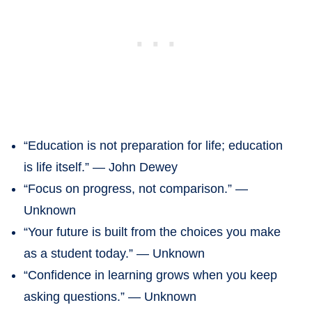
“Education is not preparation for life; education
is life itself.” — John Dewey
“Focus on progress, not comparison.” —
Unknown
“Your future is built from the choices you make
as a student today.” — Unknown
“Confidence in learning grows when you keep
asking questions.” — Unknown