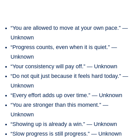
“You are allowed to move at your own pace.” —
Unknown
“Progress counts, even when it is quiet.” —
Unknown
“Your consistency will pay off.” — Unknown
“Do not quit just because it feels hard today.” —
Unknown
“Every effort adds up over time.” — Unknown
“You are stronger than this moment.” —
Unknown
“Showing up is already a win.” — Unknown
“Slow progress is still progress.” — Unknown