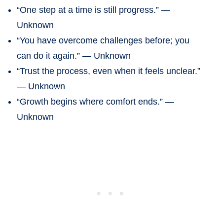
“One step at a time is still progress.” —
Unknown
“You have overcome challenges before; you
can do it again.” — Unknown
“Trust the process, even when it feels unclear.”
— Unknown
“Growth begins where comfort ends.” —
Unknown