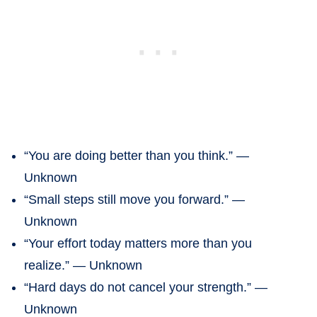
“You are doing better than you think.” —
Unknown
“Small steps still move you forward.” —
Unknown
“Your effort today matters more than you
realize.” — Unknown
“Hard days do not cancel your strength.” —
Unknown