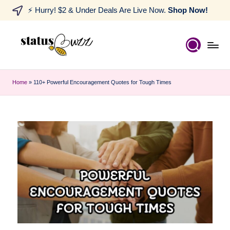
⚡ Hurry! $2 & Under Deals Are Live Now.
Shop Now!
Home
»
110+ Powerful Encouragement Quotes for Tough Times