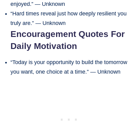
enjoyed.” — Unknown
“Hard times reveal just how deeply resilient you
truly are.” — Unknown
Encouragement Quotes For
Daily Motivation
“Today is your opportunity to build the tomorrow
you want, one choice at a time.” — Unknown