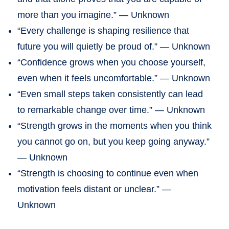
more than you imagine.” — Unknown
“Every challenge is shaping resilience that
future you will quietly be proud of.” — Unknown
“Confidence grows when you choose yourself,
even when it feels uncomfortable.” — Unknown
“Even small steps taken consistently can lead
to remarkable change over time.” — Unknown
“Strength grows in the moments when you think
you cannot go on, but you keep going anyway.”
— Unknown
“Strength is choosing to continue even when
motivation feels distant or unclear.” —
Unknown