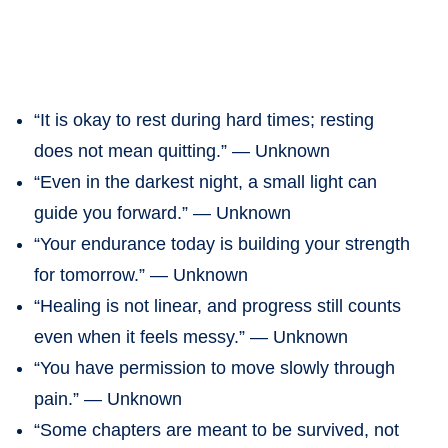
“It is okay to rest during hard times; resting
does not mean quitting.” — Unknown
“Even in the darkest night, a small light can
guide you forward.” — Unknown
“Your endurance today is building your strength
for tomorrow.” — Unknown
“Healing is not linear, and progress still counts
even when it feels messy.” — Unknown
“You have permission to move slowly through
pain.” — Unknown
“Some chapters are meant to be survived, not