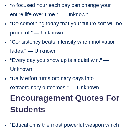
“A focused hour each day can change your
entire life over time.” — Unknown
“Do something today that your future self will be
proud of.” — Unknown
“Consistency beats intensity when motivation
fades.” — Unknown
“Every day you show up is a quiet win.” —
Unknown
“Daily effort turns ordinary days into
extraordinary outcomes.” — Unknown
Encouragement Quotes For
Students
“Education is the most powerful weapon which