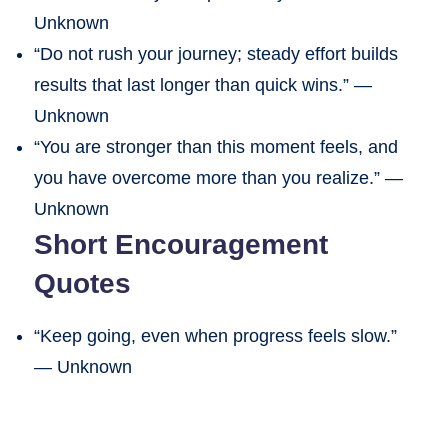
Unknown
“Do not rush your journey; steady effort builds
results that last longer than quick wins.” —
Unknown
“You are stronger than this moment feels, and
you have overcome more than you realize.” —
Unknown
Short Encouragement
Quotes
“Keep going, even when progress feels slow.”
— Unknown