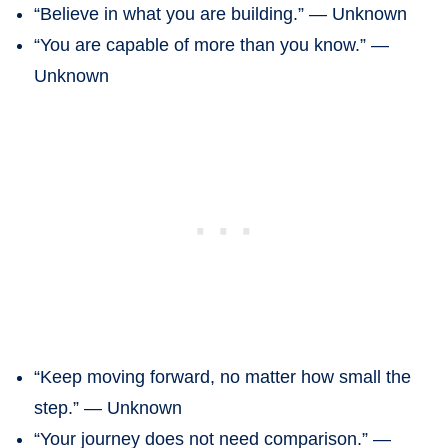
“Believe in what you are building.” — Unknown
“You are capable of more than you know.” —
Unknown
“Keep moving forward, no matter how small the
step.” — Unknown
“Your journey does not need comparison.” —