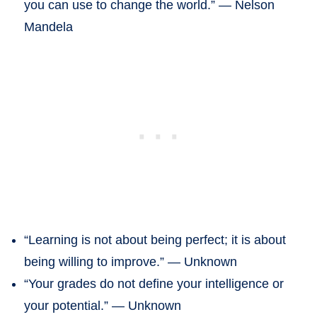
you can use to change the world.” — Nelson
Mandela
“Learning is not about being perfect; it is about
being willing to improve.” — Unknown
“Your grades do not define your intelligence or
your potential.” — Unknown