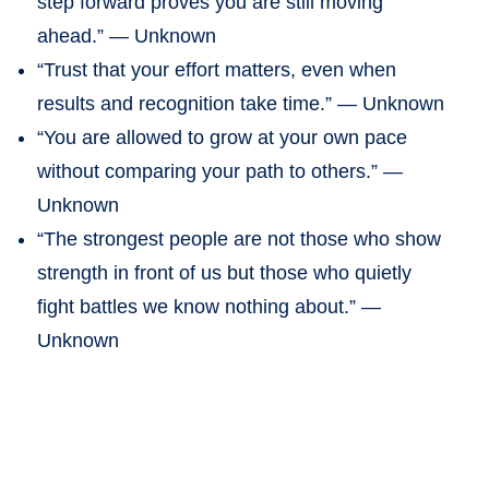
step forward proves you are still moving
ahead.” — Unknown
“Trust that your effort matters, even when
results and recognition take time.” — Unknown
“You are allowed to grow at your own pace
without comparing your path to others.” —
Unknown
“The strongest people are not those who show
strength in front of us but those who quietly
fight battles we know nothing about.” —
Unknown