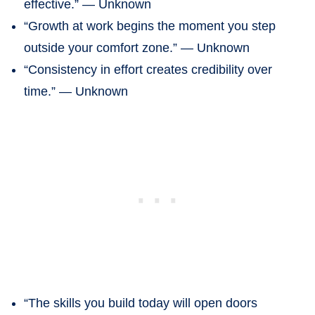
effective.” — Unknown
“Growth at work begins the moment you step
outside your comfort zone.” — Unknown
“Consistency in effort creates credibility over
time.” — Unknown
“The skills you build today will open doors