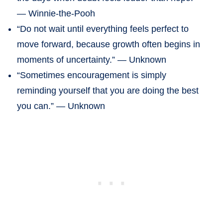
— Winnie-the-Pooh
“Do not wait until everything feels perfect to
move forward, because growth often begins in
moments of uncertainty.” — Unknown
“Sometimes encouragement is simply
reminding yourself that you are doing the best
you can.” — Unknown