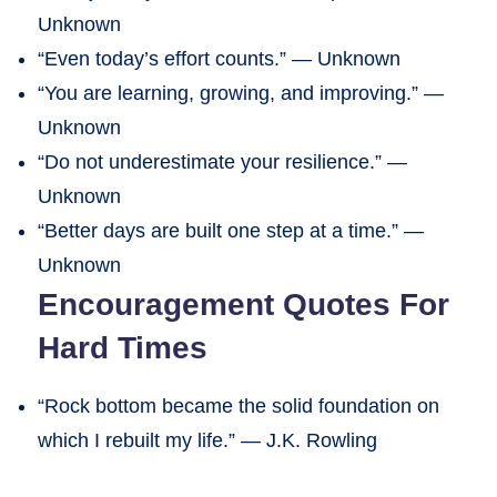
Unknown
“Even today’s effort counts.” — Unknown
“You are learning, growing, and improving.” —
Unknown
“Do not underestimate your resilience.” —
Unknown
“Better days are built one step at a time.” —
Unknown
Encouragement Quotes For
Hard Times
“Rock bottom became the solid foundation on
which I rebuilt my life.” — J.K. Rowling