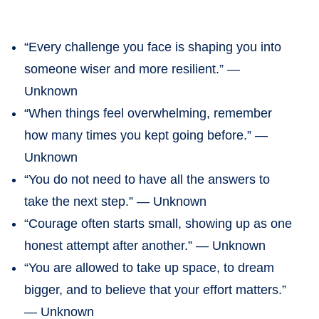
“Every challenge you face is shaping you into
someone wiser and more resilient.” —
Unknown
“When things feel overwhelming, remember
how many times you kept going before.” —
Unknown
“You do not need to have all the answers to
take the next step.” — Unknown
“Courage often starts small, showing up as one
honest attempt after another.” — Unknown
“You are allowed to take up space, to dream
bigger, and to believe that your effort matters.”
— Unknown