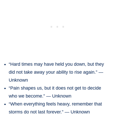
“Hard times may have held you down, but they
did not take away your ability to rise again.” —
Unknown
“Pain shapes us, but it does not get to decide
who we become.” — Unknown
“When everything feels heavy, remember that
storms do not last forever.” — Unknown