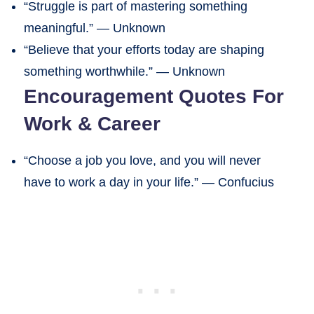
“Struggle is part of mastering something
meaningful.” — Unknown
“Believe that your efforts today are shaping
something worthwhile.” — Unknown
Encouragement Quotes For
Work & Career
“Choose a job you love, and you will never
have to work a day in your life.” — Confucius