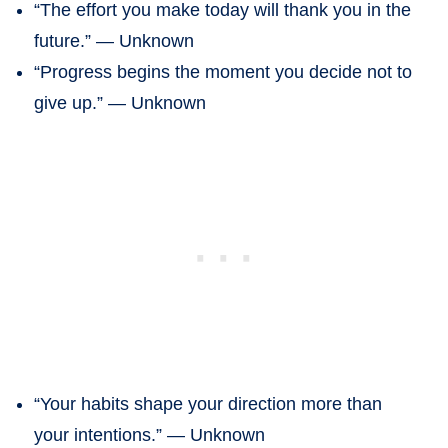
“The effort you make today will thank you in the
future.” — Unknown
“Progress begins the moment you decide not to
give up.” — Unknown
“Your habits shape your direction more than
your intentions.” — Unknown