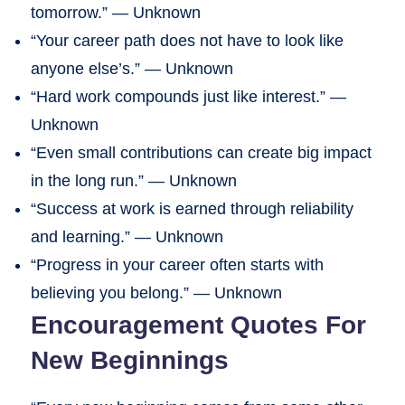
tomorrow.” — Unknown
“Your career path does not have to look like
anyone else’s.” — Unknown
“Hard work compounds just like interest.” —
Unknown
“Even small contributions can create big impact
in the long run.” — Unknown
“Success at work is earned through reliability
and learning.” — Unknown
“Progress in your career often starts with
believing you belong.” — Unknown
Encouragement Quotes For
New Beginnings