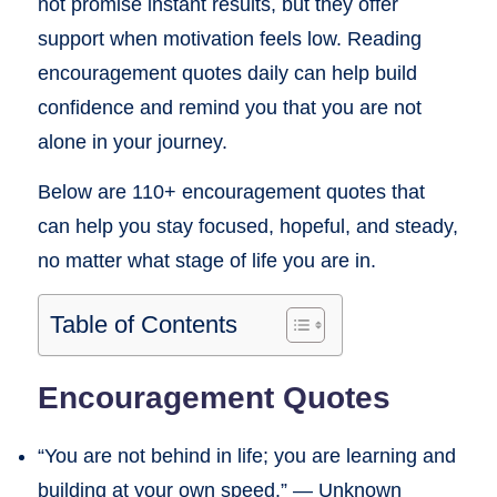
not promise instant results, but they offer
support when motivation feels low. Reading
encouragement quotes daily can help build
confidence and remind you that you are not
alone in your journey.
Below are 110+ encouragement quotes that
can help you stay focused, hopeful, and steady,
no matter what stage of life you are in.
Table of Contents
Encouragement Quotes
“You are not behind in life; you are learning and
building at your own speed.” — Unknown