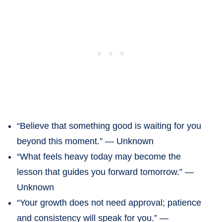
“Believe that something good is waiting for you
beyond this moment.” — Unknown
“What feels heavy today may become the
lesson that guides you forward tomorrow.” —
Unknown
“Your growth does not need approval; patience
and consistency will speak for you.” —