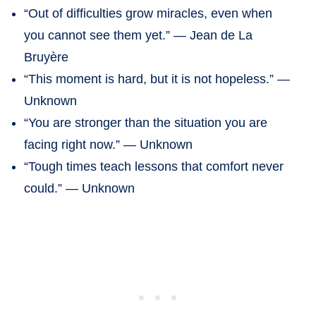
“Out of difficulties grow miracles, even when
you cannot see them yet.” — Jean de La
Bruyère
“This moment is hard, but it is not hopeless.” —
Unknown
“You are stronger than the situation you are
facing right now.” — Unknown
“Tough times teach lessons that comfort never
could.” — Unknown