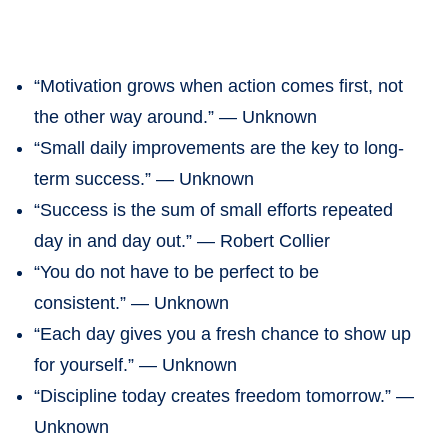
“Motivation grows when action comes first, not
the other way around.” — Unknown
“Small daily improvements are the key to long-
term success.” — Unknown
“Success is the sum of small efforts repeated
day in and day out.” — Robert Collier
“You do not have to be perfect to be
consistent.” — Unknown
“Each day gives you a fresh chance to show up
for yourself.” — Unknown
“Discipline today creates freedom tomorrow.” —
Unknown