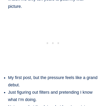
picture.
My first post, but the pressure feels like a grand
debut.
Just figuring out filters and pretending I know
what I’m doing.