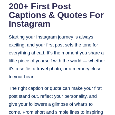
200+ First Post
Captions & Quotes For
Instagram
Starting your Instagram journey is always
exciting, and your first post sets the tone for
everything ahead. It’s the moment you share a
little piece of yourself with the world — whether
it’s a selfie, a travel photo, or a memory close
to your heart.
The right caption or quote can make your first
post stand out, reflect your personality, and
give your followers a glimpse of what’s to
come. From short and simple lines to inspiring