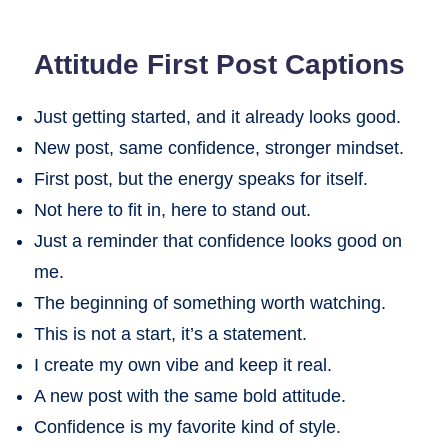
Attitude First Post Captions
Just getting started, and it already looks good.
New post, same confidence, stronger mindset.
First post, but the energy speaks for itself.
Not here to fit in, here to stand out.
Just a reminder that confidence looks good on
me.
The beginning of something worth watching.
This is not a start, it’s a statement.
I create my own vibe and keep it real.
A new post with the same bold attitude.
Confidence is my favorite kind of style.