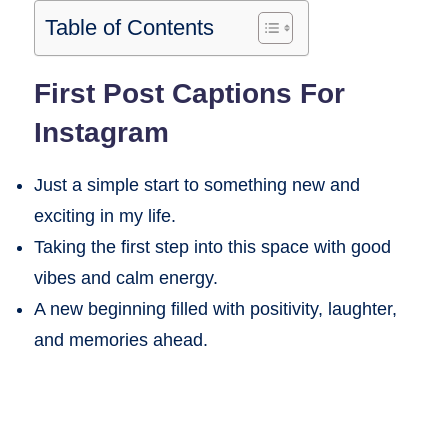
Table of Contents
First Post Captions For
Instagram
Just a simple start to something new and
exciting in my life.
Taking the first step into this space with good
vibes and calm energy.
A new beginning filled with positivity, laughter,
and memories ahead.