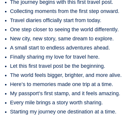
The journey begins with this first travel post.
Collecting moments from the first step onward.
Travel diaries officially start from today.
One step closer to seeing the world differently.
New city, new story, same dream to explore.
A small start to endless adventures ahead.
Finally sharing my love for travel here.
Let this first travel post be the beginning.
The world feels bigger, brighter, and more alive.
Here’s to memories made one trip at a time.
My passport’s first stamp, and it feels amazing.
Every mile brings a story worth sharing.
Starting my journey one destination at a time.