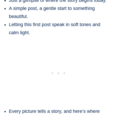
Just a glimpse of where the story begins today.
A simple post, a gentle start to something
beautiful.
Letting this first post speak in soft tones and
calm light.
Every picture tells a story, and here’s where