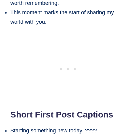
worth remembering.
This moment marks the start of sharing my
world with you.
Short First Post Captions
Starting something new today. ????