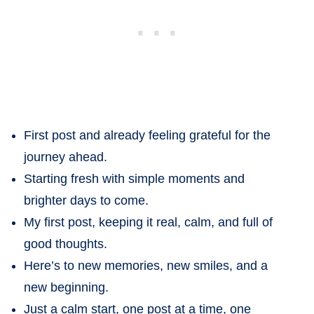
First post and already feeling grateful for the
journey ahead.
Starting fresh with simple moments and
brighter days to come.
My first post, keeping it real, calm, and full of
good thoughts.
Here’s to new memories, new smiles, and a
new beginning.
Just a calm start, one post at a time, one