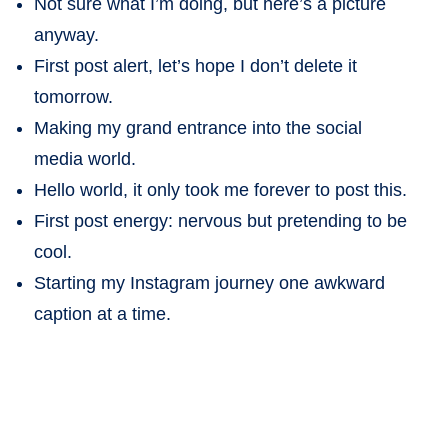
Not sure what I’m doing, but here’s a picture
anyway.
First post alert, let’s hope I don’t delete it
tomorrow.
Making my grand entrance into the social
media world.
Hello world, it only took me forever to post this.
First post energy: nervous but pretending to be
cool.
Starting my Instagram journey one awkward
caption at a time.