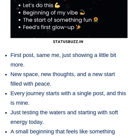
First post, same me, just showing a little bit
more.
New space, new thoughts, and a new start
filled with peace.
Every journey starts with a single post, and this
is mine.
Just testing the waters and starting with soft
energy today.
A small beginning that feels like something