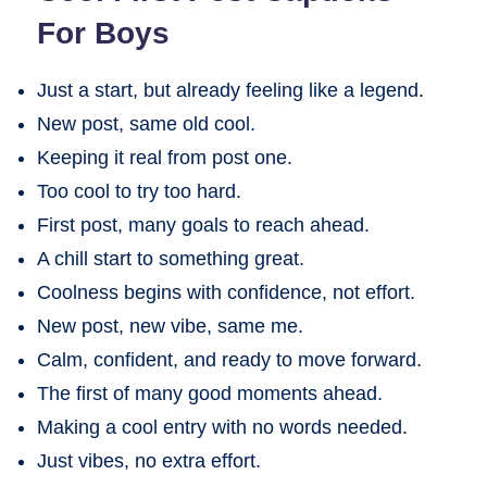
For Boys
Just a start, but already feeling like a legend.
New post, same old cool.
Keeping it real from post one.
Too cool to try too hard.
First post, many goals to reach ahead.
A chill start to something great.
Coolness begins with confidence, not effort.
New post, new vibe, same me.
Calm, confident, and ready to move forward.
The first of many good moments ahead.
Making a cool entry with no words needed.
Just vibes, no extra effort.