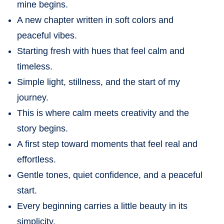
mine begins.
A new chapter written in soft colors and
peaceful vibes.
Starting fresh with hues that feel calm and
timeless.
Simple light, stillness, and the start of my
journey.
This is where calm meets creativity and the
story begins.
A first step toward moments that feel real and
effortless.
Gentle tones, quiet confidence, and a peaceful
start.
Every beginning carries a little beauty in its
simplicity.