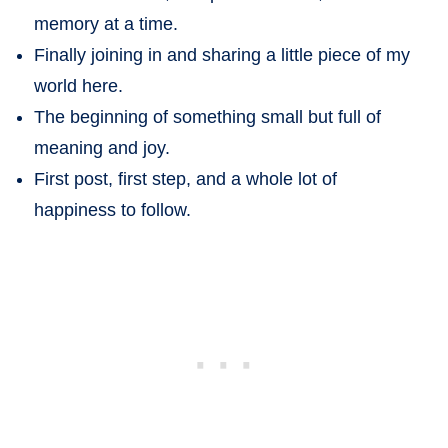
memory at a time.
Finally joining in and sharing a little piece of my
world here.
The beginning of something small but full of
meaning and joy.
First post, first step, and a whole lot of
happiness to follow.