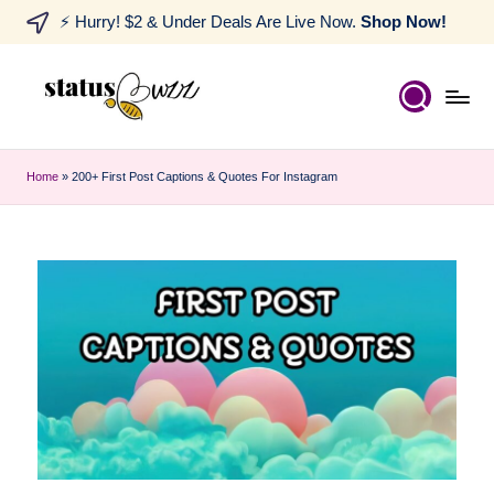
⚡ Hurry! $2 & Under Deals Are Live Now.
Shop Now!
Home
»
200+ First Post Captions & Quotes For Instagram