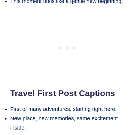
This moment feels like a gentle new beginning.
Travel First Post Captions
First of many adventures, starting right here.
New place, new memories, same excitement
inside.