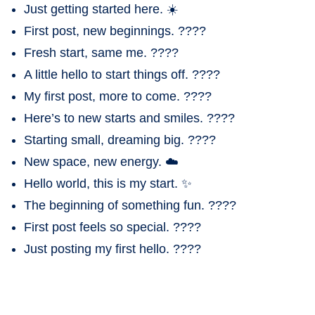
Just getting started here. ☀️
First post, new beginnings. ????
Fresh start, same me. ????
A little hello to start things off. ????
My first post, more to come. ????
Here’s to new starts and smiles. ????
Starting small, dreaming big. ????
New space, new energy. ☁️
Hello world, this is my start. ✨
The beginning of something fun. ????
First post feels so special. ????
Just posting my first hello. ????