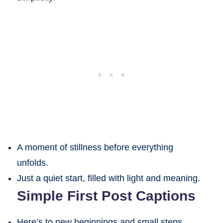
A moment of stillness before everything
unfolds.
Just a quiet start, filled with light and meaning.
Simple First Post Captions
Here’s to new beginnings and small steps