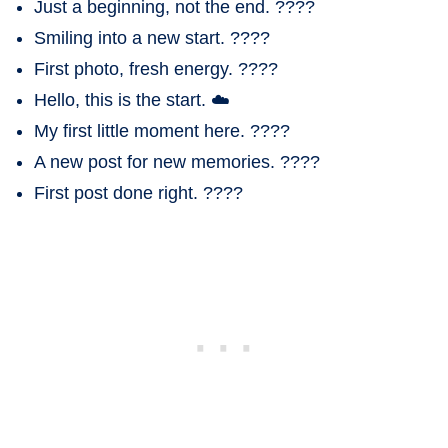
Just a beginning, not the end. ????
Smiling into a new start. ????
First photo, fresh energy. ????
Hello, this is the start. ☁️
My first little moment here. ????
A new post for new memories. ????
First post done right. ????