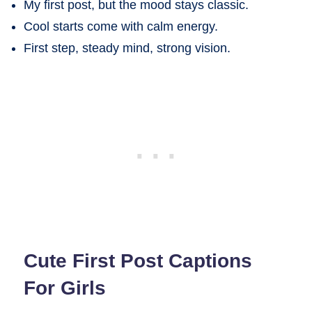
My first post, but the mood stays classic.
Cool starts come with calm energy.
First step, steady mind, strong vision.
Cute First Post Captions
For Girls