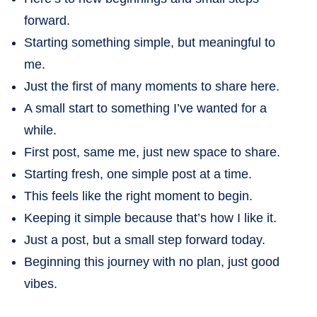
forward.
Starting something simple, but meaningful to
me.
Just the first of many moments to share here.
A small start to something I’ve wanted for a
while.
First post, same me, just new space to share.
Starting fresh, one simple post at a time.
This feels like the right moment to begin.
Keeping it simple because that’s how I like it.
Just a post, but a small step forward today.
Beginning this journey with no plan, just good
vibes.