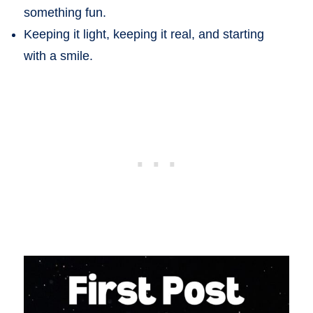
something fun.
Keeping it light, keeping it real, and starting
with a smile.