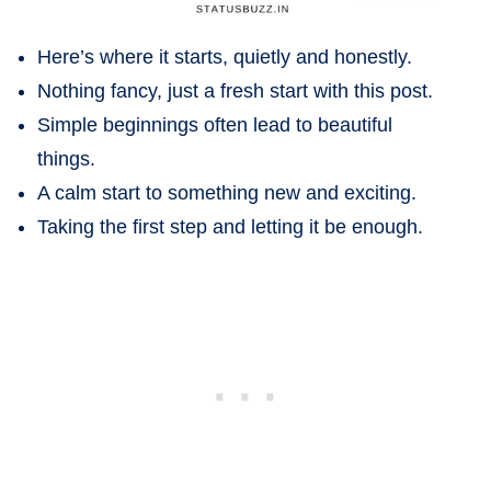
Here’s where it starts, quietly and honestly.
Nothing fancy, just a fresh start with this post.
Simple beginnings often lead to beautiful
things.
A calm start to something new and exciting.
Taking the first step and letting it be enough.