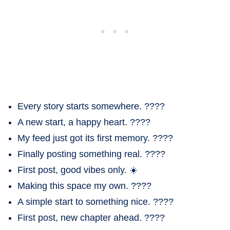
Every story starts somewhere. ????
A new start, a happy heart. ????
My feed just got its first memory. ????
Finally posting something real. ????
First post, good vibes only. ☀️
Making this space my own. ????
A simple start to something nice. ????
First post, new chapter ahead. ????