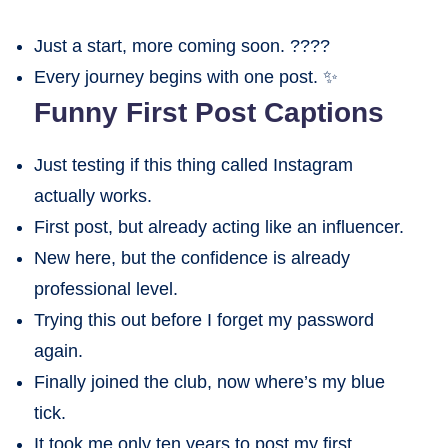
Just a start, more coming soon. ????
Every journey begins with one post. ✨
Funny First Post Captions
Just testing if this thing called Instagram
actually works.
First post, but already acting like an influencer.
New here, but the confidence is already
professional level.
Trying this out before I forget my password
again.
Finally joined the club, now where’s my blue
tick.
It took me only ten years to post my first