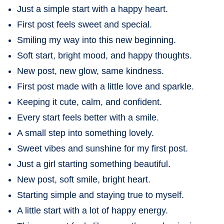
Just a simple start with a happy heart.
First post feels sweet and special.
Smiling my way into this new beginning.
Soft start, bright mood, and happy thoughts.
New post, new glow, same kindness.
First post made with a little love and sparkle.
Keeping it cute, calm, and confident.
Every start feels better with a smile.
A small step into something lovely.
Sweet vibes and sunshine for my first post.
Just a girl starting something beautiful.
New post, soft smile, bright heart.
Starting simple and staying true to myself.
A little start with a lot of happy energy.