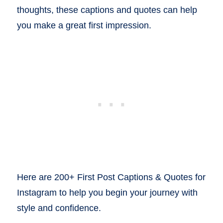
thoughts, these captions and quotes can help
you make a great first impression.
Here are 200+ First Post Captions & Quotes for
Instagram to help you begin your journey with
style and confidence.