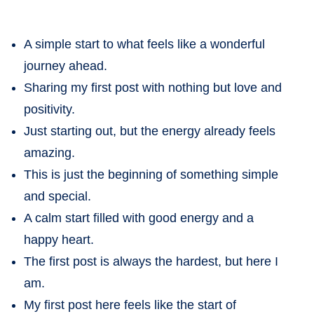
A simple start to what feels like a wonderful
journey ahead.
Sharing my first post with nothing but love and
positivity.
Just starting out, but the energy already feels
amazing.
This is just the beginning of something simple
and special.
A calm start filled with good energy and a
happy heart.
The first post is always the hardest, but here I
am.
My first post here feels like the start of