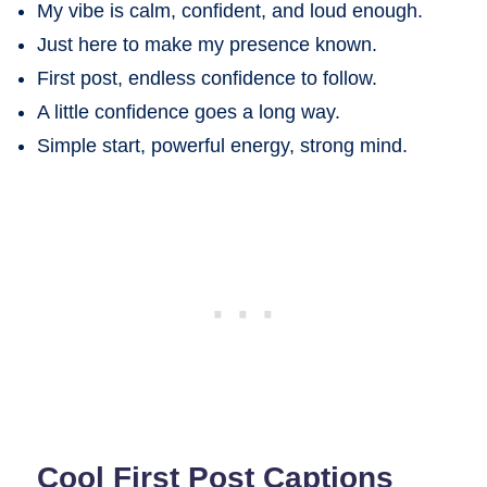
My vibe is calm, confident, and loud enough.
Just here to make my presence known.
First post, endless confidence to follow.
A little confidence goes a long way.
Simple start, powerful energy, strong mind.
Cool First Post Captions