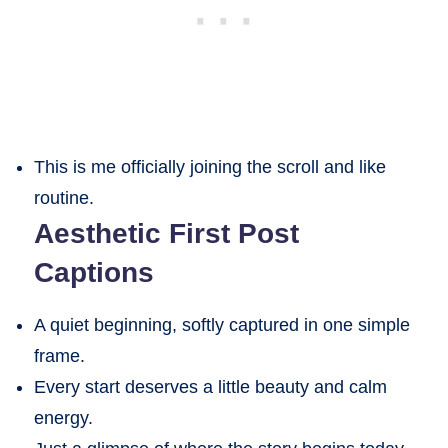
This is me officially joining the scroll and like
routine.
Aesthetic First Post
Captions
A quiet beginning, softly captured in one simple
frame.
Every start deserves a little beauty and calm
energy.