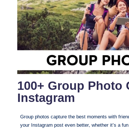
100+ Group Photo 
Instagram
Group photos capture the best moments with friends
your Instagram post even better, whether it’s a fun 