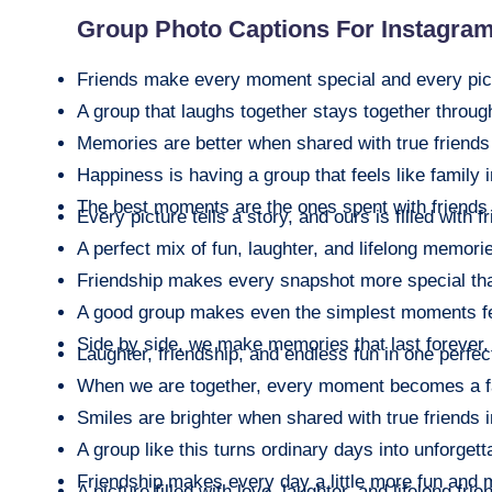
Group Photo Captions For Instagra
Friends make every moment special and every pict
A group that laughs together stays together throug
Memories are better when shared with true friends
Happiness is having a group that feels like family 
The best moments are the ones spent with friends 
Every picture tells a story, and ours is filled with f
A perfect mix of fun, laughter, and lifelong memori
Friendship makes every snapshot more special tha
A good group makes even the simplest moments f
Side by side, we make memories that last forever.
Laughter, friendship, and endless fun in one perfect
When we are together, every moment becomes a f
Smiles are brighter when shared with true friends 
A group like this turns ordinary days into unforgett
Friendship makes every day a little more fun and 
A picture filled with love, laughter, and lifelong fri