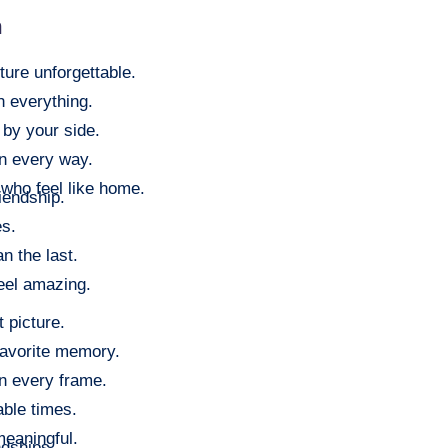
m
ure unforgettable.
h everything.
 by your side.
in every way.
who feel like home.
riendship.
es.
n the last.
eel amazing.
 picture.
avorite memory.
in every frame.
able times.
meaningful.
endships.