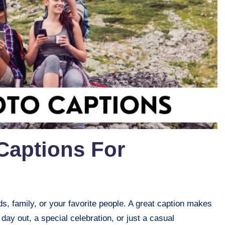
Captions For
, family, or your favorite people. A great caption makes
day out, a special celebration, or just a casual