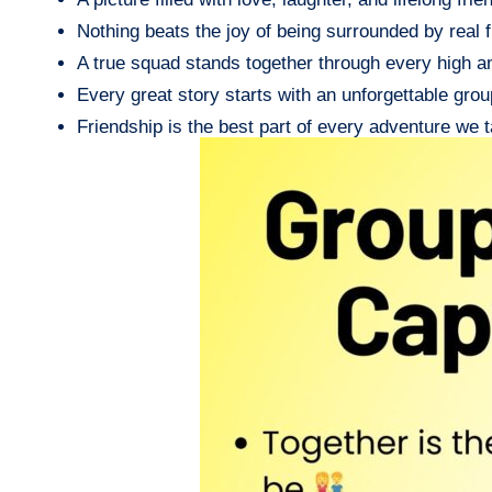
Nothing beats the joy of being surrounded by real f
A true squad stands together through every high a
Every great story starts with an unforgettable group
Friendship is the best part of every adventure we t