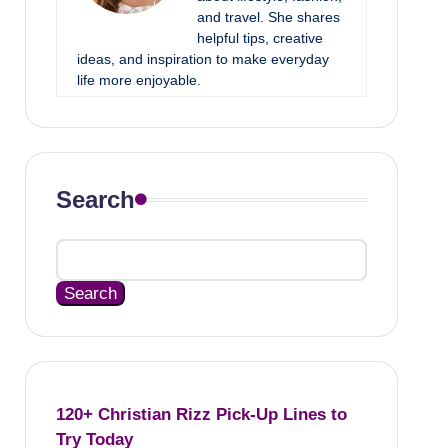
and travel. She shares
helpful tips, creative
ideas, and inspiration to make everyday
life more enjoyable.
Search
Search
120+ Christian Rizz Pick-Up Lines to
Try Today