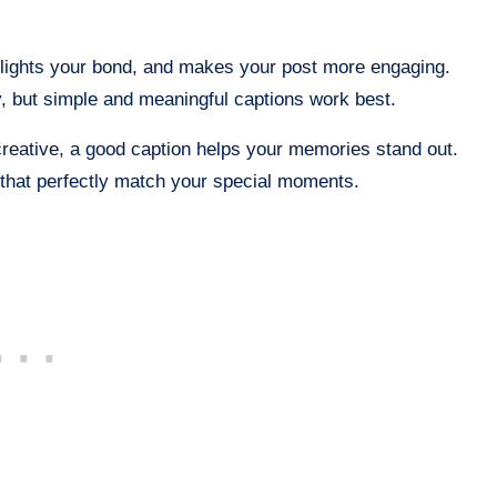
hlights your bond, and makes your post more engaging.
y, but simple and meaningful captions work best.
reative, a good caption helps your memories stand out.
that perfectly match your special moments.