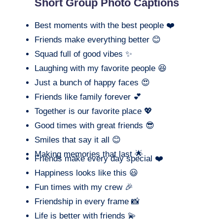
Short Group Photo Captions
Best moments with the best people ❤️
Friends make everything better 😊
Squad full of good vibes ✨
Laughing with my favorite people 😆
Just a bunch of happy faces 😍
Friends like family forever 💕
Together is our favorite place 💖
Good times with great friends 😎
Smiles that say it all 😊
Making memories that last 🌟
Friends make every day special ❤️
Happiness looks like this 😃
Fun times with my crew 🎉
Friendship in every frame 📸
Life is better with friends 💫