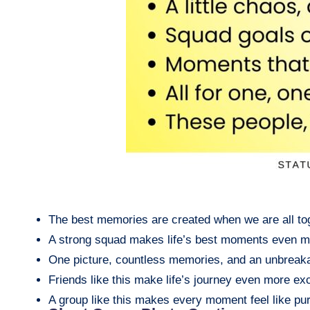
The best memories are created when we are all to
A strong squad makes life’s best moments even m
One picture, countless memories, and an unbreak
Friends like this make life’s journey even more exc
A group like this makes every moment feel like pu