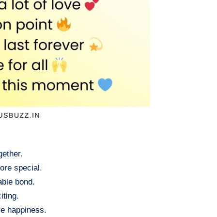
gether.
ore special.
able bond.
iting.
re happiness.