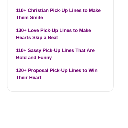
110+ Christian Pick-Up Lines to Make
Them Smile
130+ Love Pick-Up Lines to Make
Hearts Skip a Beat
110+ Sassy Pick-Up Lines That Are
Bold and Funny
120+ Proposal Pick-Up Lines to Win
Their Heart