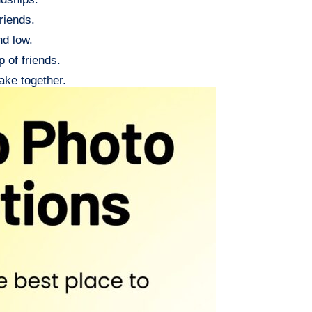
riends.
nd low.
 of friends.
ake together.