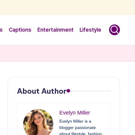
s
Captions
Entertainment
Lifestyle
About Author
Evelyn Miller
Evelyn Miller is a
blogger passionate
about lifestyle, fashion,