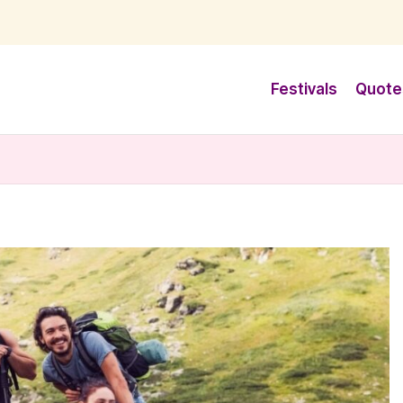
Festivals
Quote