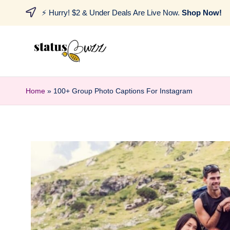
⚡ Hurry! $2 & Under Deals Are Live Now.
Shop Now!
Home
»
100+ Group Photo Captions For Instagram