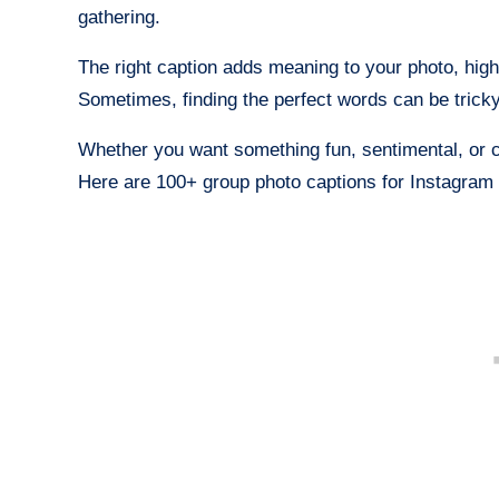
gathering.
The right caption adds meaning to your photo, hig
Sometimes, finding the perfect words can be trick
Whether you want something fun, sentimental, or c
Here are 100+ group photo captions for Instagram 