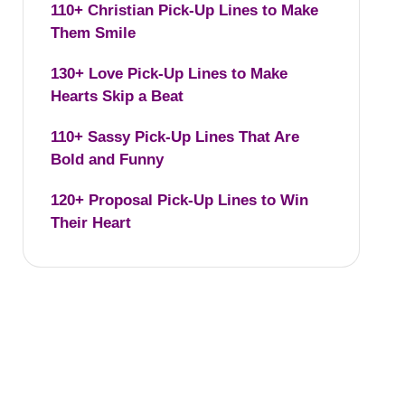
110+ Christian Pick-Up Lines to Make
Them Smile
130+ Love Pick-Up Lines to Make
Hearts Skip a Beat
110+ Sassy Pick-Up Lines That Are
Bold and Funny
120+ Proposal Pick-Up Lines to Win
Their Heart