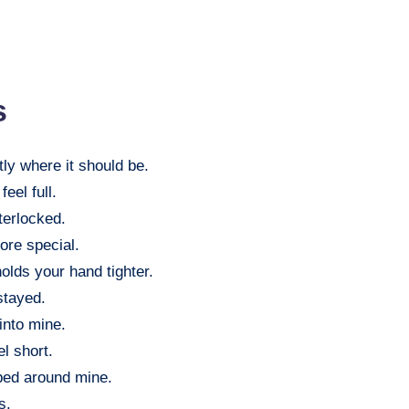
s
tly where it should be.
eel full.
terlocked.
ore special.
olds your hand tighter.
stayed.
 into mine.
l short.
ped around mine.
s.