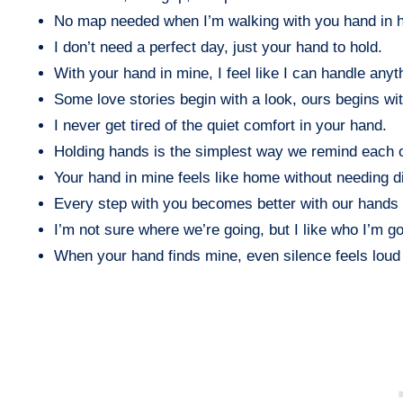
No map needed when I’m walking with you hand in 
I don’t need a perfect day, just your hand to hold.
With your hand in mine, I feel like I can handle anyt
Some love stories begin with a look, ours begins wit
I never get tired of the quiet comfort in your hand.
Holding hands is the simplest way we remind each o
Your hand in mine feels like home without needing di
Every step with you becomes better with our hands
I’m not sure where we’re going, but I like who I’m go
When your hand finds mine, even silence feels loud