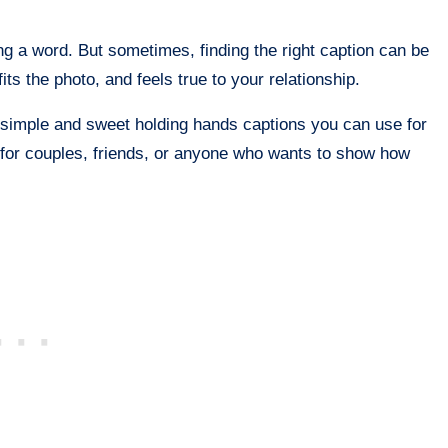
ng a word. But sometimes, finding the right caption can be
ts the photo, and feels true to your relationship.
 simple and sweet holding hands captions you can use for
 for couples, friends, or anyone who wants to show how