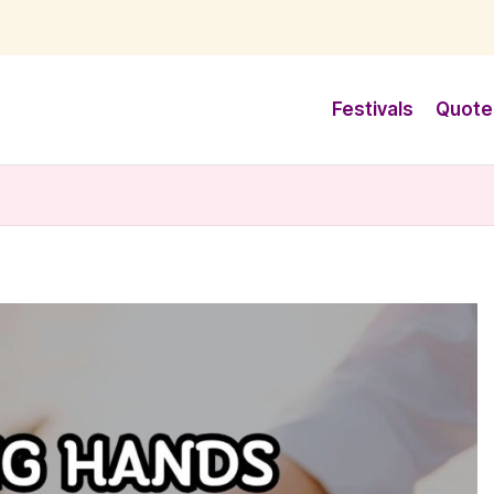
Festivals
Quote