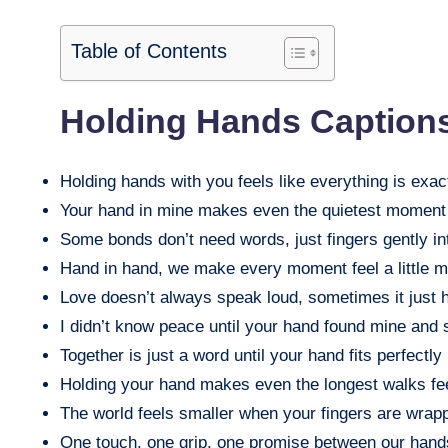
Table of Contents
Holding Hands Caption
Holding hands with you feels like everything is exac
Your hand in mine makes even the quietest moment f
Some bonds don’t need words, just fingers gently in
Hand in hand, we make every moment feel a little m
Love doesn’t always speak loud, sometimes it just h
I didn’t know peace until your hand found mine and 
Together is just a word until your hand fits perfectly
Holding your hand makes even the longest walks fee
The world feels smaller when your fingers are wrap
One touch, one grip, one promise between our hand