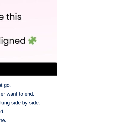
t go.
ver want to end.
king side by side.
d.
ne.