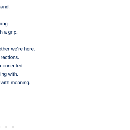
hand.
hing.
h a grip.
ther we’re here.
rections.
 connected.
ing with.
 with meaning.