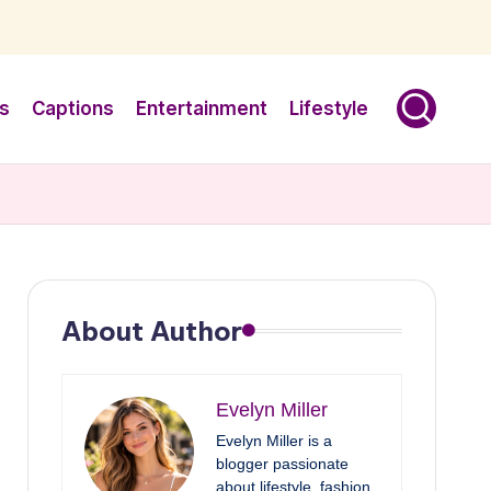
s
Captions
Entertainment
Lifestyle
About Author
Evelyn Miller
Evelyn Miller is a
blogger passionate
about lifestyle, fashion,