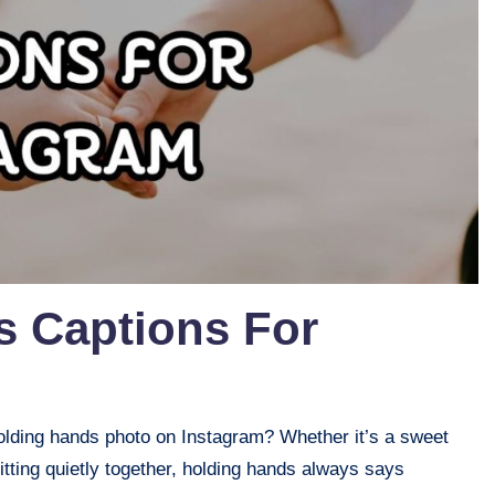
s Captions For
holding hands photo on Instagram? Whether it’s a sweet
itting quietly together, holding hands always says