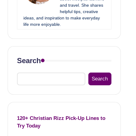
and travel. She shares
helpful tips, creative
ideas, and inspiration to make everyday
life more enjoyable.
Search
Search
120+ Christian Rizz Pick-Up Lines to
Try Today