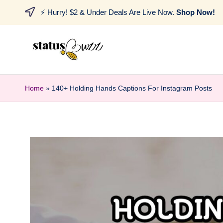
⚡ Hurry! $2 & Under Deals Are Live Now.
Shop Now!
Home
»
140+ Holding Hands Captions For Instagram Posts