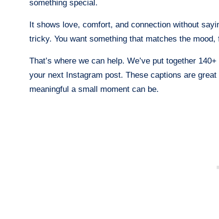
something special.
It shows love, comfort, and connection without sayi
tricky. You want something that matches the mood, fi
That’s where we can help. We’ve put together 140+
your next Instagram post. These captions are great
meaningful a small moment can be.