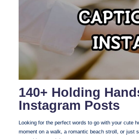
140+ Holding Hand
Instagram Posts
Looking for the perfect words to go with your cute 
moment on a walk, a romantic beach stroll, or just s