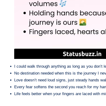
I could walk through anything as long as you don’t le
No destination needed when this is the journey I ne
Love doesn’t need loud signs, just steady hands wal
Every fear softens the second you reach for my han
Life feels better when your fingers are laced with mi