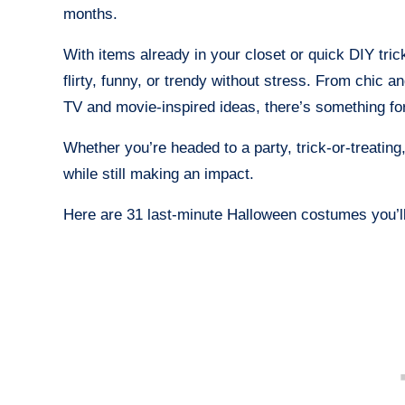
months.
With items already in your closet or quick DIY tri
flirty, funny, or trendy without stress. From chic 
TV and movie-inspired ideas, there’s something f
Whether you’re headed to a party, trick-or-treating
while still making an impact.
Here are 31 last-minute Halloween costumes you’ll 