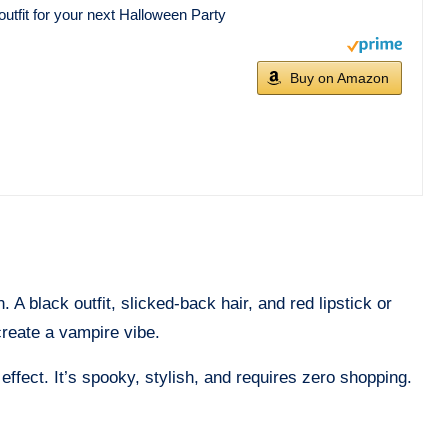
utfit for your next Halloween Party
Buy on Amazon
A black outfit, slicked-back hair, and red lipstick or
create a vampire vibe.
effect. It’s spooky, stylish, and requires zero shopping.