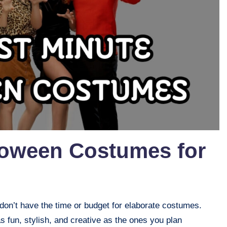
loween Costumes for
on’t have the time or budget for elaborate costumes.
as fun, stylish, and creative as the ones you plan