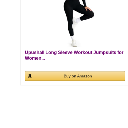
Upushall Long Sleeve Workout Jumpsuits for
Women...
Buy on Amazon