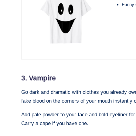
Funny o
3. Vampire
Go dark and dramatic with clothes you already own. 
fake blood on the corners of your mouth instantly 
Add pale powder to your face and bold eyeliner for 
Carry a cape if you have one.