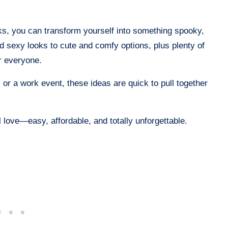
cks, you can transform yourself into something spooky,
and sexy looks to cute and comfy options, plus plenty of
or everyone.
, or a work event, these ideas are quick to pull together
love—easy, affordable, and totally unforgettable.