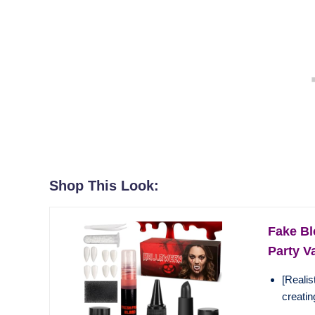
Shop This Look:
Fake Bl
Party V
[Realis
creating