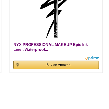
NYX PROFESSIONAL MAKEUP Epic Ink
Liner, Waterproof...
Buy on Amazon