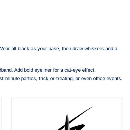
 Wear all black as your base, then draw whiskers and a
band. Add bold eyeliner for a cat-eye effect.
t-minute parties, trick-or-treating, or even office events.