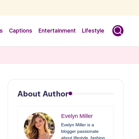
s
Captions
Entertainment
Lifestyle
About Author
Evelyn Miller
Evelyn Miller is a
blogger passionate
about lifestyle, fashion,