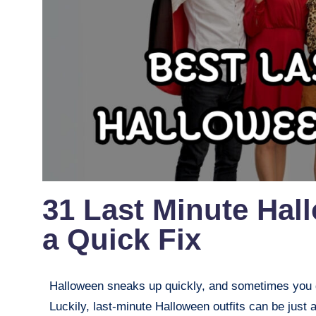
31 Last Minute Hal
a Quick Fix
Halloween sneaks up quickly, and sometimes you d
Luckily, last-minute Halloween outfits can be just 