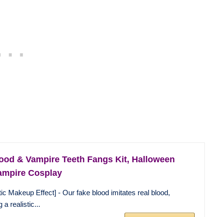
ood & Vampire Teeth Fangs Kit, Halloween
ampire Cosplay
tic Makeup Effect] - Our fake blood imitates real blood,
 a realistic...