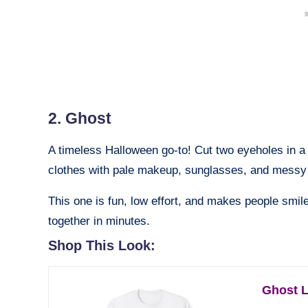
2. Ghost
A timeless Halloween go-to! Cut two eyeholes in a 
clothes with pale makeup, sunglasses, and messy 
This one is fun, low effort, and makes people smil
together in minutes.
Shop This Look:
Ghost L