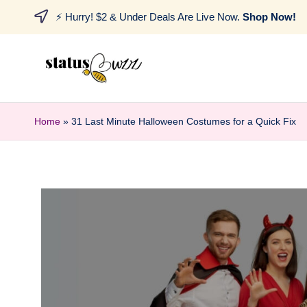
⚡ Hurry! $2 & Under Deals Are Live Now.
Shop Now!
Home
»
31 Last Minute Halloween Costumes for a Quick Fix