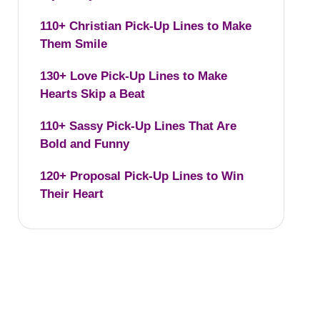
110+ Christian Pick-Up Lines to Make
Them Smile
130+ Love Pick-Up Lines to Make
Hearts Skip a Beat
110+ Sassy Pick-Up Lines That Are
Bold and Funny
120+ Proposal Pick-Up Lines to Win
Their Heart