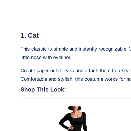
1. Cat
This classic is simple and instantly recognizable.
little nose with eyeliner.
Create paper or felt ears and attach them to a head
Comfortable and stylish, this costume works for las
Shop This Look: