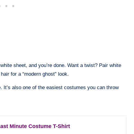
white sheet, and you’re done. Want a twist? Pair white
hair for a “modern ghost” look.
e. It’s also one of the easiest costumes you can throw
ast Minute Costume T-Shirt