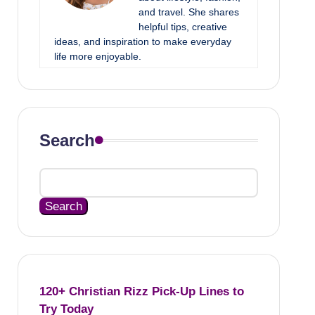
and travel. She shares
helpful tips, creative
ideas, and inspiration to make everyday
life more enjoyable.
Search
Search
120+ Christian Rizz Pick-Up Lines to
Try Today