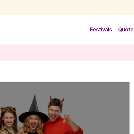
Festivals
Quote