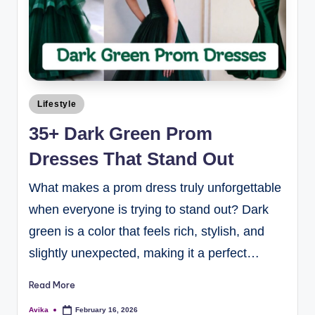
Lifestyle
35+ Dark Green Prom
Dresses That Stand Out
What makes a prom dress truly unforgettable
when everyone is trying to stand out? Dark
green is a color that feels rich, stylish, and
slightly unexpected, making it a perfect…
Read More
Avika
February 16, 2026