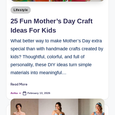
Lifestyle
25 Fun Mother’s Day Craft
Ideas For Kids
What better way to make Mother’s Day extra
special than with handmade crafts created by
kids? Thoughtful, colorful, and full of
personality, these DIY ideas turn simple
materials into meaningful…
Read More
Avika
February 13, 2026