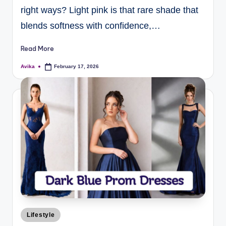
right ways? Light pink is that rare shade that
blends softness with confidence,…
Read More
Avika
February 17, 2026
Lifestyle