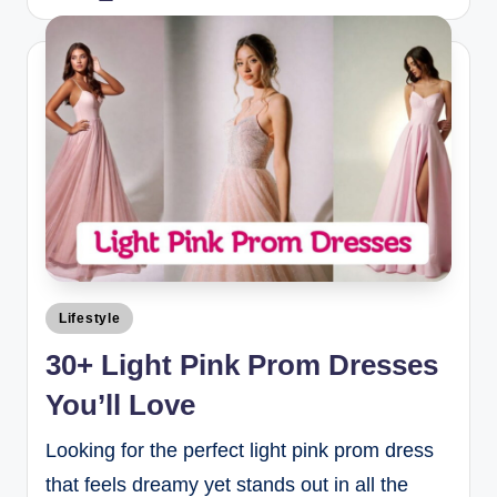
Lifestyle
30+ Light Pink Prom Dresses
You’ll Love
Looking for the perfect light pink prom dress
that feels dreamy yet stands out in all the