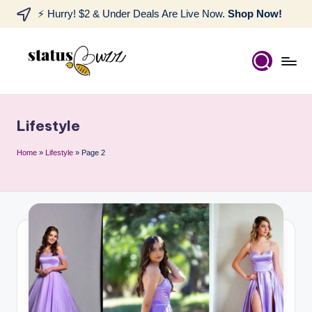
⚡ Hurry! $2 & Under Deals Are Live Now.
Shop Now!
Lifestyle
Home
»
Lifestyle
»
Page 2