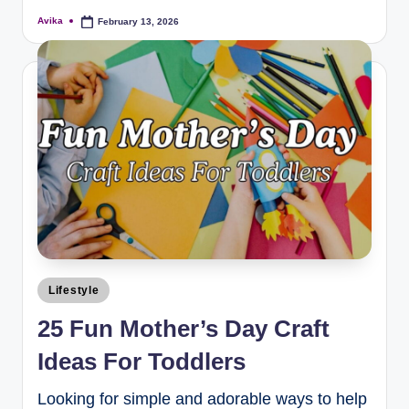
Avika
February 13, 2026
Lifestyle
25 Fun Mother’s Day Craft
Ideas For Toddlers
Looking for simple and adorable ways to help