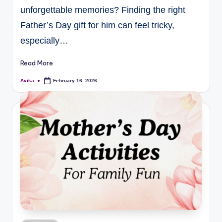
unforgettable memories? Finding the right
Father’s Day gift for him can feel tricky,
especially…
Read More
Avika
February 16, 2026