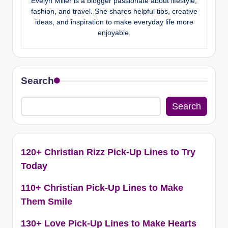
Evelyn Miller is a blogger passionate about lifestyle,
fashion, and travel. She shares helpful tips, creative
ideas, and inspiration to make everyday life more
enjoyable.
Search
Search
120+ Christian Rizz Pick-Up Lines to Try
Today
110+ Christian Pick-Up Lines to Make
Them Smile
130+ Love Pick-Up Lines to Make Hearts