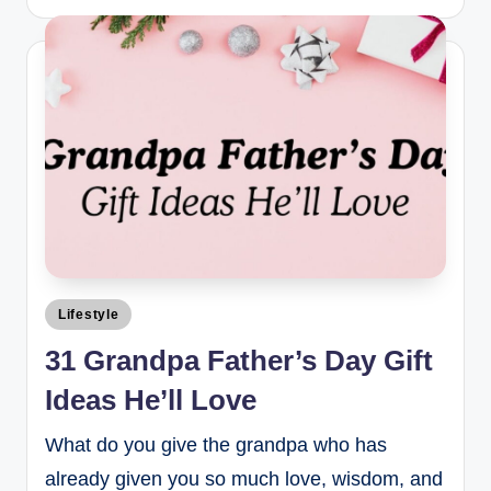
Lifestyle
31 Grandpa Father’s Day Gift
Ideas He’ll Love
What do you give the grandpa who has
already given you so much love, wisdom, and