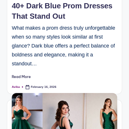
40+ Dark Blue Prom Dresses
That Stand Out
What makes a prom dress truly unforgettable
when so many styles look similar at first
glance? Dark blue offers a perfect balance of
boldness and elegance, making it a
standout…
Read More
Avika
February 16, 2026