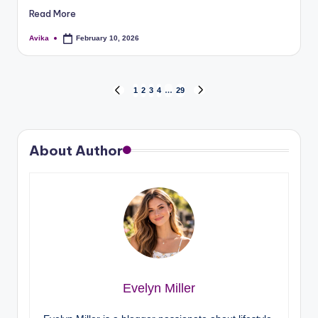
Read More
Avika
February 10, 2026
1
2
3
4
…
29
About Author
Evelyn Miller