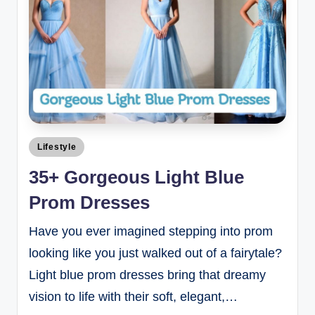
Lifestyle
35+ Gorgeous Light Blue
Prom Dresses
Have you ever imagined stepping into prom
looking like you just walked out of a fairytale?
Light blue prom dresses bring that dreamy
vision to life with their soft, elegant,…