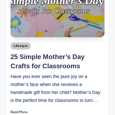
Lifestyle
25 Simple Mother’s Day
Crafts for Classrooms
Have you ever seen the pure joy on a
mother’s face when she receives a
handmade gift from her child? Mother’s Day
is the perfect time for classrooms to turn…
Read More