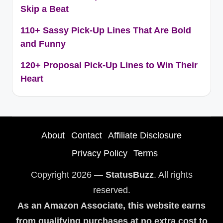
Skip a Beat
110+ Sassy Pick-Up Lines That Are Bold
and Funny
120+ Proposal Pick-Up Lines to Win Their
Heart
About
Contact
Affiliate Disclosure
Privacy Policy
Terms
Copyright 2026 —
StatusBuzz
. All rights
reserved.
As an Amazon Associate, this website earns
from qualifying purchases at no extra cost to