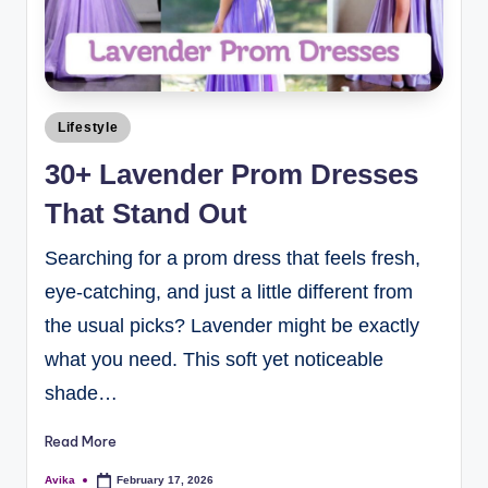
Lifestyle
30+ Lavender Prom Dresses
That Stand Out
Searching for a prom dress that feels fresh,
eye-catching, and just a little different from
the usual picks? Lavender might be exactly
what you need. This soft yet noticeable
shade…
Read More
Avika
February 17, 2026