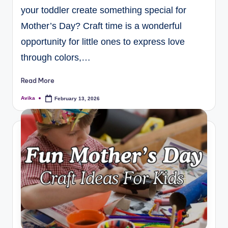
your toddler create something special for
Mother’s Day? Craft time is a wonderful
opportunity for little ones to express love
through colors,…
Read More
Avika
February 13, 2026