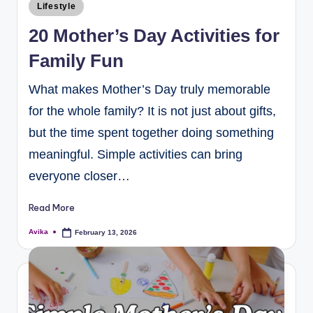
Lifestyle
20 Mother’s Day Activities for
Family Fun
What makes Mother’s Day truly memorable
for the whole family? It is not just about gifts,
but the time spent together doing something
meaningful. Simple activities can bring
everyone closer…
Read More
Avika
February 13, 2026