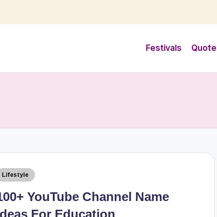
Festivals
Quote
Lifestyle
100+ YouTube Channel Name
Ideas For Education