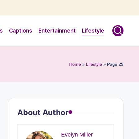
s
Captions
Entertainment
Lifestyle
Home
»
Lifestyle
»
Page 29
About Author
Evelyn Miller