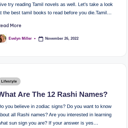
ive try reading Tamil novels as well. Let's take a look
t the best tamil books to read before you die.Tamil…
Read More
November 26, 2022
Evelyn Miller
Lifestyle
What Are The 12 Rashi Names?
Do you believe in zodiac signs? Do you want to know
bout all Rashi names? Are you interested in learning
what sun sign you are? If your answer is yes…