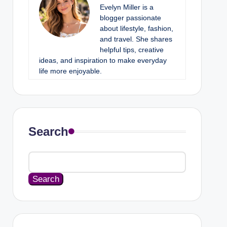
Evelyn Miller is a
blogger passionate
about lifestyle, fashion,
and travel. She shares
helpful tips, creative
ideas, and inspiration to make everyday
life more enjoyable.
Search
Search