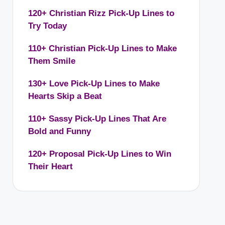
120+ Christian Rizz Pick-Up Lines to
Try Today
110+ Christian Pick-Up Lines to Make
Them Smile
130+ Love Pick-Up Lines to Make
Hearts Skip a Beat
110+ Sassy Pick-Up Lines That Are
Bold and Funny
120+ Proposal Pick-Up Lines to Win
Their Heart