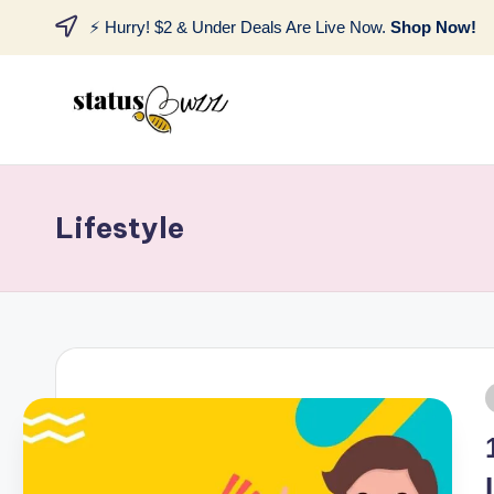
⚡ Hurry! $2 & Under Deals Are Live Now.
Shop Now!
Lifestyle