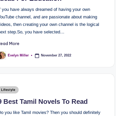
If you have always dreamed of having your own
YouTube channel, and are passionate about making
ideos, then creating your own channel is the logical
next step.So, you have selected…
Read More
November 27, 2022
Evelyn Miller
Lifestyle
9 Best Tamil Novels To Read
Do you like Tamil movies? Then you should definitely