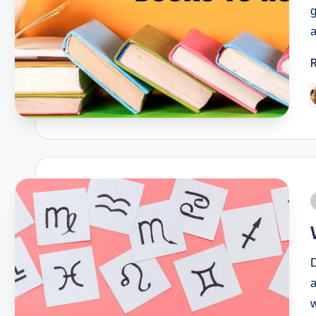
g
a
a