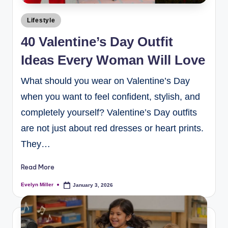
Lifestyle
40 Valentine’s Day Outfit
Ideas Every Woman Will Love
What should you wear on Valentine’s Day
when you want to feel confident, stylish, and
completely yourself? Valentine’s Day outfits
are not just about red dresses or heart prints.
They…
Read More
Evelyn Miller
January 3, 2026