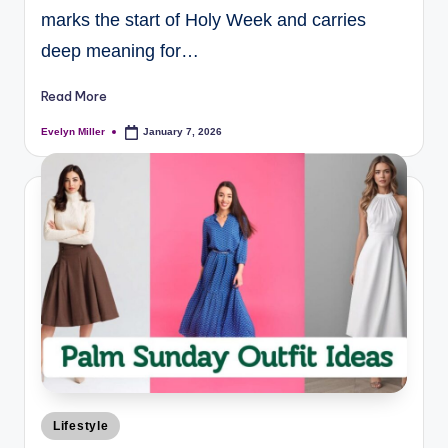
marks the start of Holy Week and carries
deep meaning for…
Read More
Evelyn Miller
January 7, 2026
Lifestyle