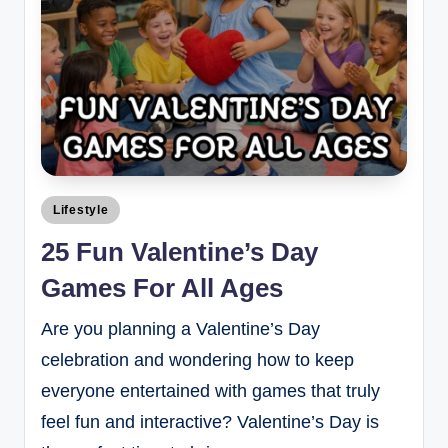
Lifestyle
25 Fun Valentine’s Day
Games For All Ages
Are you planning a Valentine’s Day
celebration and wondering how to keep
everyone entertained with games that truly
feel fun and interactive? Valentine’s Day is