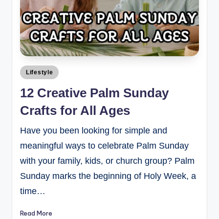
Lifestyle
12 Creative Palm Sunday
Crafts for All Ages
Have you been looking for simple and
meaningful ways to celebrate Palm Sunday
with your family, kids, or church group? Palm
Sunday marks the beginning of Holy Week, a
time…
Read More