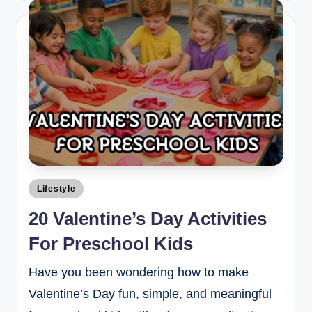
Lifestyle
20 Valentine’s Day Activities
For Preschool Kids
Have you been wondering how to make
Valentine’s Day fun, simple, and meaningful