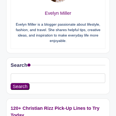
Evelyn Miller
Evelyn Miller is a blogger passionate about lifestyle,
fashion, and travel. She shares helpful tips, creative
ideas, and inspiration to make everyday life more
enjoyable.
Search
Search
120+ Christian Rizz Pick-Up Lines to Try
Today