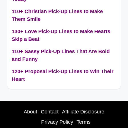
110+ Christian Pick-Up Lines to Make
Them Smile
130+ Love Pick-Up Lines to Make Hearts
Skip a Beat
110+ Sassy Pick-Up Lines That Are Bold
and Funny
120+ Proposal Pick-Up Lines to Win Their
Heart
About
Contact
Affiliate Disclosure
Privacy Policy
Terms