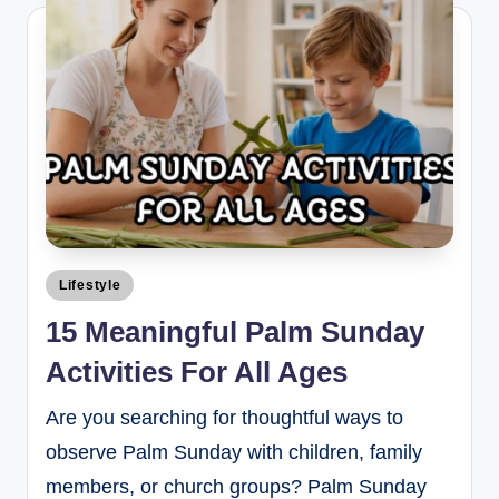
Lifestyle
15 Meaningful Palm Sunday
Activities For All Ages
Are you searching for thoughtful ways to
observe Palm Sunday with children, family
members, or church groups? Palm Sunday