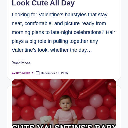
Look Cute All Day
Looking for Valentine’s hairstyles that stay
neat, comfortable, and picture-ready from
morning plans to late-night celebrations? Hair
plays a big role in pulling together any
Valentine’s look, whether the day…
Read More
Evelyn Miller
December 16, 2025