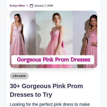
Evelyn Miller
January 7, 2026
Lifestyle
30+ Gorgeous Pink Prom
Dresses to Try
Looking for the perfect pink dress to make