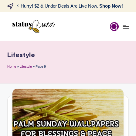
⚡ Hurry! $2 & Under Deals Are Live Now.
Shop Now!
Lifestyle
Home
»
Lifestyle
»
Page 9