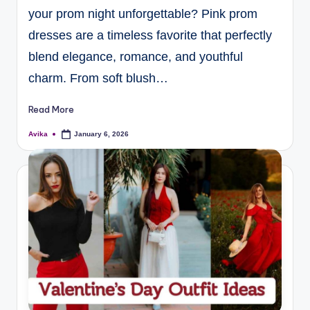
your prom night unforgettable? Pink prom
dresses are a timeless favorite that perfectly
blend elegance, romance, and youthful
charm. From soft blush…
Read More
Avika
January 6, 2026