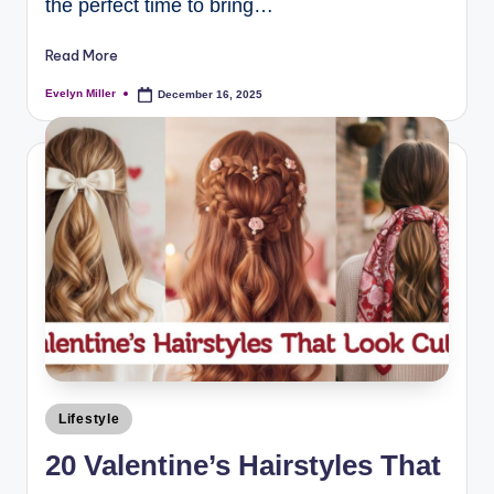
the perfect time to bring…
Read More
Evelyn Miller
December 16, 2025
Lifestyle
20 Valentine’s Hairstyles That