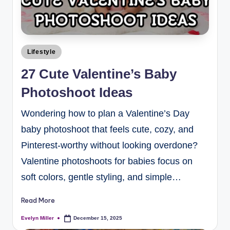
Lifestyle
27 Cute Valentine’s Baby
Photoshoot Ideas
Wondering how to plan a Valentine’s Day
baby photoshoot that feels cute, cozy, and
Pinterest-worthy without looking overdone?
Valentine photoshoots for babies focus on
soft colors, gentle styling, and simple…
Read More
Evelyn Miller
December 15, 2025