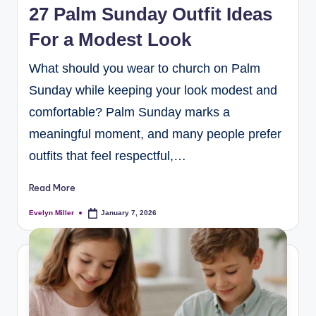
27 Palm Sunday Outfit Ideas
For a Modest Look
What should you wear to church on Palm
Sunday while keeping your look modest and
comfortable? Palm Sunday marks a
meaningful moment, and many people prefer
outfits that feel respectful,…
Read More
Evelyn Miller
January 7, 2026