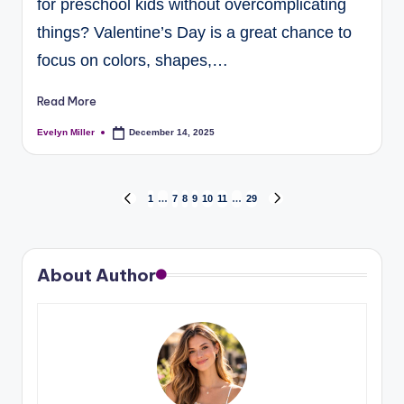
for preschool kids without overcomplicating
things? Valentine’s Day is a great chance to
focus on colors, shapes,…
Read More
Evelyn Miller
December 14, 2025
1
…
7
8
9
10
11
…
29
About Author