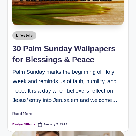
Lifestyle
30 Palm Sunday Wallpapers
for Blessings & Peace
Palm Sunday marks the beginning of Holy
Week and reminds us of faith, humility, and
hope. It is a day when believers reflect on
Jesus’ entry into Jerusalem and welcome…
Read More
Evelyn Miller
January 7, 2026