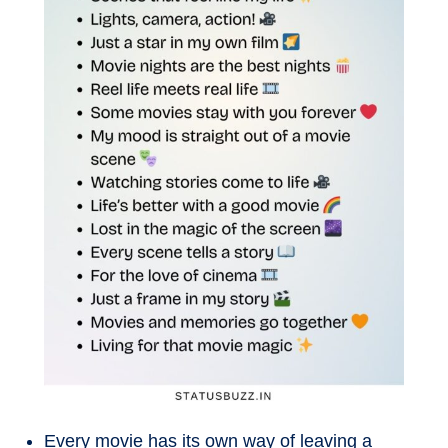
Every movie has its own way of leaving a