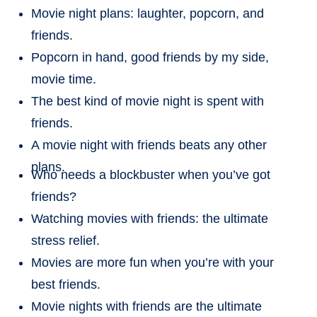
Movie night plans: laughter, popcorn, and
friends.
Popcorn in hand, good friends by my side,
movie time.
The best kind of movie night is spent with
friends.
A movie night with friends beats any other
plans.
Who needs a blockbuster when you’ve got
friends?
Watching movies with friends: the ultimate
stress relief.
Movies are more fun when you’re with your
best friends.
Movie nights with friends are the ultimate