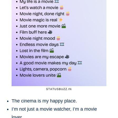
The cinema is my happy place.
I’m not just a movie watcher, I’m a movie
lover.