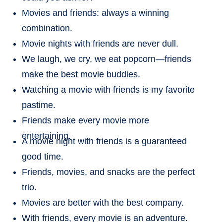
Movies and friends: always a winning
combination.
Movie nights with friends are never dull.
We laugh, we cry, we eat popcorn—friends
make the best movie buddies.
Watching a movie with friends is my favorite
pastime.
Friends make every movie more
entertaining.
A movie night with friends is a guaranteed
good time.
Friends, movies, and snacks are the perfect
trio.
Movies are better with the best company.
With friends, every movie is an adventure.