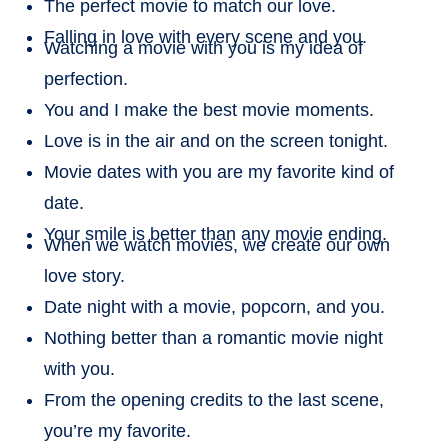
The perfect movie to match our love.
Falling in love with every scene and you.
Watching a movie with you is my idea of
perfection.
You and I make the best movie moments.
Love is in the air and on the screen tonight.
Movie dates with you are my favorite kind of
date.
Your smile is better than any movie ending.
When we watch movies, we create our own
love story.
Date night with a movie, popcorn, and you.
Nothing better than a romantic movie night
with you.
From the opening credits to the last scene,
you’re my favorite.