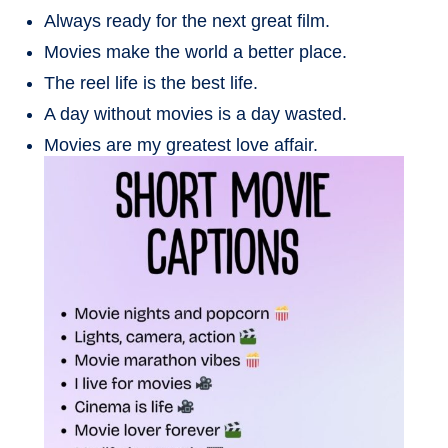
Always ready for the next great film.
Movies make the world a better place.
The reel life is the best life.
A day without movies is a day wasted.
Movies are my greatest love affair.