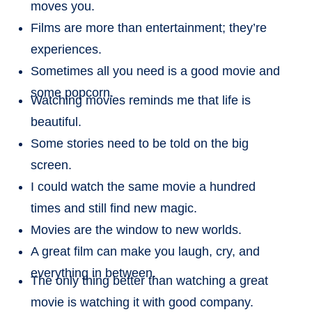
moves you.
Films are more than entertainment; they’re
experiences.
Sometimes all you need is a good movie and
some popcorn.
Watching movies reminds me that life is
beautiful.
Some stories need to be told on the big
screen.
I could watch the same movie a hundred
times and still find new magic.
Movies are the window to new worlds.
A great film can make you laugh, cry, and
everything in between.
The only thing better than watching a great
movie is watching it with good company.