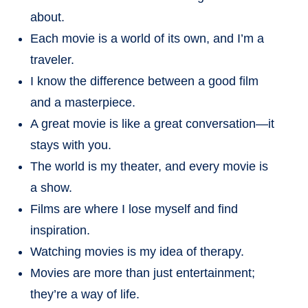
about.
Each movie is a world of its own, and I’m a
traveler.
I know the difference between a good film
and a masterpiece.
A great movie is like a great conversation—it
stays with you.
The world is my theater, and every movie is
a show.
Films are where I lose myself and find
inspiration.
Watching movies is my idea of therapy.
Movies are more than just entertainment;
they’re a way of life.