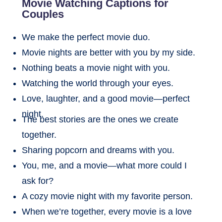
Movie Watching Captions for
Couples
We make the perfect movie duo.
Movie nights are better with you by my side.
Nothing beats a movie night with you.
Watching the world through your eyes.
Love, laughter, and a good movie—perfect
night.
The best stories are the ones we create
together.
Sharing popcorn and dreams with you.
You, me, and a movie—what more could I
ask for?
A cozy movie night with my favorite person.
When we’re together, every movie is a love