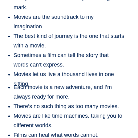
mark.
Movies are the soundtrack to my
imagination.
The best kind of journey is the one that starts
with a movie.
Sometimes a film can tell the story that
words can’t express.
Movies let us live a thousand lives in one
sitting.
Each movie is a new adventure, and I’m
always ready for more.
There’s no such thing as too many movies.
Movies are like time machines, taking you to
different worlds.
Films can heal what words cannot.