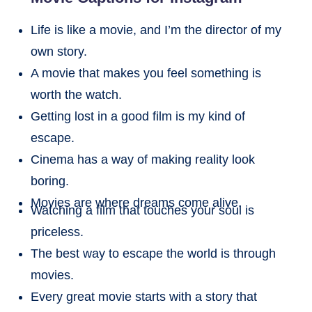
Life is like a movie, and I’m the director of my
own story.
A movie that makes you feel something is
worth the watch.
Getting lost in a good film is my kind of
escape.
Cinema has a way of making reality look
boring.
Movies are where dreams come alive.
Watching a film that touches your soul is
priceless.
The best way to escape the world is through
movies.
Every great movie starts with a story that