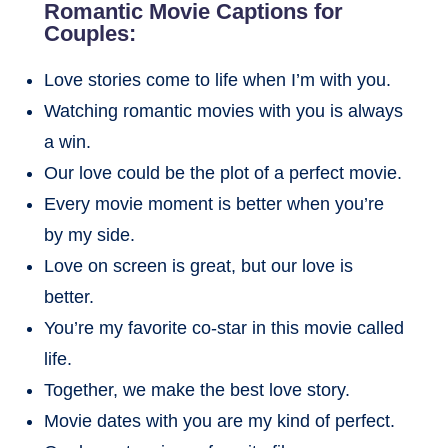
Romantic Movie Captions for
Couples:
Love stories come to life when I’m with you.
Watching romantic movies with you is always
a win.
Our love could be the plot of a perfect movie.
Every movie moment is better when you’re
by my side.
Love on screen is great, but our love is
better.
You’re my favorite co-star in this movie called
life.
Together, we make the best love story.
Movie dates with you are my kind of perfect.