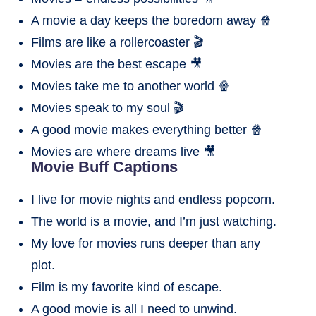
A movie a day keeps the boredom away 🍿
Films are like a rollercoaster 🎬
Movies are the best escape 🎥
Movies take me to another world 🍿
Movies speak to my soul 🎬
A good movie makes everything better 🍿
Movies are where dreams live 🎥
Movie Buff Captions
I live for movie nights and endless popcorn.
The world is a movie, and I’m just watching.
My love for movies runs deeper than any
plot.
Film is my favorite kind of escape.
A good movie is all I need to unwind.