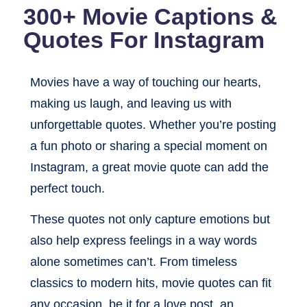
300+ Movie Captions &
Quotes For Instagram
Movies have a way of touching our hearts,
making us laugh, and leaving us with
unforgettable quotes. Whether you’re posting
a fun photo or sharing a special moment on
Instagram, a great movie quote can add the
perfect touch.
These quotes not only capture emotions but
also help express feelings in a way words
alone sometimes can’t. From timeless
classics to modern hits, movie quotes can fit
any occasion, be it for a love post, an