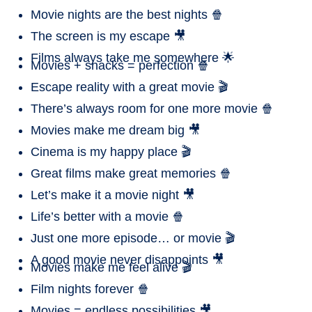
Movie nights are the best nights 🍿
The screen is my escape 🎥
Films always take me somewhere 🌟
Movies + snacks = perfection 🍿
Escape reality with a great movie 🎬
There’s always room for one more movie 🍿
Movies make me dream big 🎥
Cinema is my happy place 🎬
Great films make great memories 🍿
Let’s make it a movie night 🎥
Life’s better with a movie 🍿
Just one more episode… or movie 🎬
A good movie never disappoints 🎥
Movies make me feel alive 🎬
Film nights forever 🍿
Movies = endless possibilities 🎥