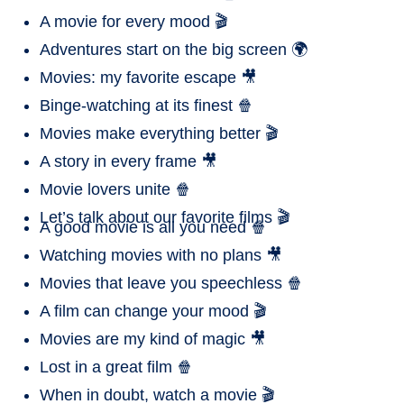
A movie for every mood 🎬
Adventures start on the big screen 🌍
Movies: my favorite escape 🎥
Binge-watching at its finest 🍿
Movies make everything better 🎬
A story in every frame 🎥
Movie lovers unite 🍿
Let’s talk about our favorite films 🎬
A good movie is all you need 🍿
Watching movies with no plans 🎥
Movies that leave you speechless 🍿
A film can change your mood 🎬
Movies are my kind of magic 🎥
Lost in a great film 🍿
When in doubt, watch a movie 🎬