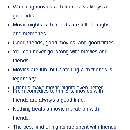
Watching movies with friends is always a
good idea.
Movie nights with friends are full of laughs
and memories.
Good friends, good movies, and good times.
You can never go wrong with movies and
friends.
Movies are fun, but watching with friends is
legendary.
Friends make movie nights even better.
From comedies to thrillers, movies with
friends are always a good time.
Nothing beats a movie marathon with
friends.
The best kind of nights are spent with friends