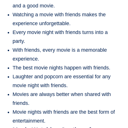
and a good movie.
Watching a movie with friends makes the
experience unforgettable.
Every movie night with friends turns into a
party.
With friends, every movie is a memorable
experience.
The best movie nights happen with friends.
Laughter and popcorn are essential for any
movie night with friends.
Movies are always better when shared with
friends.
Movie nights with friends are the best form of
entertainment.