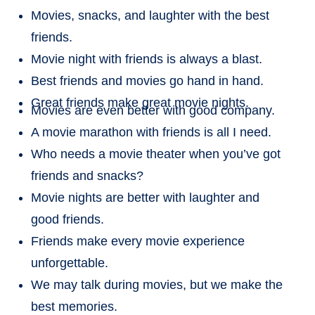
Movies, snacks, and laughter with the best
friends.
Movie night with friends is always a blast.
Best friends and movies go hand in hand.
Great friends make great movie nights.
Movies are even better with good company.
A movie marathon with friends is all I need.
Who needs a movie theater when you’ve got
friends and snacks?
Movie nights are better with laughter and
good friends.
Friends make every movie experience
unforgettable.
We may talk during movies, but we make the
best memories.