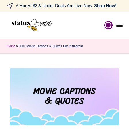
⚡ Hurry! $2 & Under Deals Are Live Now.
Shop Now!
Home
»
300+ Movie Captions & Quotes For Instagram