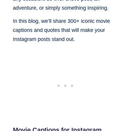
adventure, or simply something inspiring.
In this blog, we’ll share 300+ iconic movie
captions and quotes that will make your
Instagram posts stand out.
Movie Captions for Instagram