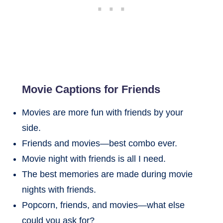
Movie Captions for Friends
Movies are more fun with friends by your
side.
Friends and movies—best combo ever.
Movie night with friends is all I need.
The best memories are made during movie
nights with friends.
Popcorn, friends, and movies—what else
could you ask for?