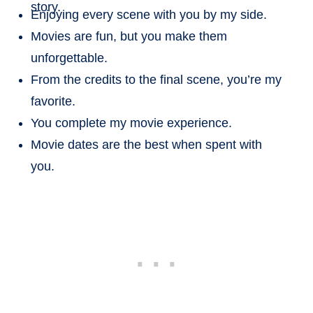
story.
Enjoying every scene with you by my side.
Movies are fun, but you make them
unforgettable.
From the credits to the final scene, you’re my
favorite.
You complete my movie experience.
Movie dates are the best when spent with
you.