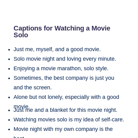
Captions for Watching a Movie
Solo
Just me, myself, and a good movie.
Solo movie night and loving every minute.
Enjoying a movie marathon, solo style.
Sometimes, the best company is just you
and the screen.
Alone but not lonely, especially with a good
movie.
Just me and a blanket for this movie night.
Watching movies solo is my idea of self-care.
Movie night with my own company is the