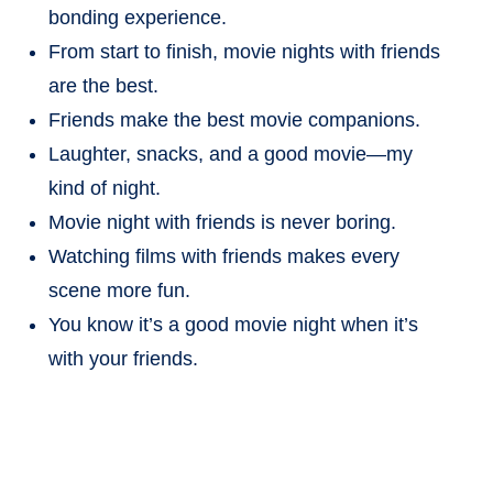
bonding experience.
From start to finish, movie nights with friends
are the best.
Friends make the best movie companions.
Laughter, snacks, and a good movie—my
kind of night.
Movie night with friends is never boring.
Watching films with friends makes every
scene more fun.
You know it’s a good movie night when it’s
with your friends.