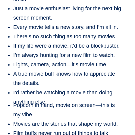
Just a movie enthusiast living for the next big
screen moment.
Every movie tells a new story, and I’m all in.
There’s no such thing as too many movies.
If my life were a movie, it’d be a blockbuster.
I’m always hunting for a new film to watch.
Lights, camera, action—it’s movie time.
A true movie buff knows how to appreciate
the details.
I’d rather be watching a movie than doing
anything else.
Popcorn in hand, movie on screen—this is
my vibe.
Movies are the stories that shape my world.
Film buffs never run out of things to talk