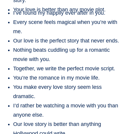
story.
Your love is better than any movie plot.
I’ve found my happily ever after in you.
Every scene feels magical when you’re with
me.
Our love is the perfect story that never ends.
Nothing beats cuddling up for a romantic
movie with you.
Together, we write the perfect movie script.
You’re the romance in my movie life.
You make every love story seem less
dramatic.
I’d rather be watching a movie with you than
anyone else.
Our love story is better than anything
Hollywood could write.