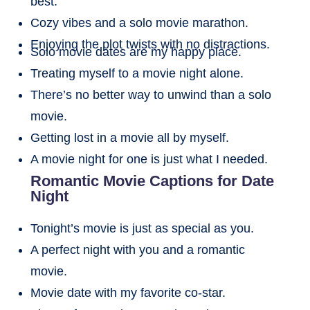
best.
Cozy vibes and a solo movie marathon.
Enjoying the plot twists with no distractions.
Solo movie dates are my happy place.
Treating myself to a movie night alone.
There’s no better way to unwind than a solo
movie.
Getting lost in a movie all by myself.
A movie night for one is just what I needed.
Romantic Movie Captions for Date
Night
Tonight’s movie is just as special as you.
A perfect night with you and a romantic
movie.
Movie date with my favorite co-star.