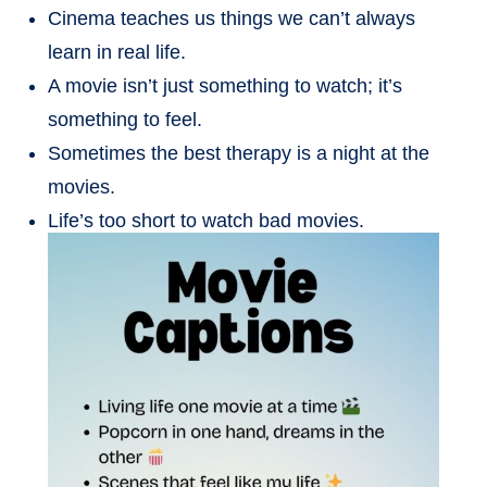
Cinema teaches us things we can’t always
learn in real life.
A movie isn’t just something to watch; it’s
something to feel.
Sometimes the best therapy is a night at the
movies.
Life’s too short to watch bad movies.