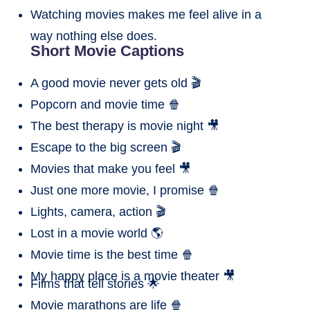
Watching movies makes me feel alive in a
way nothing else does.
Short Movie Captions
A good movie never gets old 🎬
Popcorn and movie time 🍿
The best therapy is movie night 🎥
Escape to the big screen 🎬
Movies that make you feel 🎥
Just one more movie, I promise 🍿
Lights, camera, action 🎬
Lost in a movie world 🌎
Movie time is the best time 🍿
My happy place is a movie theater 🎥
Films that tell stories 🌟
Movie marathons are life 🍿