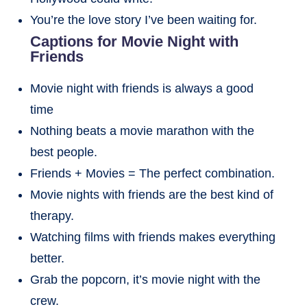
You’re the love story I’ve been waiting for.
Captions for Movie Night with
Friends
Movie night with friends is always a good
time
Nothing beats a movie marathon with the
best people.
Friends + Movies = The perfect combination.
Movie nights with friends are the best kind of
therapy.
Watching films with friends makes everything
better.
Grab the popcorn, it’s movie night with the
crew.