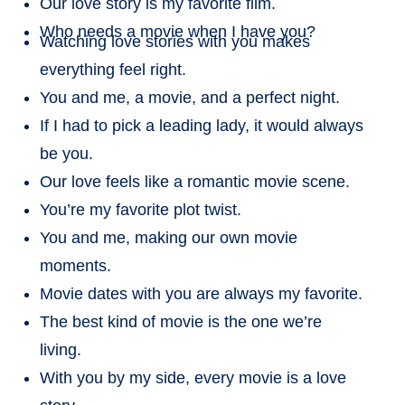
Our love story is my favorite film.
Who needs a movie when I have you?
Watching love stories with you makes
everything feel right.
You and me, a movie, and a perfect night.
If I had to pick a leading lady, it would always
be you.
Our love feels like a romantic movie scene.
You’re my favorite plot twist.
You and me, making our own movie
moments.
Movie dates with you are always my favorite.
The best kind of movie is the one we’re
living.
With you by my side, every movie is a love