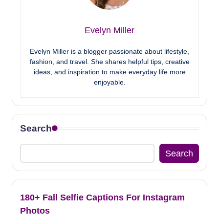
Evelyn Miller
Evelyn Miller is a blogger passionate about lifestyle,
fashion, and travel. She shares helpful tips, creative
ideas, and inspiration to make everyday life more
enjoyable.
Search
Search
180+ Fall Selfie Captions For Instagram
Photos