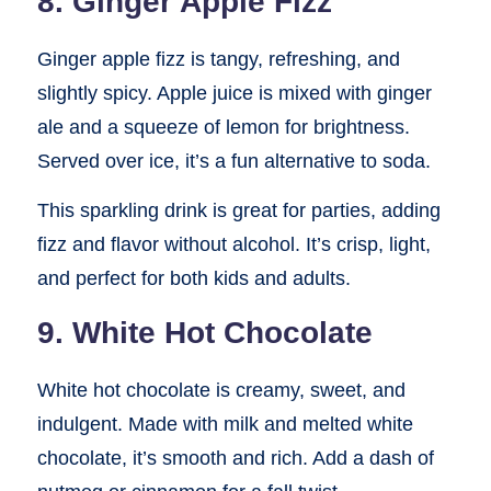
8. Ginger Apple Fizz
Ginger apple fizz is tangy, refreshing, and
slightly spicy. Apple juice is mixed with ginger
ale and a squeeze of lemon for brightness.
Served over ice, it’s a fun alternative to soda.
This sparkling drink is great for parties, adding
fizz and flavor without alcohol. It’s crisp, light,
and perfect for both kids and adults.
9. White Hot Chocolate
White hot chocolate is creamy, sweet, and
indulgent. Made with milk and melted white
chocolate, it’s smooth and rich. Add a dash of