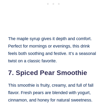
The maple syrup gives it depth and comfort.
Perfect for mornings or evenings, this drink
feels both soothing and festive. It’s a seasonal
twist on a classic favorite.
7. Spiced Pear Smoothie
This smoothie is fruity, creamy, and full of fall
flavor. Fresh pears are blended with yogurt,
cinnamon, and honey for natural sweetness.