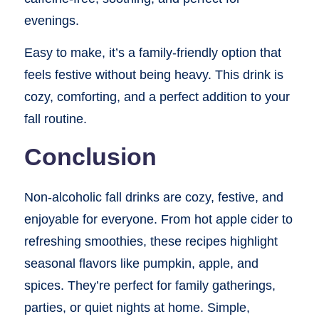
evenings.
Easy to make, it’s a family-friendly option that
feels festive without being heavy. This drink is
cozy, comforting, and a perfect addition to your
fall routine.
Conclusion
Non-alcoholic fall drinks are cozy, festive, and
enjoyable for everyone. From hot apple cider to
refreshing smoothies, these recipes highlight
seasonal flavors like pumpkin, apple, and
spices. They’re perfect for family gatherings,
parties, or quiet nights at home. Simple,