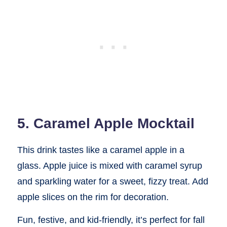
5. Caramel Apple Mocktail
This drink tastes like a caramel apple in a
glass. Apple juice is mixed with caramel syrup
and sparkling water for a sweet, fizzy treat. Add
apple slices on the rim for decoration.
Fun, festive, and kid-friendly, it’s perfect for fall