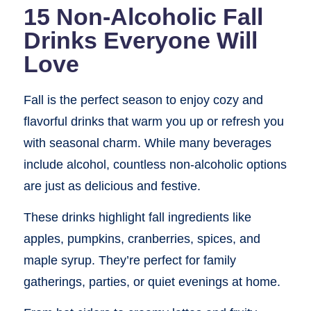
15 Non-Alcoholic Fall
Drinks Everyone Will
Love
Fall is the perfect season to enjoy cozy and
flavorful drinks that warm you up or refresh you
with seasonal charm. While many beverages
include alcohol, countless non-alcoholic options
are just as delicious and festive.
These drinks highlight fall ingredients like
apples, pumpkins, cranberries, spices, and
maple syrup. They’re perfect for family
gatherings, parties, or quiet evenings at home.