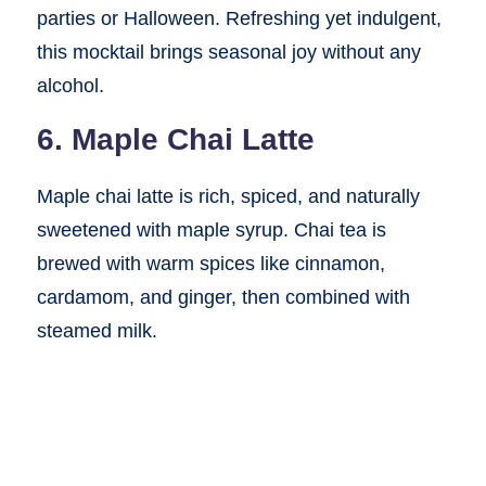
parties or Halloween. Refreshing yet indulgent,
this mocktail brings seasonal joy without any
alcohol.
6. Maple Chai Latte
Maple chai latte is rich, spiced, and naturally
sweetened with maple syrup. Chai tea is
brewed with warm spices like cinnamon,
cardamom, and ginger, then combined with
steamed milk.