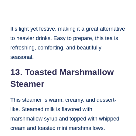
It’s light yet festive, making it a great alternative
to heavier drinks. Easy to prepare, this tea is
refreshing, comforting, and beautifully
seasonal.
13. Toasted Marshmallow
Steamer
This steamer is warm, creamy, and dessert-
like. Steamed milk is flavored with
marshmallow syrup and topped with whipped
cream and toasted mini marshmallows.