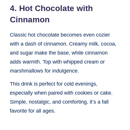
4. Hot Chocolate with
Cinnamon
Classic hot chocolate becomes even cozier
with a dash of cinnamon. Creamy milk, cocoa,
and sugar make the base, while cinnamon
adds warmth. Top with whipped cream or
marshmallows for indulgence.
This drink is perfect for cold evenings,
especially when paired with cookies or cake.
Simple, nostalgic, and comforting, it’s a fall
favorite for all ages.