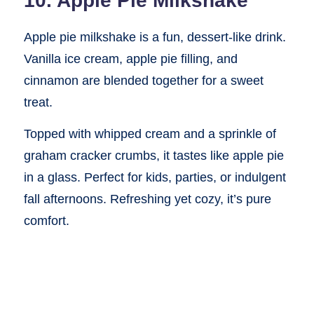
10. Apple Pie Milkshake
Apple pie milkshake is a fun, dessert-like drink.
Vanilla ice cream, apple pie filling, and
cinnamon are blended together for a sweet
treat.
Topped with whipped cream and a sprinkle of
graham cracker crumbs, it tastes like apple pie
in a glass. Perfect for kids, parties, or indulgent
fall afternoons. Refreshing yet cozy, it’s pure
comfort.