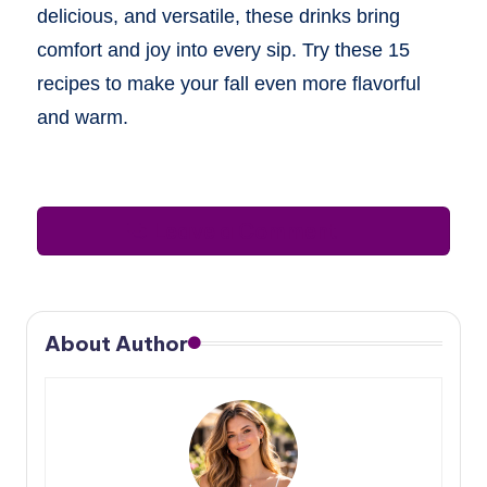
delicious, and versatile, these drinks bring
comfort and joy into every sip. Try these 15
recipes to make your fall even more flavorful
and warm.
Leave a Comment
About Author