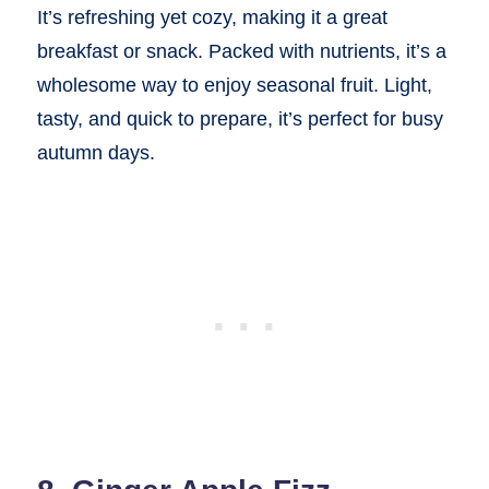
It’s refreshing yet cozy, making it a great
breakfast or snack. Packed with nutrients, it’s a
wholesome way to enjoy seasonal fruit. Light,
tasty, and quick to prepare, it’s perfect for busy
autumn days.