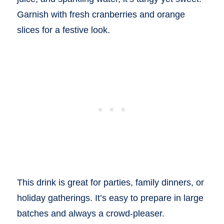
Garnish with fresh cranberries and orange
slices for a festive look.
This drink is great for parties, family dinners, or
holiday gatherings. It’s easy to prepare in large
batches and always a crowd-pleaser.