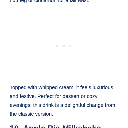
nutmeg or cinnamon for a fall twist.
Topped with whipped cream, it feels luxurious
and festive. Perfect for dessert or cozy
evenings, this drink is a delightful change from
the classic version.