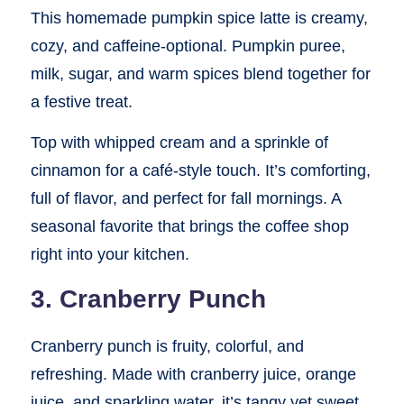
This homemade pumpkin spice latte is creamy,
cozy, and caffeine-optional. Pumpkin puree,
milk, sugar, and warm spices blend together for
a festive treat.
Top with whipped cream and a sprinkle of
cinnamon for a café-style touch. It’s comforting,
full of flavor, and perfect for fall mornings. A
seasonal favorite that brings the coffee shop
right into your kitchen.
3. Cranberry Punch
Cranberry punch is fruity, colorful, and
refreshing. Made with cranberry juice, orange
juice, and sparkling water, it’s tangy yet sweet.