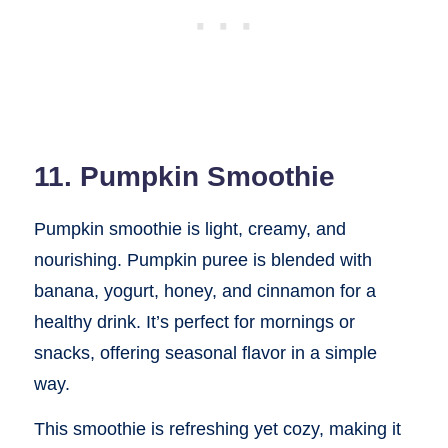
11. Pumpkin Smoothie
Pumpkin smoothie is light, creamy, and
nourishing. Pumpkin puree is blended with
banana, yogurt, honey, and cinnamon for a
healthy drink. It’s perfect for mornings or
snacks, offering seasonal flavor in a simple
way.
This smoothie is refreshing yet cozy, making it