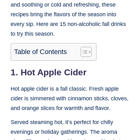
and soothing or cold and refreshing, these
recipes bring the flavors of the season into
every sip. Here are 15 non-alcoholic fall drinks
to try this season.
Table of Contents
1. Hot Apple Cider
Hot apple cider is a fall classic. Fresh apple
cider is simmered with cinnamon sticks, cloves,
and orange slices for warmth and flavor.
Served steaming hot, it’s perfect for chilly
evenings or holiday gatherings. The aroma