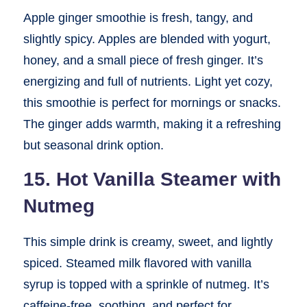
Apple ginger smoothie is fresh, tangy, and
slightly spicy. Apples are blended with yogurt,
honey, and a small piece of fresh ginger. It’s
energizing and full of nutrients. Light yet cozy,
this smoothie is perfect for mornings or snacks.
The ginger adds warmth, making it a refreshing
but seasonal drink option.
15. Hot Vanilla Steamer with
Nutmeg
This simple drink is creamy, sweet, and lightly
spiced. Steamed milk flavored with vanilla
syrup is topped with a sprinkle of nutmeg. It’s
caffeine-free, soothing, and perfect for