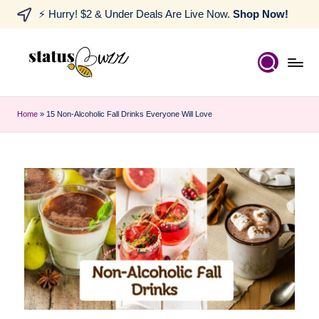
⚡ Hurry! $2 & Under Deals Are Live Now.
Shop Now!
Home
»
15 Non-Alcoholic Fall Drinks Everyone Will Love