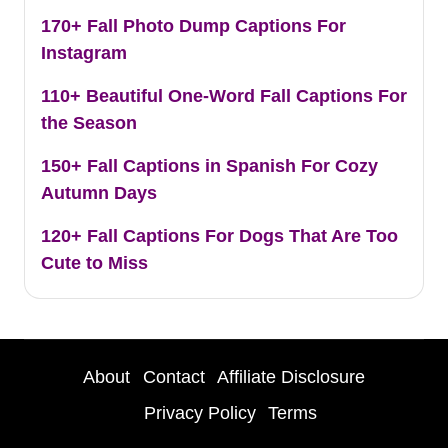
170+ Fall Photo Dump Captions For
Instagram
110+ Beautiful One-Word Fall Captions For
the Season
150+ Fall Captions in Spanish For Cozy
Autumn Days
120+ Fall Captions For Dogs That Are Too
Cute to Miss
About
Contact
Affiliate Disclosure
Privacy Policy
Terms