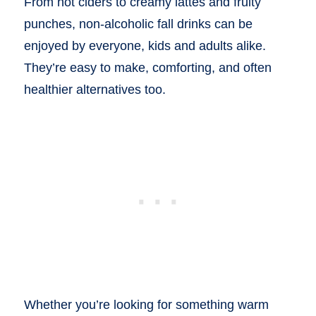
From hot ciders to creamy lattes and fruity
punches, non-alcoholic fall drinks can be
enjoyed by everyone, kids and adults alike.
They’re easy to make, comforting, and often
healthier alternatives too.
Whether you’re looking for something warm