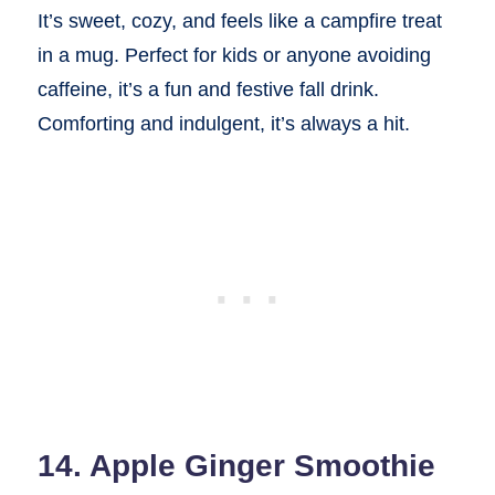
It’s sweet, cozy, and feels like a campfire treat
in a mug. Perfect for kids or anyone avoiding
caffeine, it’s a fun and festive fall drink.
Comforting and indulgent, it’s always a hit.
14. Apple Ginger Smoothie