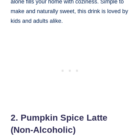
alone fills your home with coziness. Simple to
make and naturally sweet, this drink is loved by
kids and adults alike.
2. Pumpkin Spice Latte
(Non-Alcoholic)