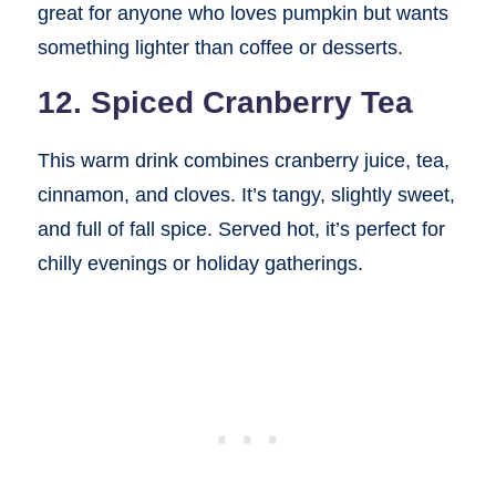
great for anyone who loves pumpkin but wants
something lighter than coffee or desserts.
12. Spiced Cranberry Tea
This warm drink combines cranberry juice, tea,
cinnamon, and cloves. It’s tangy, slightly sweet,
and full of fall spice. Served hot, it’s perfect for
chilly evenings or holiday gatherings.