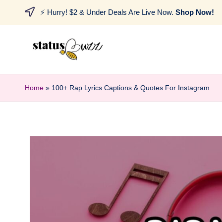
⚡ Hurry! $2 & Under Deals Are Live Now.
Shop Now!
Home
»
100+ Rap Lyrics Captions & Quotes For Instagram