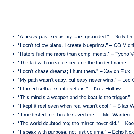
“A heavy past keeps my bars grounded.” – Sully Dri
“I don’t follow plans, I create blueprints.” – OB Midn
“Haters fuel me more than compliments.” – Tycho V
“The kid with no voice became the loudest name.” 
“I don’t chase dreams; I hunt them.” – Xavion Flux
“My path wasn’t easy, but easy never wins.” – Leo
“I turned setbacks into setups.” – Kruz Hollow
“This mind’s a weapon and the beat is the trigger.”
“I kept it real even when real wasn’t cool.” – Silas W
“Time tested me; hustle saved me.” – Mic Warden
“The world doubted me; the mirror never did.” – Ke
“I speak with purpose, not just volume.” – Echo Nox