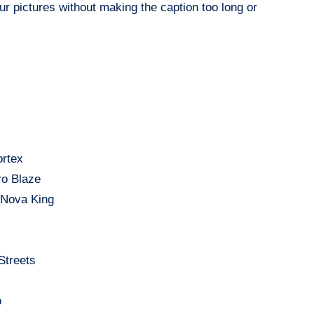
ur pictures without making the caption too long or
ortex
ro Blaze
– Nova King
Streets
o