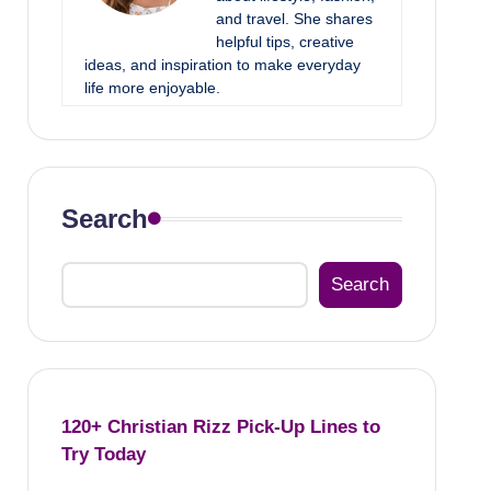
and travel. She shares
helpful tips, creative
ideas, and inspiration to make everyday
life more enjoyable.
Search
Search
120+ Christian Rizz Pick-Up Lines to
Try Today