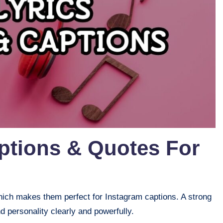
ptions & Quotes For
, which makes them perfect for Instagram captions. A strong
 personality clearly and powerfully.