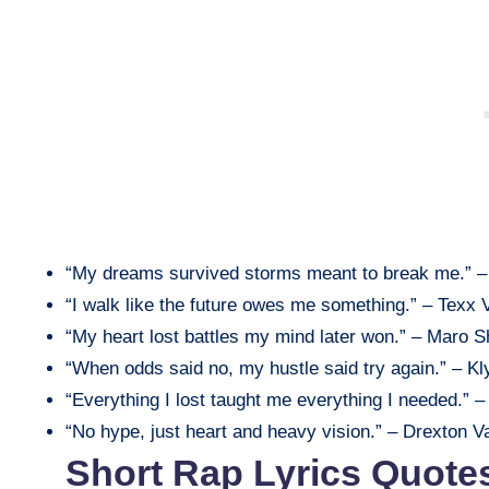
“My dreams survived storms meant to break me.” –
“I walk like the future owes me something.” – Texx 
“My heart lost battles my mind later won.” – Maro 
“When odds said no, my hustle said try again.” – Kl
“Everything I lost taught me everything I needed.” –
“No hype, just heart and heavy vision.” – Drexton Va
Short Rap Lyrics Quote