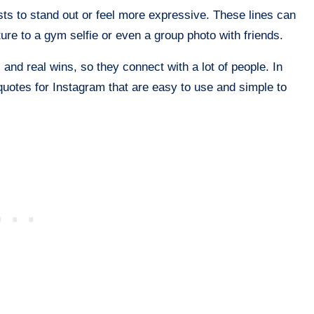
ts to stand out or feel more expressive. These lines can
ure to a gym selfie or even a group photo with friends.
, and real wins, so they connect with a lot of people. In
 quotes for Instagram that are easy to use and simple to