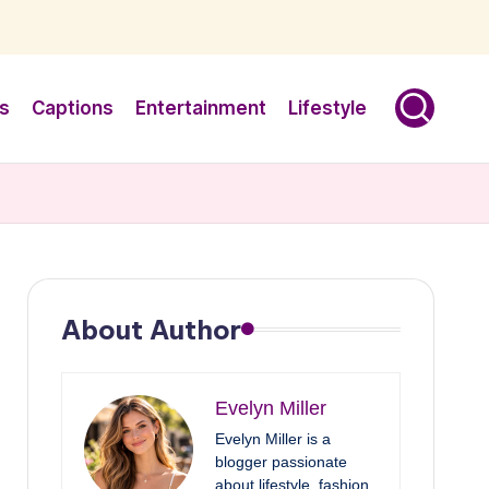
s
Captions
Entertainment
Lifestyle
About Author
Evelyn Miller
Evelyn Miller is a
blogger passionate
about lifestyle, fashion,