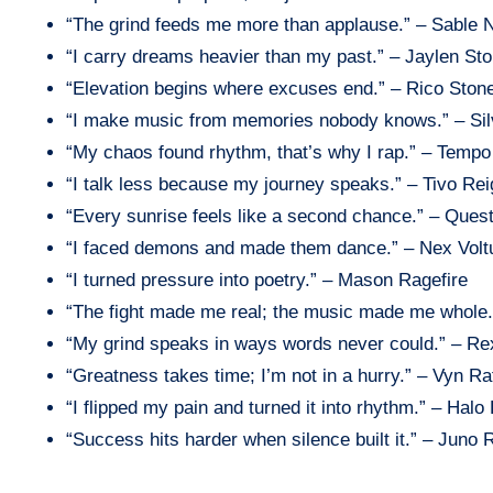
“The grind feeds me more than applause.” – Sable 
“I carry dreams heavier than my past.” – Jaylen St
“Elevation begins where excuses end.” – Rico Ston
“I make music from memories nobody knows.” – Si
“My chaos found rhythm, that’s why I rap.” – Tempo
“I talk less because my journey speaks.” – Tivo Rei
“Every sunrise feels like a second chance.” – Ques
“I faced demons and made them dance.” – Nex Volt
“I turned pressure into poetry.” – Mason Ragefire
“The fight made me real; the music made me whole.
“My grind speaks in ways words never could.” – Re
“Greatness takes time; I’m not in a hurry.” – Vyn Rat
“I flipped my pain and turned it into rhythm.” – Halo 
“Success hits harder when silence built it.” – Juno