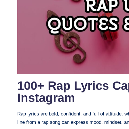
100+ Rap Lyrics Ca
Instagram
Rap lyrics are bold, confident, and full of attitude
line from a rap song can express mood, mindset, and