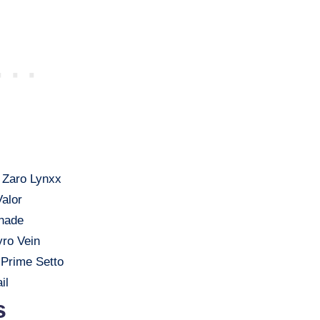
 Zaro Lynxx
Valor
Shade
yro Vein
 Prime Setto
il
s