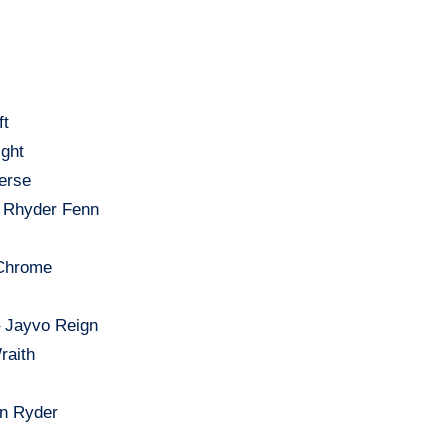
ft
ight
erse
– Rhyder Fenn
 Chrome
 – Jayvo Reign
raith
en Ryder