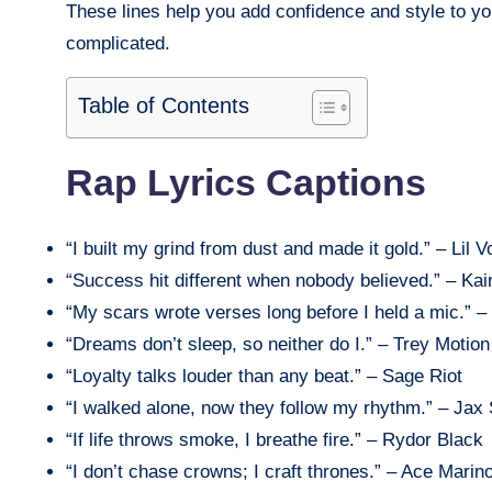
These lines help you add confidence and style to yo
complicated.
Table of Contents
Rap Lyrics Captions
“I built my grind from dust and made it gold.” – Lil V
“Success hit different when nobody believed.” – Kai
“My scars wrote verses long before I held a mic.” 
“Dreams don’t sleep, so neither do I.” – Trey Motion
“Loyalty talks louder than any beat.” – Sage Riot
“I walked alone, now they follow my rhythm.” – Jax 
“If life throws smoke, I breathe fire.” – Rydor Black
“I don’t chase crowns; I craft thrones.” – Ace Marin