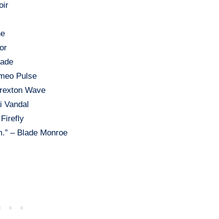
oir
ne
or
hade
omeo Pulse
Drexton Wave
ai Vandal
Firefly
m.” – Blade Monroe