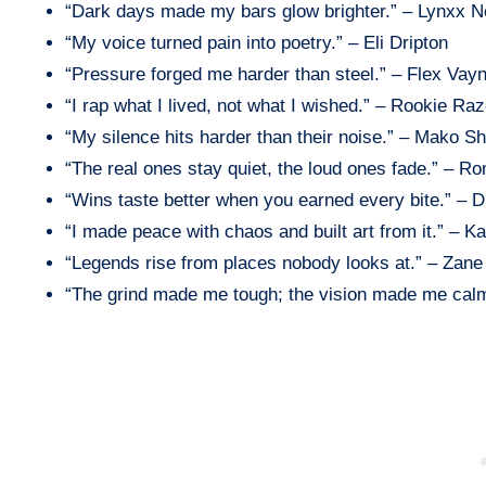
“Dark days made my bars glow brighter.” – Lynxx N
“My voice turned pain into poetry.” – Eli Dripton
“Pressure forged me harder than steel.” – Flex Vay
“I rap what I lived, not what I wished.” – Rookie Raz
“My silence hits harder than their noise.” – Mako S
“The real ones stay quiet, the loud ones fade.” – R
“Wins taste better when you earned every bite.” – 
“I made peace with chaos and built art from it.” – K
“Legends rise from places nobody looks at.” – Zane 
“The grind made me tough; the vision made me cal