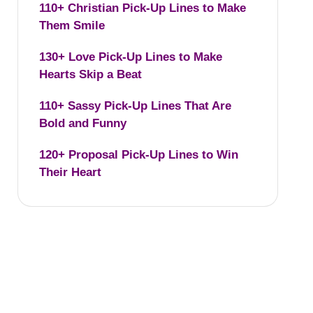
110+ Christian Pick-Up Lines to Make
Them Smile
130+ Love Pick-Up Lines to Make
Hearts Skip a Beat
110+ Sassy Pick-Up Lines That Are
Bold and Funny
120+ Proposal Pick-Up Lines to Win
Their Heart