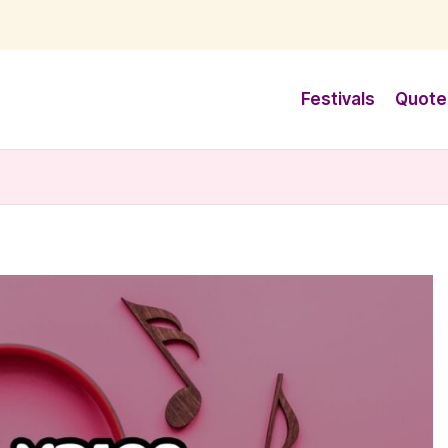
Festivals
Quote