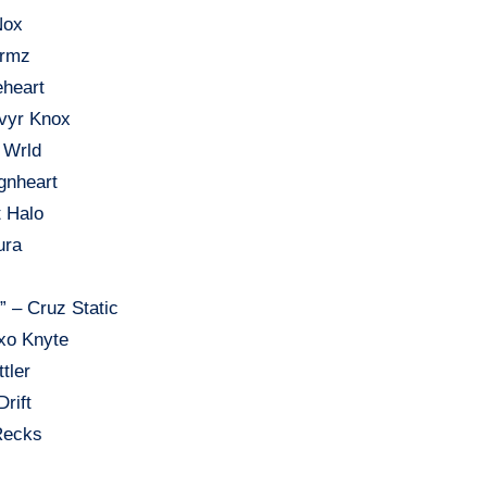
Nox
ormz
eheart
lvyr Knox
 Wrld
gnheart
t Halo
ura
” – Cruz Static
xo Knyte
tler
Drift
 Recks