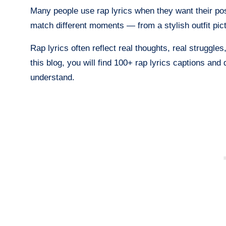
Many people use rap lyrics when they want their pos
match different moments — from a stylish outfit pict
Rap lyrics often reflect real thoughts, real struggles
this blog, you will find 100+ rap lyrics captions and
understand.