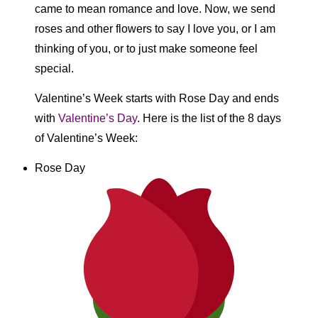
came to mean romance and love. Now, we send
roses and other flowers to say I love you, or I am
thinking of you, or to just make someone feel
special.
Valentine’s Week starts with Rose Day and ends
with
Valentine’s Day
. Here is the list of the 8 days
of Valentine’s Week:
Rose Day