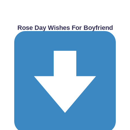
Rose Day Wishes For Boyfriend