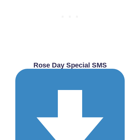
Rose Day Special SMS