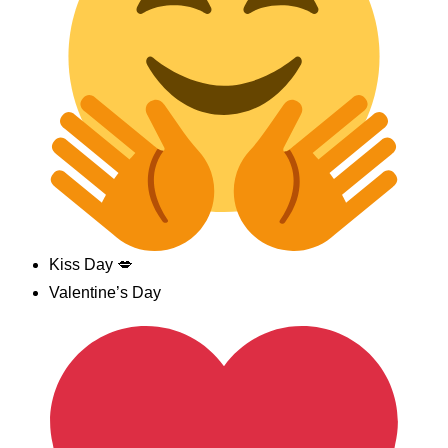
Kiss Day 💋
Valentine’s Day