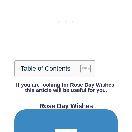
Table of Contents
If you are looking for Rose Day Wishes,
this article will be useful for you.
Rose Day Wishes