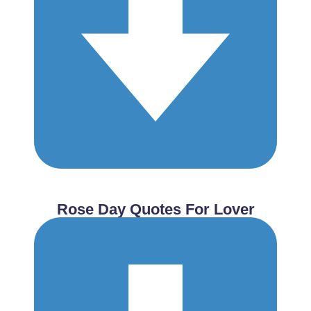
Rose Day Quotes For Lover