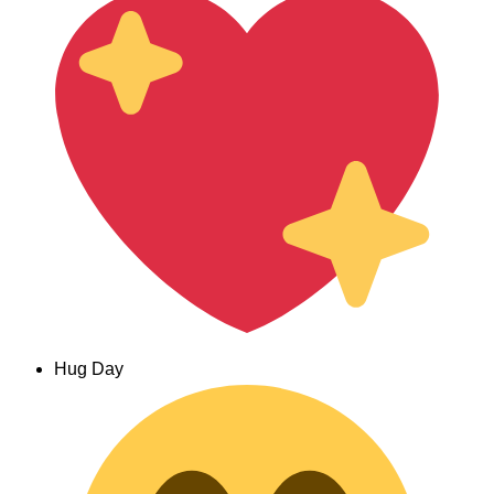
Hug Day