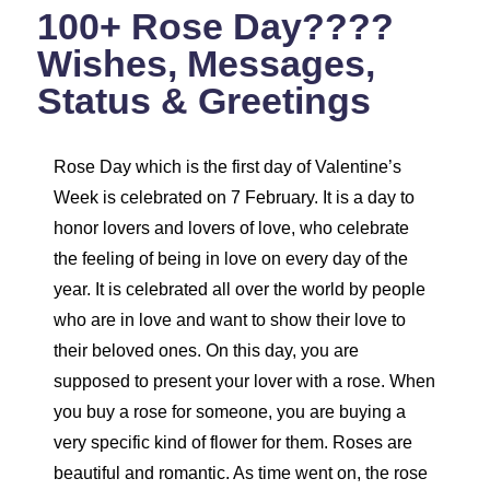
100+ Rose Day????
Wishes, Messages,
Status & Greetings
Rose Day which is the first day of Valentine’s
Week is celebrated on 7 February. It is a day to
honor lovers and lovers of love, who celebrate
the feeling of being in love on every day of the
year. It is celebrated all over the world by people
who are in love and want to show their love to
their beloved ones. On this day, you are
supposed to present your lover with a rose. When
you buy a rose for someone, you are buying a
very specific kind of flower for them. Roses are
beautiful and romantic. As time went on, the rose