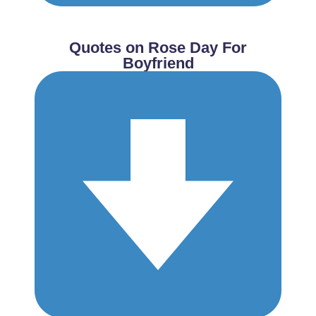
Quotes on Rose Day For
Boyfriend