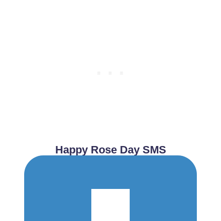
Happy Rose Day SMS