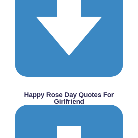
Happy Rose Day Quotes For
Girlfriend