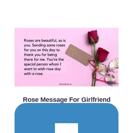
Rose Message For Girlfriend