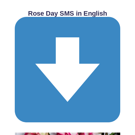
Rose Day SMS in English