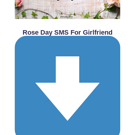
Rose Day SMS For Girlfriend