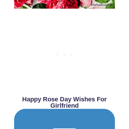
Happy Rose Day Wishes For
Girlfriend