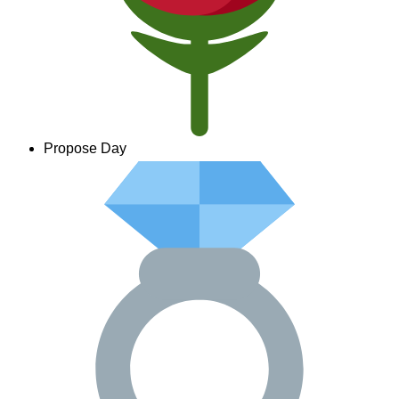
Propose Day