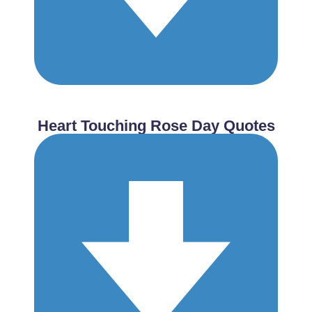
Heart Touching Rose Day Quotes