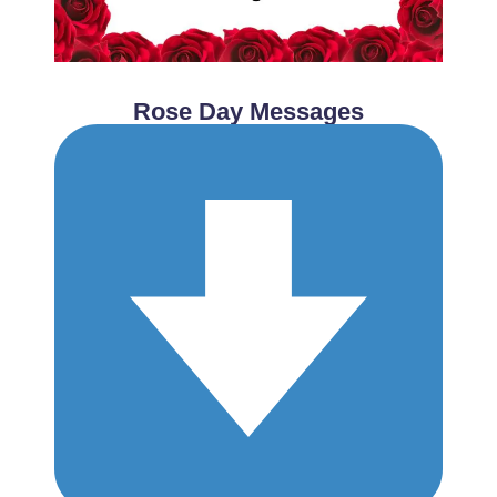
Rose Day Messages