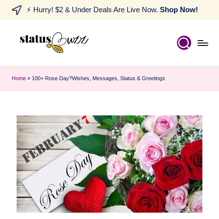
⚡ Hurry! $2 & Under Deals Are Live Now.
Shop Now!
Home
»
100+ Rose Day?Wishes, Messages, Status & Greetings