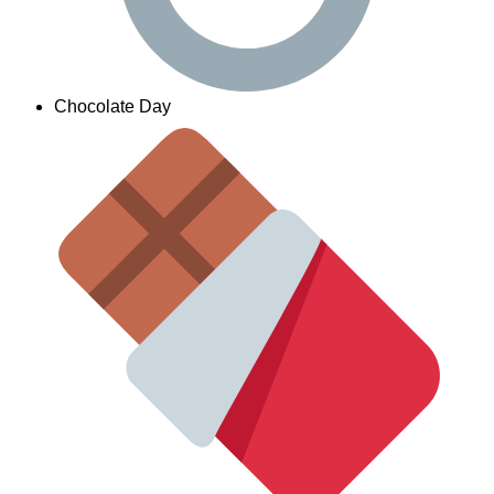
Chocolate Day