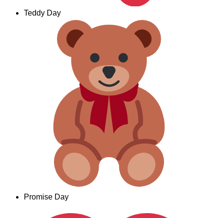
Teddy Day
Promise Day