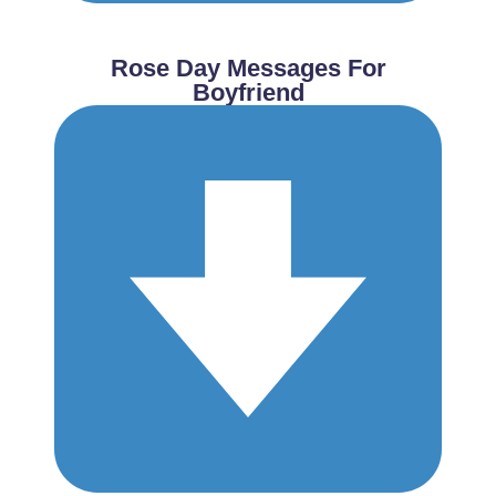
Rose Day Messages For
Boyfriend