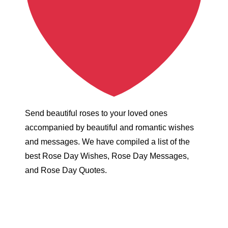
Send beautiful roses to your loved ones
accompanied by beautiful and romantic wishes
and messages. We have compiled a list of the
best Rose Day Wishes, Rose Day Messages,
and Rose Day Quotes.