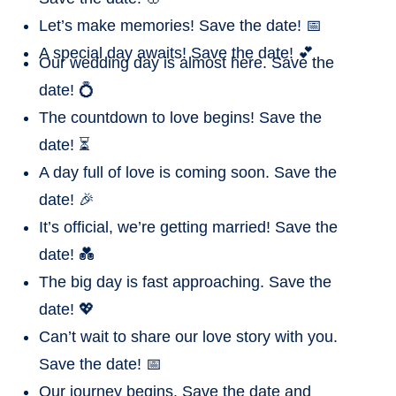
Let’s make memories! Save the date! 📅
A special day awaits! Save the date! 💕
Our wedding day is almost here. Save the
date! 💍
The countdown to love begins! Save the
date! ⏳
A day full of love is coming soon. Save the
date! 🎉
It’s official, we’re getting married! Save the
date! 💑
The big day is fast approaching. Save the
date! 💖
Can’t wait to share our love story with you.
Save the date! 📅
Our journey begins. Save the date and