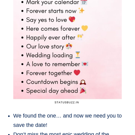
We found the one… and now we need you to
save the date!
Don’t miss the most epic wedding of the