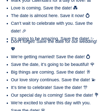
Mark your calendars for a day of love! 📅
Love is coming. Save the date! 💑
The date is almost here. Save it now! 💍
Can’t wait to celebrate with you. Save the
date! 🎉
It’s going to be amazing. Save the date! ✨
Don’t forget! Save the date for our wedding!
💖
We’re getting married! Save the date! 💍
Save the date, it’s going to be beautiful! 🌹
Big things are coming. Save the date! 🥂
Our love story continues. Save the date! 💫
It’s time to celebrate! Save the date! 🎊
Our special day is coming! Save the date! 💐
We’re excited to share this day with you.
Save the date! 🌸