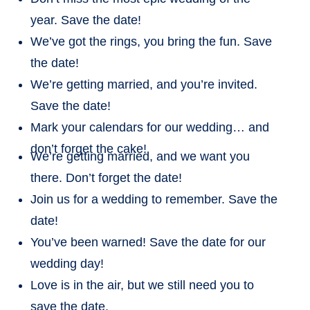
year. Save the date!
We’ve got the rings, you bring the fun. Save
the date!
We’re getting married, and you’re invited.
Save the date!
Mark your calendars for our wedding… and
don’t forget the cake!
We’re getting married, and we want you
there. Don’t forget the date!
Join us for a wedding to remember. Save the
date!
You’ve been warned! Save the date for our
wedding day!
Love is in the air, but we still need you to
save the date.