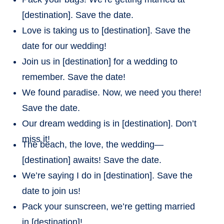
[destination]. Save the date.
Love is taking us to [destination]. Save the
date for our wedding!
Join us in [destination] for a wedding to
remember. Save the date!
We found paradise. Now, we need you there!
Save the date.
Our dream wedding is in [destination]. Don’t
miss it!
The beach, the love, the wedding—
[destination] awaits! Save the date.
We’re saying I do in [destination]. Save the
date to join us!
Pack your sunscreen, we’re getting married
in [destination]!