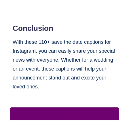
Conclusion
With these 110+ save the date captions for
Instagram, you can easily share your special
news with everyone. Whether for a wedding
or an event, these captions will help your
announcement stand out and excite your
loved ones.
Leave a Comment