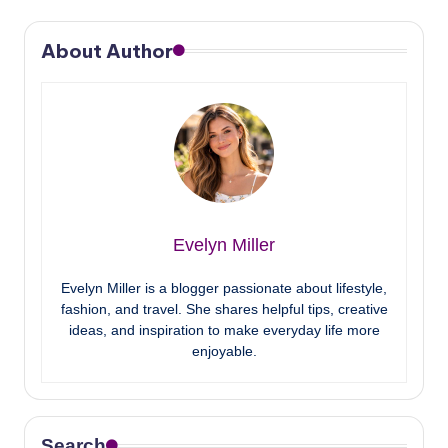
About Author
Evelyn Miller
Evelyn Miller is a blogger passionate about lifestyle,
fashion, and travel. She shares helpful tips, creative
ideas, and inspiration to make everyday life more
enjoyable.
Search