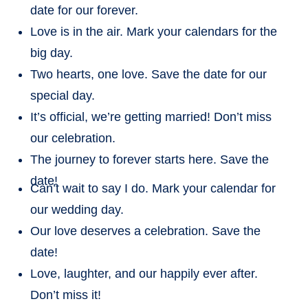
date for our forever.
Love is in the air. Mark your calendars for the
big day.
Two hearts, one love. Save the date for our
special day.
It’s official, we’re getting married! Don’t miss
our celebration.
The journey to forever starts here. Save the
date!
Can’t wait to say I do. Mark your calendar for
our wedding day.
Our love deserves a celebration. Save the
date!
Love, laughter, and our happily ever after.
Don’t miss it!