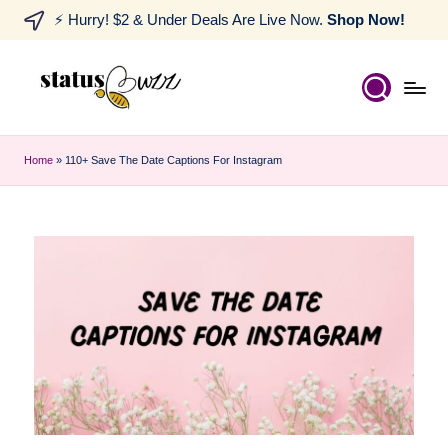
⚡ Hurry! $2 & Under Deals Are Live Now.
Shop Now!
Home
»
110+ Save The Date Captions For Instagram