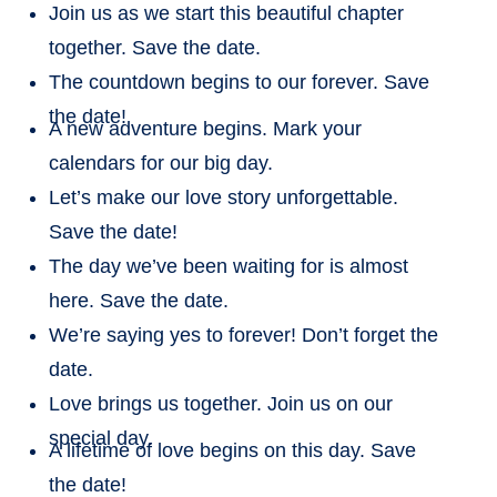
Join us as we start this beautiful chapter
together. Save the date.
The countdown begins to our forever. Save
the date!
A new adventure begins. Mark your
calendars for our big day.
Let’s make our love story unforgettable.
Save the date!
The day we’ve been waiting for is almost
here. Save the date.
We’re saying yes to forever! Don’t forget the
date.
Love brings us together. Join us on our
special day.
A lifetime of love begins on this day. Save
the date!