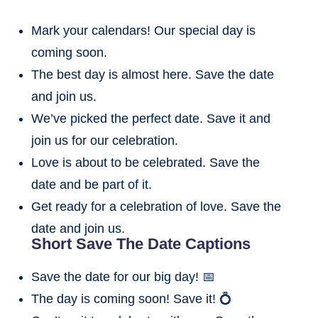
Mark your calendars! Our special day is
coming soon.
The best day is almost here. Save the date
and join us.
We’ve picked the perfect date. Save it and
join us for our celebration.
Love is about to be celebrated. Save the
date and be part of it.
Get ready for a celebration of love. Save the
date and join us.
Short Save The Date Captions
Save the date for our big day! 📅
The day is coming soon! Save it! 💍