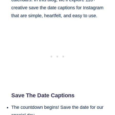
creative save the date captions for Instagram
that are simple, heartfelt, and easy to use.
Save The Date Captions
The countdown begins! Save the date for our