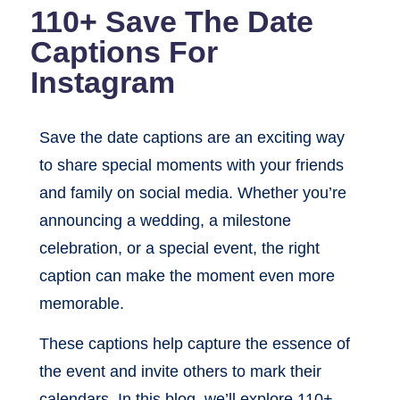
110+ Save The Date
Captions For
Instagram
Save the date captions are an exciting way
to share special moments with your friends
and family on social media. Whether you’re
announcing a wedding, a milestone
celebration, or a special event, the right
caption can make the moment even more
memorable.
These captions help capture the essence of
the event and invite others to mark their
calendars. In this blog, we’ll explore 110+