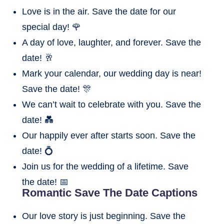
Love is in the air. Save the date for our
special day! 🌹
A day of love, laughter, and forever. Save the
date! 🥂
Mark your calendar, our wedding day is near!
Save the date! 🎊
We can’t wait to celebrate with you. Save the
date! 💑
Our happily ever after starts soon. Save the
date! 💍
Join us for the wedding of a lifetime. Save
the date! 📅
Romantic Save The Date Captions
Our love story is just beginning. Save the