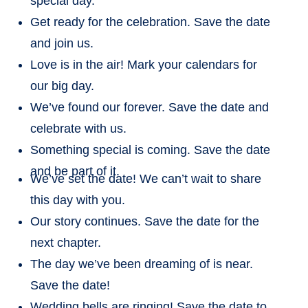
special day.
Get ready for the celebration. Save the date
and join us.
Love is in the air! Mark your calendars for
our big day.
We’ve found our forever. Save the date and
celebrate with us.
Something special is coming. Save the date
and be part of it.
We’ve set the date! We can’t wait to share
this day with you.
Our story continues. Save the date for the
next chapter.
The day we’ve been dreaming of is near.
Save the date!
Wedding bells are ringing! Save the date to