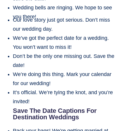
Wedding bells are ringing. We hope to see
you there!
Our love story just got serious. Don’t miss
our wedding day.
We’ve got the perfect date for a wedding.
You won’t want to miss it!
Don’t be the only one missing out. Save the
date!
We’re doing this thing. Mark your calendar
for our wedding!
It’s official. We’re tying the knot, and you’re
invited!
Save The Date Captions For
Destination Weddings
Pack your bags! We’re getting married at