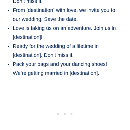
Don’t miss it.
From [destination] with love, we invite you to
our wedding. Save the date.
Love is taking us on an adventure. Join us in
[destination]!
Ready for the wedding of a lifetime in
[destination]. Don’t miss it.
Pack your bags and your dancing shoes!
We’re getting married in [destination].