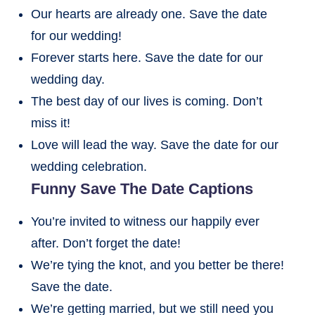
Our hearts are already one. Save the date
for our wedding!
Forever starts here. Save the date for our
wedding day.
The best day of our lives is coming. Don’t
miss it!
Love will lead the way. Save the date for our
wedding celebration.
Funny Save The Date Captions
You’re invited to witness our happily ever
after. Don’t forget the date!
We’re tying the knot, and you better be there!
Save the date.
We’re getting married, but we still need you