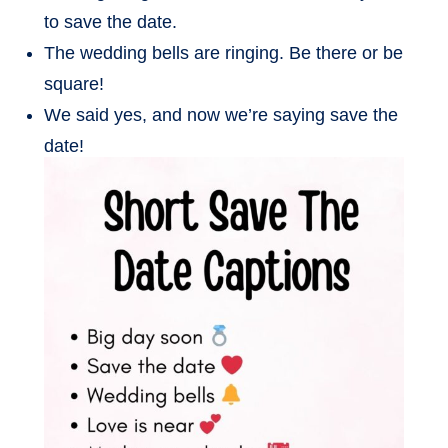
to save the date.
The wedding bells are ringing. Be there or be
square!
We said yes, and now we’re saying save the
date!