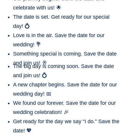
celebrate with us! 🌟
The date is set. Get ready for our special
day! 💍
Love is in the air. Save the date for our
wedding! 💐
Something special is coming. Save the date
and join us! 🥂
The big day is coming soon. Save the date
and join us! 💍
A new chapter begins. Save the date for our
wedding day! 📅
We found our forever. Save the date for our
wedding celebration! 🎉
Get ready for the day we say “I do.” Save the
date! 💖