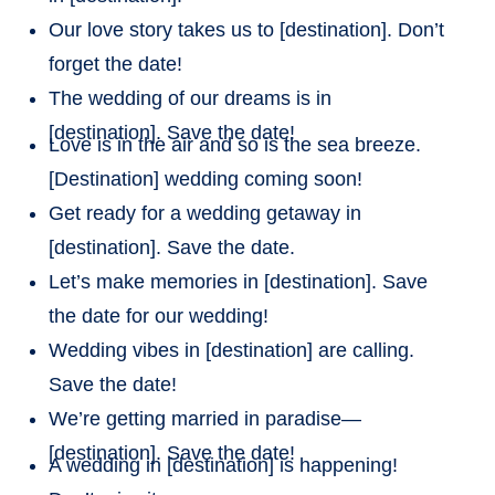
Our love story takes us to [destination]. Don’t
forget the date!
The wedding of our dreams is in
[destination]. Save the date!
Love is in the air and so is the sea breeze.
[Destination] wedding coming soon!
Get ready for a wedding getaway in
[destination]. Save the date.
Let’s make memories in [destination]. Save
the date for our wedding!
Wedding vibes in [destination] are calling.
Save the date!
We’re getting married in paradise—
[destination]. Save the date!
A wedding in [destination] is happening!