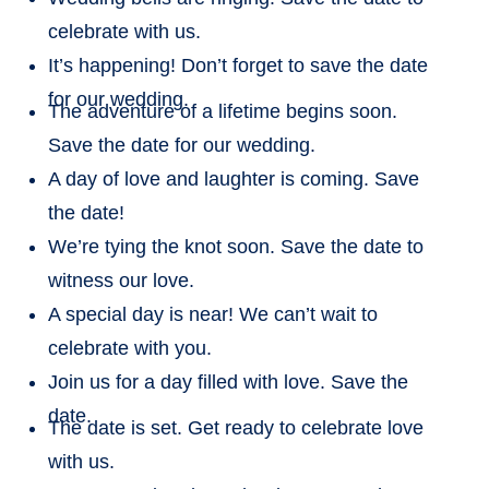
celebrate with us.
It’s happening! Don’t forget to save the date
for our wedding.
The adventure of a lifetime begins soon.
Save the date for our wedding.
A day of love and laughter is coming. Save
the date!
We’re tying the knot soon. Save the date to
witness our love.
A special day is near! We can’t wait to
celebrate with you.
Join us for a day filled with love. Save the
date.
The date is set. Get ready to celebrate love
with us.