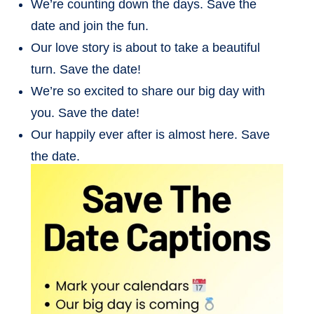
We’re counting down the days. Save the
date and join the fun.
Our love story is about to take a beautiful
turn. Save the date!
We’re so excited to share our big day with
you. Save the date!
Our happily ever after is almost here. Save
the date.