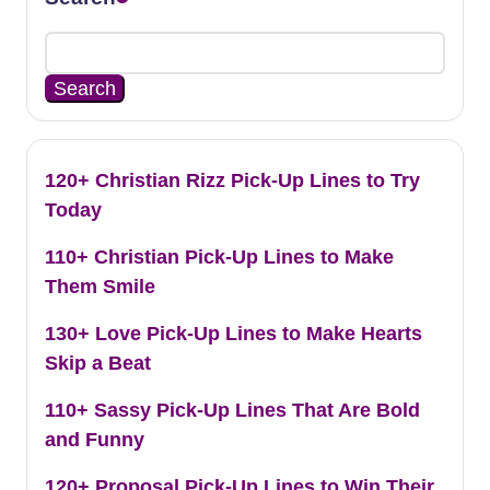
Search
120+ Christian Rizz Pick-Up Lines to Try
Today
110+ Christian Pick-Up Lines to Make
Them Smile
130+ Love Pick-Up Lines to Make Hearts
Skip a Beat
110+ Sassy Pick-Up Lines That Are Bold
and Funny
120+ Proposal Pick-Up Lines to Win Their