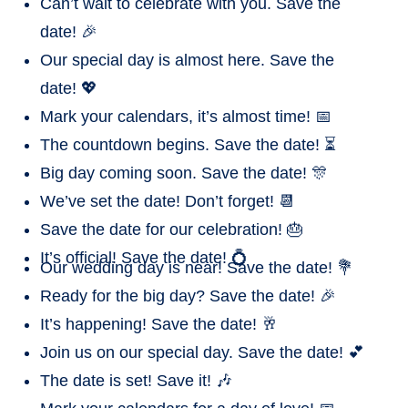
Can’t wait to celebrate with you. Save the
date! 🎉
Our special day is almost here. Save the
date! 💖
Mark your calendars, it’s almost time! 📅
The countdown begins. Save the date! ⏳
Big day coming soon. Save the date! 🎊
We’ve set the date! Don’t forget! 📆
Save the date for our celebration! 🎂
It’s official! Save the date! 💍
Our wedding day is near! Save the date! 💐
Ready for the big day? Save the date! 🎉
It’s happening! Save the date! 🥂
Join us on our special day. Save the date! 💕
The date is set! Save it! 🎶