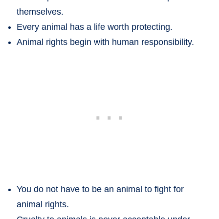
themselves.
Every animal has a life worth protecting.
Animal rights begin with human responsibility.
You do not have to be an animal to fight for
animal rights.