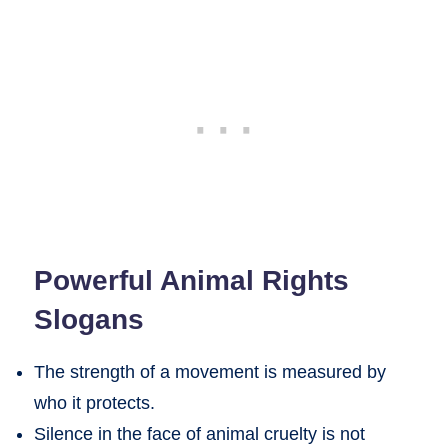
Powerful Animal Rights
Slogans
The strength of a movement is measured by
who it protects.
Silence in the face of animal cruelty is not