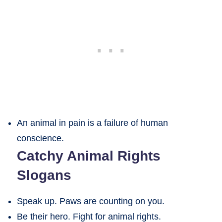
An animal in pain is a failure of human
conscience.
Catchy Animal Rights
Slogans
Speak up. Paws are counting on you.
Be their hero. Fight for animal rights.