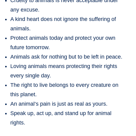
Cruelty to animals is never acceptable under
any excuse.
A kind heart does not ignore the suffering of
animals.
Protect animals today and protect your own
future tomorrow.
Animals ask for nothing but to be left in peace.
Loving animals means protecting their rights
every single day.
The right to live belongs to every creature on
this planet.
An animal’s pain is just as real as yours.
Speak up, act up, and stand up for animal
rights.