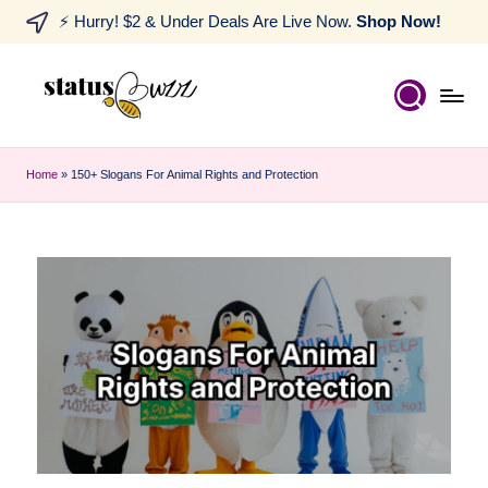
⚡ Hurry! $2 & Under Deals Are Live Now.
Shop Now!
Home
»
150+ Slogans For Animal Rights and Protection