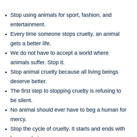
Stop using animals for sport, fashion, and
entertainment.
Every time someone stops cruelty, an animal
gets a better life.
We do not have to accept a world where
animals suffer. Stop it.
Stop animal cruelty because all living beings
deserve better.
The first step to stopping cruelty is refusing to
be silent.
No animal should ever have to beg a human for
mercy.
Stop the cycle of cruelty. It starts and ends with