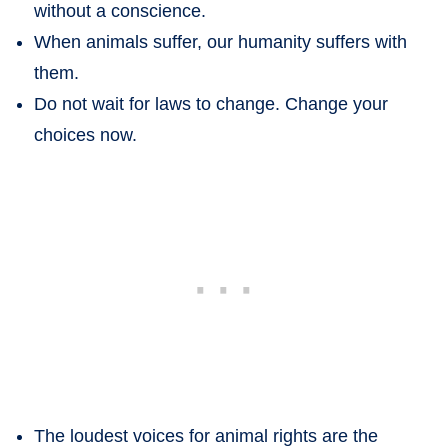
without a conscience.
When animals suffer, our humanity suffers with
them.
Do not wait for laws to change. Change your
choices now.
The loudest voices for animal rights are the