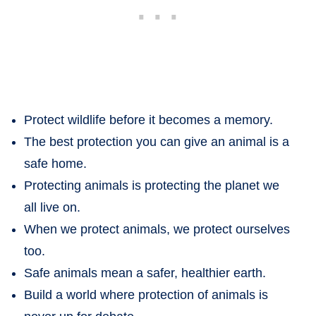
Protect wildlife before it becomes a memory.
The best protection you can give an animal is a
safe home.
Protecting animals is protecting the planet we
all live on.
When we protect animals, we protect ourselves
too.
Safe animals mean a safer, healthier earth.
Build a world where protection of animals is