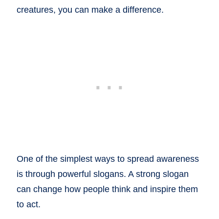
creatures, you can make a difference.
One of the simplest ways to spread awareness
is through powerful slogans. A strong slogan
can change how people think and inspire them
to act.