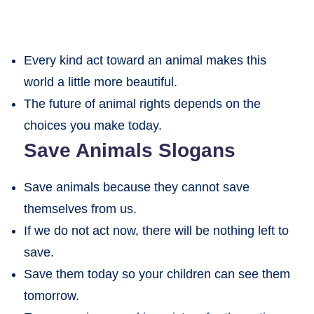
Every kind act toward an animal makes this
world a little more beautiful.
The future of animal rights depends on the
choices you make today.
Save Animals Slogans
Save animals because they cannot save
themselves from us.
If we do not act now, there will be nothing left to
save.
Save them today so your children can see them
tomorrow.