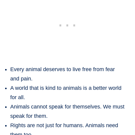
Every animal deserves to live free from fear
and pain.
A world that is kind to animals is a better world
for all.
Animals cannot speak for themselves. We must
speak for them.
Rights are not just for humans. Animals need
them too.