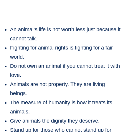
An animal’s life is not worth less just because it
cannot talk.
Fighting for animal rights is fighting for a fair
world.
Do not own an animal if you cannot treat it with
love.
Animals are not property. They are living
beings.
The measure of humanity is how it treats its
animals.
Give animals the dignity they deserve.
Stand up for those who cannot stand up for