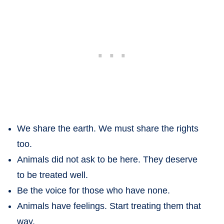
We share the earth. We must share the rights
too.
Animals did not ask to be here. They deserve
to be treated well.
Be the voice for those who have none.
Animals have feelings. Start treating them that
way.