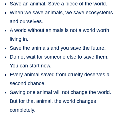
Save an animal. Save a piece of the world.
When we save animals, we save ecosystems
and ourselves.
A world without animals is not a world worth
living in.
Save the animals and you save the future.
Do not wait for someone else to save them.
You can start now.
Every animal saved from cruelty deserves a
second chance.
Saving one animal will not change the world.
But for that animal, the world changes
completely.