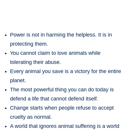
Power is not in harming the helpless. It is in
protecting them.
You cannot claim to love animals while
tolerating their abuse.
Every animal you save is a victory for the entire
planet.
The most powerful thing you can do today is
defend a life that cannot defend itself.
Change starts when people refuse to accept
cruelty as normal.
A world that ignores animal suffering is a world