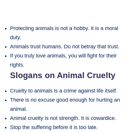
Protecting animals is not a hobby. It is a moral
duty.
Animals trust humans. Do not betray that trust.
If you truly love animals, you will fight for their
rights.
Slogans on Animal Cruelty
Cruelty to animals is a crime against life itself.
There is no excuse good enough for hurting an
animal.
Animal cruelty is not strength. It is cowardice.
Stop the suffering before it is too late.