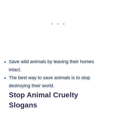
Save wild animals by leaving their homes
intact.
The best way to save animals is to stop
destroying their world.
Stop Animal Cruelty
Slogans