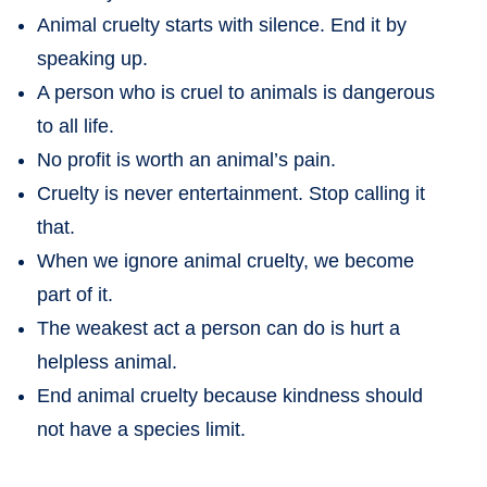
Animal cruelty starts with silence. End it by
speaking up.
A person who is cruel to animals is dangerous
to all life.
No profit is worth an animal’s pain.
Cruelty is never entertainment. Stop calling it
that.
When we ignore animal cruelty, we become
part of it.
The weakest act a person can do is hurt a
helpless animal.
End animal cruelty because kindness should
not have a species limit.