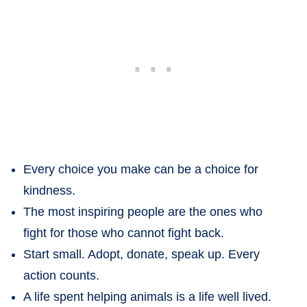
Every choice you make can be a choice for
kindness.
The most inspiring people are the ones who
fight for those who cannot fight back.
Start small. Adopt, donate, speak up. Every
action counts.
A life spent helping animals is a life well lived.