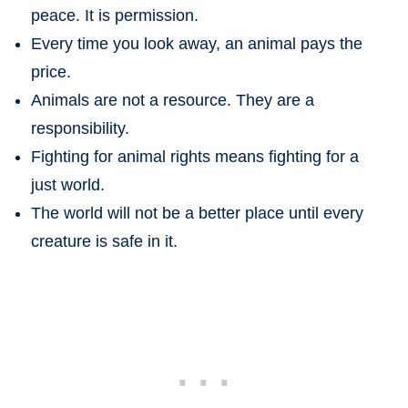
peace. It is permission.
Every time you look away, an animal pays the
price.
Animals are not a resource. They are a
responsibility.
Fighting for animal rights means fighting for a
just world.
The world will not be a better place until every
creature is safe in it.