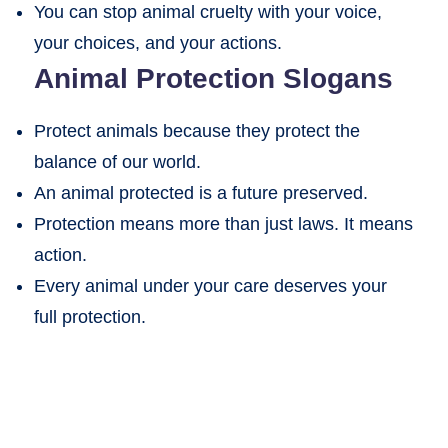
You can stop animal cruelty with your voice,
your choices, and your actions.
Animal Protection Slogans
Protect animals because they protect the
balance of our world.
An animal protected is a future preserved.
Protection means more than just laws. It means
action.
Every animal under your care deserves your
full protection.