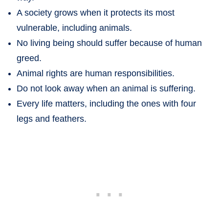
A society grows when it protects its most
vulnerable, including animals.
No living being should suffer because of human
greed.
Animal rights are human responsibilities.
Do not look away when an animal is suffering.
Every life matters, including the ones with four
legs and feathers.