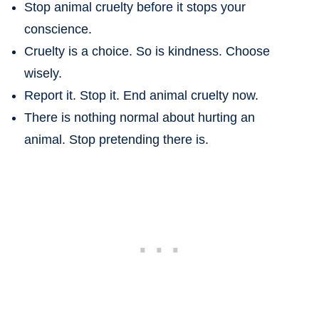
Stop animal cruelty before it stops your
conscience.
Cruelty is a choice. So is kindness. Choose
wisely.
Report it. Stop it. End animal cruelty now.
There is nothing normal about hurting an
animal. Stop pretending there is.