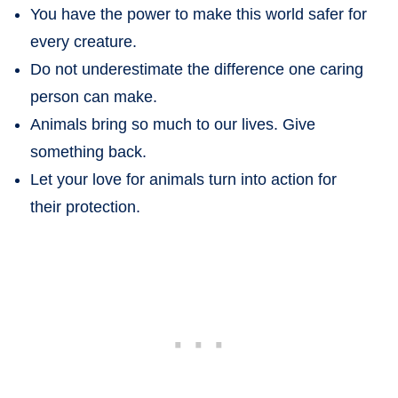
You have the power to make this world safer for
every creature.
Do not underestimate the difference one caring
person can make.
Animals bring so much to our lives. Give
something back.
Let your love for animals turn into action for
their protection.