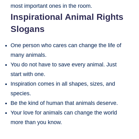
most important ones in the room.
Inspirational Animal Rights
Slogans
One person who cares can change the life of
many animals.
You do not have to save every animal. Just
start with one.
Inspiration comes in all shapes, sizes, and
species.
Be the kind of human that animals deserve.
Your love for animals can change the world
more than you know.