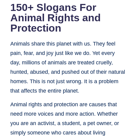
150+ Slogans For
Animal Rights and
Protection
Animals share this planet with us. They feel
pain, fear, and joy just like we do. Yet every
day, millions of animals are treated cruelly,
hunted, abused, and pushed out of their natural
homes. This is not just wrong. It is a problem
that affects the entire planet.
Animal rights and protection are causes that
need more voices and more action. Whether
you are an activist, a student, a pet owner, or
simply someone who cares about living