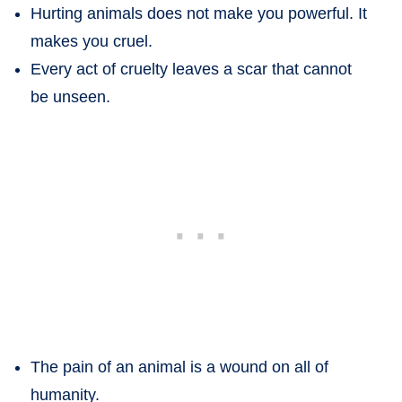
Hurting animals does not make you powerful. It
makes you cruel.
Every act of cruelty leaves a scar that cannot
be unseen.
The pain of an animal is a wound on all of
humanity.