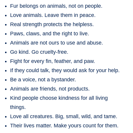
Fur belongs on animals, not on people.
Love animals. Leave them in peace.
Real strength protects the helpless.
Paws, claws, and the right to live.
Animals are not ours to use and abuse.
Go kind. Go cruelty-free.
Fight for every fin, feather, and paw.
If they could talk, they would ask for your help.
Be a voice, not a bystander.
Animals are friends, not products.
Kind people choose kindness for all living
things.
Love all creatures. Big, small, wild, and tame.
Their lives matter. Make yours count for them.