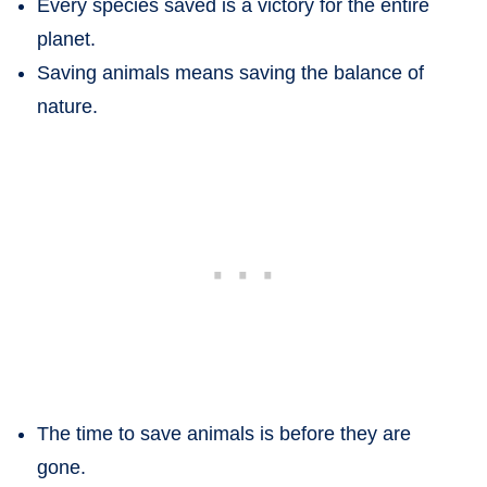
Every species saved is a victory for the entire
planet.
Saving animals means saving the balance of
nature.
The time to save animals is before they are
gone.