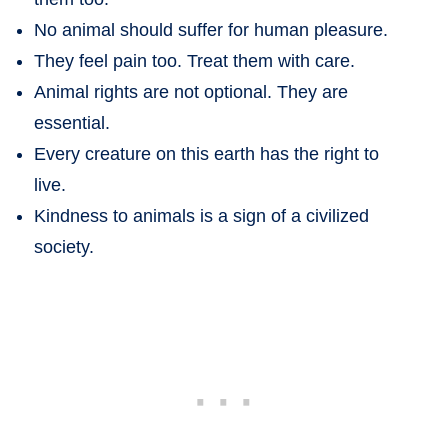
No animal should suffer for human pleasure.
They feel pain too. Treat them with care.
Animal rights are not optional. They are
essential.
Every creature on this earth has the right to
live.
Kindness to animals is a sign of a civilized
society.