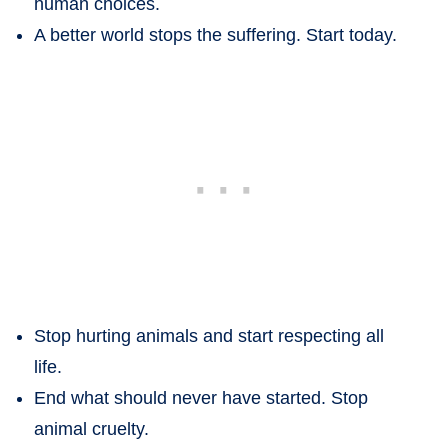
human choices.
A better world stops the suffering. Start today.
Stop hurting animals and start respecting all
life.
End what should never have started. Stop
animal cruelty.