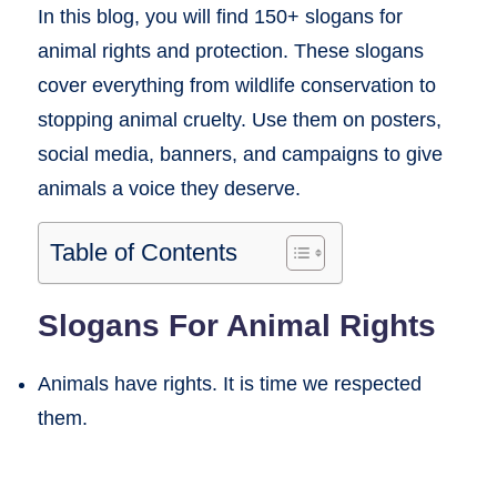
In this blog, you will find 150+ slogans for
animal rights and protection. These slogans
cover everything from wildlife conservation to
stopping animal cruelty. Use them on posters,
social media, banners, and campaigns to give
animals a voice they deserve.
Table of Contents
Slogans For Animal Rights
Animals have rights. It is time we respected
them.