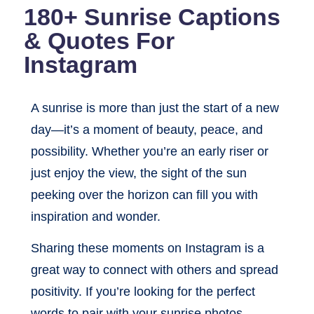
180+ Sunrise Captions
& Quotes For
Instagram
A sunrise is more than just the start of a new
day—it’s a moment of beauty, peace, and
possibility. Whether you’re an early riser or
just enjoy the view, the sight of the sun
peeking over the horizon can fill you with
inspiration and wonder.
Sharing these moments on Instagram is a
great way to connect with others and spread
positivity. If you’re looking for the perfect
words to pair with your sunrise photos,