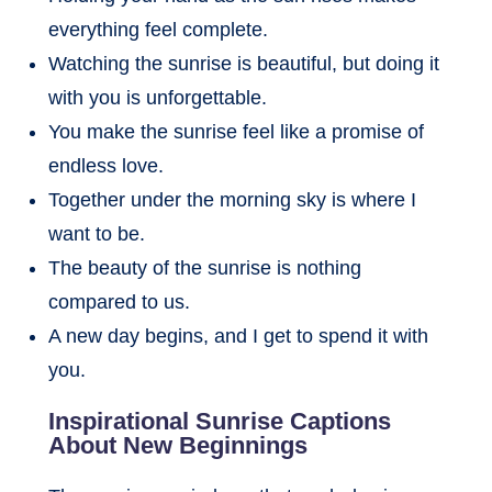
everything feel complete.
Watching the sunrise is beautiful, but doing it
with you is unforgettable.
You make the sunrise feel like a promise of
endless love.
Together under the morning sky is where I
want to be.
The beauty of the sunrise is nothing
compared to us.
A new day begins, and I get to spend it with
you.
Inspirational Sunrise Captions
About New Beginnings