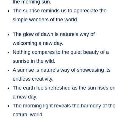
the morning sun.
The sunrise reminds us to appreciate the
simple wonders of the world.
The glow of dawn is nature’s way of
welcoming a new day.
Nothing compares to the quiet beauty of a
sunrise in the wild.
A sunrise is nature’s way of showcasing its
endless creativity.
The earth feels refreshed as the sun rises on
a new day.
The morning light reveals the harmony of the
natural world.