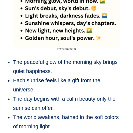
The peaceful glow of the morning sky brings
quiet happiness.
Each sunrise feels like a gift from the
universe.
The day begins with a calm beauty only the
sunrise can offer.
The world awakens, bathed in the soft colors
of morning light.