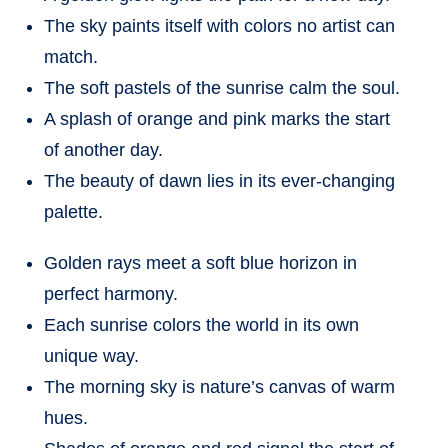
The sky paints itself with colors no artist can
match.
The soft pastels of the sunrise calm the soul.
A splash of orange and pink marks the start
of another day.
The beauty of dawn lies in its ever-changing
palette.
Golden rays meet a soft blue horizon in
perfect harmony.
Each sunrise colors the world in its own
unique way.
The morning sky is nature’s canvas of warm
hues.