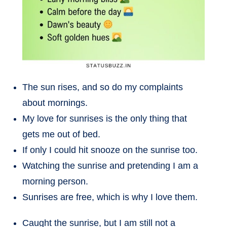
The sun rises, and so do my complaints
about mornings.
My love for sunrises is the only thing that
gets me out of bed.
If only I could hit snooze on the sunrise too.
Watching the sunrise and pretending I am a
morning person.
Sunrises are free, which is why I love them.
Caught the sunrise, but I am still not a