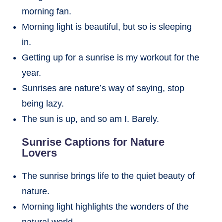
morning fan.
Morning light is beautiful, but so is sleeping
in.
Getting up for a sunrise is my workout for the
year.
Sunrises are nature’s way of saying, stop
being lazy.
The sun is up, and so am I. Barely.
Sunrise Captions for Nature
Lovers
The sunrise brings life to the quiet beauty of
nature.
Morning light highlights the wonders of the
natural world.