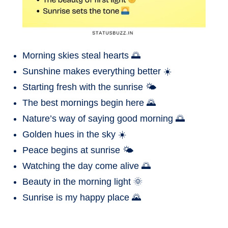
Morning skies steal hearts 🌅
Sunshine makes everything better ☀️
Starting fresh with the sunrise 🌤️
The best mornings begin here 🌄
Nature’s way of saying good morning 🌅
Golden hues in the sky ☀️
Peace begins at sunrise 🌤️
Watching the day come alive 🌅
Beauty in the morning light 🌞
Sunrise is my happy place 🌄