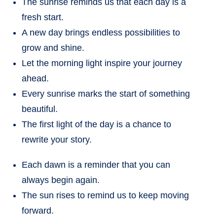
The sunrise reminds us that each day is a
fresh start.
A new day brings endless possibilities to
grow and shine.
Let the morning light inspire your journey
ahead.
Every sunrise marks the start of something
beautiful.
The first light of the day is a chance to
rewrite your story.
Each dawn is a reminder that you can
always begin again.
The sun rises to remind us to keep moving
forward.