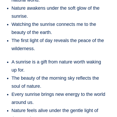
Nature awakens under the soft glow of the
sunrise.
Watching the sunrise connects me to the
beauty of the earth.
The first light of day reveals the peace of the
wilderness.
A sunrise is a gift from nature worth waking
up for.
The beauty of the morning sky reflects the
soul of nature.
Every sunrise brings new energy to the world
around us.
Nature feels alive under the gentle light of