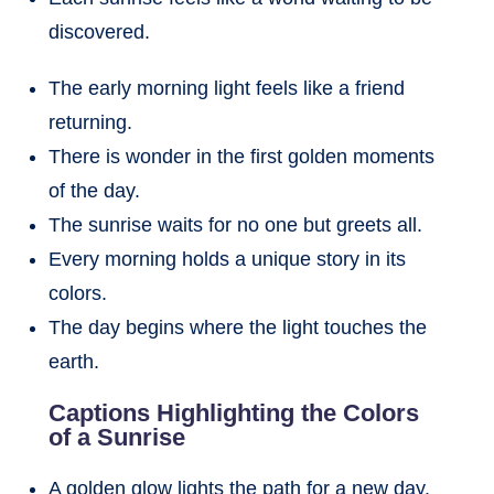
discovered.
The early morning light feels like a friend
returning.
There is wonder in the first golden moments
of the day.
The sunrise waits for no one but greets all.
Every morning holds a unique story in its
colors.
The day begins where the light touches the
earth.
Captions Highlighting the Colors
of a Sunrise
A golden glow lights the path for a new day.