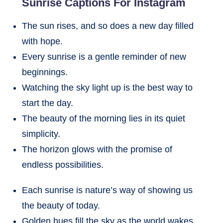
Sunrise Captions For Instagram
The sun rises, and so does a new day filled
with hope.
Every sunrise is a gentle reminder of new
beginnings.
Watching the sky light up is the best way to
start the day.
The beauty of the morning lies in its quiet
simplicity.
The horizon glows with the promise of
endless possibilities.
Each sunrise is nature’s way of showing us
the beauty of today.
Golden hues fill the sky as the world wakes