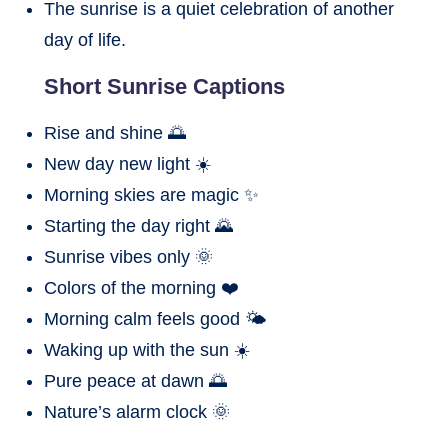
The sunrise is a quiet celebration of another
day of life.
Short Sunrise Captions
Rise and shine 🌅
New day new light ☀️
Morning skies are magic ✨
Starting the day right 🌄
Sunrise vibes only 🌞
Colors of the morning ❤️
Morning calm feels good 🌤️
Waking up with the sun ☀️
Pure peace at dawn 🌅
Nature’s alarm clock 🌞