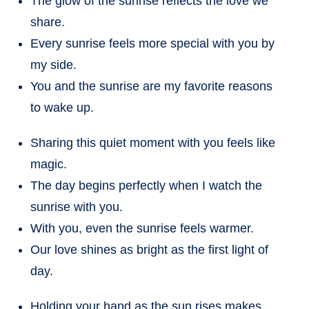
The glow of the sunrise reflects the love we
share.
Every sunrise feels more special with you by
my side.
You and the sunrise are my favorite reasons
to wake up.
Sharing this quiet moment with you feels like
magic.
The day begins perfectly when I watch the
sunrise with you.
With you, even the sunrise feels warmer.
Our love shines as bright as the first light of
day.
Holding your hand as the sun rises makes