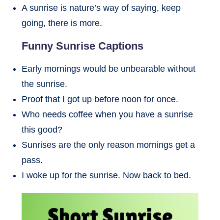
A sunrise is nature’s way of saying, keep
going, there is more.
Funny Sunrise Captions
Early mornings would be unbearable without
the sunrise.
Proof that I got up before noon for once.
Who needs coffee when you have a sunrise
this good?
Sunrises are the only reason mornings get a
pass.
I woke up for the sunrise. Now back to bed.