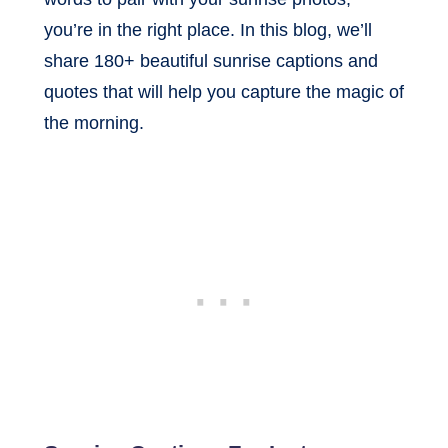
you’re in the right place. In this blog, we’ll
share 180+ beautiful sunrise captions and
quotes that will help you capture the magic of
the morning.