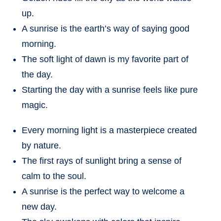
up.
A sunrise is the earth’s way of saying good
morning.
The soft light of dawn is my favorite part of
the day.
Starting the day with a sunrise feels like pure
magic.
Every morning light is a masterpiece created
by nature.
The first rays of sunlight bring a sense of
calm to the soul.
A sunrise is the perfect way to welcome a
new day.