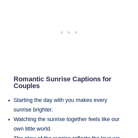
Romantic Sunrise Captions for
Couples
Starting the day with you makes every
sunrise brighter.
Watching the sunrise together feels like our
own little world.