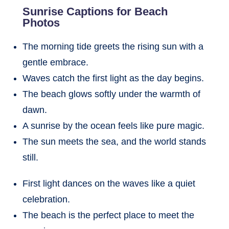
Sunrise Captions for Beach
Photos
The morning tide greets the rising sun with a
gentle embrace.
Waves catch the first light as the day begins.
The beach glows softly under the warmth of
dawn.
A sunrise by the ocean feels like pure magic.
The sun meets the sea, and the world stands
still.
First light dances on the waves like a quiet
celebration.
The beach is the perfect place to meet the