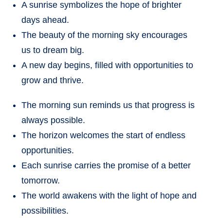
A sunrise symbolizes the hope of brighter
days ahead.
The beauty of the morning sky encourages
us to dream big.
A new day begins, filled with opportunities to
grow and thrive.
The morning sun reminds us that progress is
always possible.
The horizon welcomes the start of endless
opportunities.
Each sunrise carries the promise of a better
tomorrow.
The world awakens with the light of hope and
possibilities.