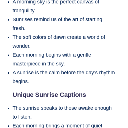
A morning sky is the perfect canvas of
tranquility.
Sunrises remind us of the art of starting
fresh.
The soft colors of dawn create a world of
wonder.
Each morning begins with a gentle
masterpiece in the sky.
A sunrise is the calm before the day’s rhythm
begins.
Unique Sunrise Captions
The sunrise speaks to those awake enough
to listen.
Each morning brings a moment of quiet