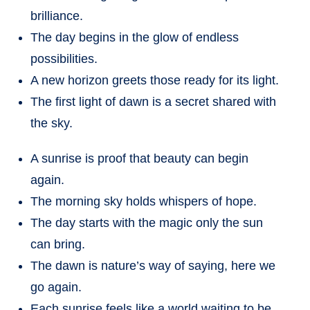
brilliance.
The day begins in the glow of endless
possibilities.
A new horizon greets those ready for its light.
The first light of dawn is a secret shared with
the sky.
A sunrise is proof that beauty can begin
again.
The morning sky holds whispers of hope.
The day starts with the magic only the sun
can bring.
The dawn is nature’s way of saying, here we
go again.
Each sunrise feels like a world waiting to be