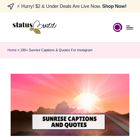
⚡ Hurry! $2 & Under Deals Are Live Now.
Shop Now!
Home
»
180+ Sunrise Captions & Quotes For Instagram