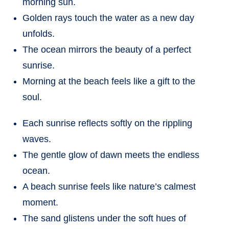
morning sun.
Golden rays touch the water as a new day
unfolds.
The ocean mirrors the beauty of a perfect
sunrise.
Morning at the beach feels like a gift to the
soul.
Each sunrise reflects softly on the rippling
waves.
The gentle glow of dawn meets the endless
ocean.
A beach sunrise feels like nature’s calmest
moment.
The sand glistens under the soft hues of