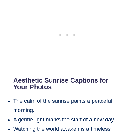
Aesthetic Sunrise Captions for
Your Photos
The calm of the sunrise paints a peaceful
morning.
A gentle light marks the start of a new day.
Watching the world awaken is a timeless