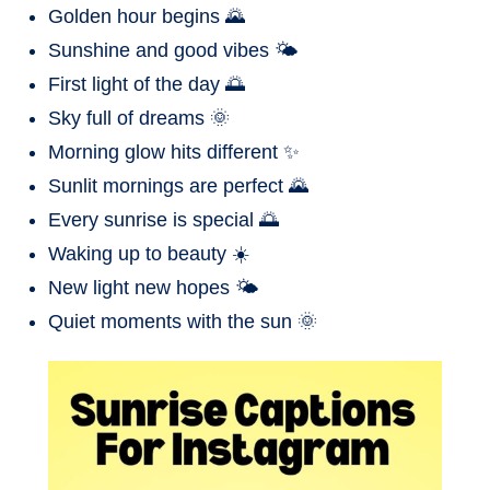
Golden hour begins 🌄
Sunshine and good vibes 🌤️
First light of the day 🌅
Sky full of dreams 🌞
Morning glow hits different ✨
Sunlit mornings are perfect 🌄
Every sunrise is special 🌅
Waking up to beauty ☀️
New light new hopes 🌤️
Quiet moments with the sun 🌞