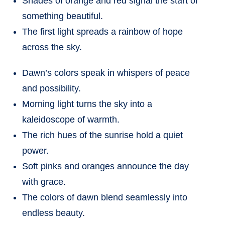
Shades of orange and red signal the start of
something beautiful.
The first light spreads a rainbow of hope
across the sky.
Dawn’s colors speak in whispers of peace
and possibility.
Morning light turns the sky into a
kaleidoscope of warmth.
The rich hues of the sunrise hold a quiet
power.
Soft pinks and oranges announce the day
with grace.
The colors of dawn blend seamlessly into
endless beauty.