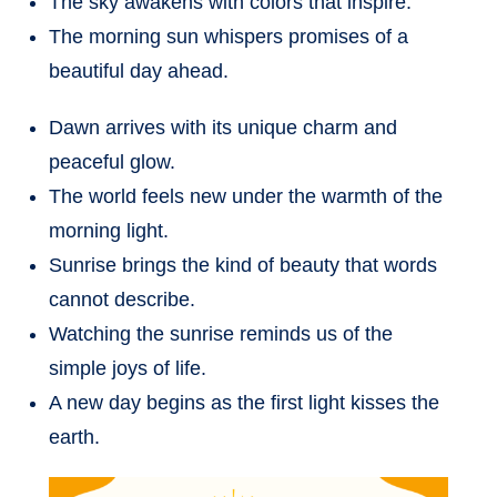
The sky awakens with colors that inspire.
The morning sun whispers promises of a
beautiful day ahead.
Dawn arrives with its unique charm and
peaceful glow.
The world feels new under the warmth of the
morning light.
Sunrise brings the kind of beauty that words
cannot describe.
Watching the sunrise reminds us of the
simple joys of life.
A new day begins as the first light kisses the
earth.