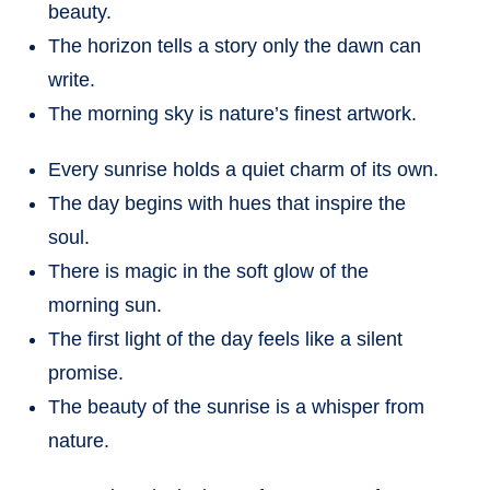
beauty.
The horizon tells a story only the dawn can
write.
The morning sky is nature’s finest artwork.
Every sunrise holds a quiet charm of its own.
The day begins with hues that inspire the
soul.
There is magic in the soft glow of the
morning sun.
The first light of the day feels like a silent
promise.
The beauty of the sunrise is a whisper from
nature.