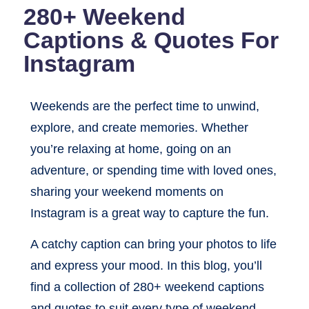
280+ Weekend
Captions & Quotes For
Instagram
Weekends are the perfect time to unwind,
explore, and create memories. Whether
you’re relaxing at home, going on an
adventure, or spending time with loved ones,
sharing your weekend moments on
Instagram is a great way to capture the fun.
A catchy caption can bring your photos to life
and express your mood. In this blog, you’ll
find a collection of 280+ weekend captions
and quotes to suit every type of weekend