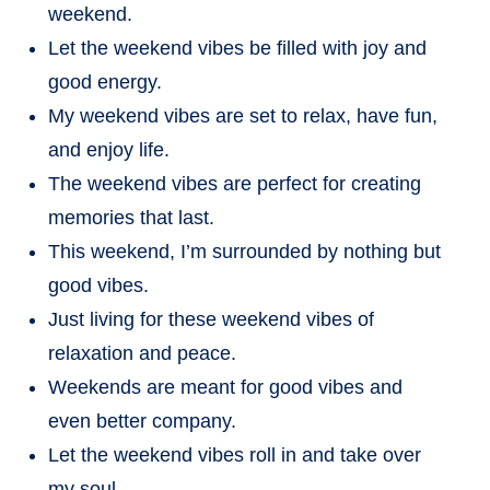
weekend.
Let the weekend vibes be filled with joy and
good energy.
My weekend vibes are set to relax, have fun,
and enjoy life.
The weekend vibes are perfect for creating
memories that last.
This weekend, I’m surrounded by nothing but
good vibes.
Just living for these weekend vibes of
relaxation and peace.
Weekends are meant for good vibes and
even better company.
Let the weekend vibes roll in and take over
my soul.