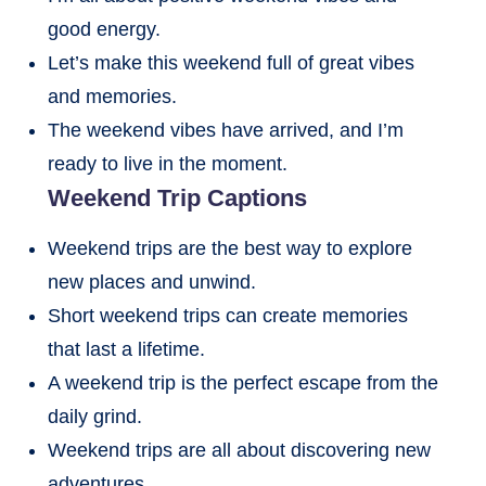
good energy.
Let’s make this weekend full of great vibes
and memories.
The weekend vibes have arrived, and I’m
ready to live in the moment.
Weekend Trip Captions
Weekend trips are the best way to explore
new places and unwind.
Short weekend trips can create memories
that last a lifetime.
A weekend trip is the perfect escape from the
daily grind.
Weekend trips are all about discovering new
adventures.