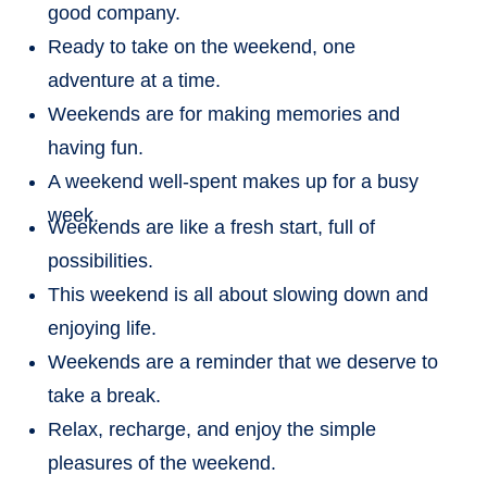
good company.
Ready to take on the weekend, one
adventure at a time.
Weekends are for making memories and
having fun.
A weekend well-spent makes up for a busy
week.
Weekends are like a fresh start, full of
possibilities.
This weekend is all about slowing down and
enjoying life.
Weekends are a reminder that we deserve to
take a break.
Relax, recharge, and enjoy the simple
pleasures of the weekend.