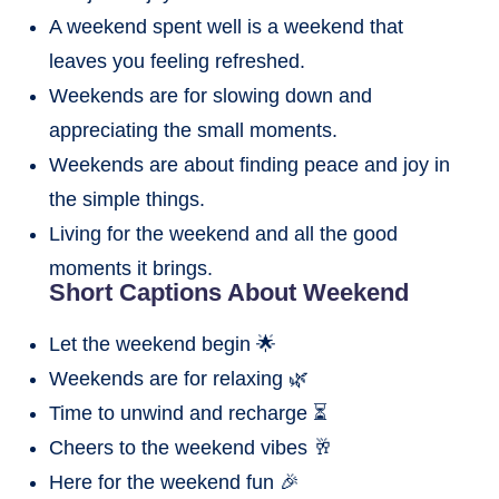
A weekend spent well is a weekend that
leaves you feeling refreshed.
Weekends are for slowing down and
appreciating the small moments.
Weekends are about finding peace and joy in
the simple things.
Living for the weekend and all the good
moments it brings.
Short Captions About Weekend
Let the weekend begin 🌟
Weekends are for relaxing 🌿
Time to unwind and recharge ⏳
Cheers to the weekend vibes 🥂
Here for the weekend fun 🎉