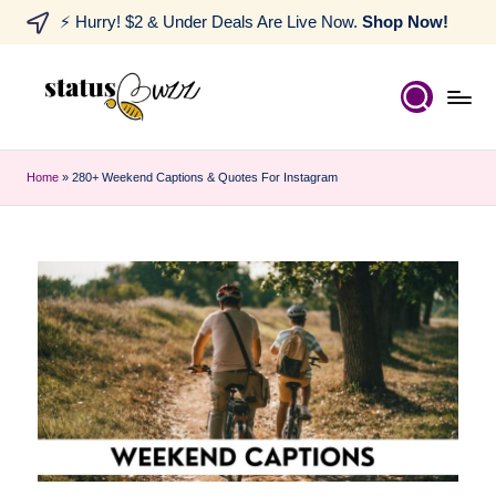
⚡ Hurry! $2 & Under Deals Are Live Now.
Shop Now!
Home
»
280+ Weekend Captions & Quotes For Instagram