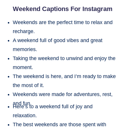
Weekend Captions For Instagram
Weekends are the perfect time to relax and
recharge.
A weekend full of good vibes and great
memories.
Taking the weekend to unwind and enjoy the
moment.
The weekend is here, and I’m ready to make
the most of it.
Weekends were made for adventures, rest,
and fun.
Here’s to a weekend full of joy and
relaxation.
The best weekends are those spent with