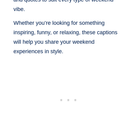
vibe.
Whether you’re looking for something
inspiring, funny, or relaxing, these captions
will help you share your weekend
experiences in style.