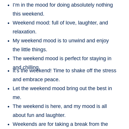
I’m in the mood for doing absolutely nothing
this weekend.
Weekend mood: full of love, laughter, and
relaxation.
My weekend mood is to unwind and enjoy
the little things.
The weekend mood is perfect for staying in
and chilling.
It’s the weekend! Time to shake off the stress
and embrace peace.
Let the weekend mood bring out the best in
me.
The weekend is here, and my mood is all
about fun and laughter.
Weekends are for taking a break from the