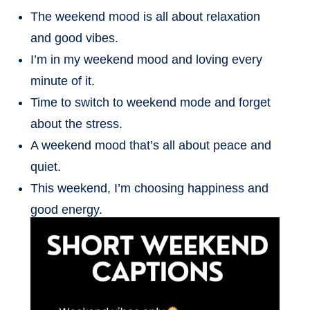
The weekend mood is all about relaxation
and good vibes.
I’m in my weekend mood and loving every
minute of it.
Time to switch to weekend mode and forget
about the stress.
A weekend mood that’s all about peace and
quiet.
This weekend, I’m choosing happiness and
good energy.