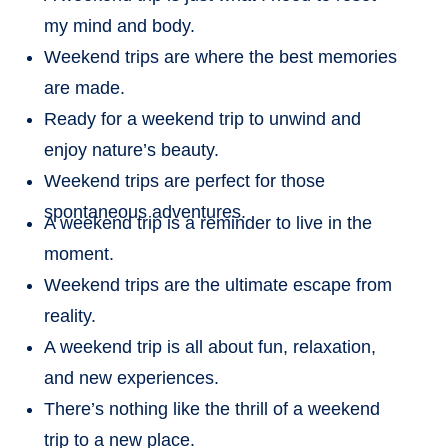
my mind and body.
Weekend trips are where the best memories
are made.
Ready for a weekend trip to unwind and
enjoy nature’s beauty.
Weekend trips are perfect for those
spontaneous adventures.
A weekend trip is a reminder to live in the
moment.
Weekend trips are the ultimate escape from
reality.
A weekend trip is all about fun, relaxation,
and new experiences.
There’s nothing like the thrill of a weekend
trip to a new place.