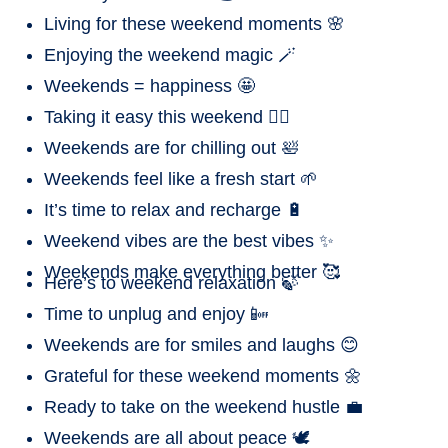
Living for these weekend moments 🌸
Enjoying the weekend magic 🪄
Weekends = happiness 🤩
Taking it easy this weekend 🧘‍♀️
Weekends are for chilling out 🛀
Weekends feel like a fresh start 🌱
It’s time to relax and recharge 🔋
Weekend vibes are the best vibes ✨
Weekends make everything better 🥰
Here’s to weekend relaxation 🍃
Time to unplug and enjoy 📴
Weekends are for smiles and laughs 😊
Grateful for these weekend moments 🌼
Ready to take on the weekend hustle 💼
Weekends are all about peace 🕊️