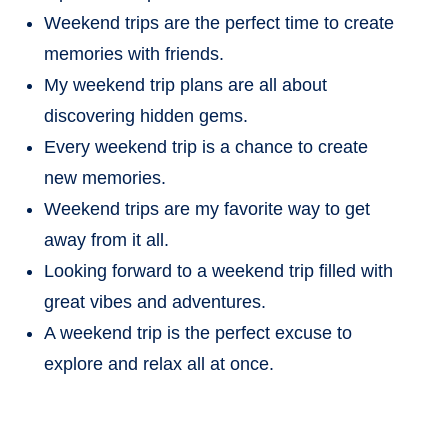
Weekend trips are the perfect time to create
memories with friends.
My weekend trip plans are all about
discovering hidden gems.
Every weekend trip is a chance to create
new memories.
Weekend trips are my favorite way to get
away from it all.
Looking forward to a weekend trip filled with
great vibes and adventures.
A weekend trip is the perfect excuse to
explore and relax all at once.