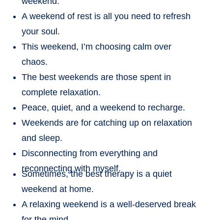
weekend.
A weekend of rest is all you need to refresh
your soul.
This weekend, I’m choosing calm over
chaos.
The best weekends are those spent in
complete relaxation.
Peace, quiet, and a weekend to recharge.
Weekends are for catching up on relaxation
and sleep.
Disconnecting from everything and
reconnecting with myself.
Sometimes, the best therapy is a quiet
weekend at home.
A relaxing weekend is a well-deserved break
for the mind.