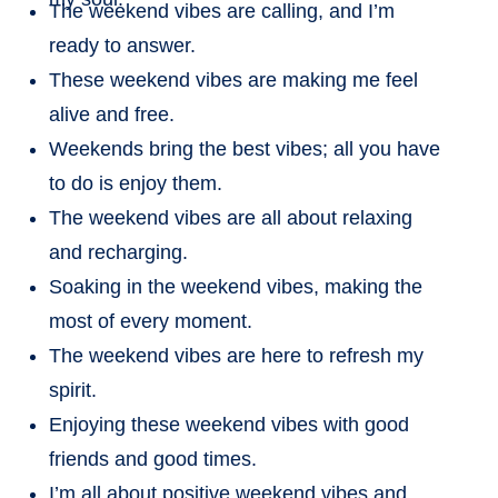
The weekend vibes are calling, and I’m
ready to answer.
These weekend vibes are making me feel
alive and free.
Weekends bring the best vibes; all you have
to do is enjoy them.
The weekend vibes are all about relaxing
and recharging.
Soaking in the weekend vibes, making the
most of every moment.
The weekend vibes are here to refresh my
spirit.
Enjoying these weekend vibes with good
friends and good times.
I’m all about positive weekend vibes and