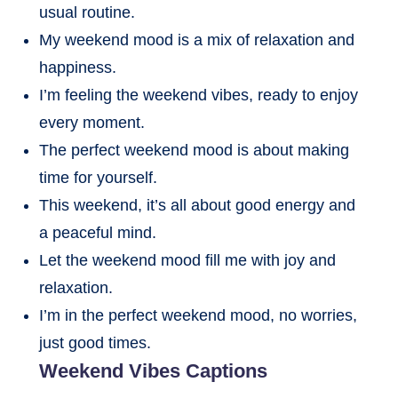
usual routine.
My weekend mood is a mix of relaxation and
happiness.
I’m feeling the weekend vibes, ready to enjoy
every moment.
The perfect weekend mood is about making
time for yourself.
This weekend, it’s all about good energy and
a peaceful mind.
Let the weekend mood fill me with joy and
relaxation.
I’m in the perfect weekend mood, no worries,
just good times.
Weekend Vibes Captions