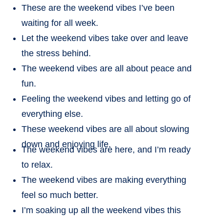
These are the weekend vibes I’ve been
waiting for all week.
Let the weekend vibes take over and leave
the stress behind.
The weekend vibes are all about peace and
fun.
Feeling the weekend vibes and letting go of
everything else.
These weekend vibes are all about slowing
down and enjoying life.
The weekend vibes are here, and I’m ready
to relax.
The weekend vibes are making everything
feel so much better.
I’m soaking up all the weekend vibes this