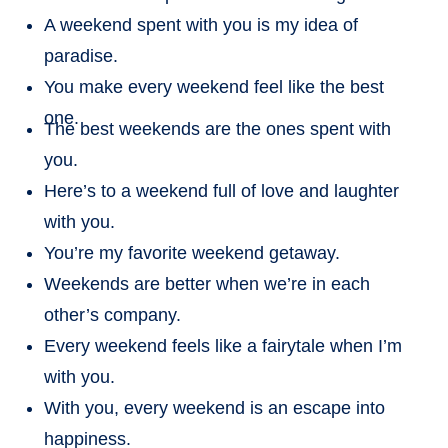
A weekend spent with you is my idea of
paradise.
You make every weekend feel like the best
one.
The best weekends are the ones spent with
you.
Here’s to a weekend full of love and laughter
with you.
You’re my favorite weekend getaway.
Weekends are better when we’re in each
other’s company.
Every weekend feels like a fairytale when I’m
with you.
With you, every weekend is an escape into
happiness.