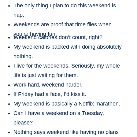
The only thing I plan to do this weekend is
nap.
Weekends are proof that time flies when
you’re having fun.
Weekend calories don’t count, right?
My weekend is packed with doing absolutely
nothing.
I live for the weekends. Seriously, my whole
life is just waiting for them.
Work hard, weekend harder.
If Friday had a face, I’d kiss it.
My weekend is basically a Netflix marathon.
Can I have a weekend on a Tuesday,
please?
Nothing says weekend like having no plans