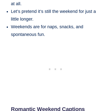
at all.
Let’s pretend it’s still the weekend for just a
little longer.
Weekends are for naps, snacks, and
spontaneous fun.
Romantic Weekend Captions