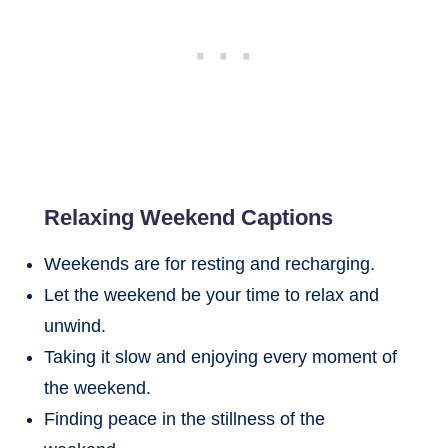
Relaxing Weekend Captions
Weekends are for resting and recharging.
Let the weekend be your time to relax and
unwind.
Taking it slow and enjoying every moment of
the weekend.
Finding peace in the stillness of the