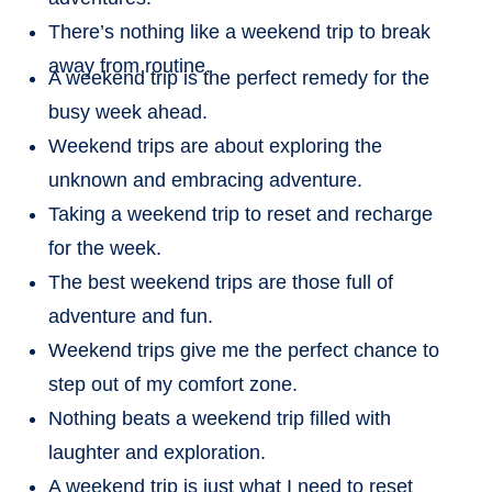
There’s nothing like a weekend trip to break
away from routine.
A weekend trip is the perfect remedy for the
busy week ahead.
Weekend trips are about exploring the
unknown and embracing adventure.
Taking a weekend trip to reset and recharge
for the week.
The best weekend trips are those full of
adventure and fun.
Weekend trips give me the perfect chance to
step out of my comfort zone.
Nothing beats a weekend trip filled with
laughter and exploration.
A weekend trip is just what I need to reset