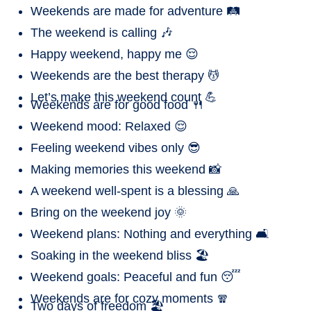
Weekends are made for adventure 🛤️
The weekend is calling 🎶
Happy weekend, happy me 😌
Weekends are the best therapy 💆
Let’s make this weekend count 💪
Weekends are for good food 🍴
Weekend mood: Relaxed 😌
Feeling weekend vibes only 😎
Making memories this weekend 📸
A weekend well-spent is a blessing 🙏
Bring on the weekend joy 🌞
Weekend plans: Nothing and everything 🛋️
Soaking in the weekend bliss 🏖️
Weekend goals: Peaceful and fun 😴
Weekends are for cozy moments 🧣
Two days of freedom 🏖️