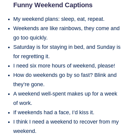
Funny Weekend Captions
My weekend plans: sleep, eat, repeat.
Weekends are like rainbows, they come and
go too quickly.
Saturday is for staying in bed, and Sunday is
for regretting it.
I need six more hours of weekend, please!
How do weekends go by so fast? Blink and
they’re gone.
A weekend well-spent makes up for a week
of work.
If weekends had a face, I’d kiss it.
I think I need a weekend to recover from my
weekend.