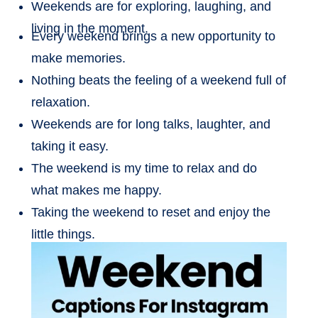
Weekends are for exploring, laughing, and
living in the moment.
Every weekend brings a new opportunity to
make memories.
Nothing beats the feeling of a weekend full of
relaxation.
Weekends are for long talks, laughter, and
taking it easy.
The weekend is my time to relax and do
what makes me happy.
Taking the weekend to reset and enjoy the
little things.