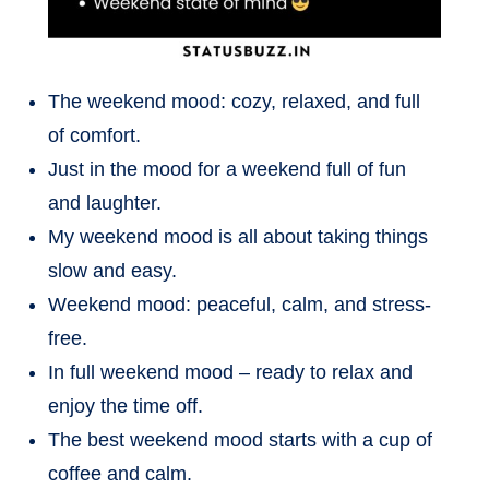
The weekend mood: cozy, relaxed, and full
of comfort.
Just in the mood for a weekend full of fun
and laughter.
My weekend mood is all about taking things
slow and easy.
Weekend mood: peaceful, calm, and stress-
free.
In full weekend mood – ready to relax and
enjoy the time off.
The best weekend mood starts with a cup of
coffee and calm.