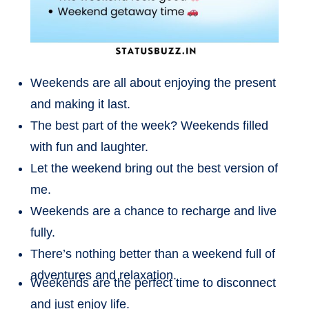
Weekends are all about enjoying the present
and making it last.
The best part of the week? Weekends filled
with fun and laughter.
Let the weekend bring out the best version of
me.
Weekends are a chance to recharge and live
fully.
There’s nothing better than a weekend full of
adventures and relaxation.
Weekends are the perfect time to disconnect
and just enjoy life.