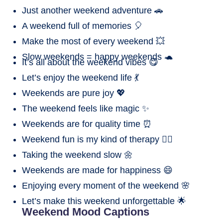
Just another weekend adventure 🚗
A weekend full of memories 🎈
Make the most of every weekend 💥
Slow weekends = happy weekends 🐢
It’s all about the weekend vibes 😋
Let’s enjoy the weekend life 💃
Weekends are pure joy 💖
The weekend feels like magic ✨
Weekends are for quality time ⏰
Weekend fun is my kind of therapy 💆‍♂️
Taking the weekend slow 🌼
Weekends are made for happiness 😄
Enjoying every moment of the weekend 🌸
Let’s make this weekend unforgettable 🌟
Weekend Mood Captions