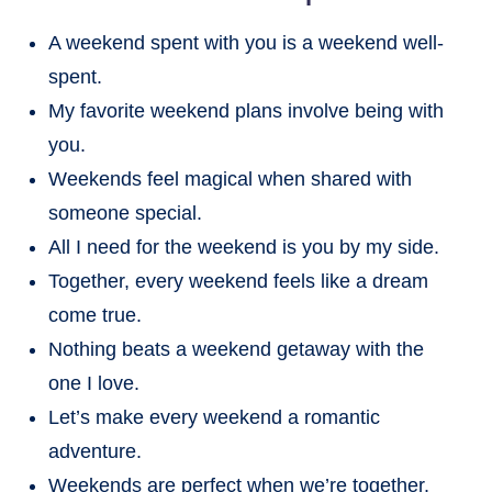
A weekend spent with you is a weekend well-
spent.
My favorite weekend plans involve being with
you.
Weekends feel magical when shared with
someone special.
All I need for the weekend is you by my side.
Together, every weekend feels like a dream
come true.
Nothing beats a weekend getaway with the
one I love.
Let’s make every weekend a romantic
adventure.
Weekends are perfect when we’re together.