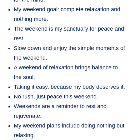
My weekend goal: complete relaxation and
nothing more.
The weekend is my sanctuary for peace and
rest.
Slow down and enjoy the simple moments of
the weekend.
A weekend of relaxation brings balance to
the soul.
Taking it easy, because my body deserves it.
No rush, just peace this weekend.
Weekends are a reminder to rest and
rejuvenate.
My weekend plans include doing nothing but
relaxing.