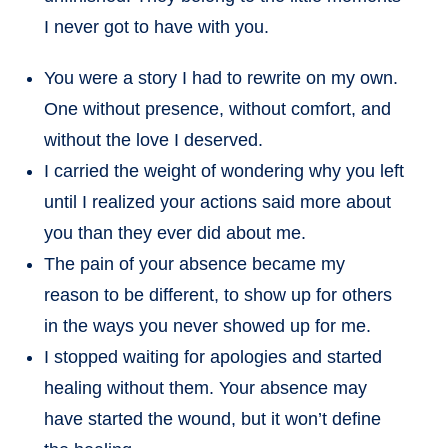
I never got to have with you.
You were a story I had to rewrite on my own.
One without presence, without comfort, and
without the love I deserved.
I carried the weight of wondering why you left
until I realized your actions said more about
you than they ever did about me.
The pain of your absence became my
reason to be different, to show up for others
in the ways you never showed up for me.
I stopped waiting for apologies and started
healing without them. Your absence may
have started the wound, but it won’t define