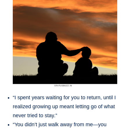
“I spent years waiting for you to return, until I
realized growing up meant letting go of what
never tried to stay.”
“You didn’t just walk away from me—you