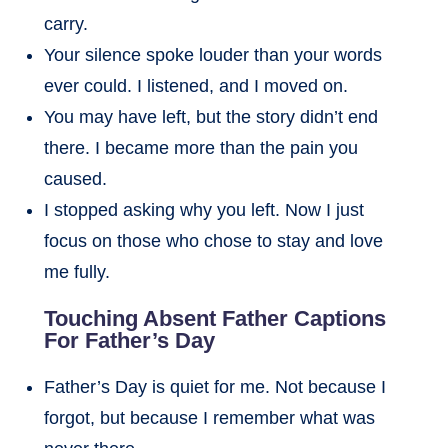
carry.
Your silence spoke louder than your words
ever could. I listened, and I moved on.
You may have left, but the story didn’t end
there. I became more than the pain you
caused.
I stopped asking why you left. Now I just
focus on those who chose to stay and love
me fully.
Touching Absent Father Captions
For Father’s Day
Father’s Day is quiet for me. Not because I
forgot, but because I remember what was