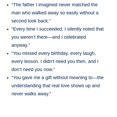
“The father I imagined never matched the
man who walked away so easily without a
second look back.”
“Every time I succeeded, I silently noted that
you weren’t there—and I celebrated
anyway.”
“You missed every birthday, every laugh,
every lesson. I didn’t need you then, and I
don’t need you now.”
“You gave me a gift without meaning to—the
understanding that real love shows up and
never walks away.”