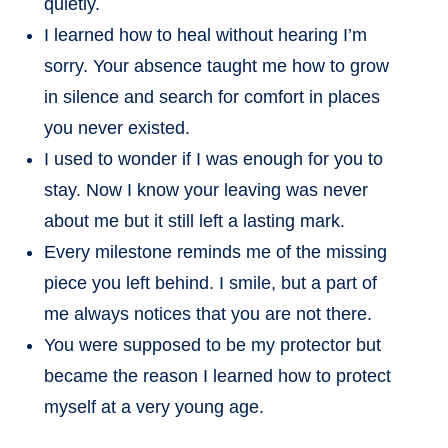
quietly.
I learned how to heal without hearing I’m
sorry. Your absence taught me how to grow
in silence and search for comfort in places
you never existed.
I used to wonder if I was enough for you to
stay. Now I know your leaving was never
about me but it still left a lasting mark.
Every milestone reminds me of the missing
piece you left behind. I smile, but a part of
me always notices that you are not there.
You were supposed to be my protector but
became the reason I learned how to protect
myself at a very young age.