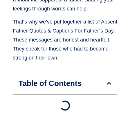
feelings through words can help.
That’s why we’ve put together a list of Absent
Father Quotes & Captions For Father’s Day.
These messages are honest and heartfelt.
They speak for those who had to become
strong on their own.
Table of Contents