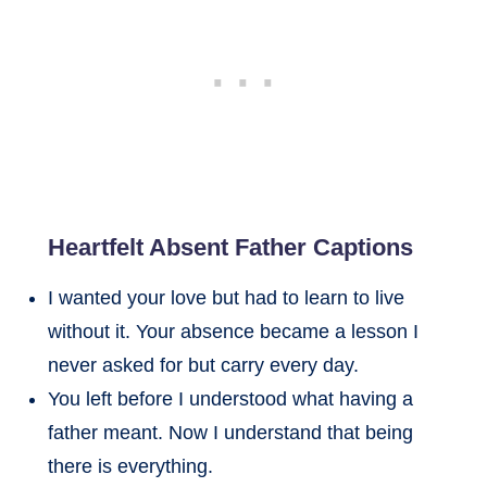
Heartfelt Absent Father Captions
I wanted your love but had to learn to live
without it. Your absence became a lesson I
never asked for but carry every day.
You left before I understood what having a
father meant. Now I understand that being
there is everything.