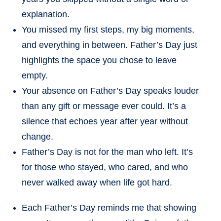
explanation.
You missed my first steps, my big moments,
and everything in between. Father’s Day just
highlights the space you chose to leave
empty.
Your absence on Father’s Day speaks louder
than any gift or message ever could. It’s a
silence that echoes year after year without
change.
Father’s Day is not for the man who left. It’s
for those who stayed, who cared, and who
never walked away when life got hard.
Each Father’s Day reminds me that showing