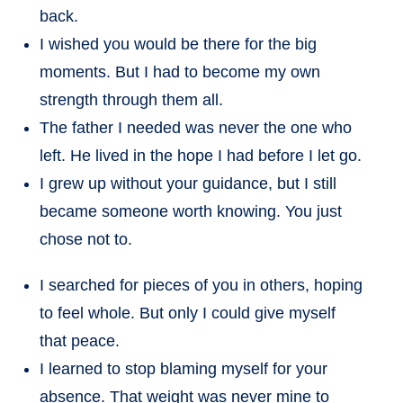
back.
I wished you would be there for the big
moments. But I had to become my own
strength through them all.
The father I needed was never the one who
left. He lived in the hope I had before I let go.
I grew up without your guidance, but I still
became someone worth knowing. You just
chose not to.
I searched for pieces of you in others, hoping
to feel whole. But only I could give myself
that peace.
I learned to stop blaming myself for your
absence. That weight was never mine to