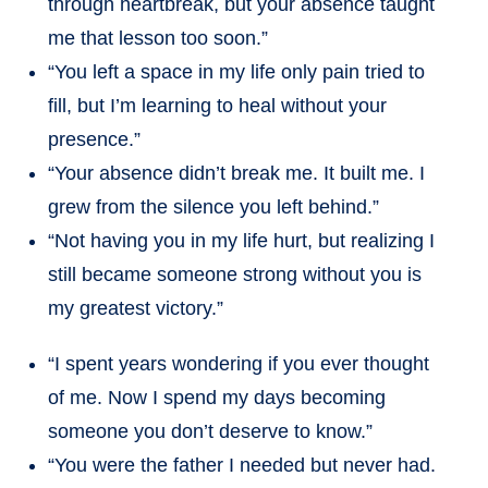
through heartbreak, but your absence taught
me that lesson too soon.”
“You left a space in my life only pain tried to
fill, but I’m learning to heal without your
presence.”
“Your absence didn’t break me. It built me. I
grew from the silence you left behind.”
“Not having you in my life hurt, but realizing I
still became someone strong without you is
my greatest victory.”
“I spent years wondering if you ever thought
of me. Now I spend my days becoming
someone you don’t deserve to know.”
“You were the father I needed but never had.