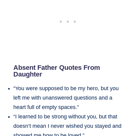
Absent Father Quotes From
Daughter
“You were supposed to be my hero, but you
left me with unanswered questions and a
heart full of empty spaces.”
“I learned to be strong without you, but that
doesn’t mean I never wished you stayed and
showed me how to be loved.”