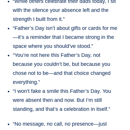
“While others celebrate their dads today, I sit
with the silence your absence left and the
strength I built from it.”
“Father’s Day isn’t about gifts or cards for me
—it’s a reminder that I became strong in the
space where you should’ve stood.”
“You’re not here this Father’s Day, not
because you couldn’t be, but because you
chose not to be—and that choice changed
everything.”
“I won’t fake a smile this Father’s Day. You
were absent then and now. But I’m still
standing, and that’s a celebration in itself.”
“No message, no call, no presence—just