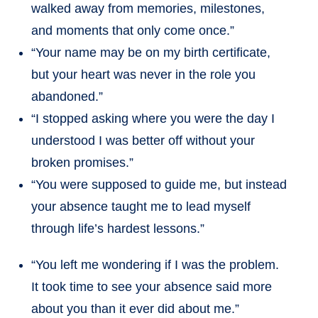
walked away from memories, milestones,
and moments that only come once.”
“Your name may be on my birth certificate,
but your heart was never in the role you
abandoned.”
“I stopped asking where you were the day I
understood I was better off without your
broken promises.”
“You were supposed to guide me, but instead
your absence taught me to lead myself
through life’s hardest lessons.”
“You left me wondering if I was the problem.
It took time to see your absence said more
about you than it ever did about me.”