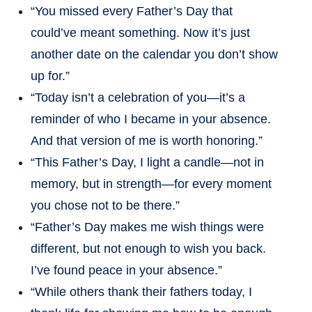
“You missed every Father’s Day that
could’ve meant something. Now it’s just
another date on the calendar you don’t show
up for.”
“Today isn’t a celebration of you—it’s a
reminder of who I became in your absence.
And that version of me is worth honoring.”
“This Father’s Day, I light a candle—not in
memory, but in strength—for every moment
you chose not to be there.”
“Father’s Day makes me wish things were
different, but not enough to wish you back.
I’ve found peace in your absence.”
“While others thank their fathers today, I