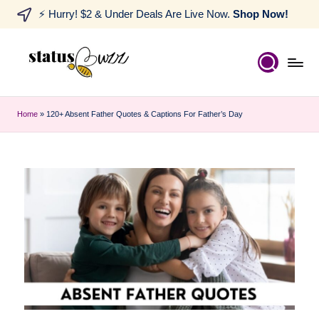
⚡ Hurry! $2 & Under Deals Are Live Now.
Shop Now!
Home
»
120+ Absent Father Quotes & Captions For Father’s Day