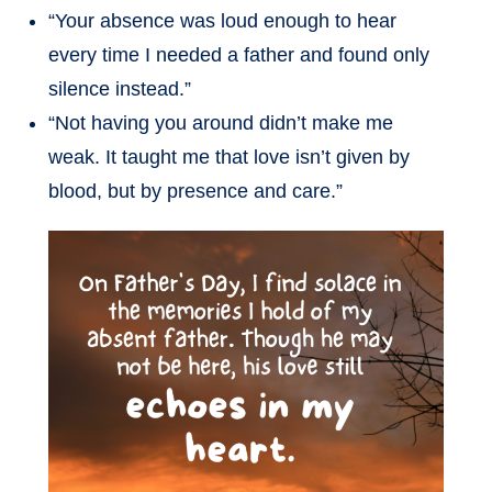
“Your absence was loud enough to hear
every time I needed a father and found only
silence instead.”
“Not having you around didn’t make me
weak. It taught me that love isn’t given by
blood, but by presence and care.”