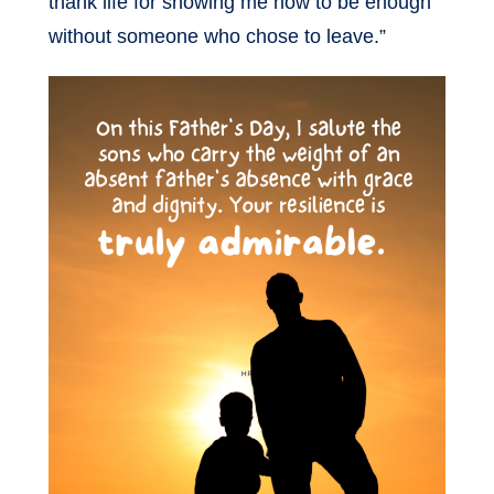
thank life for showing me how to be enough
without someone who chose to leave.”