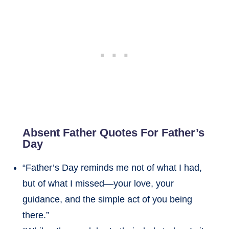
Absent Father Quotes For Father’s
Day
“Father’s Day reminds me not of what I had,
but of what I missed—your love, your
guidance, and the simple act of you being
there.”