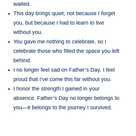
waited.
This day brings quiet, not because I forget
you, but because I had to learn to live
without you.
You gave me nothing to celebrate, so I
celebrate those who filled the space you left
behind.
I no longer feel sad on Father’s Day. I feel
proud that I’ve come this far without you.
I honor the strength I gained in your
absence. Father’s Day no longer belongs to
you—it belongs to the journey I survived.