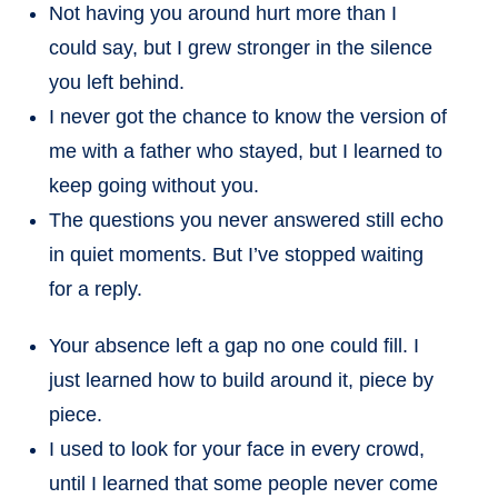
Not having you around hurt more than I
could say, but I grew stronger in the silence
you left behind.
I never got the chance to know the version of
me with a father who stayed, but I learned to
keep going without you.
The questions you never answered still echo
in quiet moments. But I’ve stopped waiting
for a reply.
Your absence left a gap no one could fill. I
just learned how to build around it, piece by
piece.
I used to look for your face in every crowd,
until I learned that some people never come