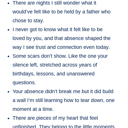
There are nights I still wonder what it
would’ve felt like to be held by a father who
chose to stay.
I never got to know what it felt like to be
loved by you, and that absence shaped the
way I see trust and connection even today.
Some scars don’t show. Like the one your
silence left, stretched across years of
birthdays, lessons, and unanswered
questions.
Your absence didn’t break me but it did build
a wall I’m still learning how to tear down, one
moment at a time.
There are pieces of my heart that feel
unfinished. They belong to the little moments