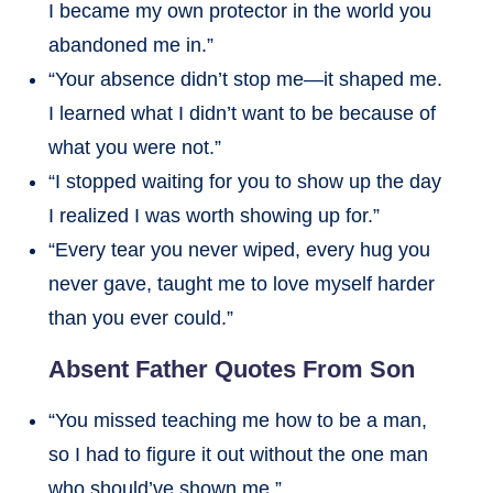
I became my own protector in the world you
abandoned me in.”
“Your absence didn’t stop me—it shaped me.
I learned what I didn’t want to be because of
what you were not.”
“I stopped waiting for you to show up the day
I realized I was worth showing up for.”
“Every tear you never wiped, every hug you
never gave, taught me to love myself harder
than you ever could.”
Absent Father Quotes From Son
“You missed teaching me how to be a man,
so I had to figure it out without the one man
who should’ve shown me.”