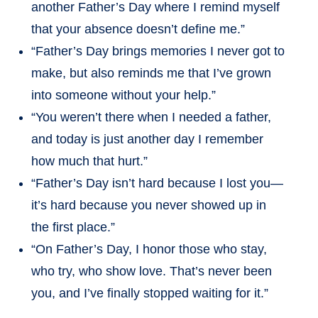
another Father’s Day where I remind myself
that your absence doesn’t define me.”
“Father’s Day brings memories I never got to
make, but also reminds me that I’ve grown
into someone without your help.”
“You weren’t there when I needed a father,
and today is just another day I remember
how much that hurt.”
“Father’s Day isn’t hard because I lost you—
it’s hard because you never showed up in
the first place.”
“On Father’s Day, I honor those who stay,
who try, who show love. That’s never been
you, and I’ve finally stopped waiting for it.”