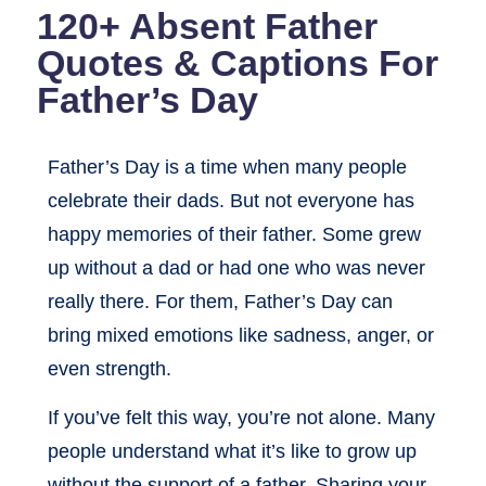
120+ Absent Father
Quotes & Captions For
Father’s Day
Father’s Day is a time when many people
celebrate their dads. But not everyone has
happy memories of their father. Some grew
up without a dad or had one who was never
really there. For them, Father’s Day can
bring mixed emotions like sadness, anger, or
even strength.
If you’ve felt this way, you’re not alone. Many
people understand what it’s like to grow up
without the support of a father. Sharing your