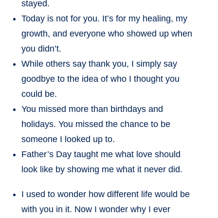
stayed.
Today is not for you. It’s for my healing, my
growth, and everyone who showed up when
you didn’t.
While others say thank you, I simply say
goodbye to the idea of who I thought you
could be.
You missed more than birthdays and
holidays. You missed the chance to be
someone I looked up to.
Father’s Day taught me what love should
look like by showing me what it never did.
I used to wonder how different life would be
with you in it. Now I wonder why I ever