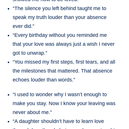
“The silence you left behind taught me to
speak my truth louder than your absence
ever did.”
“Every birthday without you reminded me
that your love was always just a wish I never
got to unwrap.”
“You missed my first steps, first tears, and all
the milestones that mattered. That absence
echoes louder than words.”
“I used to wonder why I wasn’t enough to
make you stay. Now I know your leaving was
never about me.”
“A daughter shouldn’t have to learn love