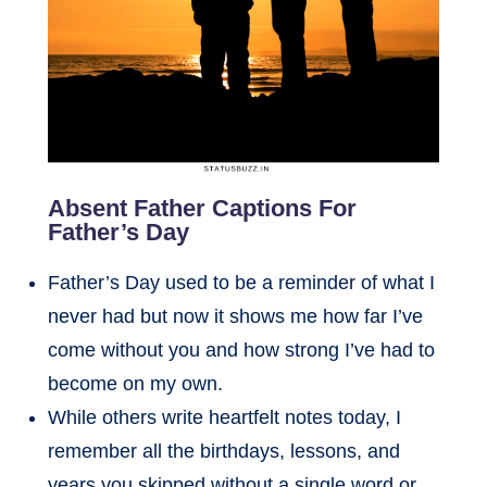
Absent Father Captions For
Father’s Day
Father’s Day used to be a reminder of what I
never had but now it shows me how far I’ve
come without you and how strong I’ve had to
become on my own.
While others write heartfelt notes today, I
remember all the birthdays, lessons, and
years you skipped without a single word or