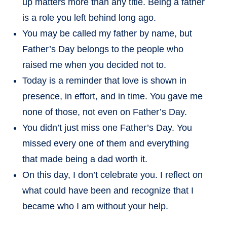
up matters more than any title. Being a father
is a role you left behind long ago.
You may be called my father by name, but
Father’s Day belongs to the people who
raised me when you decided not to.
Today is a reminder that love is shown in
presence, in effort, and in time. You gave me
none of those, not even on Father’s Day.
You didn’t just miss one Father’s Day. You
missed every one of them and everything
that made being a dad worth it.
On this day, I don’t celebrate you. I reflect on
what could have been and recognize that I
became who I am without your help.