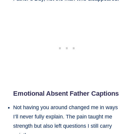
Emotional Absent Father Captions
Not having you around changed me in ways
I’ll never fully explain. The pain taught me
strength but also left questions I still carry