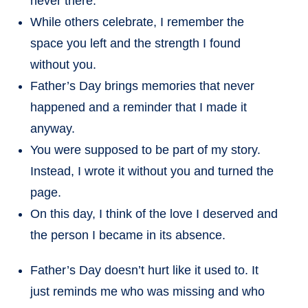
never there.
While others celebrate, I remember the
space you left and the strength I found
without you.
Father’s Day brings memories that never
happened and a reminder that I made it
anyway.
You were supposed to be part of my story.
Instead, I wrote it without you and turned the
page.
On this day, I think of the love I deserved and
the person I became in its absence.
Father’s Day doesn’t hurt like it used to. It
just reminds me who was missing and who