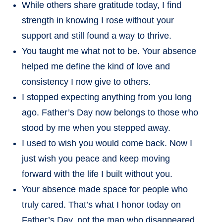
While others share gratitude today, I find
strength in knowing I rose without your
support and still found a way to thrive.
You taught me what not to be. Your absence
helped me define the kind of love and
consistency I now give to others.
I stopped expecting anything from you long
ago. Father’s Day now belongs to those who
stood by me when you stepped away.
I used to wish you would come back. Now I
just wish you peace and keep moving
forward with the life I built without you.
Your absence made space for people who
truly cared. That’s what I honor today on
Father’s Day, not the man who disappeared.