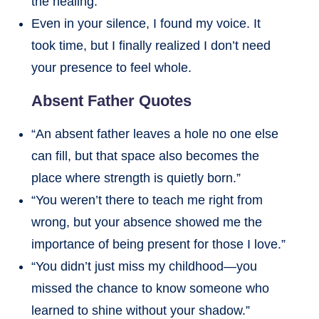
the healing.
Even in your silence, I found my voice. It
took time, but I finally realized I don’t need
your presence to feel whole.
Absent Father Quotes
“An absent father leaves a hole no one else
can fill, but that space also becomes the
place where strength is quietly born.”
“You weren’t there to teach me right from
wrong, but your absence showed me the
importance of being present for those I love.”
“You didn’t just miss my childhood—you
missed the chance to know someone who
learned to shine without your shadow.”