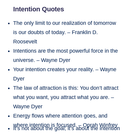
Intention Quotes
The only limit to our realization of tomorrow
is our doubts of today. – Franklin D.
Roosevelt
Intentions are the most powerful force in the
universe. – Wayne Dyer
Your intention creates your reality. – Wayne
Dyer
The law of attraction is this: You don’t attract
what you want, you attract what you are. –
Wayne Dyer
Energy flows where attention goes, and
where intention is focused. – Oprah Winfrey
It’s not about the goal; it’s about the intention