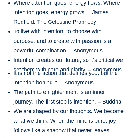
Where attention goes, energy flows. Where
intention goes, energy grows. – James
Redfield, The Celestine Prophecy
To live with intention, to choose with
purpose, and to create with passion is a
powerful combination. – Anonymous
Intention creates our future, so it’s critical we
set them with care and clarity. – Anonymous
It is not the action that defines you, but the
intention behind it. – Anonymous
The path to enlightenment is an inner
journey. The first step is intention. – Buddha
We are shaped by our thoughts. We become
what we think. When the mind is pure, joy
follows like a shadow that never leaves. –