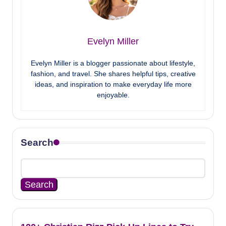
Evelyn Miller
Evelyn Miller is a blogger passionate about lifestyle,
fashion, and travel. She shares helpful tips, creative
ideas, and inspiration to make everyday life more
enjoyable.
Search
Search