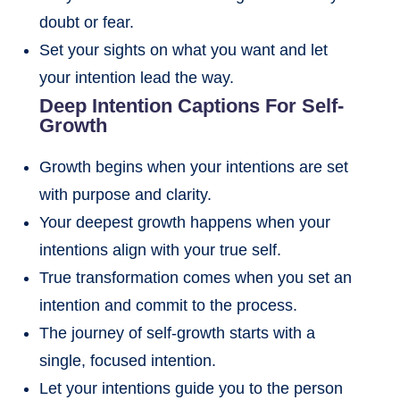
doubt or fear.
Set your sights on what you want and let
your intention lead the way.
Deep Intention Captions For Self-
Growth
Growth begins when your intentions are set
with purpose and clarity.
Your deepest growth happens when your
intentions align with your true self.
True transformation comes when you set an
intention and commit to the process.
The journey of self-growth starts with a
single, focused intention.
Let your intentions guide you to the person