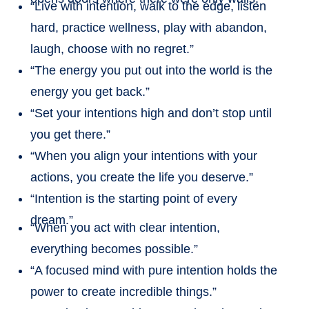
“Live with intention, walk to the edge, listen
hard, practice wellness, play with abandon,
laugh, choose with no regret.”
“The energy you put out into the world is the
energy you get back.”
“Set your intentions high and don’t stop until
you get there.”
“When you align your intentions with your
actions, you create the life you deserve.”
“Intention is the starting point of every
dream.”
“When you act with clear intention,
everything becomes possible.”
“A focused mind with pure intention holds the
power to create incredible things.”