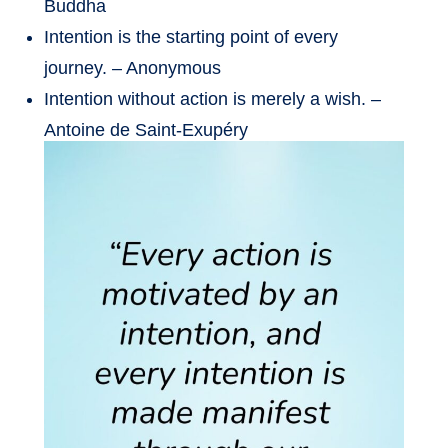
Buddha
Intention is the starting point of every
journey. – Anonymous
Intention without action is merely a wish. –
Antoine de Saint-Exupéry