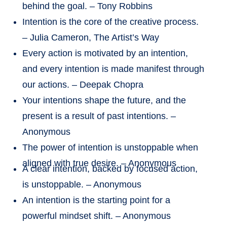
behind the goal. – Tony Robbins
Intention is the core of the creative process.
– Julia Cameron, The Artist’s Way
Every action is motivated by an intention,
and every intention is made manifest through
our actions. – Deepak Chopra
Your intentions shape the future, and the
present is a result of past intentions. –
Anonymous
The power of intention is unstoppable when
aligned with true desire. – Anonymous
A clear intention, backed by focused action,
is unstoppable. – Anonymous
An intention is the starting point for a
powerful mindset shift. – Anonymous