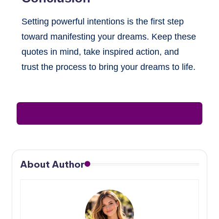
Setting powerful intentions is the first step
toward manifesting your dreams. Keep these
quotes in mind, take inspired action, and
trust the process to bring your dreams to life.
Leave a Comment
About Author