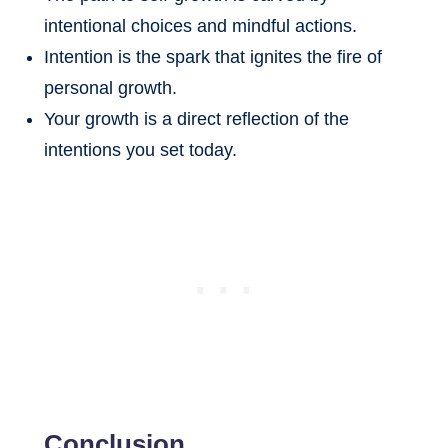
intentional choices and mindful actions.
Intention is the spark that ignites the fire of
personal growth.
Your growth is a direct reflection of the
intentions you set today.
Conclusion