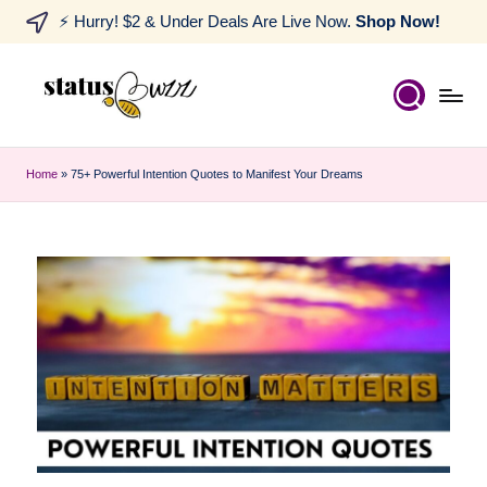
⚡ Hurry! $2 & Under Deals Are Live Now.
Shop Now!
Home
»
75+ Powerful Intention Quotes to Manifest Your Dreams