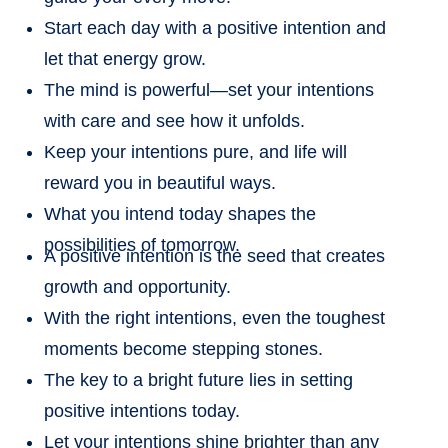
Start each day with a positive intention and
let that energy grow.
The mind is powerful—set your intentions
with care and see how it unfolds.
Keep your intentions pure, and life will
reward you in beautiful ways.
What you intend today shapes the
possibilities of tomorrow.
A positive intention is the seed that creates
growth and opportunity.
With the right intentions, even the toughest
moments become stepping stones.
The key to a bright future lies in setting
positive intentions today.
Let your intentions shine brighter than any