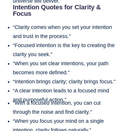
universe will deliver.”
Intention Quotes for Clarity &
Focus
“Clarity comes when you set your intention
and trust in the process.”
“Focused intention is the key to creating the
clarity you seek.”
“When you set clear intentions, your path
becomes more defined.”
“Intention brings clarity; clarity brings focus.”
“A clear intention leads to a focused mind
and purposeful action.”
“With a focused intention, you can cut
through the noise and find clarity.”
“When you focus your mind on a single
intention, clarity follows naturally.”