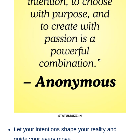
Let your intentions shape your reality and
guide your every move.