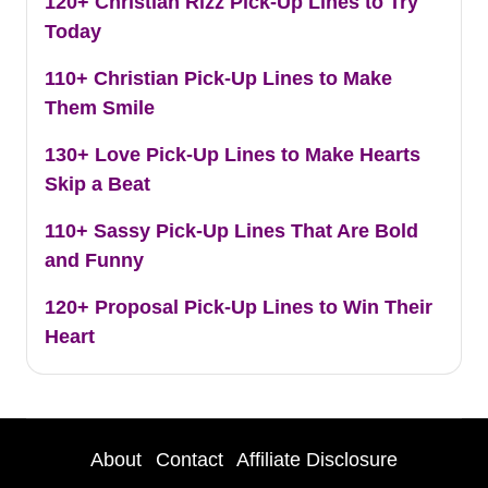
120+ Christian Rizz Pick-Up Lines to Try
Today
110+ Christian Pick-Up Lines to Make
Them Smile
130+ Love Pick-Up Lines to Make Hearts
Skip a Beat
110+ Sassy Pick-Up Lines That Are Bold
and Funny
120+ Proposal Pick-Up Lines to Win Their
Heart
About
Contact
Affiliate Disclosure