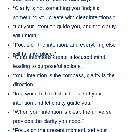
“Clarity is not something you find; it’s
something you create with clear intentions.”
“Let your intention guide you, and the clarity
will unfold.”
“Focus on the intention, and everything else
will fall into place.”
“Clear intentions create a focused mind,
leading to purposeful actions.”
“Your intention is the compass, clarity is the
direction.”
“In a world full of distractions, set your
intention and let clarity guide you.”
“When your intention is clear, the universe
provides the clarity you need.”
“Focus on the present moment, set your