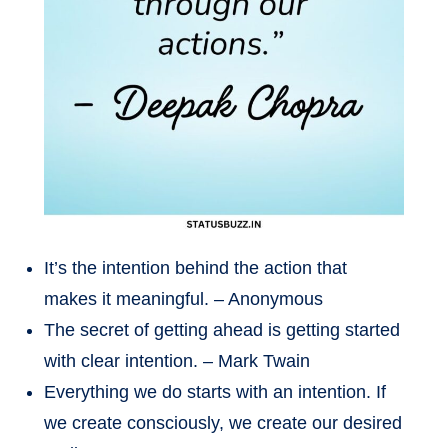
It’s the intention behind the action that
makes it meaningful. – Anonymous
The secret of getting ahead is getting started
with clear intention. – Mark Twain
Everything we do starts with an intention. If
we create consciously, we create our desired