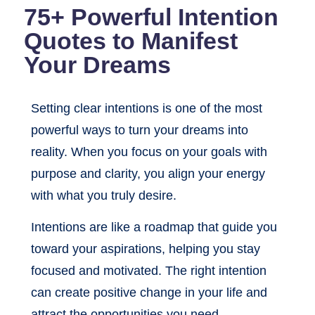
75+ Powerful Intention
Quotes to Manifest
Your Dreams
Setting clear intentions is one of the most
powerful ways to turn your dreams into
reality. When you focus on your goals with
purpose and clarity, you align your energy
with what you truly desire.
Intentions are like a roadmap that guide you
toward your aspirations, helping you stay
focused and motivated. The right intention
can create positive change in your life and
attract the opportunities you need.