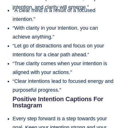
intention, and clarity will emerge.”
“A clear mind is a result of a focused
intention.”
“With clarity in your intention, you can
achieve anything.”
“Let go of distractions and focus on your
intentions for a clear path ahead.”
“True clarity comes when your intention is
aligned with your actions.”
“Clear intentions lead to focused energy and
purposeful progress.”
Positive Intention Captions For
Instagram
Every step forward is a step towards your
goal. Keep your intention strong and your