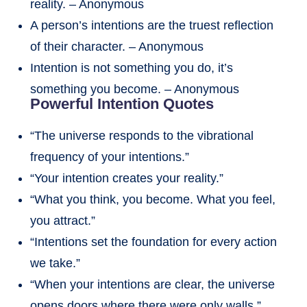
reality. – Anonymous
A person’s intentions are the truest reflection
of their character. – Anonymous
Intention is not something you do, it’s
something you become. – Anonymous
Powerful Intention Quotes
“The universe responds to the vibrational
frequency of your intentions.”
“Your intention creates your reality.”
“What you think, you become. What you feel,
you attract.”
“Intentions set the foundation for every action
we take.”
“When your intentions are clear, the universe
opens doors where there were only walls.”