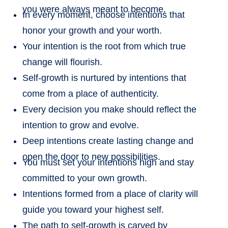
you were always meant to become.
In every moment, choose intentions that
honor your growth and your worth.
Your intention is the root from which true
change will flourish.
Self-growth is nurtured by intentions that
come from a place of authenticity.
Every decision you make should reflect the
intention to grow and evolve.
Deep intentions create lasting change and
open the door to new possibilities.
You must set your intentions high and stay
committed to your own growth.
Intentions formed from a place of clarity will
guide you toward your highest self.
The path to self-growth is carved by