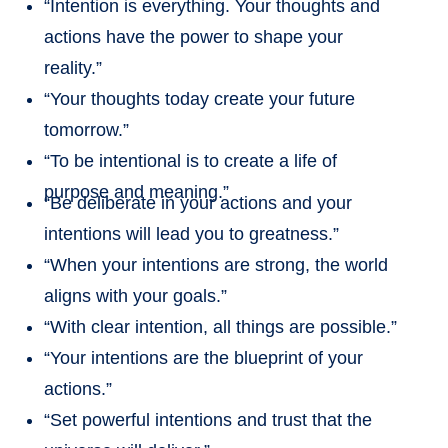
“Intention is everything. Your thoughts and
actions have the power to shape your
reality.”
“Your thoughts today create your future
tomorrow.”
“To be intentional is to create a life of
purpose and meaning.”
“Be deliberate in your actions and your
intentions will lead you to greatness.”
“When your intentions are strong, the world
aligns with your goals.”
“With clear intention, all things are possible.”
“Your intentions are the blueprint of your
actions.”
“Set powerful intentions and trust that the