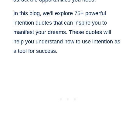
In this blog, we’ll explore 75+ powerful
intention quotes that can inspire you to
manifest your dreams. These quotes will
help you understand how to use intention as
a tool for success.