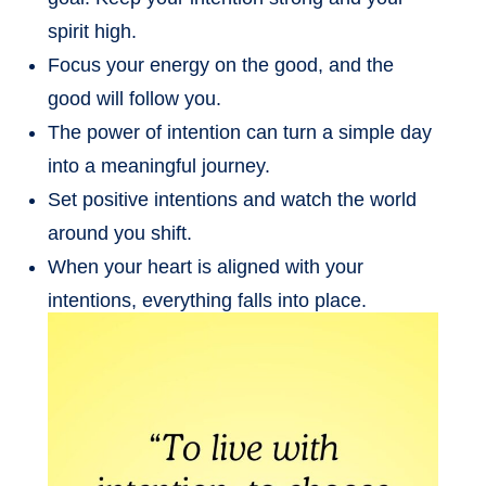
spirit high.
Focus your energy on the good, and the
good will follow you.
The power of intention can turn a simple day
into a meaningful journey.
Set positive intentions and watch the world
around you shift.
When your heart is aligned with your
intentions, everything falls into place.