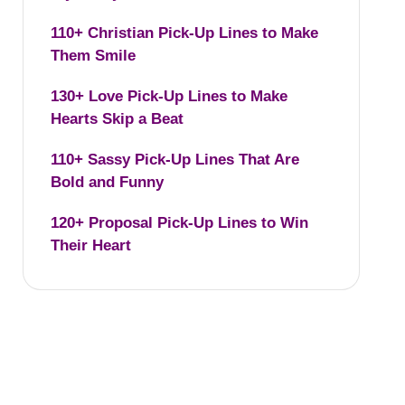
110+ Christian Pick-Up Lines to Make
Them Smile
130+ Love Pick-Up Lines to Make
Hearts Skip a Beat
110+ Sassy Pick-Up Lines That Are
Bold and Funny
120+ Proposal Pick-Up Lines to Win
Their Heart