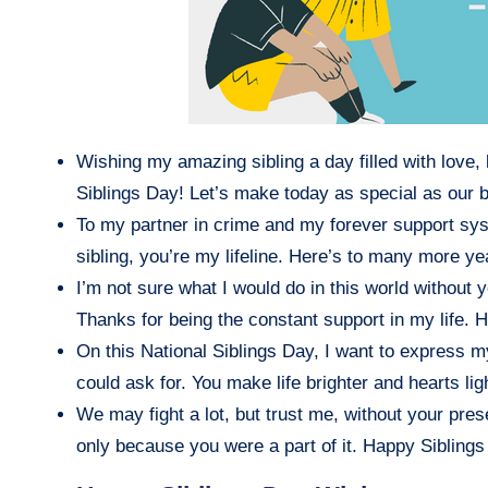
Wishing my amazing sibling a day filled with love
Siblings Day! Let’s make today as special as our 
To my partner in crime and my forever support sys
sibling, you’re my lifeline. Here’s to many more ye
I’m not sure what I would do in this world without
Thanks for being the constant support in my life. 
On this National Siblings Day, I want to express my
could ask for. You make life brighter and hearts lig
We may fight a lot, but trust me, without your pre
only because you were a part of it. Happy Siblings