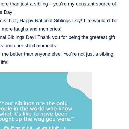
more than just a sibling – you’re my constant source of
gs Day!
mischief, Happy National Siblings Day! Life wouldn’t be
ny more laughs and memories!
nal Siblings Day! Thank you for being the greatest gift
joys and cherished moments.
e better than anyone else! You’re not just a sibling,
life!