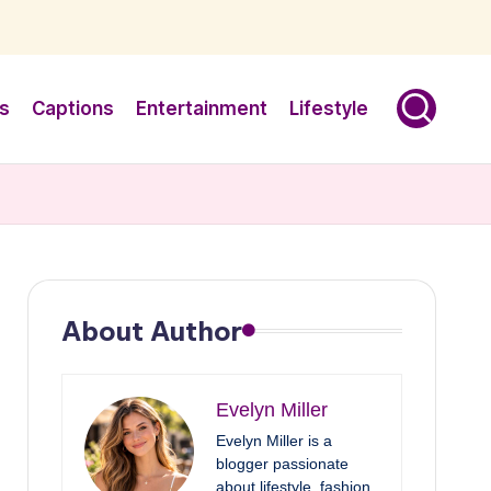
s
Captions
Entertainment
Lifestyle
About Author
Evelyn Miller
Evelyn Miller is a
blogger passionate
about lifestyle, fashion,