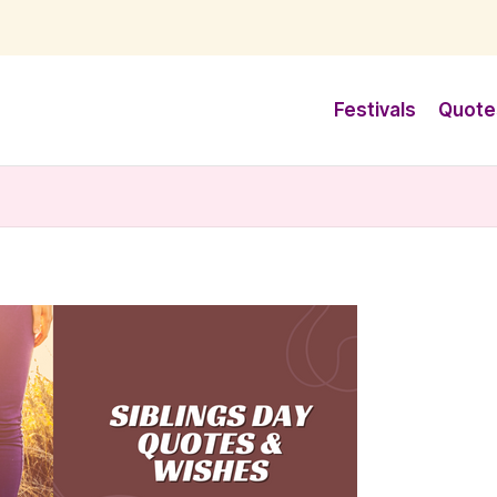
Festivals
Quote