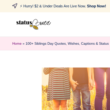
⚡ Hurry! $2 & Under Deals Are Live Now.
Shop Now!
Home
»
100+ Siblings Day Quotes, Wishes, Captions & Status