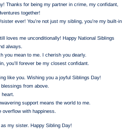
y! Thanks for being my partner in crime, my confidant,
dventures together!
ister ever! You’re not just my sibling, you’re my built-in
ill loves me unconditionally! Happy National Siblings
and always.
 you mean to me. I cherish you dearly.
n, you’ll forever be my closest confidant.
ing like you. Wishing you a joyful Siblings Day!
t blessings from above.
 heart.
unwavering support means the world to me.
e overflow with happiness.
ou as my sister. Happy Sibling Day!