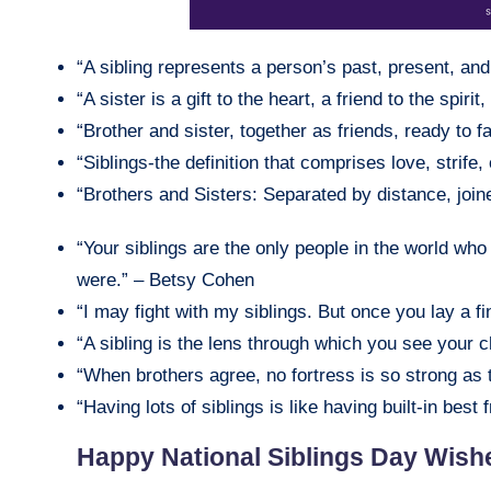
“A sibling represents a person’s past, present, an
“A sister is a gift to the heart, a friend to the spir
“Brother and sister, together as friends, ready to f
“Siblings-the definition that comprises love, strife
“Brothers and Sisters: Separated by distance, joi
“Your siblings are the only people in the world wh
were.” – Betsy Cohen
“I may fight with my siblings. But once you lay a f
“A sibling is the lens through which you see your 
“When brothers agree, no fortress is so strong as 
“Having lots of siblings is like having built-in best
Happy National Siblings Day Wish