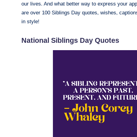
our lives. And what better way to express your app
are over 100 Siblings Day quotes, wishes, caption
in style!
National Siblings Day Quotes