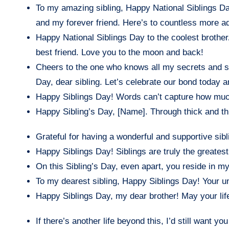
To my amazing sibling, Happy National Siblings Da
and my forever friend. Here’s to countless more a
Happy National Siblings Day to the coolest brother/s
best friend. Love you to the moon and back!
Cheers to the one who knows all my secrets and st
Day, dear sibling. Let’s celebrate our bond today 
Happy Siblings Day! Words can’t capture how much
Happy Sibling’s Day, [Name]. Through thick and thi
Grateful for having a wonderful and supportive sibl
Happy Siblings Day! Siblings are truly the greates
On this Sibling’s Day, even apart, you reside in my
To my dearest sibling, Happy Siblings Day! Your 
Happy Siblings Day, my dear brother! May your lif
If there’s another life beyond this, I’d still want y