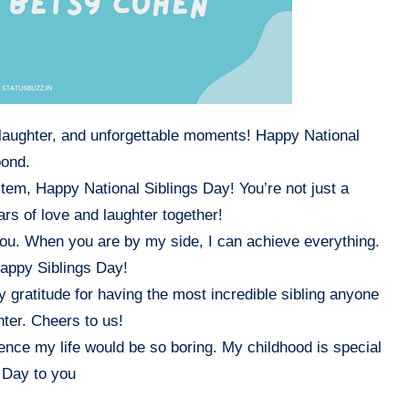
, laughter, and unforgettable moments! Happy National
bond.
tem, Happy National Siblings Day! You’re not just a
ars of love and laughter together!
 you. When you are by my side, I can achieve everything.
Happy Siblings Day!
 gratitude for having the most incredible sibling anyone
hter. Cheers to us!
sence my life would be so boring. My childhood is special
 Day to you