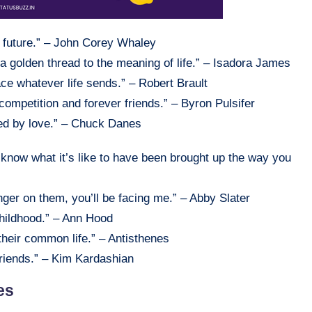
d future.” – John Corey Whaley
it, a golden thread to the meaning of life.” – Isadora James
ace whatever life sends.” – Robert Brault
, competition and forever friends.” – Byron Pulsifer
ned by love.” – Chuck Danes
o know what it’s like to have been brought up the way you
inger on them, you’ll be facing me.” – Abby Slater
childhood.” – Ann Hood
their common life.” – Antisthenes
 friends.” – Kim Kardashian
es