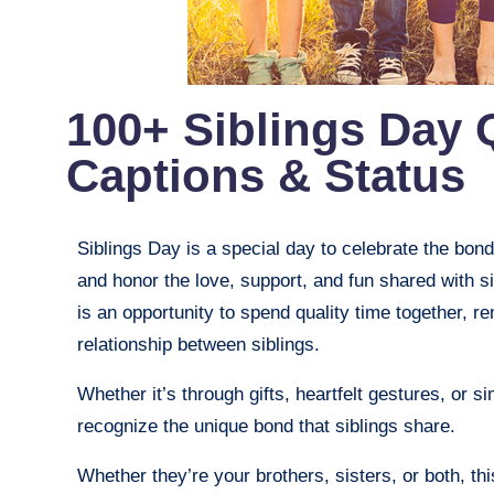
100+ Siblings Day 
Captions & Status
Siblings Day is a special day to celebrate the bond
and honor the love, support, and fun shared with si
is an opportunity to spend quality time together, 
relationship between siblings.
Whether it’s through gifts, heartfelt gestures, or 
recognize the unique bond that siblings share.
Whether they’re your brothers, sisters, or both, thi