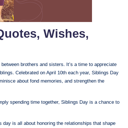
Quotes, Wishes,
 between brothers and sisters. It’s a time to appreciate
blings. Celebrated on April 10th each year, Siblings Day
reminisce about fond memories, and strengthen the
simply spending time together, Siblings Day is a chance to
s day is all about honoring the relationships that shape