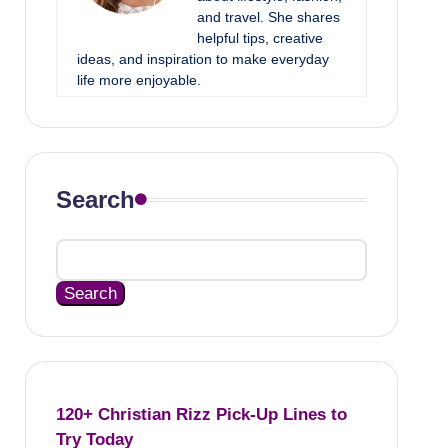
and travel. She shares
helpful tips, creative
ideas, and inspiration to make everyday
life more enjoyable.
Search
Search
120+ Christian Rizz Pick-Up Lines to
Try Today