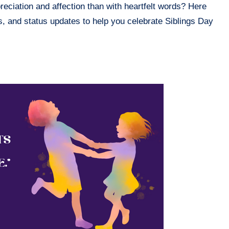
reciation and affection than with heartfelt words? Here
s, and status updates to help you celebrate Siblings Day