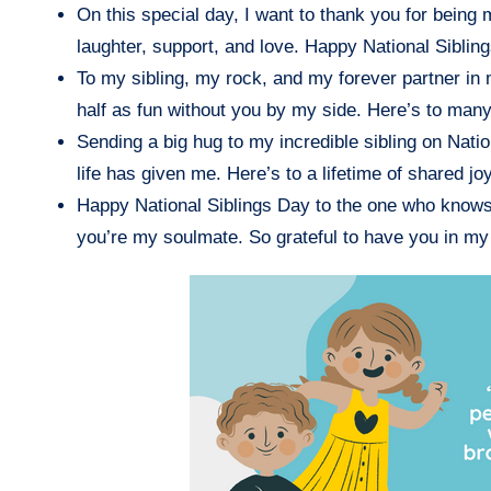
On this special day, I want to thank you for being 
laughter, support, and love. Happy National Siblin
To my sibling, my rock, and my forever partner in 
half as fun without you by my side. Here’s to ma
Sending a big hug to my incredible sibling on Natio
life has given me. Here’s to a lifetime of shared 
Happy National Siblings Day to the one who knows m
you’re my soulmate. So grateful to have you in my 