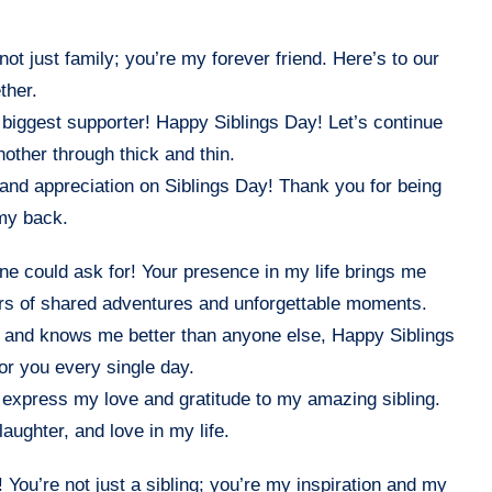
not just family; you’re my forever friend. Here’s to our
ther.
 biggest supporter! Happy Siblings Day! Let’s continue
other through thick and thin.
, and appreciation on Siblings Day! Thank you for being
 my back.
ne could ask for! Your presence in my life brings me
rs of shared adventures and unforgettable moments.
 and knows me better than anyone else, Happy Siblings
for you every single day.
o express my love and gratitude to my amazing sibling.
aughter, and love in my life.
 You’re not just a sibling; you’re my inspiration and my