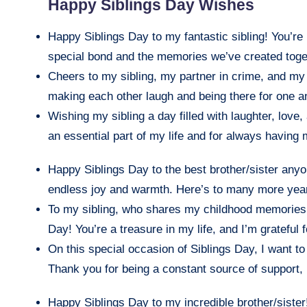
Happy Siblings Day Wishes
Happy Siblings Day to my fantastic sibling! You’re 
special bond and the memories we’ve created toge
Cheers to my sibling, my partner in crime, and my
making each other laugh and being there for one an
Wishing my sibling a day filled with laughter, love
an essential part of my life and for always having
Happy Siblings Day to the best brother/sister anyo
endless joy and warmth. Here’s to many more yea
To my sibling, who shares my childhood memories
Day! You’re a treasure in my life, and I’m grateful 
On this special occasion of Siblings Day, I want t
Thank you for being a constant source of support, l
Happy Siblings Day to my incredible brother/sister!