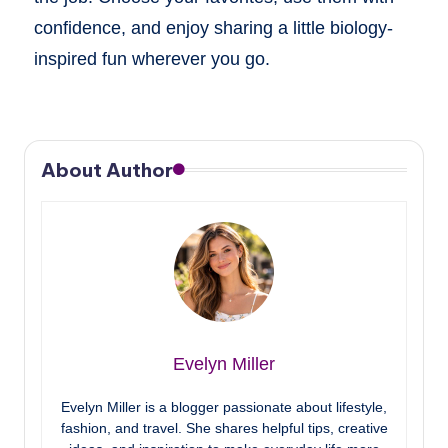
confidence, and enjoy sharing a little biology-
inspired fun wherever you go.
About Author
Evelyn Miller
Evelyn Miller is a blogger passionate about lifestyle,
fashion, and travel. She shares helpful tips, creative