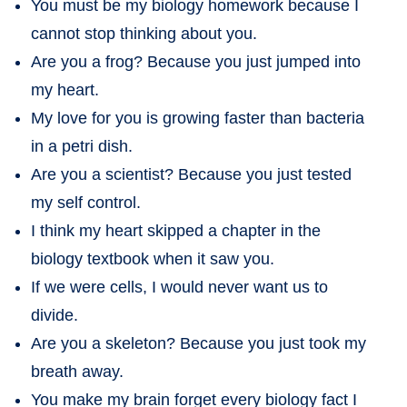
You must be my biology homework because I
cannot stop thinking about you.
Are you a frog? Because you just jumped into
my heart.
My love for you is growing faster than bacteria
in a petri dish.
Are you a scientist? Because you just tested
my self control.
I think my heart skipped a chapter in the
biology textbook when it saw you.
If we were cells, I would never want us to
divide.
Are you a skeleton? Because you just took my
breath away.
You make my brain forget every biology fact I