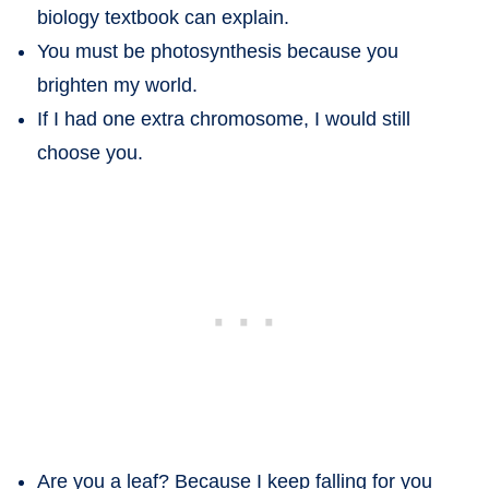
biology textbook can explain.
You must be photosynthesis because you
brighten my world.
If I had one extra chromosome, I would still
choose you.
Are you a leaf? Because I keep falling for you