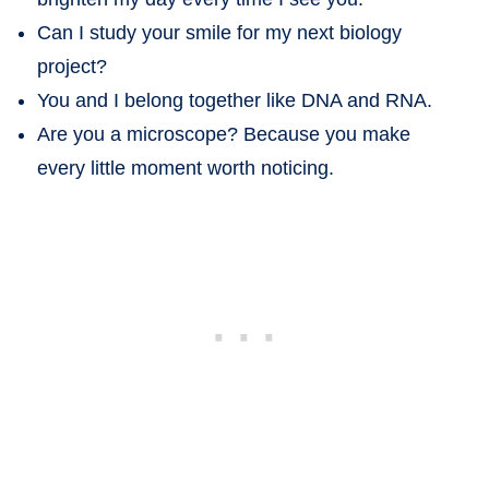
Can I study your smile for my next biology
project?
You and I belong together like DNA and RNA.
Are you a microscope? Because you make
every little moment worth noticing.