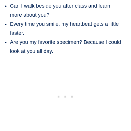
Can I walk beside you after class and learn
more about you?
Every time you smile, my heartbeat gets a little
faster.
Are you my favorite specimen? Because I could
look at you all day.