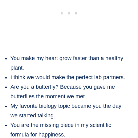
You make my heart grow faster than a healthy
plant.
I think we would make the perfect lab partners.
Are you a butterfly? Because you gave me
butterflies the moment we met.
My favorite biology topic became you the day
we started talking.
You are the missing piece in my scientific
formula for happiness.