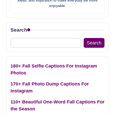
ideas, and inspiration to make everyday life more
enjoyable.
Search
Search
180+ Fall Selfie Captions For Instagram
Photos
170+ Fall Photo Dump Captions For
Instagram
110+ Beautiful One-Word Fall Captions For
the Season