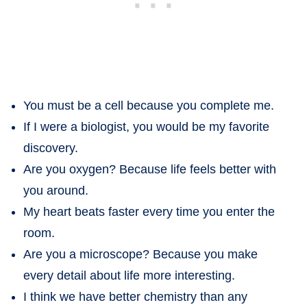
You must be a cell because you complete me.
If I were a biologist, you would be my favorite
discovery.
Are you oxygen? Because life feels better with
you around.
My heart beats faster every time you enter the
room.
Are you a microscope? Because you make
every detail about life more interesting.
I think we have better chemistry than any