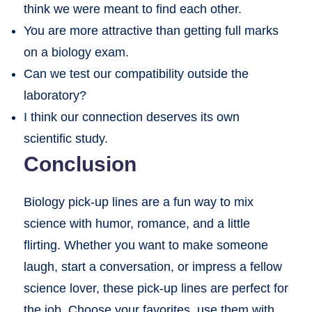
think we were meant to find each other.
You are more attractive than getting full marks
on a biology exam.
Can we test our compatibility outside the
laboratory?
I think our connection deserves its own
scientific study.
Conclusion
Biology pick-up lines are a fun way to mix
science with humor, romance, and a little
flirting. Whether you want to make someone
laugh, start a conversation, or impress a fellow
science lover, these pick-up lines are perfect for
the job. Choose your favorites, use them with