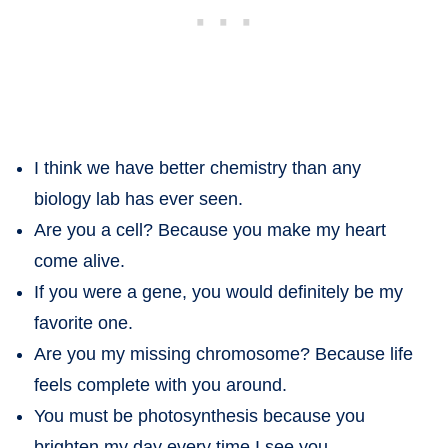
I think we have better chemistry than any
biology lab has ever seen.
Are you a cell? Because you make my heart
come alive.
If you were a gene, you would definitely be my
favorite one.
Are you my missing chromosome? Because life
feels complete with you around.
You must be photosynthesis because you
brighten my day every time I see you.