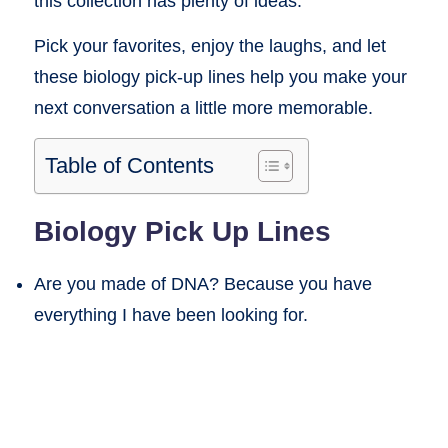
this collection has plenty of ideas.
Pick your favorites, enjoy the laughs, and let
these biology pick-up lines help you make your
next conversation a little more memorable.
Table of Contents
Biology Pick Up Lines
Are you made of DNA? Because you have
everything I have been looking for.