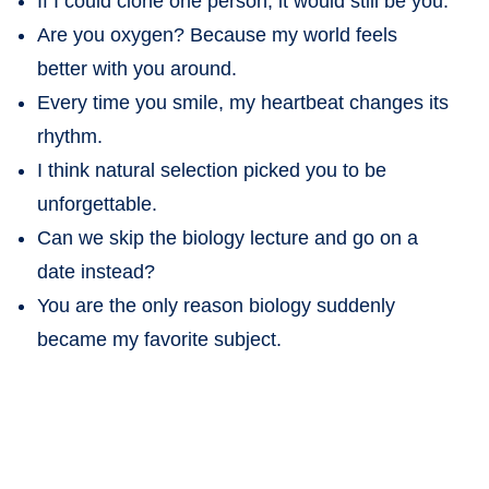
If I could clone one person, it would still be you.
Are you oxygen? Because my world feels
better with you around.
Every time you smile, my heartbeat changes its
rhythm.
I think natural selection picked you to be
unforgettable.
Can we skip the biology lecture and go on a
date instead?
You are the only reason biology suddenly
became my favorite subject.