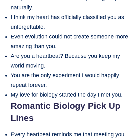
naturally.
I think my heart has officially classified you as
unforgettable.
Even evolution could not create someone more
amazing than you.
Are you a heartbeat? Because you keep my
world moving.
You are the only experiment I would happily
repeat forever.
My love for biology started the day I met you.
Romantic Biology Pick Up
Lines
Every heartbeat reminds me that meeting you