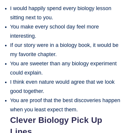
I would happily spend every biology lesson
sitting next to you.
You make every school day feel more
interesting.
If our story were in a biology book, it would be
my favorite chapter.
You are sweeter than any biology experiment
could explain.
I think even nature would agree that we look
good together.
You are proof that the best discoveries happen
when you least expect them.
Clever Biology Pick Up
Lines