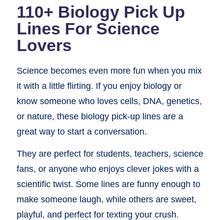
110+ Biology Pick Up
Lines For Science
Lovers
Science becomes even more fun when you mix
it with a little flirting. If you enjoy biology or
know someone who loves cells, DNA, genetics,
or nature, these biology pick-up lines are a
great way to start a conversation.
They are perfect for students, teachers, science
fans, or anyone who enjoys clever jokes with a
scientific twist. Some lines are funny enough to
make someone laugh, while others are sweet,
playful, and perfect for texting your crush.