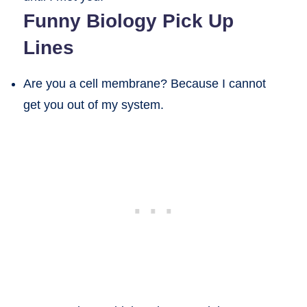
Funny Biology Pick Up
Lines
Are you a cell membrane? Because I cannot
get you out of my system.