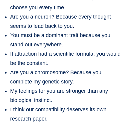
choose you every time.
Are you a neuron? Because every thought
seems to lead back to you.
You must be a dominant trait because you
stand out everywhere.
If attraction had a scientific formula, you would
be the constant.
Are you a chromosome? Because you
complete my genetic story.
My feelings for you are stronger than any
biological instinct.
I think our compatibility deserves its own
research paper.