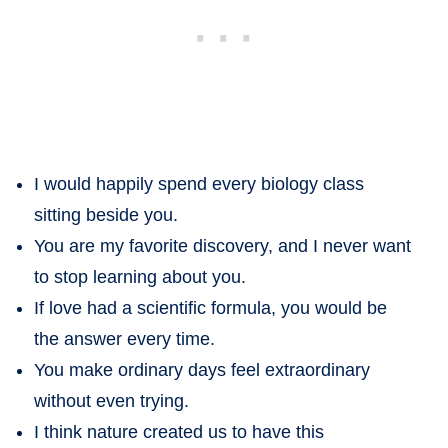
I would happily spend every biology class
sitting beside you.
You are my favorite discovery, and I never want
to stop learning about you.
If love had a scientific formula, you would be
the answer every time.
You make ordinary days feel extraordinary
without even trying.
I think nature created us to have this