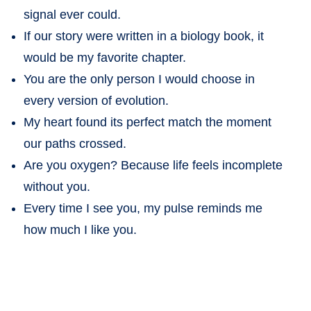
signal ever could.
If our story were written in a biology book, it
would be my favorite chapter.
You are the only person I would choose in
every version of evolution.
My heart found its perfect match the moment
our paths crossed.
Are you oxygen? Because life feels incomplete
without you.
Every time I see you, my pulse reminds me
how much I like you.