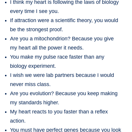
I think my heart is following the laws of biology
every time I see you.
If attraction were a scientific theory, you would
be the strongest proof.
Are you a mitochondrion? Because you give
my heart all the power it needs.
You make my pulse race faster than any
biology experiment.
I wish we were lab partners because I would
never miss class.
Are you evolution? Because you keep making
my standards higher.
My heart reacts to you faster than a reflex
action.
You must have perfect genes because you look