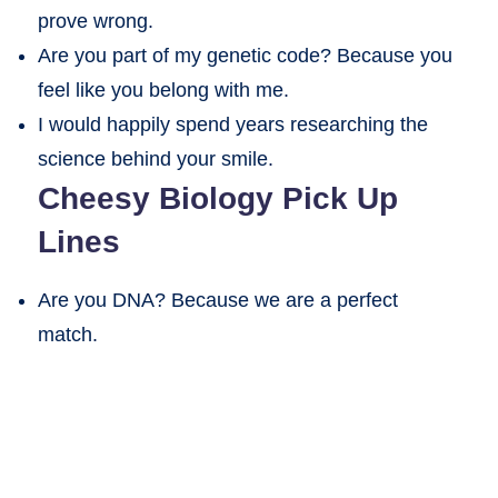
prove wrong.
Are you part of my genetic code? Because you
feel like you belong with me.
I would happily spend years researching the
science behind your smile.
Cheesy Biology Pick Up
Lines
Are you DNA? Because we are a perfect
match.