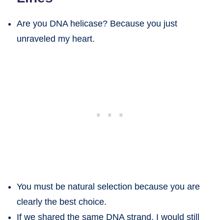
Are you DNA helicase? Because you just
unraveled my heart.
You must be natural selection because you are
clearly the best choice.
If we shared the same DNA strand, I would still