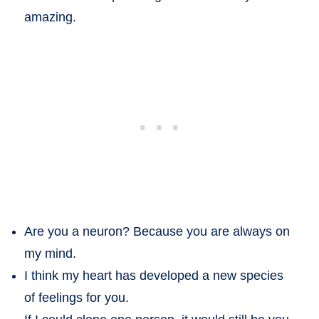
amazing.
Are you a neuron? Because you are always on
my mind.
I think my heart has developed a new species
of feelings for you.