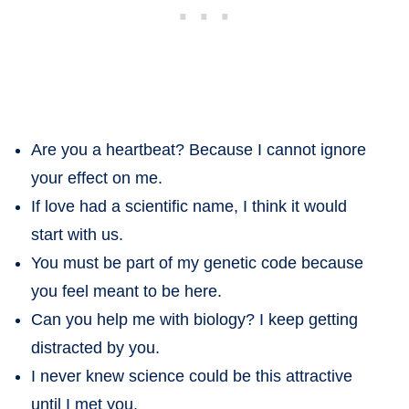
Are you a heartbeat? Because I cannot ignore
your effect on me.
If love had a scientific name, I think it would
start with us.
You must be part of my genetic code because
you feel meant to be here.
Can you help me with biology? I keep getting
distracted by you.
I never knew science could be this attractive
until I met you.