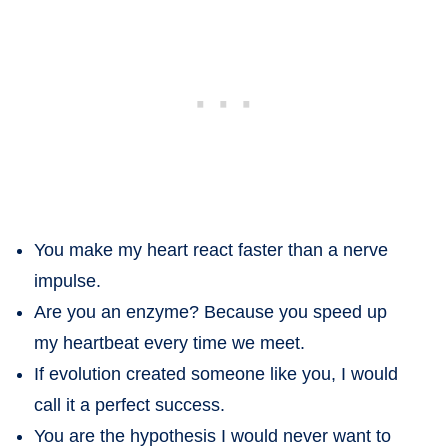
You make my heart react faster than a nerve
impulse.
Are you an enzyme? Because you speed up
my heartbeat every time we meet.
If evolution created someone like you, I would
call it a perfect success.
You are the hypothesis I would never want to