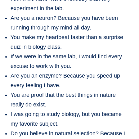
experiment in the lab.
Are you a neuron? Because you have been
running through my mind all day.
You make my heartbeat faster than a surprise
quiz in biology class.
If we were in the same lab, I would find every
excuse to work with you.
Are you an enzyme? Because you speed up
every feeling I have.
You are proof that the best things in nature
really do exist.
I was going to study biology, but you became
my favorite subject.
Do you believe in natural selection? Because I