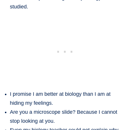
studied.
I promise I am better at biology than I am at
hiding my feelings.
Are you a microscope slide? Because I cannot
stop looking at you.
Even my biology teacher could not explain why