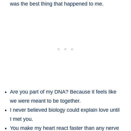
was the best thing that happened to me.
Are you part of my DNA? Because it feels like
we were meant to be together.
I never believed biology could explain love until
I met you.
You make my heart react faster than any nerve