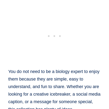
You do not need to be a biology expert to enjoy
them because they are simple, easy to
understand, and fun to share. Whether you are
looking for a creative icebreaker, a social media
caption, or a message for someone special,