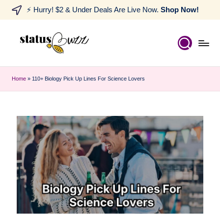
⚡ Hurry! $2 & Under Deals Are Live Now.
Shop Now!
Home
»
110+ Biology Pick Up Lines For Science Lovers