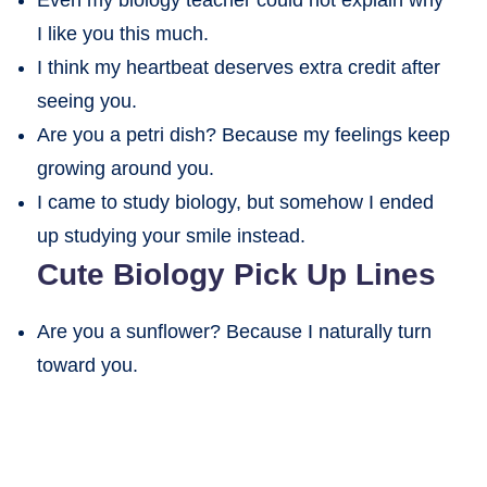
I like you this much.
I think my heartbeat deserves extra credit after
seeing you.
Are you a petri dish? Because my feelings keep
growing around you.
I came to study biology, but somehow I ended
up studying your smile instead.
Cute Biology Pick Up Lines
Are you a sunflower? Because I naturally turn
toward you.