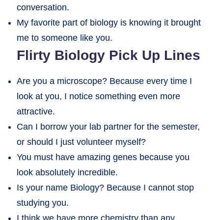
conversation.
My favorite part of biology is knowing it brought
me to someone like you.
Flirty Biology Pick Up Lines
Are you a microscope? Because every time I
look at you, I notice something even more
attractive.
Can I borrow your lab partner for the semester,
or should I just volunteer myself?
You must have amazing genes because you
look absolutely incredible.
Is your name Biology? Because I cannot stop
studying you.
I think we have more chemistry than any