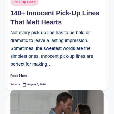
Pick Up Lines
140+ Innocent Pick-Up Lines
That Melt Hearts
Not every pick-up line has to be bold or
dramatic to leave a lasting impression.
Sometimes, the sweetest words are the
simplest ones. Innocent pick-up lines are
perfect for making…
Read More
Avika
August 5, 2026