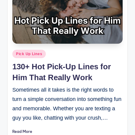
Pick Up Lines
130+ Hot Pick-Up Lines for
Him That Really Work
Sometimes all it takes is the right words to
turn a simple conversation into something fun
and memorable. Whether you are texting a
guy you like, chatting with your crush,…
Read More