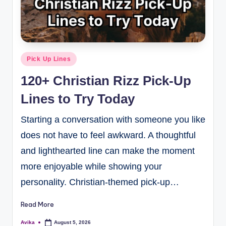
Pick Up Lines
120+ Christian Rizz Pick-Up
Lines to Try Today
Starting a conversation with someone you like
does not have to feel awkward. A thoughtful
and lighthearted line can make the moment
more enjoyable while showing your
personality. Christian-themed pick-up…
Read More
Avika
August 5, 2026