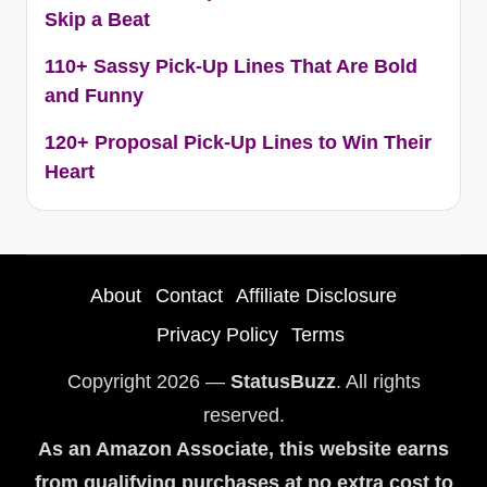
Skip a Beat
110+ Sassy Pick-Up Lines That Are Bold
and Funny
120+ Proposal Pick-Up Lines to Win Their
Heart
About
Contact
Affiliate Disclosure
Privacy Policy
Terms
Copyright 2026 —
StatusBuzz
. All rights
reserved.
As an Amazon Associate, this website earns
from qualifying purchases at no extra cost to