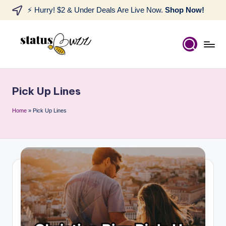
⚡ Hurry! $2 & Under Deals Are Live Now.
Shop Now!
Pick Up Lines
Home
»
Pick Up Lines