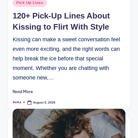
Pick Up Lines
120+ Pick-Up Lines About
Kissing to Flirt With Style
Kissing can make a sweet conversation feel
even more exciting, and the right words can
help break the ice before that special
moment. Whether you are chatting with
someone new,…
Read More
Avika
August 5, 2026