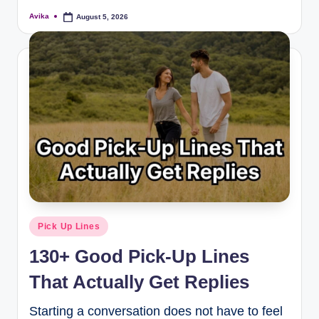
Avika
August 5, 2026
Pick Up Lines
130+ Good Pick-Up Lines
That Actually Get Replies
Starting a conversation does not have to feel