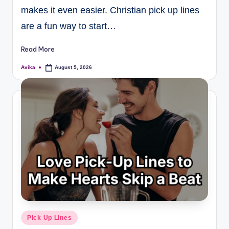
makes it even easier. Christian pick up lines
are a fun way to start…
Read More
Avika
August 5, 2026
Pick Up Lines