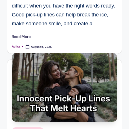
difficult when you have the right words ready.
Good pick-up lines can help break the ice,
make someone smile, and create a…
Read More
Avika
August 5, 2026