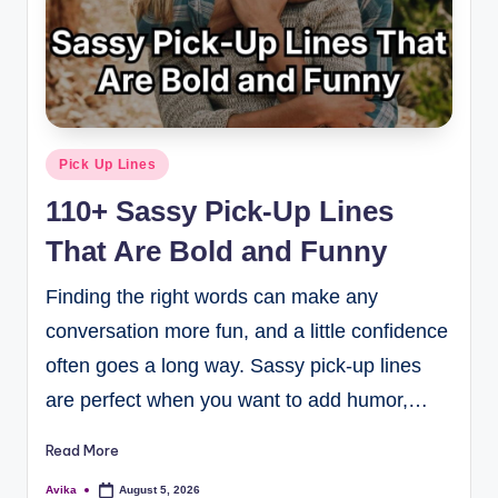
Pick Up Lines
110+ Sassy Pick-Up Lines
That Are Bold and Funny
Finding the right words can make any
conversation more fun, and a little confidence
often goes a long way. Sassy pick-up lines
are perfect when you want to add humor,…
Read More
Avika
August 5, 2026