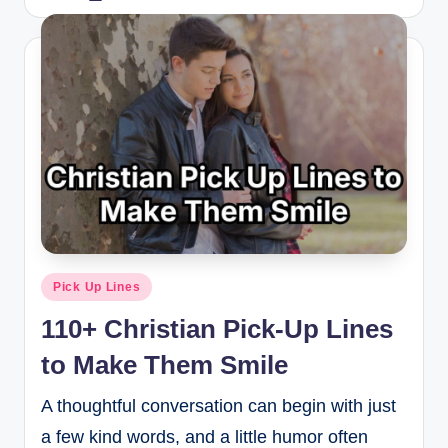
Pick Up Lines
110+ Christian Pick-Up Lines
to Make Them Smile
A thoughtful conversation can begin with just
a few kind words, and a little humor often