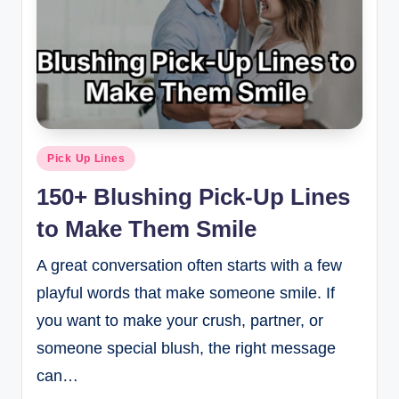
Pick Up Lines
150+ Blushing Pick-Up Lines
to Make Them Smile
A great conversation often starts with a few
playful words that make someone smile. If
you want to make your crush, partner, or
someone special blush, the right message
can…