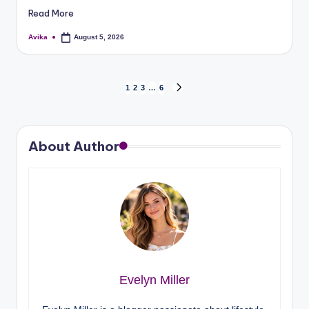
Read More
Avika
August 5, 2026
1
2
3
…
6
About Author
Evelyn Miller