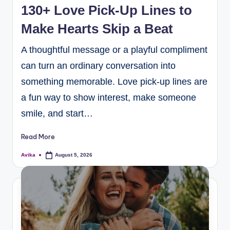
130+ Love Pick-Up Lines to
Make Hearts Skip a Beat
A thoughtful message or a playful compliment
can turn an ordinary conversation into
something memorable. Love pick-up lines are
a fun way to show interest, make someone
smile, and start…
Read More
Avika
August 5, 2026