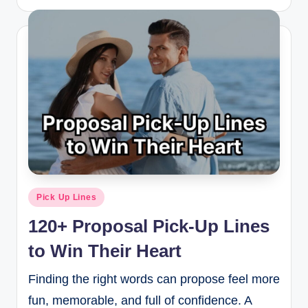
Pick Up Lines
120+ Proposal Pick-Up Lines
to Win Their Heart
Finding the right words can propose feel more
fun, memorable, and full of confidence. A