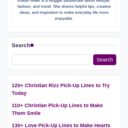
Evelyn Miller is a blogger passionate about lifestyle,
fashion, and travel. She shares helpful tips, creative
ideas, and inspiration to make everyday life more
enjoyable.
Search
Search
120+ Christian Rizz Pick-Up Lines to Try
Today
110+ Christian Pick-Up Lines to Make
Them Smile
130+ Love Pick-Up Lines to Make Hearts