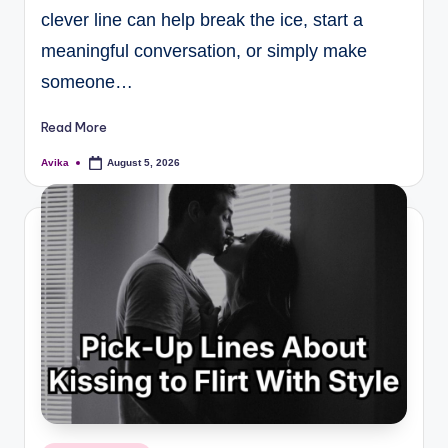
clever line can help break the ice, start a
meaningful conversation, or simply make
someone…
Read More
Avika
August 5, 2026