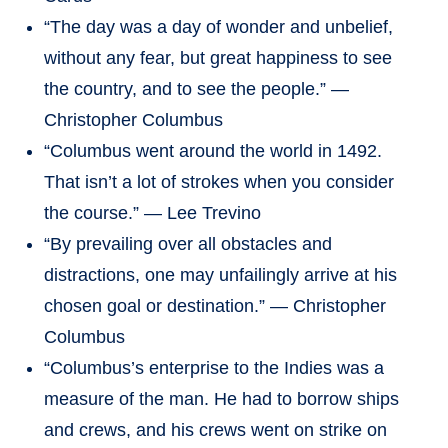
“The day was a day of wonder and unbelief,
without any fear, but great happiness to see
the country, and to see the people.” —
Christopher Columbus
“Columbus went around the world in 1492.
That isn’t a lot of strokes when you consider
the course.” — Lee Trevino
“By prevailing over all obstacles and
distractions, one may unfailingly arrive at his
chosen goal or destination.” — Christopher
Columbus
“Columbus’s enterprise to the Indies was a
measure of the man. He had to borrow ships
and crews, and his crews went on strike on