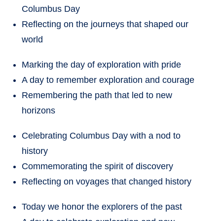
Columbus Day
Reflecting on the journeys that shaped our
world
Marking the day of exploration with pride
A day to remember exploration and courage
Remembering the path that led to new
horizons
Celebrating Columbus Day with a nod to
history
Commemorating the spirit of discovery
Reflecting on voyages that changed history
Today we honor the explorers of the past