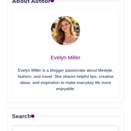
About Author
Evelyn Miller
Evelyn Miller is a blogger passionate about lifestyle,
fashion, and travel. She shares helpful tips, creative
ideas, and inspiration to make everyday life more
enjoyable.
Search