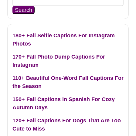
Search
180+ Fall Selfie Captions For Instagram
Photos
170+ Fall Photo Dump Captions For
Instagram
110+ Beautiful One-Word Fall Captions For
the Season
150+ Fall Captions in Spanish For Cozy
Autumn Days
120+ Fall Captions For Dogs That Are Too
Cute to Miss