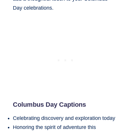
Day celebrations.
Columbus Day Captions
Celebrating discovery and exploration today
Honoring the spirit of adventure this