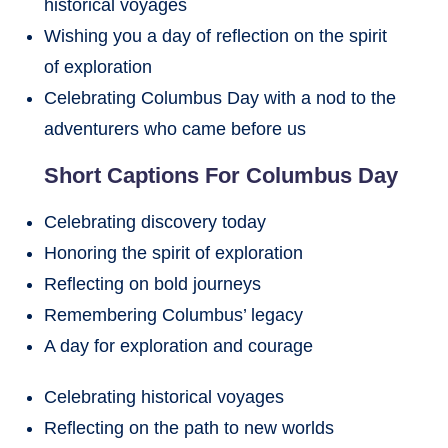
historical voyages
Wishing you a day of reflection on the spirit
of exploration
Celebrating Columbus Day with a nod to the
adventurers who came before us
Short Captions For Columbus Day
Celebrating discovery today
Honoring the spirit of exploration
Reflecting on bold journeys
Remembering Columbus’ legacy
A day for exploration and courage
Celebrating historical voyages
Reflecting on the path to new worlds