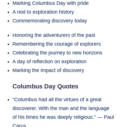
Marking Columbus Day with pride
A nod to exploration history
Commemorating discovery today
Honoring the adventurers of the past
Remembering the courage of explorers
Celebrating the journey to new horizons
A day of reflection on exploration
Marking the impact of discovery
Columbus Day Quotes
“Columbus had all the virtues of a great
discoverer. With the man and the language
of his times he was deeply religious.” — Paul
Carus