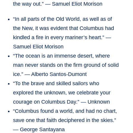
the way out.” — Samuel Eliot Morison
“In all parts of the Old World, as well as of
the New, it was evident that Columbus had
kindled a fire in every mariner’s heart.” —
Samuel Eliot Morison
“The ocean is an immense desert, where
man never stands on the firm ground of solid
ice.” — Alberto Santos-Dumont
“To the brave and skilled sailors who
explored the unknown, we celebrate your
courage on Columbus Day.” — Unknown
“Columbus found a world, and had no chart,
save one that faith deciphered in the skies.”
— George Santayana