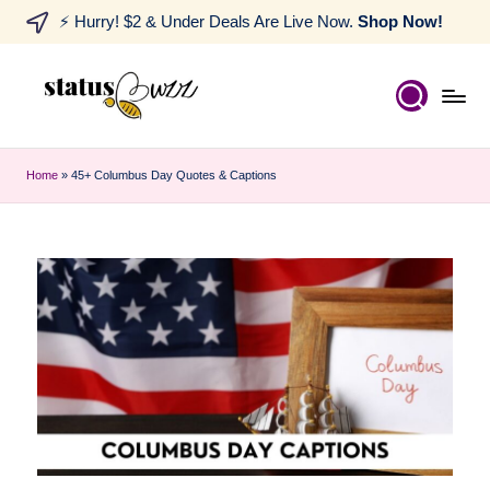
⚡ Hurry! $2 & Under Deals Are Live Now.
Shop Now!
Home
»
45+ Columbus Day Quotes & Captions