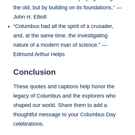
the old, but by building on its foundations.” —
John H. Elliott
“Columbus had all the spirit of a crusader,
and, at the same time, the investigating
nature of a modern man of science.” —
Edmund Arthur Helps
Conclusion
These quotes and captions help honor the
legacy of Columbus and the explorers who
shaped our world. Share them to add a
thoughtful message to your Columbus Day
celebrations.