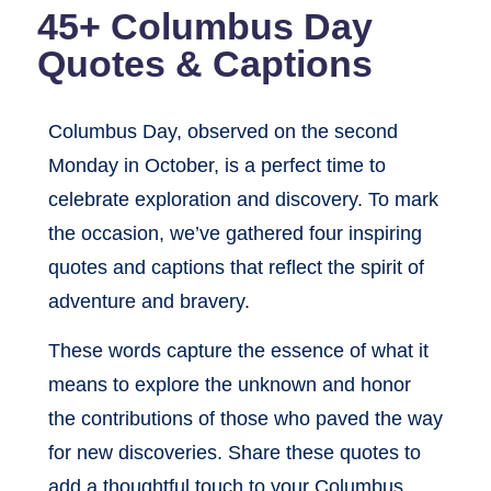
45+ Columbus Day
Quotes & Captions
Columbus Day, observed on the second
Monday in October, is a perfect time to
celebrate exploration and discovery. To mark
the occasion, we’ve gathered four inspiring
quotes and captions that reflect the spirit of
adventure and bravery.
These words capture the essence of what it
means to explore the unknown and honor
the contributions of those who paved the way
for new discoveries. Share these quotes to
add a thoughtful touch to your Columbus