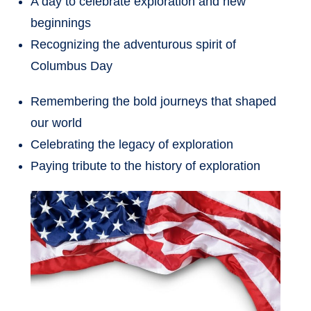
A day to celebrate exploration and new
beginnings
Recognizing the adventurous spirit of
Columbus Day
Remembering the bold journeys that shaped
our world
Celebrating the legacy of exploration
Paying tribute to the history of exploration