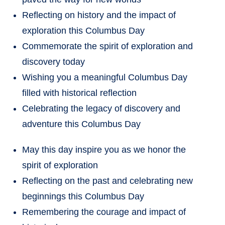
Reflecting on history and the impact of
exploration this Columbus Day
Commemorate the spirit of exploration and
discovery today
Wishing you a meaningful Columbus Day
filled with historical reflection
Celebrating the legacy of discovery and
adventure this Columbus Day
May this day inspire you as we honor the
spirit of exploration
Reflecting on the past and celebrating new
beginnings this Columbus Day
Remembering the courage and impact of