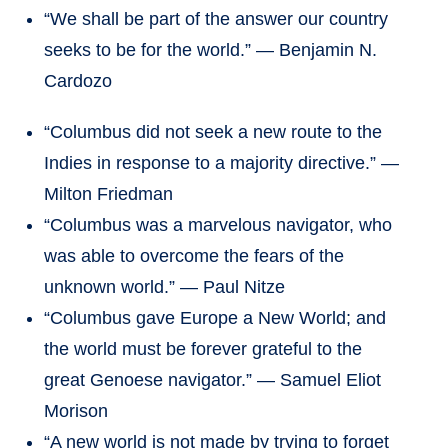
“We shall be part of the answer our country
seeks to be for the world.” — Benjamin N.
Cardozo
“Columbus did not seek a new route to the
Indies in response to a majority directive.” —
Milton Friedman
“Columbus was a marvelous navigator, who
was able to overcome the fears of the
unknown world.” — Paul Nitze
“Columbus gave Europe a New World; and
the world must be forever grateful to the
great Genoese navigator.” — Samuel Eliot
Morison
“A new world is not made by trying to forget