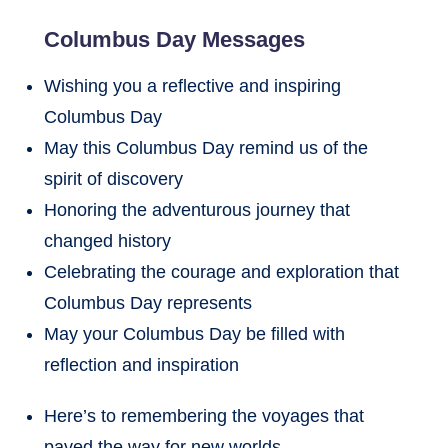
Columbus Day Messages
Wishing you a reflective and inspiring
Columbus Day
May this Columbus Day remind us of the
spirit of discovery
Honoring the adventurous journey that
changed history
Celebrating the courage and exploration that
Columbus Day represents
May your Columbus Day be filled with
reflection and inspiration
Here’s to remembering the voyages that
paved the way for new worlds