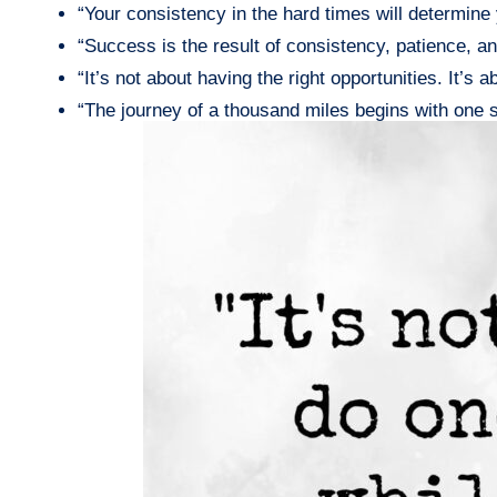
“Your consistency in the hard times will determin
“Success is the result of consistency, patience, 
“It’s not about having the right opportunities. It’s
“The journey of a thousand miles begins with one 