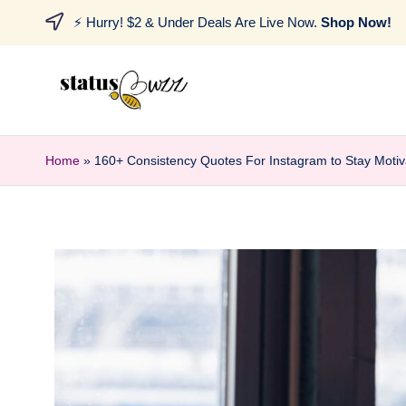
⚡ Hurry! $2 & Under Deals Are Live Now.
Shop Now!
Home
»
160+ Consistency Quotes For Instagram to Stay Moti