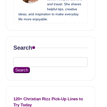
and travel. She shares
helpful tips, creative
ideas, and inspiration to make everyday
life more enjoyable.
Search
Search
120+ Christian Rizz Pick-Up Lines to
Try Today