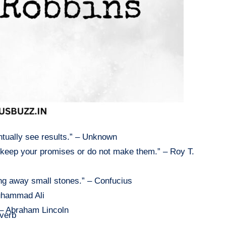
entually see results.” – Unknown
er keep your promises or do not make them.” – Roy T.
g away small stones.” – Confucius
Muhammad Ali
” – Abraham Lincoln
overb