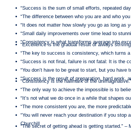
“Success is the sum of small efforts, repeated day 
“The difference between who you are and who you 
“It does not matter how slowly you go as long as y
“Small daily improvements over time lead to stunn
“Consistency is what transforms average into exc
“Excellence is the gradual result of always striving
“The key to success is consistency, which turns a
“Success is not final, failure is not fatal: It is th
“You don’t have to be great to start, but you have to
“Success is the result of preparation, hard work, a
“Consistency is the hallmark of the unimaginative
“The only way to achieve the impossible is to belie
“It’s not what we do once in a while that shapes ou
“The more consistent you are, the more predictable
“You will never reach your destination if you stop
Churchill
“The secret of getting ahead is getting started.” –