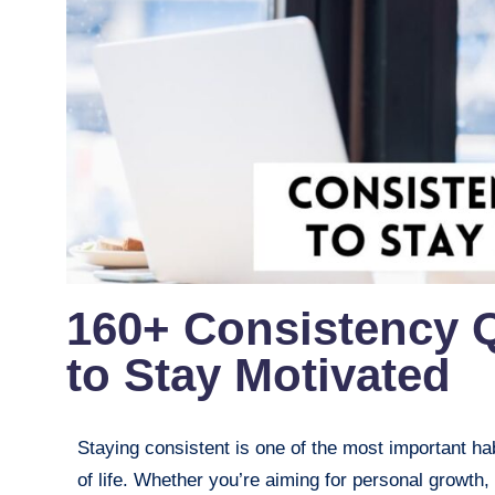
160+ Consistency 
to Stay Motivated
Staying consistent is one of the most important hab
of life. Whether you’re aiming for personal growth,