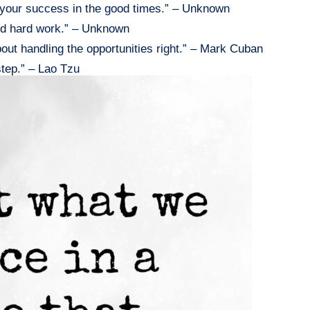
e your success in the good times.” – Unknown
and hard work.” – Unknown
 about handling the opportunities right.” – Mark Cuban
step.” – Lao Tzu