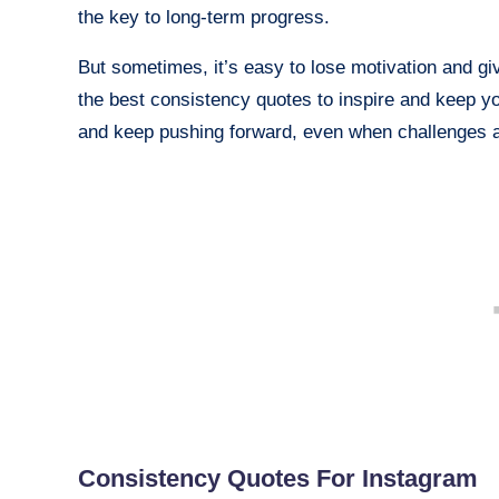
the key to long-term progress.
But sometimes, it’s easy to lose motivation and g
the best consistency quotes to inspire and keep y
and keep pushing forward, even when challenges a
Consistency Quotes For Instagram