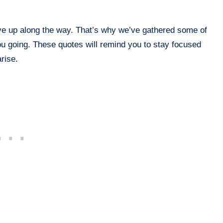
ive up along the way. That’s why we’ve gathered some of
ou going. These quotes will remind you to stay focused
rise.