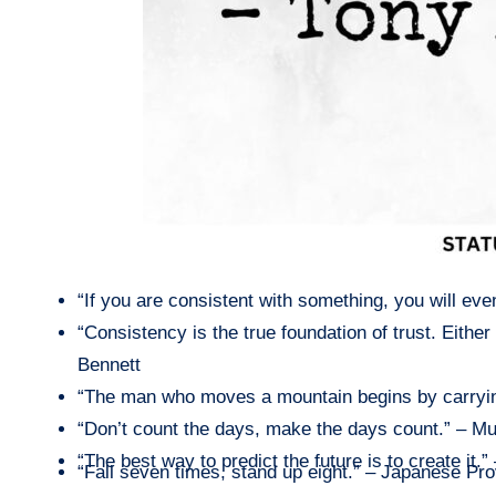
“If you are consistent with something, you will ev
“Consistency is the true foundation of trust. Eith
Bennett
“The man who moves a mountain begins by carryin
“Don’t count the days, make the days count.” – 
“The best way to predict the future is to create it.
“Fall seven times, stand up eight.” – Japanese Pr