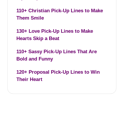
110+ Christian Pick-Up Lines to Make
Them Smile
130+ Love Pick-Up Lines to Make
Hearts Skip a Beat
110+ Sassy Pick-Up Lines That Are
Bold and Funny
120+ Proposal Pick-Up Lines to Win
Their Heart