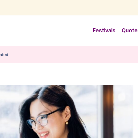
Festivals
Quote
vated