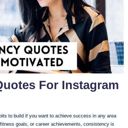
Quotes For Instagram
its to build if you want to achieve success in any area
 fitness goals, or career achievements, consistency is