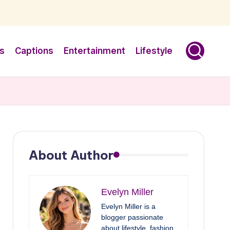
s
Captions
Entertainment
Lifestyle
About Author
Evelyn Miller
Evelyn Miller is a
blogger passionate
about lifestyle, fashion,