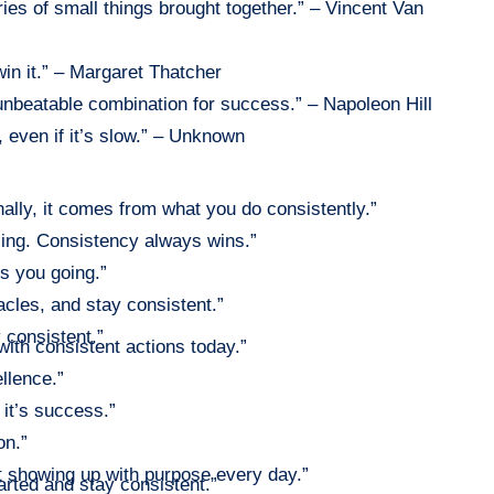
ies of small things brought together.” – Vincent Van
win it.” – Margaret Thatcher
unbeatable combination for success.” – Napoleon Hill
even if it’s slow.” – Unknown
lly, it comes from what you do consistently.”
icing. Consistency always wins.”
s you going.”
acles, and stay consistent.”
y consistent.”
 with consistent actions today.”
llence.”
 it’s success.”
on.”
ut showing up with purpose every day.”
arted and stay consistent.”