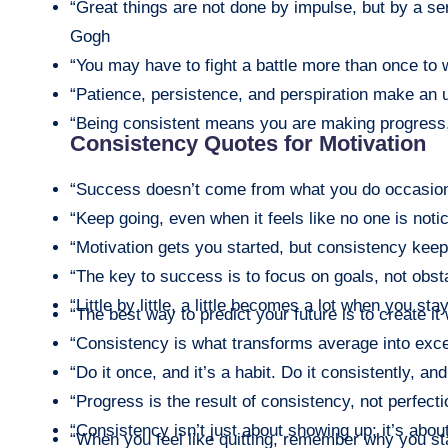
“Great things are not done by impulse, but by a ser
Gogh
“You may have to fight a battle more than once to 
“Patience, persistence, and perspiration make an 
“Being consistent means you are making progress, 
Consistency Quotes for Motivation
“Success doesn’t come from what you do occasiona
“Keep going, even when it feels like no one is not
“Motivation gets you started, but consistency keep
“The key to success is to focus on goals, not obst
“Little by little, a little becomes a lot when you sta
“The best way to predict your future is to create it
“Consistency is what transforms average into exce
“Do it once, and it’s a habit. Do it consistently, and
“Progress is the result of consistency, not perfecti
“Consistency isn’t just about showing up; it’s abo
“When you feel like quitting, remember why you st