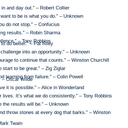
in and day out.” – Robert Collier
want to be is what you do.” – Unknown
ou do not stop.” – Confucius
ing results.” – Robin Sharma
ellence.” – Tony Robbins
 to do better.” – Pat Riley
 challenge into an opportunity.” – Unknown
e courage to continue that counts.” – Winston Churchill
 start to be great.” – Zig Ziglar
nd learning from failure.” – Colin Powell
.” – Oscar Wilde
ve it is possible.” – Alice in Wonderland
r lives. It’s what we do consistently.” – Tony Robbins
 the results will be.” – Unknown
 and throw stones at every dog that barks.” – Winston
 Mark Twain