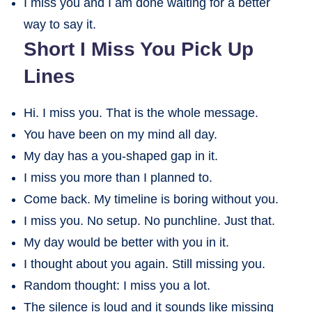
I miss you and I am done waiting for a better
way to say it.
Short I Miss You Pick Up
Lines
Hi. I miss you. That is the whole message.
You have been on my mind all day.
My day has a you-shaped gap in it.
I miss you more than I planned to.
Come back. My timeline is boring without you.
I miss you. No setup. No punchline. Just that.
My day would be better with you in it.
I thought about you again. Still missing you.
Random thought: I miss you a lot.
The silence is loud and it sounds like missing