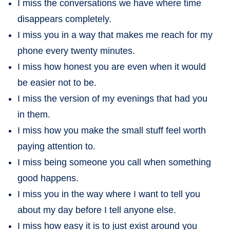
I miss the conversations we have where time
disappears completely.
I miss you in a way that makes me reach for my
phone every twenty minutes.
I miss how honest you are even when it would
be easier not to be.
I miss the version of my evenings that had you
in them.
I miss how you make the small stuff feel worth
paying attention to.
I miss being someone you call when something
good happens.
I miss you in the way where I want to tell you
about my day before I tell anyone else.
I miss how easy it is to just exist around you