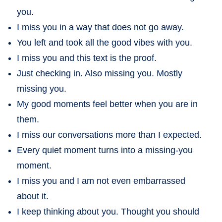
you.
I miss you in a way that does not go away.
You left and took all the good vibes with you.
I miss you and this text is the proof.
Just checking in. Also missing you. Mostly
missing you.
My good moments feel better when you are in
them.
I miss our conversations more than I expected.
Every quiet moment turns into a missing-you
moment.
I miss you and I am not even embarrassed
about it.
I keep thinking about you. Thought you should