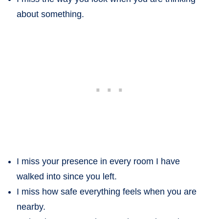
about something.
I miss your presence in every room I have
walked into since you left.
I miss how safe everything feels when you are
nearby.