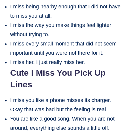
I miss being nearby enough that I did not have
to miss you at all.
I miss the way you make things feel lighter
without trying to.
I miss every small moment that did not seem
important until you were not there for it.
I miss her. I just really miss her.
Cute I Miss You Pick Up
Lines
I miss you like a phone misses its charger.
Okay that was bad but the feeling is real.
You are like a good song. When you are not
around, everything else sounds a little off.