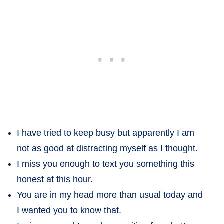
I have tried to keep busy but apparently I am
not as good at distracting myself as I thought.
I miss you enough to text you something this
honest at this hour.
You are in my head more than usual today and
I wanted you to know that.