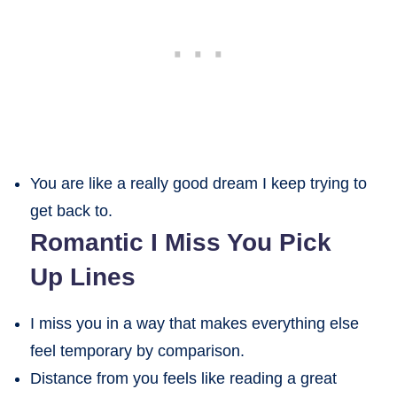
You are like a really good dream I keep trying to
get back to.
Romantic I Miss You Pick
Up Lines
I miss you in a way that makes everything else
feel temporary by comparison.
Distance from you feels like reading a great