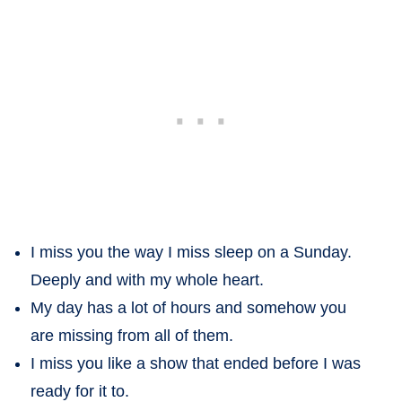
I miss you the way I miss sleep on a Sunday.
Deeply and with my whole heart.
My day has a lot of hours and somehow you
are missing from all of them.
I miss you like a show that ended before I was
ready for it to.