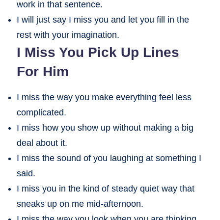
work in that sentence.
I will just say I miss you and let you fill in the
rest with your imagination.
I Miss You Pick Up Lines
For Him
I miss the way you make everything feel less
complicated.
I miss how you show up without making a big
deal about it.
I miss the sound of you laughing at something I
said.
I miss you in the kind of steady quiet way that
sneaks up on me mid-afternoon.
I miss the way you look when you are thinking