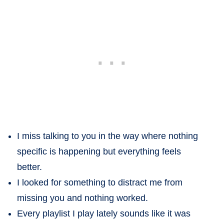
I miss talking to you in the way where nothing
specific is happening but everything feels
better.
I looked for something to distract me from
missing you and nothing worked.
Every playlist I play lately sounds like it was