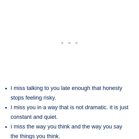
I miss talking to you late enough that honesty
stops feeling risky.
I miss you in a way that is not dramatic. It is just
constant and quiet.
I miss the way you think and the way you say
the things you think.