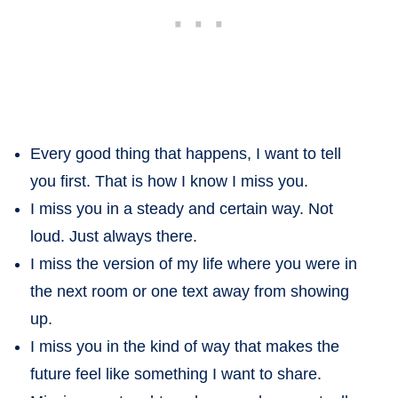
Every good thing that happens, I want to tell
you first. That is how I know I miss you.
I miss you in a steady and certain way. Not
loud. Just always there.
I miss the version of my life where you were in
the next room or one text away from showing
up.
I miss you in the kind of way that makes the
future feel like something I want to share.