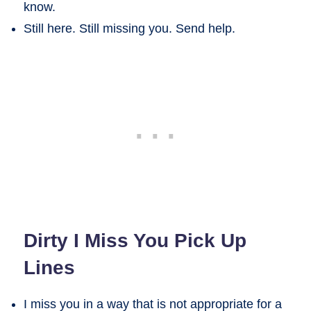
know.
Still here. Still missing you. Send help.
Dirty I Miss You Pick Up
Lines
I miss you in a way that is not appropriate for a