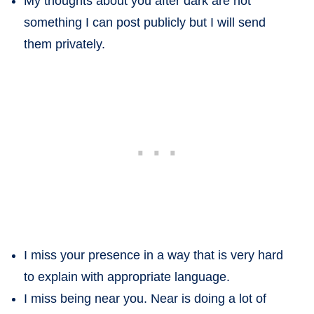
My thoughts about you after dark are not
something I can post publicly but I will send
them privately.
I miss your presence in a way that is very hard
to explain with appropriate language.
I miss being near you. Near is doing a lot of