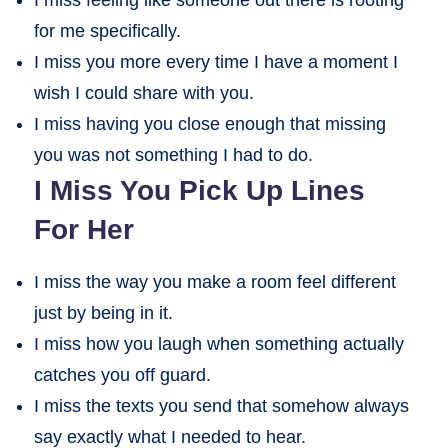
for me specifically.
I miss you more every time I have a moment I
wish I could share with you.
I miss having you close enough that missing
you was not something I had to do.
I Miss You Pick Up Lines
For Her
I miss the way you make a room feel different
just by being in it.
I miss how you laugh when something actually
catches you off guard.
I miss the texts you send that somehow always
say exactly what I needed to hear.