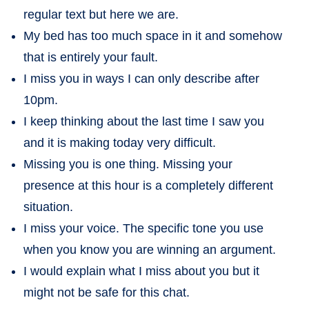
regular text but here we are.
My bed has too much space in it and somehow
that is entirely your fault.
I miss you in ways I can only describe after
10pm.
I keep thinking about the last time I saw you
and it is making today very difficult.
Missing you is one thing. Missing your
presence at this hour is a completely different
situation.
I miss your voice. The specific tone you use
when you know you are winning an argument.
I would explain what I miss about you but it
might not be safe for this chat.