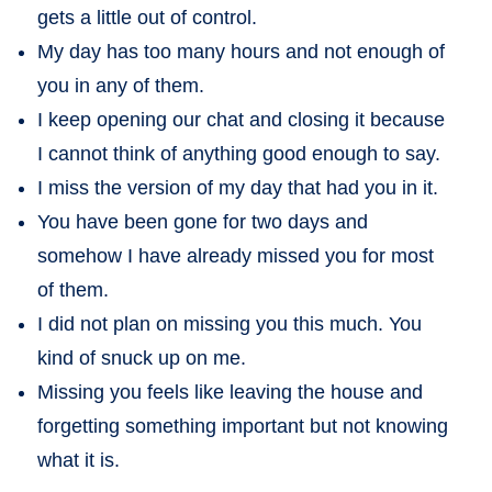
gets a little out of control.
My day has too many hours and not enough of
you in any of them.
I keep opening our chat and closing it because
I cannot think of anything good enough to say.
I miss the version of my day that had you in it.
You have been gone for two days and
somehow I have already missed you for most
of them.
I did not plan on missing you this much. You
kind of snuck up on me.
Missing you feels like leaving the house and
forgetting something important but not knowing
what it is.