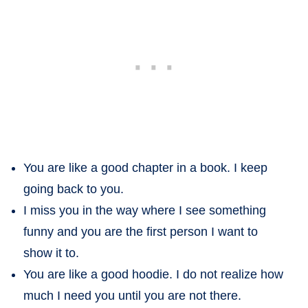
You are like a good chapter in a book. I keep
going back to you.
I miss you in the way where I see something
funny and you are the first person I want to
show it to.
You are like a good hoodie. I do not realize how
much I need you until you are not there.