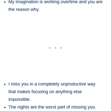
My imagination is working overtime and you are
the reason why.
I miss you in a completely unproductive way
that makes focusing on anything else
impossible.
The nights are the worst part of missing you.