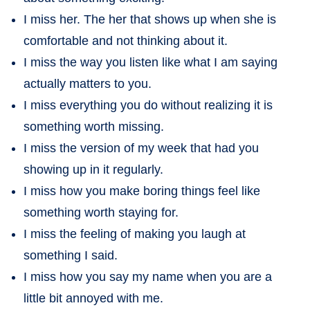
I miss her. The her that shows up when she is
comfortable and not thinking about it.
I miss the way you listen like what I am saying
actually matters to you.
I miss everything you do without realizing it is
something worth missing.
I miss the version of my week that had you
showing up in it regularly.
I miss how you make boring things feel like
something worth staying for.
I miss the feeling of making you laugh at
something I said.
I miss how you say my name when you are a
little bit annoyed with me.