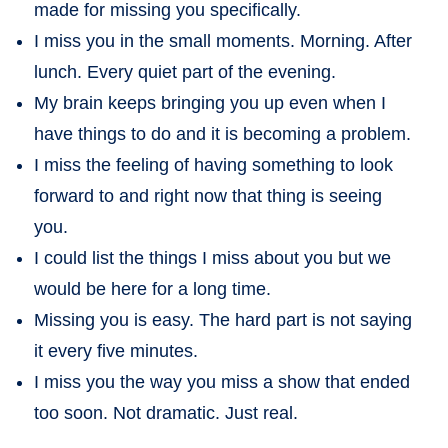
made for missing you specifically.
I miss you in the small moments. Morning. After
lunch. Every quiet part of the evening.
My brain keeps bringing you up even when I
have things to do and it is becoming a problem.
I miss the feeling of having something to look
forward to and right now that thing is seeing
you.
I could list the things I miss about you but we
would be here for a long time.
Missing you is easy. The hard part is not saying
it every five minutes.
I miss you the way you miss a show that ended
too soon. Not dramatic. Just real.