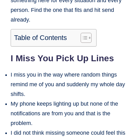
something here for every situation and every
person. Find the one that fits and hit send
already.
Table of Contents
I Miss You Pick Up Lines
I miss you in the way where random things
remind me of you and suddenly my whole day
shifts.
My phone keeps lighting up but none of the
notifications are from you and that is the
problem.
I did not think missing someone could feel this