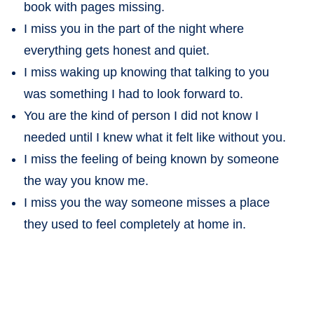
book with pages missing.
I miss you in the part of the night where
everything gets honest and quiet.
I miss waking up knowing that talking to you
was something I had to look forward to.
You are the kind of person I did not know I
needed until I knew what it felt like without you.
I miss the feeling of being known by someone
the way you know me.
I miss you the way someone misses a place
they used to feel completely at home in.