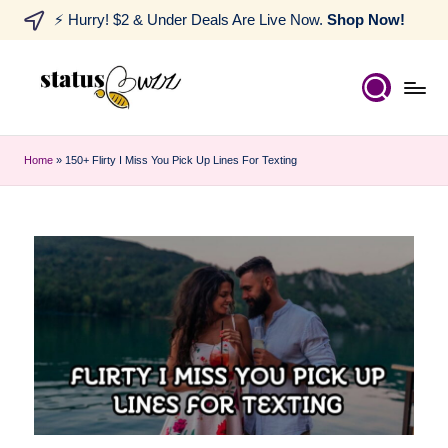
⚡ Hurry! $2 & Under Deals Are Live Now.
Shop Now!
Home
»
150+ Flirty I Miss You Pick Up Lines For Texting