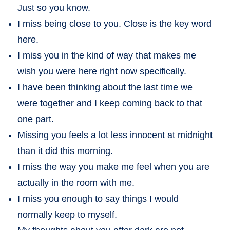
Just so you know.
I miss being close to you. Close is the key word
here.
I miss you in the kind of way that makes me
wish you were here right now specifically.
I have been thinking about the last time we
were together and I keep coming back to that
one part.
Missing you feels a lot less innocent at midnight
than it did this morning.
I miss the way you make me feel when you are
actually in the room with me.
I miss you enough to say things I would
normally keep to myself.