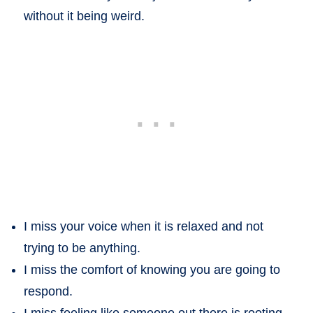
without it being weird.
I miss your voice when it is relaxed and not
trying to be anything.
I miss the comfort of knowing you are going to
respond.
I miss feeling like someone out there is rooting