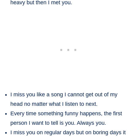
heavy but then I met you.
I miss you like a song I cannot get out of my
head no matter what I listen to next.
Every time something funny happens, the first
person I want to tell is you. Always you.
I miss you on regular days but on boring days it