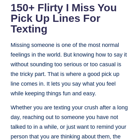
150+ Flirty I Miss You
Pick Up Lines For
Texting
Missing someone is one of the most normal
feelings in the world. But knowing how to say it
without sounding too serious or too casual is
the tricky part. That is where a good pick up
line comes in. It lets you say what you feel
while keeping things fun and easy.
Whether you are texting your crush after a long
day, reaching out to someone you have not
talked to in a while, or just want to remind your
person that you are thinking about them, the