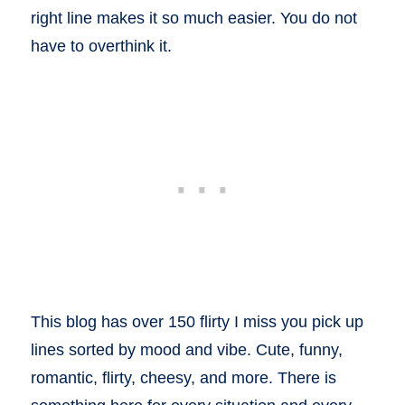
right line makes it so much easier. You do not
have to overthink it.
This blog has over 150 flirty I miss you pick up
lines sorted by mood and vibe. Cute, funny,
romantic, flirty, cheesy, and more. There is