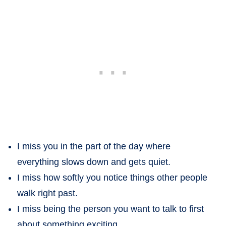
I miss you in the part of the day where
everything slows down and gets quiet.
I miss how softly you notice things other people
walk right past.
I miss being the person you want to talk to first
about something exciting.