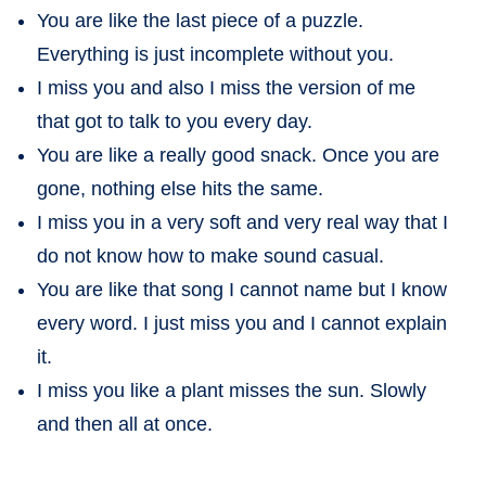
You are like the last piece of a puzzle.
Everything is just incomplete without you.
I miss you and also I miss the version of me
that got to talk to you every day.
You are like a really good snack. Once you are
gone, nothing else hits the same.
I miss you in a very soft and very real way that I
do not know how to make sound casual.
You are like that song I cannot name but I know
every word. I just miss you and I cannot explain
it.
I miss you like a plant misses the sun. Slowly
and then all at once.