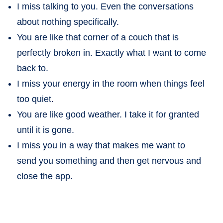
I miss talking to you. Even the conversations
about nothing specifically.
You are like that corner of a couch that is
perfectly broken in. Exactly what I want to come
back to.
I miss your energy in the room when things feel
too quiet.
You are like good weather. I take it for granted
until it is gone.
I miss you in a way that makes me want to
send you something and then get nervous and
close the app.