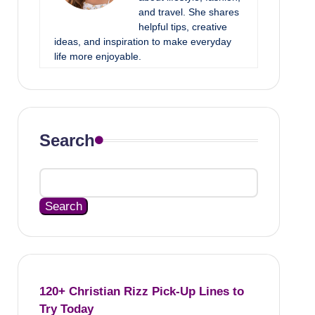
and travel. She shares
helpful tips, creative
ideas, and inspiration to make everyday
life more enjoyable.
Search
Search
120+ Christian Rizz Pick-Up Lines to
Try Today