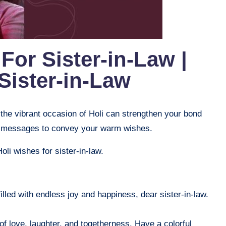
For Sister-in-Law |
Sister-in-Law
 the vibrant occasion of Holi can strengthen your bond
elt messages to convey your warm wishes.
Holi wishes for sister-in-law.
filled with endless joy and happiness, dear sister-in-law.
 of love, laughter, and togetherness. Have a colorful