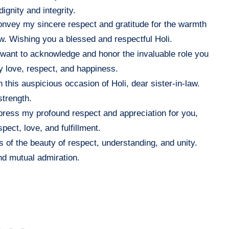
ignity and integrity.
convey my sincere respect and gratitude for the warmth
law. Wishing you a blessed and respectful Holi.
, I want to acknowledge and honor the invaluable role you
y love, respect, and happiness.
his auspicious occasion of Holi, dear sister-in-law.
strength.
express my profound respect and appreciation for you,
pect, love, and fulfillment.
s of the beauty of respect, understanding, and unity.
and mutual admiration.