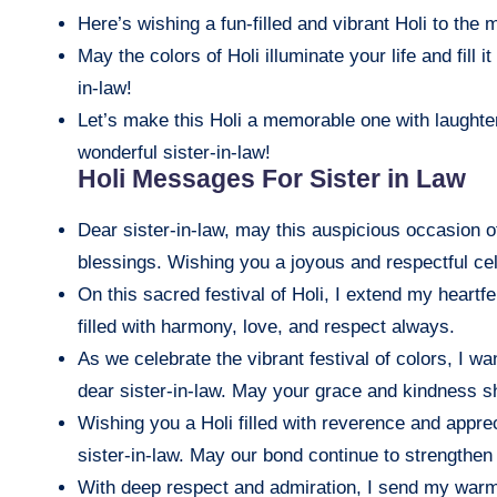
Here’s wishing a fun-filled and vibrant Holi to the
May the colors of Holi illuminate your life and fill 
in-law!
Let’s make this Holi a memorable one with laughter
wonderful sister-in-law!
Holi Messages For Sister in Law
Dear sister-in-law, may this auspicious occasion o
blessings. Wishing you a joyous and respectful cel
On this sacred festival of Holi, I extend my heartfe
filled with harmony, love, and respect always.
As we celebrate the vibrant festival of colors, I 
dear sister-in-law. May your grace and kindness shi
Wishing you a Holi filled with reverence and apprec
sister-in-law. May our bond continue to strengthe
With deep respect and admiration, I send my warme