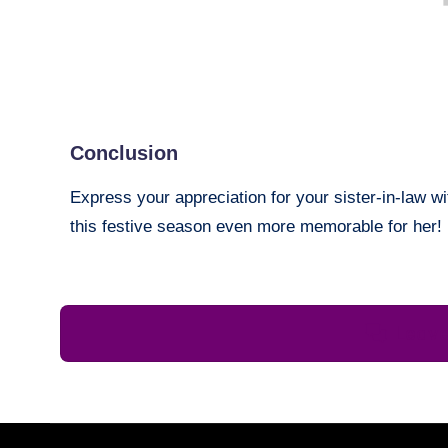
Conclusion
Express your appreciation for your sister-in-law 
this festive season even more memorable for her!
Leav