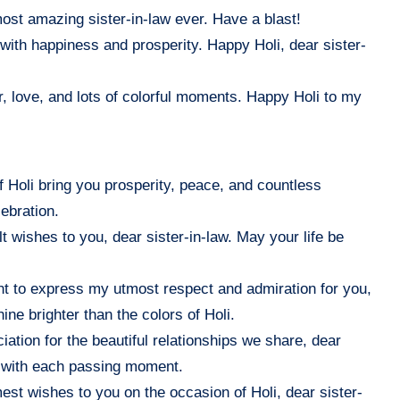
 most amazing sister-in-law ever. Have a blast!
it with happiness and prosperity. Happy Holi, dear sister-
, love, and lots of colorful moments. Happy Holi to my
f Holi bring you prosperity, peace, and countless
ebration.
lt wishes to you, dear sister-in-law. May your life be
want to express my utmost respect and admiration for you,
ne brighter than the colors of Holi.
iation for the beautiful relationships we share, dear
n with each passing moment.
st wishes to you on the occasion of Holi, dear sister-