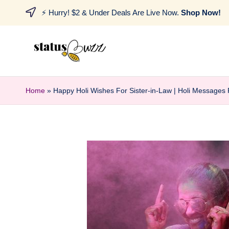
⚡ Hurry! $2 & Under Deals Are Live Now.
Shop Now!
Home
»
Happy Holi Wishes For Sister-in-Law | Holi Messages 