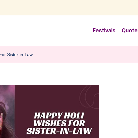
Festivals
Quote
For Sister-in-Law