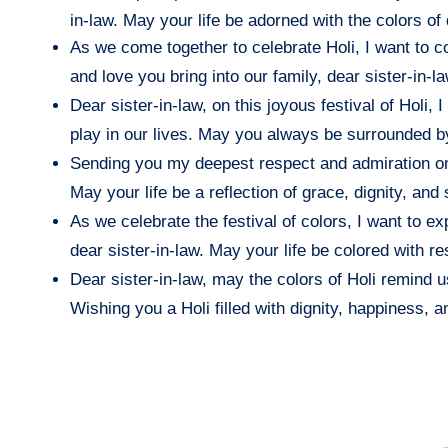
in-law. May your life be adorned with the colors of d
As we come together to celebrate Holi, I want to 
and love you bring into our family, dear sister-in-
Dear sister-in-law, on this joyous festival of Holi
play in our lives. May you always be surrounded b
Sending you my deepest respect and admiration on t
May your life be a reflection of grace, dignity, and 
As we celebrate the festival of colors, I want to 
dear sister-in-law. May your life be colored with res
Dear sister-in-law, may the colors of Holi remind u
Wishing you a Holi filled with dignity, happiness, 