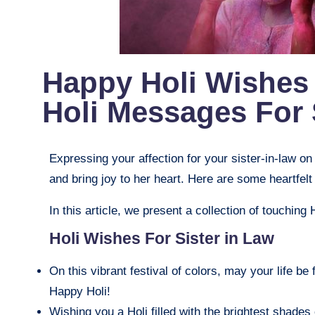
Happy Holi Wishes 
Holi Messages For 
Expressing your affection for your sister-in-law on
and bring joy to her heart. Here are some heartf
In this article, we present a collection of touching 
Holi Wishes For Sister in Law
On this vibrant festival of colors, may your life be 
Happy Holi!
Wishing you a Holi filled with the brightest shades