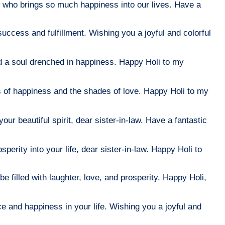
 who brings so much happiness into our lives. Have a
uccess and fulfillment. Wishing you a joyful and colorful
 and a soul drenched in happiness. Happy Holi to my
hues of happiness and the shades of love. Happy Holi to my
our beautiful spirit, dear sister-in-law. Have a fantastic
sperity into your life, dear sister-in-law. Happy Holi to
be filled with laughter, love, and prosperity. Happy Holi,
e and happiness in your life. Wishing you a joyful and