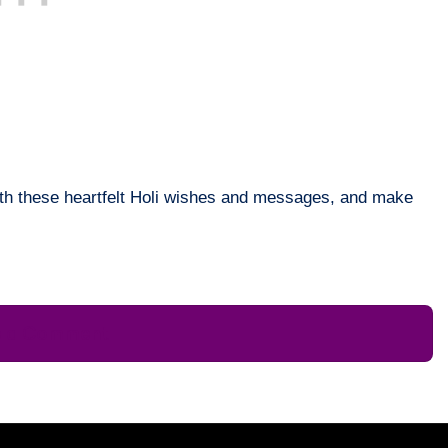
with these heartfelt Holi wishes and messages, and make
e a Comment