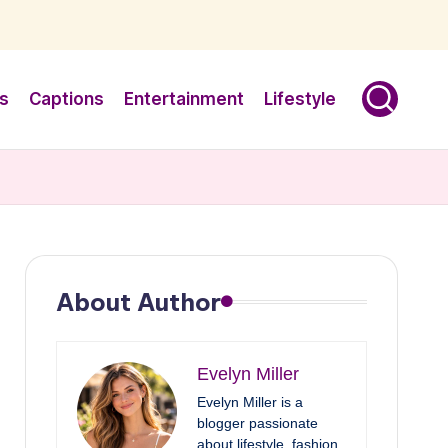
s
Captions
Entertainment
Lifestyle
About Author
Evelyn Miller
Evelyn Miller is a
blogger passionate
about lifestyle, fashion,