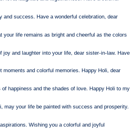
ity and success. Have a wonderful celebration, dear
 your life remains as bright and cheerful as the colors
 joy and laughter into your life, dear sister-in-law. Have
eet moments and colorful memories. Happy Holi, dear
hues of happiness and the shades of love. Happy Holi to my
i, may your life be painted with success and prosperity.
aspirations. Wishing you a colorful and joyful