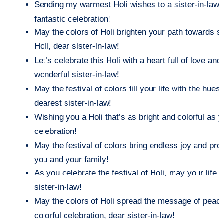
Sending my warmest Holi wishes to a sister-in-law
fantastic celebration!
May the colors of Holi brighten your path towards s
Holi, dear sister-in-law!
Let’s celebrate this Holi with a heart full of love
wonderful sister-in-law!
May the festival of colors fill your life with the 
dearest sister-in-law!
Wishing you a Holi that’s as bright and colorful as y
celebration!
May the festival of colors bring endless joy and pro
you and your family!
As you celebrate the festival of Holi, may your life 
sister-in-law!
May the colors of Holi spread the message of peac
colorful celebration, dear sister-in-law!