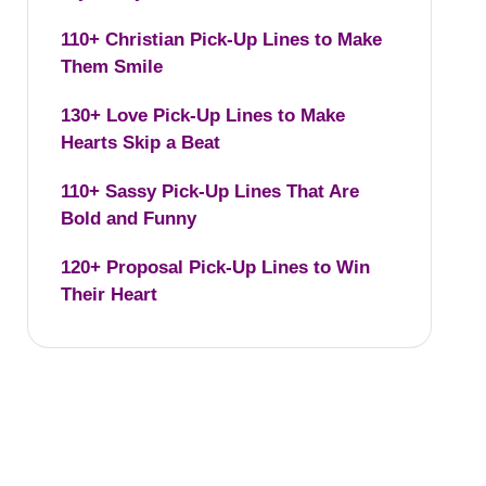
110+ Christian Pick-Up Lines to Make
Them Smile
130+ Love Pick-Up Lines to Make
Hearts Skip a Beat
110+ Sassy Pick-Up Lines That Are
Bold and Funny
120+ Proposal Pick-Up Lines to Win
Their Heart