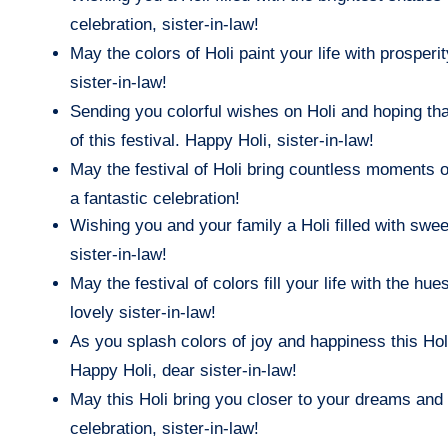
celebration, sister-in-law!
May the colors of Holi paint your life with prosper
sister-in-law!
Sending you colorful wishes on Holi and hoping that
of this festival. Happy Holi, sister-in-law!
May the festival of Holi bring countless moments of
a fantastic celebration!
Wishing you and your family a Holi filled with sw
sister-in-law!
May the festival of colors fill your life with the 
lovely sister-in-law!
As you splash colors of joy and happiness this Hol
Happy Holi, dear sister-in-law!
May this Holi bring you closer to your dreams and 
celebration, sister-in-law!