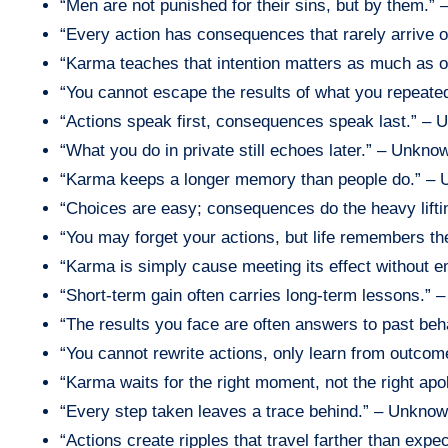
“Men are not punished for their sins, but by them.” 
“Every action has consequences that rarely arrive
“Karma teaches that intention matters as much as
“You cannot escape the results of what you repeat
“Actions speak first, consequences speak last.” –
“What you do in private still echoes later.” – Unkno
“Karma keeps a longer memory than people do.” –
“Choices are easy; consequences do the heavy lift
“You may forget your actions, but life remembers t
“Karma is simply cause meeting its effect without 
“Short-term gain often carries long-term lessons.”
“The results you face are often answers to past be
“You cannot rewrite actions, only learn from outco
“Karma waits for the right moment, not the right ap
“Every step taken leaves a trace behind.” – Unkno
“Actions create ripples that travel farther than exp