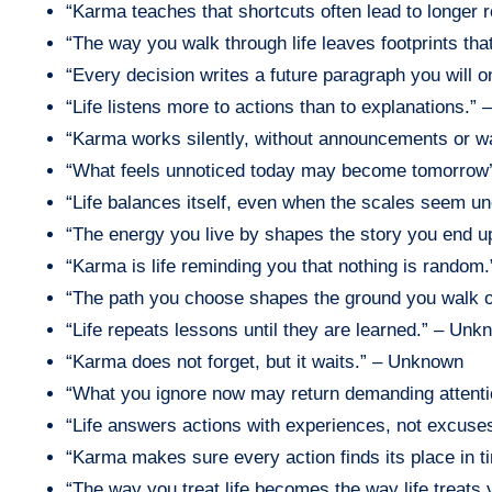
“Karma teaches that shortcuts often lead to longer 
“The way you walk through life leaves footprints th
“Every decision writes a future paragraph you will
“Life listens more to actions than to explanations.”
“Karma works silently, without announcements or 
“What feels unnoticed today may become tomorrow
“Life balances itself, even when the scales seem 
“The energy you live by shapes the story you end u
“Karma is life reminding you that nothing is rando
“The path you choose shapes the ground you walk o
“Life repeats lessons until they are learned.” – Un
“Karma does not forget, but it waits.” – Unknown
“What you ignore now may return demanding attent
“Life answers actions with experiences, not excus
“Karma makes sure every action finds its place in 
“The way you treat life becomes the way life treats