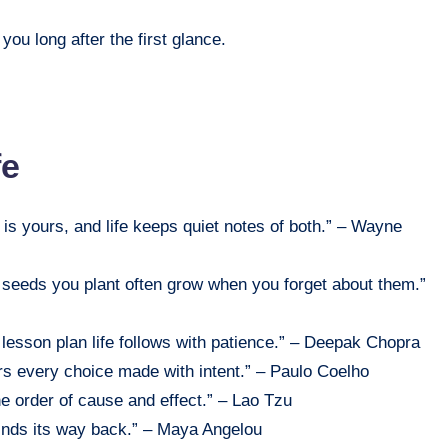
ou long after the first glance.
fe
is yours, and life keeps quiet notes of both.” – Wayne
e seeds you plant often grow when you forget about them.”
 lesson plan life follows with patience.” – Deepak Chopra
rs every choice made with intent.” – Paulo Coelho
e order of cause and effect.” – Lao Tzu
finds its way back.” – Maya Angelou