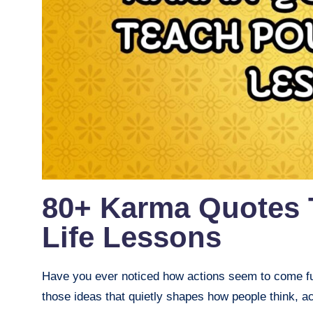
80+ Karma Quotes 
Life Lessons
Have you ever noticed how actions seem to come fu
those ideas that quietly shapes how people think, act