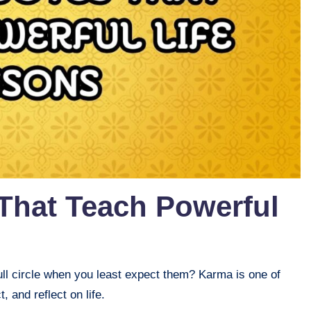
That Teach Powerful
ll circle when you least expect them? Karma is one of
, and reflect on life.