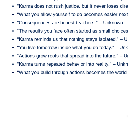
“Karma does not rush justice, but it never loses di
“What you allow yourself to do becomes easier nex
“Consequences are honest teachers.” – Unknown
“The results you face often started as small choic
“Karma reminds us that nothing stays isolated.” –
“You live tomorrow inside what you do today.” – U
“Actions grow roots that spread into the future.” –
“Karma turns repeated behavior into reality.” – Unk
“What you build through actions becomes the world 