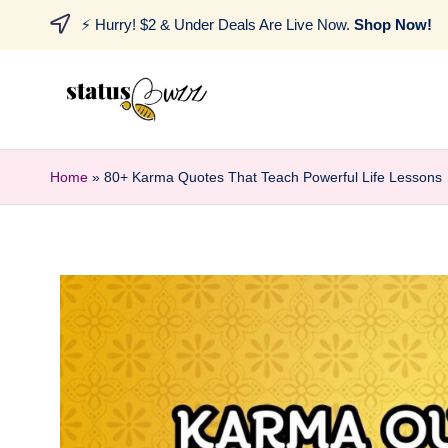
⚡ Hurry! $2 & Under Deals Are Live Now.
Shop Now!
Home
»
80+ Karma Quotes That Teach Powerful Life Lessons