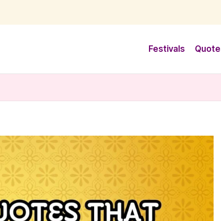
Festivals
Quote