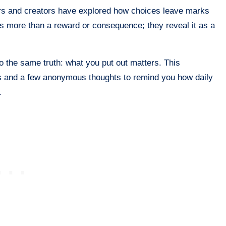
rs and creators have explored how choices leave marks
s more than a reward or consequence; they reveal it as a
 to the same truth: what you put out matters. This
es and a few anonymous thoughts to remind you how daily
.