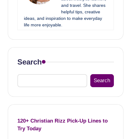
and travel. She shares
helpful tips, creative
ideas, and inspiration to make everyday
life more enjoyable.
Search
Search
120+ Christian Rizz Pick-Up Lines to
Try Today