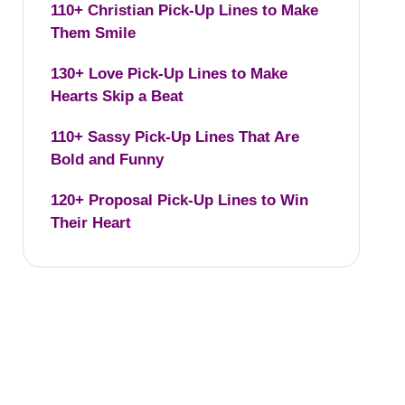
110+ Christian Pick-Up Lines to Make
Them Smile
130+ Love Pick-Up Lines to Make
Hearts Skip a Beat
110+ Sassy Pick-Up Lines That Are
Bold and Funny
120+ Proposal Pick-Up Lines to Win
Their Heart