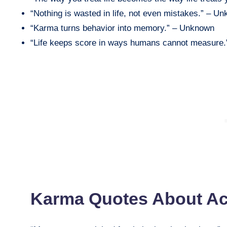
“Nothing is wasted in life, not even mistakes.” – U
“Karma turns behavior into memory.” – Unknown
“Life keeps score in ways humans cannot measure
Karma Quotes About A