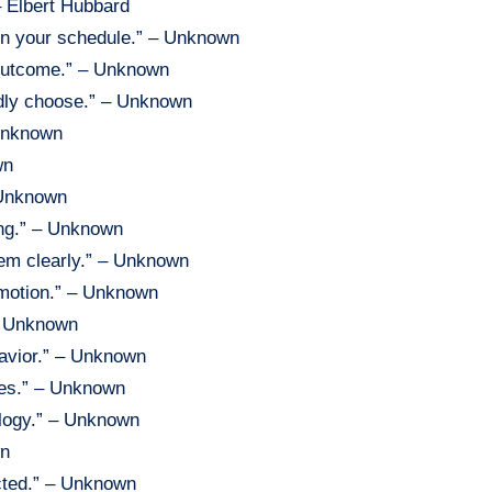
– Elbert Hubbard
 on your schedule.” – Unknown
 outcome.” – Unknown
edly choose.” – Unknown
 Unknown
wn
 Unknown
ing.” – Unknown
hem clearly.” – Unknown
emotion.” – Unknown
 – Unknown
havior.” – Unknown
mes.” – Unknown
ology.” – Unknown
wn
ected.” – Unknown