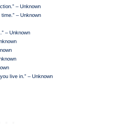
rection.” – Unknown
t time.” – Unknown
es.” – Unknown
 Unknown
nknown
 Unknown
nown
you live in.” – Unknown