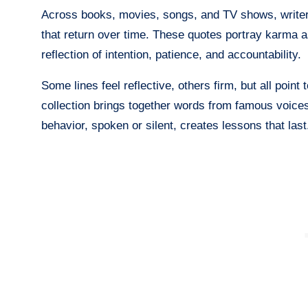
Across books, movies, songs, and TV shows, write
that return over time. These quotes portray karma a
reflection of intention, patience, and accountability.
Some lines feel reflective, others firm, but all point
collection brings together words from famous voic
behavior, spoken or silent, creates lessons that last