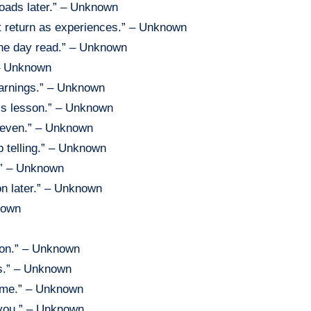
roads later.” – Unknown
at return as experiences.” – Unknown
 one day read.” – Unknown
 – Unknown
warnings.” – Unknown
’s lesson.” – Unknown
uneven.” – Unknown
p telling.” – Unknown
m.” – Unknown
n later.” – Unknown
known
ion.” – Unknown
es.” – Unknown
time.” – Unknown
 you.” – Unknown