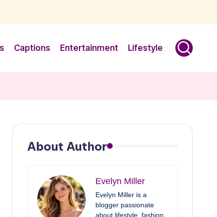
s
Captions
Entertainment
Lifestyle
About Author
Evelyn Miller
Evelyn Miller is a
blogger passionate
about lifestyle, fashion,