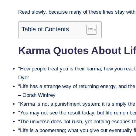
Read slowly, because many of these lines stay with y
Table of Contents
Karma Quotes About Li
“How people treat you is their karma; how you react 
Dyer
“Life has a strange way of returning energy, and th
– Oprah Winfrey
“Karma is not a punishment system; it is simply the
“You may not see the result today, but life remembe
“The universe does not rush, yet nothing escapes th
“Life is a boomerang; what you give out eventually 