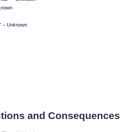
nknown
.” – Unknown
ctions and Consequences