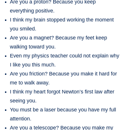
Are you a proton? Because you keep
everything positive.
I think my brain stopped working the moment
you smiled.
Are you a magnet? Because my feet keep
walking toward you.
Even my physics teacher could not explain why
I like you this much.
Are you friction? Because you make it hard for
me to walk away.
I think my heart forgot Newton’s first law after
seeing you.
You must be a laser because you have my full
attention.
Are you a telescope? Because you make my