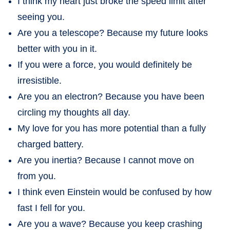
I think my heart just broke the speed limit after
seeing you.
Are you a telescope? Because my future looks
better with you in it.
If you were a force, you would definitely be
irresistible.
Are you an electron? Because you have been
circling my thoughts all day.
My love for you has more potential than a fully
charged battery.
Are you inertia? Because I cannot move on
from you.
I think even Einstein would be confused by how
fast I fell for you.
Are you a wave? Because you keep crashing