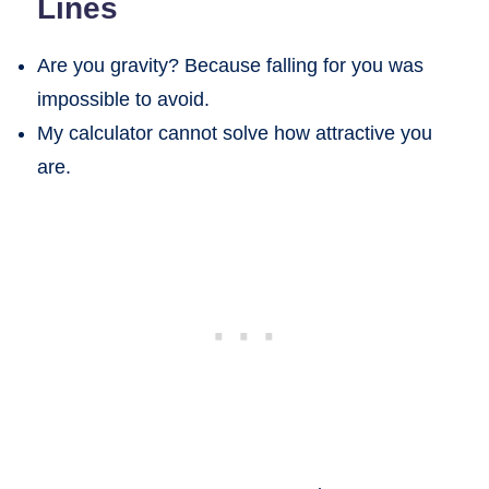
Lines
Are you gravity? Because falling for you was
impossible to avoid.
My calculator cannot solve how attractive you
are.