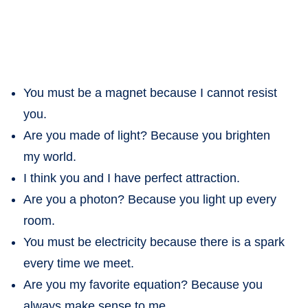
You must be a magnet because I cannot resist
you.
Are you made of light? Because you brighten
my world.
I think you and I have perfect attraction.
Are you a photon? Because you light up every
room.
You must be electricity because there is a spark
every time we meet.
Are you my favorite equation? Because you
always make sense to me.