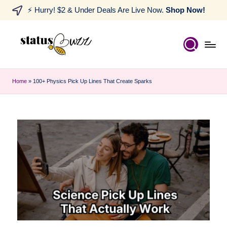
⚡ Hurry! $2 & Under Deals Are Live Now.
Shop Now!
Home
»
100+ Physics Pick Up Lines That Create Sparks