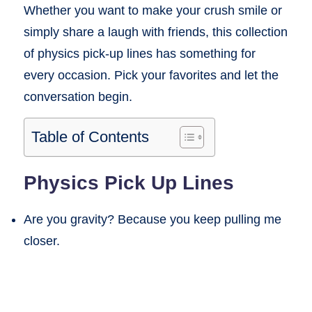
Whether you want to make your crush smile or
simply share a laugh with friends, this collection
of physics pick-up lines has something for
every occasion. Pick your favorites and let the
conversation begin.
Table of Contents
Physics Pick Up Lines
Are you gravity? Because you keep pulling me
closer.