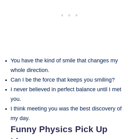
You have the kind of smile that changes my
whole direction.
Can I be the force that keeps you smiling?
I never believed in perfect balance until I met
you.
I think meeting you was the best discovery of
my day.
Funny Physics Pick Up