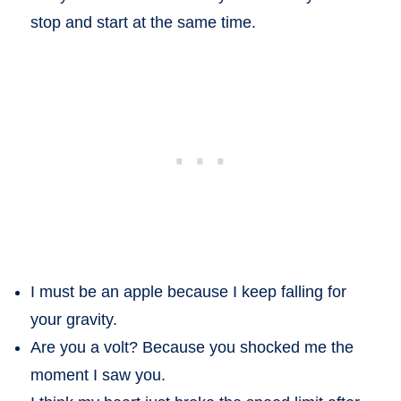
stop and start at the same time.
I must be an apple because I keep falling for
your gravity.
Are you a volt? Because you shocked me the
moment I saw you.