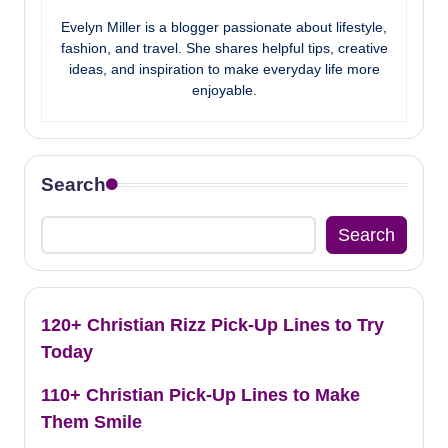
Evelyn Miller is a blogger passionate about lifestyle,
fashion, and travel. She shares helpful tips, creative
ideas, and inspiration to make everyday life more
enjoyable.
Search
Search
120+ Christian Rizz Pick-Up Lines to Try
Today
110+ Christian Pick-Up Lines to Make
Them Smile