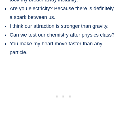
Are you electricity? Because there is definitely
a spark between us.
I think our attraction is stronger than gravity.
Can we test our chemistry after physics class?
You make my heart move faster than any
particle.