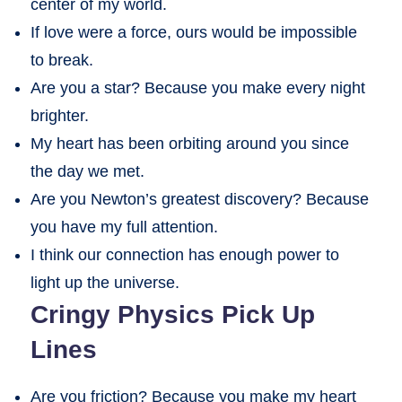
center of my world.
If love were a force, ours would be impossible
to break.
Are you a star? Because you make every night
brighter.
My heart has been orbiting around you since
the day we met.
Are you Newton’s greatest discovery? Because
you have my full attention.
I think our connection has enough power to
light up the universe.
Cringy Physics Pick Up
Lines
Are you friction? Because you make my heart