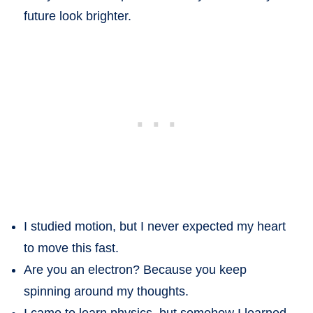
future look brighter.
I studied motion, but I never expected my heart
to move this fast.
Are you an electron? Because you keep
spinning around my thoughts.
I came to learn physics, but somehow I learned