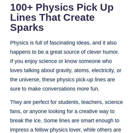
100+ Physics Pick Up
Lines That Create
Sparks
Physics is full of fascinating ideas, and it also
happens to be a great source of clever humor.
If you enjoy science or know someone who
loves talking about gravity, atoms, electricity, or
the universe, these physics pick-up lines are
sure to make conversations more fun.
They are perfect for students, teachers, science
fans, or anyone looking for a creative way to
break the ice. Some lines are smart enough to
impress a fellow physics lover, while others are