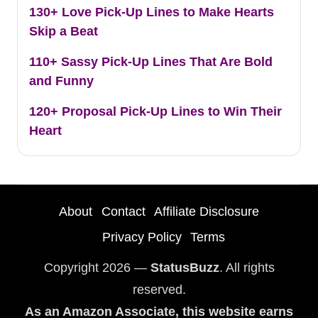
130+ Love Pick-Up Lines to Make Hearts
Skip a Beat
110+ Sassy Pick-Up Lines That Are Bold
and Funny
120+ Proposal Pick-Up Lines to Win Their
Heart
About
Contact
Affiliate Disclosure
Privacy Policy
Terms
Copyright 2026 —
StatusBuzz
. All rights
reserved.
As an Amazon Associate, this website earns