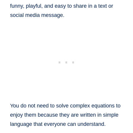
funny, playful, and easy to share in a text or
social media message.
You do not need to solve complex equations to
enjoy them because they are written in simple
language that everyone can understand.