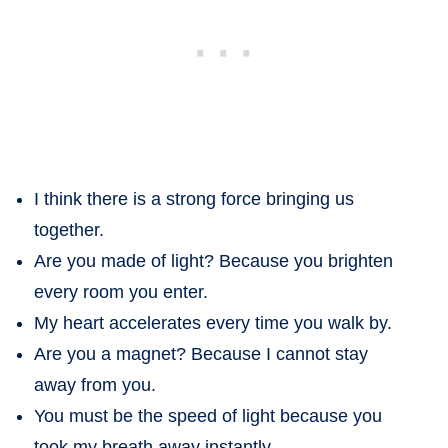
I think there is a strong force bringing us
together.
Are you made of light? Because you brighten
every room you enter.
My heart accelerates every time you walk by.
Are you a magnet? Because I cannot stay
away from you.
You must be the speed of light because you
took my breath away instantly.