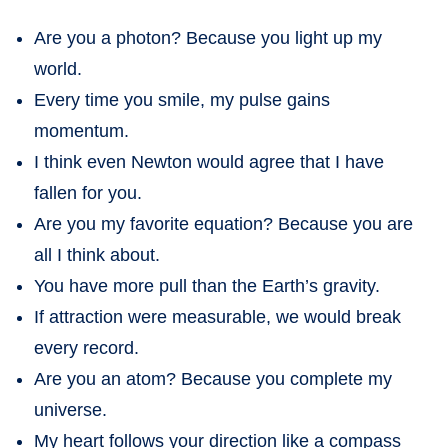
Are you a photon? Because you light up my
world.
Every time you smile, my pulse gains
momentum.
I think even Newton would agree that I have
fallen for you.
Are you my favorite equation? Because you are
all I think about.
You have more pull than the Earth’s gravity.
If attraction were measurable, we would break
every record.
Are you an atom? Because you complete my
universe.
My heart follows your direction like a compass