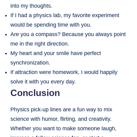
into my thoughts.
If I had a physics lab, my favorite experiment
would be spending time with you.
Are you a compass? Because you always point
me in the right direction.
My heart and your smile have perfect
synchronization.
If attraction were homework, I would happily
solve it with you every day.
Conclusion
Physics pick-up lines are a fun way to mix
science with humor, flirting, and creativity.
Whether you want to make someone laugh,