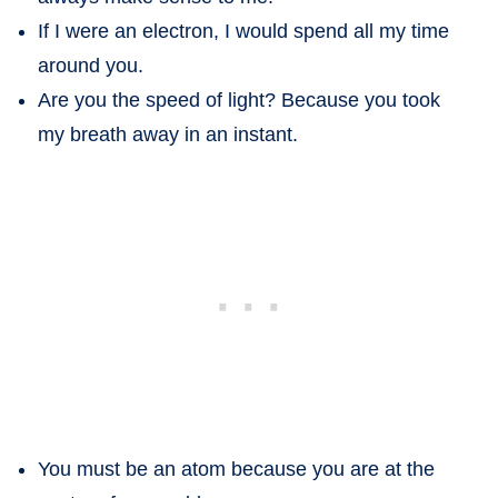
If I were an electron, I would spend all my time
around you.
Are you the speed of light? Because you took
my breath away in an instant.
You must be an atom because you are at the