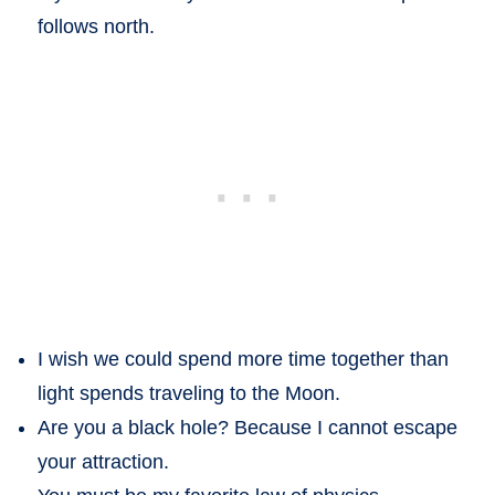
follows north.
I wish we could spend more time together than
light spends traveling to the Moon.
Are you a black hole? Because I cannot escape
your attraction.