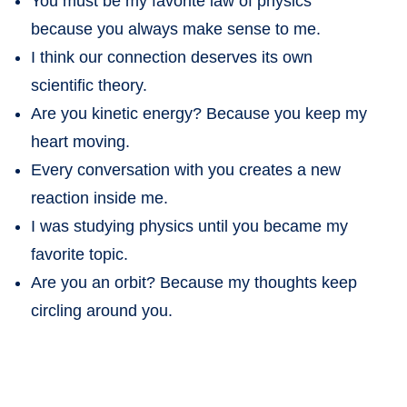
You must be my favorite law of physics
because you always make sense to me.
I think our connection deserves its own
scientific theory.
Are you kinetic energy? Because you keep my
heart moving.
Every conversation with you creates a new
reaction inside me.
I was studying physics until you became my
favorite topic.
Are you an orbit? Because my thoughts keep
circling around you.