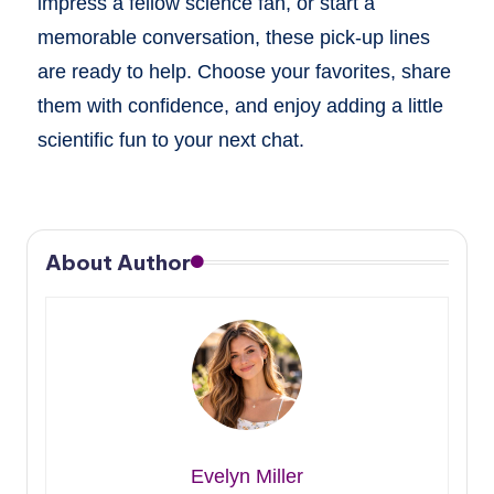
impress a fellow science fan, or start a
memorable conversation, these pick-up lines
are ready to help. Choose your favorites, share
them with confidence, and enjoy adding a little
scientific fun to your next chat.
About Author
Evelyn Miller