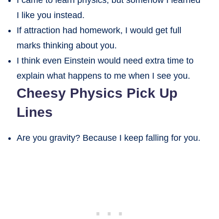
I like you instead.
If attraction had homework, I would get full
marks thinking about you.
I think even Einstein would need extra time to
explain what happens to me when I see you.
Cheesy Physics Pick Up
Lines
Are you gravity? Because I keep falling for you.