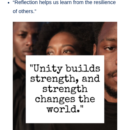
“Reflection helps us learn from the resilience
of others.”