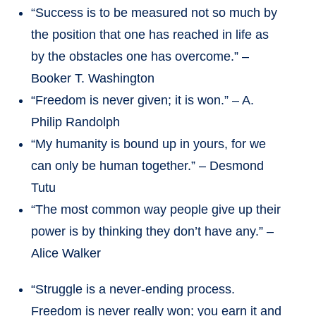
“Success is to be measured not so much by
the position that one has reached in life as
by the obstacles one has overcome.” –
Booker T. Washington
“Freedom is never given; it is won.” – A.
Philip Randolph
“My humanity is bound up in yours, for we
can only be human together.” – Desmond
Tutu
“The most common way people give up their
power is by thinking they don’t have any.” –
Alice Walker
“Struggle is a never-ending process.
Freedom is never really won; you earn it and