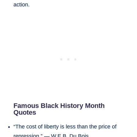
action.
Famous Black History Month
Quotes
“The cost of liberty is less than the price of
repression.” — W.E.B. Du Bois