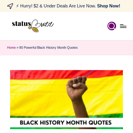
⚡ Hurry! $2 & Under Deals Are Live Now.
Shop Now!
Home
»
80 Powerful Black History Month Quotes