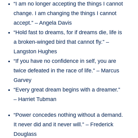
“I am no longer accepting the things I cannot
change. I am changing the things I cannot
accept.” – Angela Davis
“Hold fast to dreams, for if dreams die, life is
a broken-winged bird that cannot fly.” –
Langston Hughes
“If you have no confidence in self, you are
twice defeated in the race of life.” – Marcus
Garvey
“Every great dream begins with a dreamer.”
– Harriet Tubman
“Power concedes nothing without a demand.
It never did and it never will.” – Frederick
Douglass