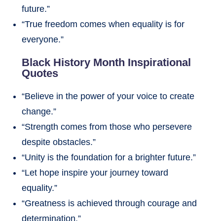
future.”
“True freedom comes when equality is for
everyone.”
Black History Month Inspirational
Quotes
“Believe in the power of your voice to create
change.”
“Strength comes from those who persevere
despite obstacles.”
“Unity is the foundation for a brighter future.”
“Let hope inspire your journey toward
equality.”
“Greatness is achieved through courage and
determination.”