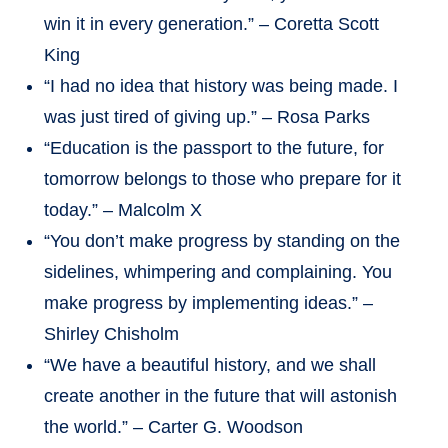
win it in every generation.” – Coretta Scott
King
“I had no idea that history was being made. I
was just tired of giving up.” – Rosa Parks
“Education is the passport to the future, for
tomorrow belongs to those who prepare for it
today.” – Malcolm X
“You don’t make progress by standing on the
sidelines, whimpering and complaining. You
make progress by implementing ideas.” –
Shirley Chisholm
“We have a beautiful history, and we shall
create another in the future that will astonish
the world.” – Carter G. Woodson