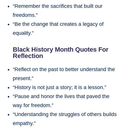
“Remember the sacrifices that built our
freedoms.”
“Be the change that creates a legacy of
equality.”
Black History Month Quotes For
Reflection
“Reflect on the past to better understand the
present.”
“History is not just a story; it is a lesson.”
“Pause and honor the lives that paved the
way for freedom.”
“Understanding the struggles of others builds
empathy.”