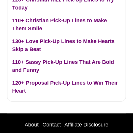
Today
110+ Christian Pick-Up Lines to Make
Them Smile
130+ Love Pick-Up Lines to Make Hearts
Skip a Beat
110+ Sassy Pick-Up Lines That Are Bold
and Funny
120+ Proposal Pick-Up Lines to Win Their
Heart
About
Contact
Affiliate Disclosure