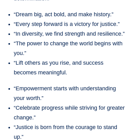
“Dream big, act bold, and make history.”
“Every step forward is a victory for justice.”
“In diversity, we find strength and resilience.”
“The power to change the world begins with
you.”
“Lift others as you rise, and success
becomes meaningful.
“Empowerment starts with understanding
your worth.”
“Celebrate progress while striving for greater
change.”
“Justice is born from the courage to stand
up.”