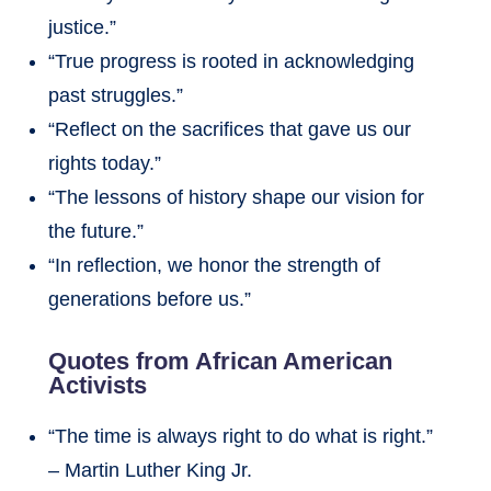
justice.”
“True progress is rooted in acknowledging
past struggles.”
“Reflect on the sacrifices that gave us our
rights today.”
“The lessons of history shape our vision for
the future.”
“In reflection, we honor the strength of
generations before us.”
Quotes from African American
Activists
“The time is always right to do what is right.”
– Martin Luther King Jr.