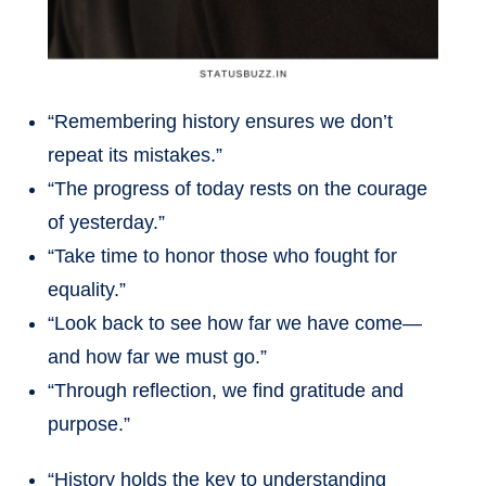
“Remembering history ensures we don’t
repeat its mistakes.”
“The progress of today rests on the courage
of yesterday.”
“Take time to honor those who fought for
equality.”
“Look back to see how far we have come—
and how far we must go.”
“Through reflection, we find gratitude and
purpose.”
“History holds the key to understanding