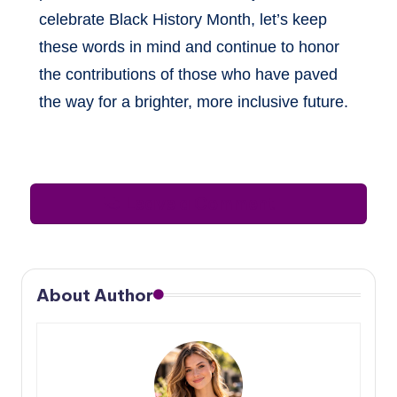
celebrate Black History Month, let’s keep
these words in mind and continue to honor
the contributions of those who have paved
the way for a brighter, more inclusive future.
Leave a Comment
About Author