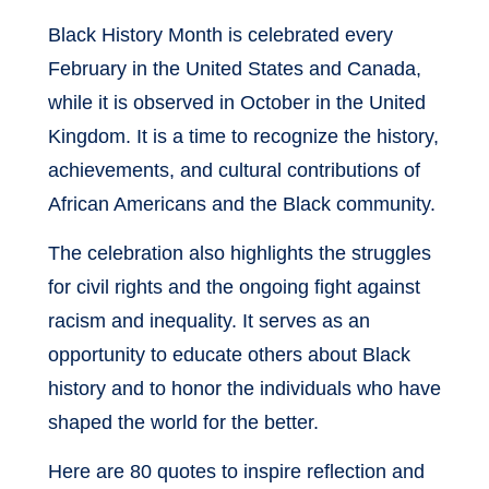
Black History Month is celebrated every
February in the United States and Canada,
while it is observed in October in the United
Kingdom. It is a time to recognize the history,
achievements, and cultural contributions of
African Americans and the Black community.
The celebration also highlights the struggles
for civil rights and the ongoing fight against
racism and inequality. It serves as an
opportunity to educate others about Black
history and to honor the individuals who have
shaped the world for the better.
Here are 80 quotes to inspire reflection and