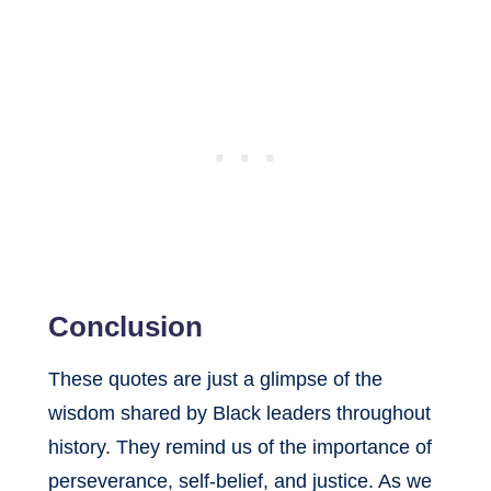
Conclusion
These quotes are just a glimpse of the
wisdom shared by Black leaders throughout
history. They remind us of the importance of
perseverance, self-belief, and justice. As we