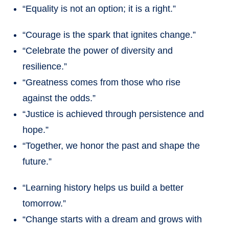
“Equality is not an option; it is a right.”
“Courage is the spark that ignites change.”
“Celebrate the power of diversity and
resilience.”
“Greatness comes from those who rise
against the odds.”
“Justice is achieved through persistence and
hope.”
“Together, we honor the past and shape the
future.”
“Learning history helps us build a better
tomorrow.”
“Change starts with a dream and grows with