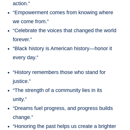
action.”
“Empowerment comes from knowing where
we come from.”
“Celebrate the voices that changed the world
forever.”
“Black history is American history—honor it
every day.”
“History remembers those who stand for
justice.”
“The strength of a community lies in its
unity.”
“Dreams fuel progress, and progress builds
change.”
“Honoring the past helps us create a brighter