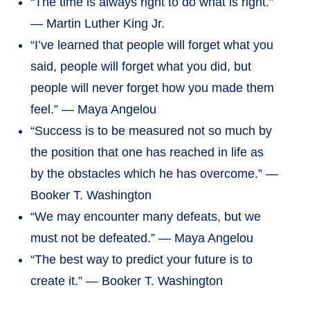
“The time is always right to do what is right.”
— Martin Luther King Jr.
“I’ve learned that people will forget what you
said, people will forget what you did, but
people will never forget how you made them
feel.” — Maya Angelou
“Success is to be measured not so much by
the position that one has reached in life as
by the obstacles which he has overcome.” —
Booker T. Washington
“We may encounter many defeats, but we
must not be defeated.” — Maya Angelou
“The best way to predict your future is to
create it.” — Booker T. Washington