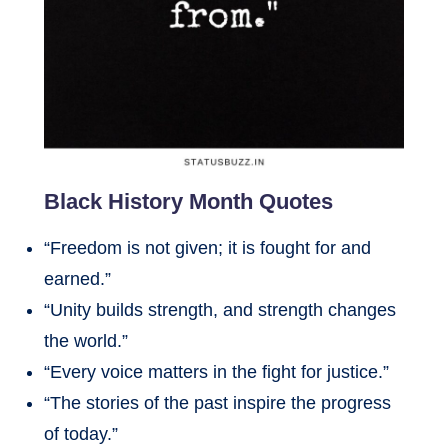
Black History Month Quotes
“Freedom is not given; it is fought for and
earned.”
“Unity builds strength, and strength changes
the world.”
“Every voice matters in the fight for justice.”
“The stories of the past inspire the progress
of today.”