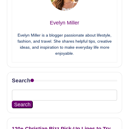
Evelyn Miller
Evelyn Miller is a blogger passionate about lifestyle,
fashion, and travel. She shares helpful tips, creative
ideas, and inspiration to make everyday life more
enjoyable.
Search
Search
120+ Christian Rizz Pick-Up Lines to Try