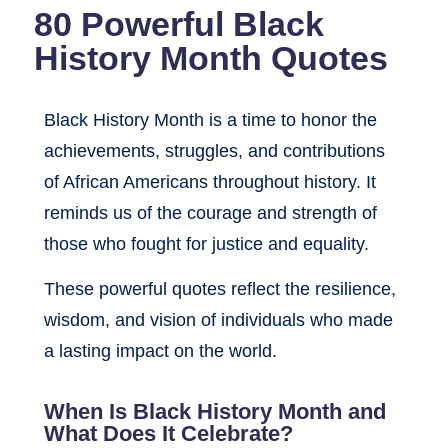
80 Powerful Black
History Month Quotes
Black History Month is a time to honor the
achievements, struggles, and contributions
of African Americans throughout history. It
reminds us of the courage and strength of
those who fought for justice and equality.
These powerful quotes reflect the resilience,
wisdom, and vision of individuals who made
a lasting impact on the world.
When Is Black History Month and
What Does It Celebrate?