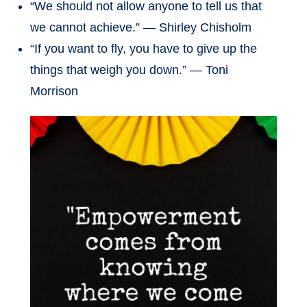
“We should not allow anyone to tell us that
we cannot achieve.” — Shirley Chisholm
“If you want to fly, you have to give up the
things that weigh you down.” — Toni
Morrison