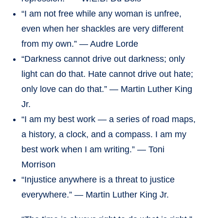
“I am not free while any woman is unfree,
even when her shackles are very different
from my own.” — Audre Lorde
“Darkness cannot drive out darkness; only
light can do that. Hate cannot drive out hate;
only love can do that.” — Martin Luther King
Jr.
“I am my best work — a series of road maps,
a history, a clock, and a compass. I am my
best work when I am writing.” — Toni
Morrison
“Injustice anywhere is a threat to justice
everywhere.” — Martin Luther King Jr.