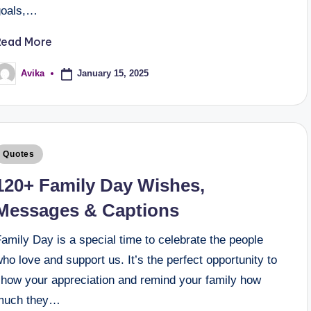
goals,…
Read More
January 15, 2025
Avika
Quotes
120+ Family Day Wishes,
Messages & Captions
amily Day is a special time to celebrate the people
ho love and support us. It’s the perfect opportunity to
show your appreciation and remind your family how
much they…