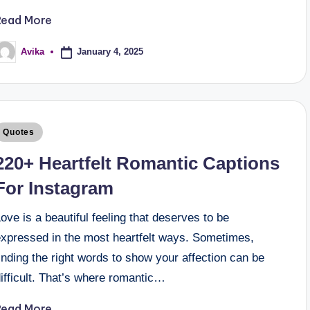
Read More
January 4, 2025
Avika
Quotes
220+ Heartfelt Romantic Captions
For Instagram
ove is a beautiful feeling that deserves to be
expressed in the most heartfelt ways. Sometimes,
inding the right words to show your affection can be
ifficult. That’s where romantic…
Read More