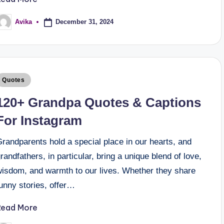
December 31, 2024
Avika
Quotes
120+ Grandpa Quotes & Captions
For Instagram
randparents hold a special place in our hearts, and
randfathers, in particular, bring a unique blend of love,
wisdom, and warmth to our lives. Whether they share
unny stories, offer…
Read More