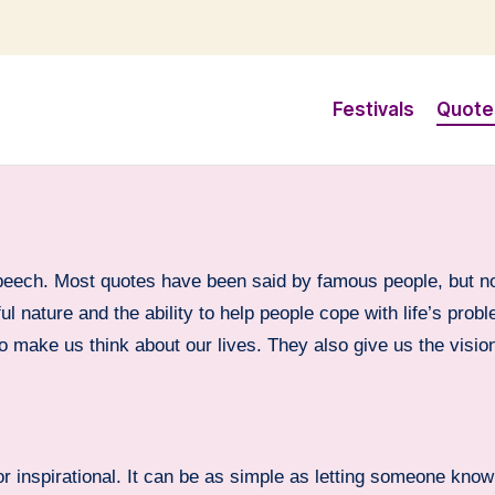
Festivals
Quote
speech. Most quotes have been said by famous people, but n
ul nature and the ability to help people cope with life’s pro
to make us think about our lives. They also give us the visi
r inspirational. It can be as simple as letting someone know 