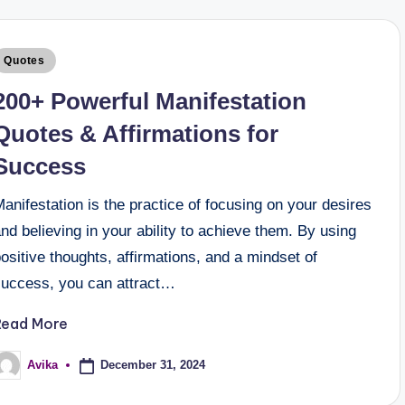
Quotes
200+ Powerful Manifestation
Quotes & Affirmations for
Success
anifestation is the practice of focusing on your desires
nd believing in your ability to achieve them. By using
ositive thoughts, affirmations, and a mindset of
success, you can attract…
Read More
December 31, 2024
Avika