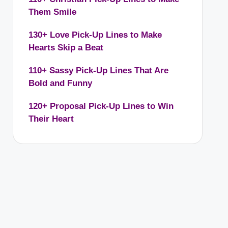
Them Smile
130+ Love Pick-Up Lines to Make
Hearts Skip a Beat
110+ Sassy Pick-Up Lines That Are
Bold and Funny
120+ Proposal Pick-Up Lines to Win
Their Heart