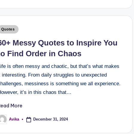
Quotes
60+ Messy Quotes to Inspire You
to Find Order in Chaos
ife is often messy and chaotic, but that’s what makes
t interesting. From daily struggles to unexpected
challenges, messiness is something we all experience.
owever, it’s in this chaos that…
Read More
December 31, 2024
Avika