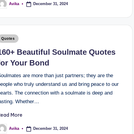
December 31, 2024
Avika
Quotes
160+ Beautiful Soulmate Quotes
for Your Bond
oulmates are more than just partners; they are the
people who truly understand us and bring peace to our
hearts. The connection with a soulmate is deep and
lasting. Whether…
Read More
December 31, 2024
Avika