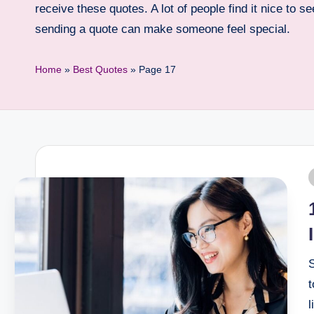
receive these quotes. A lot of people find it nice to 
sending a quote can make someone feel special.
Home
»
Best Quotes
»
Page 17
S
t
l