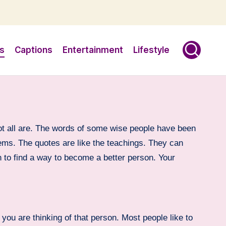
s
Captions
Entertainment
Lifestyle
ot all are. The words of some wise people have been
blems. The quotes are like the teachings. They can
on to find a way to become a better person. Your
you are thinking of that person. Most people like to