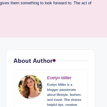
t gives them something to look forward to. The act of
About Author
Evelyn Miller
Evelyn Miller is a
blogger passionate
about lifestyle, fashion,
and travel. She shares
helpful tips, creative