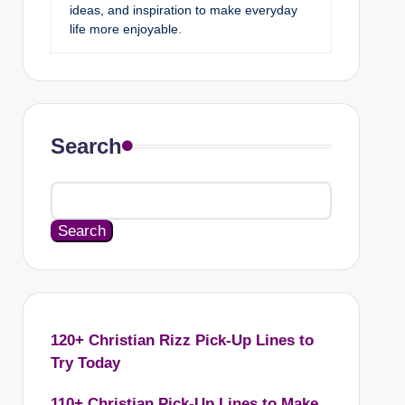
ideas, and inspiration to make everyday
life more enjoyable.
Search
Search
120+ Christian Rizz Pick-Up Lines to
Try Today
110+ Christian Pick-Up Lines to Make