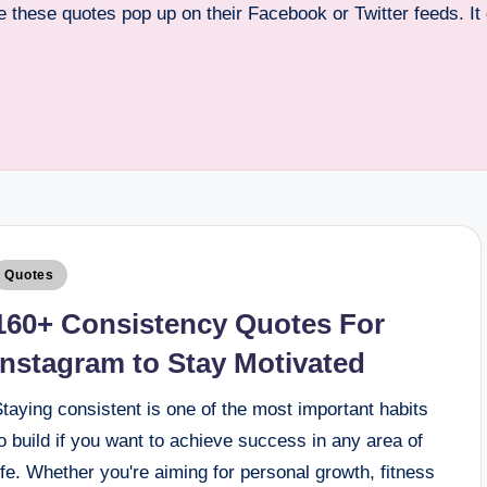
see these quotes pop up on their Facebook or Twitter feeds. I
Quotes
160+ Consistency Quotes For
Instagram to Stay Motivated
taying consistent is one of the most important habits
o build if you want to achieve success in any area of
ife. Whether you're aiming for personal growth, fitness