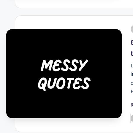
L
i
H