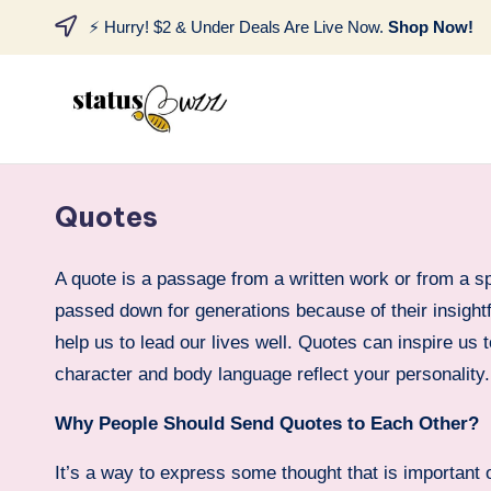
⚡ Hurry! $2 & Under Deals Are Live Now.
Shop Now!
Quotes
A quote is a passage from a written work or from a 
passed down for generations because of their insightf
help us to lead our lives well. Quotes can inspire us 
character and body language reflect your personality.
Why People Should Send Quotes to Each Other?
It’s a way to express some thought that is important o