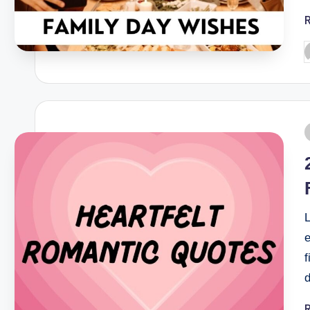
L
f
d