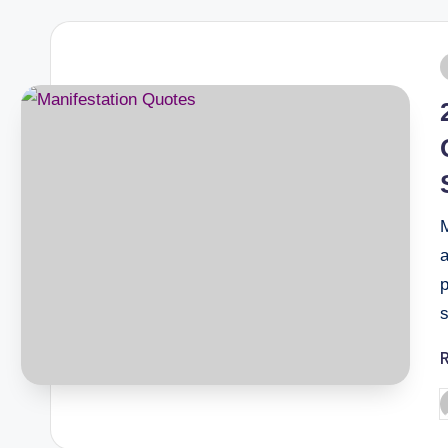
M
a
p