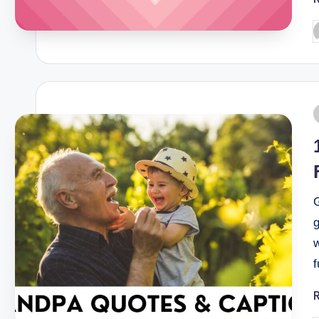
G
g
f