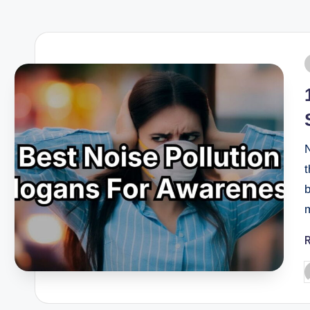
N
t
b