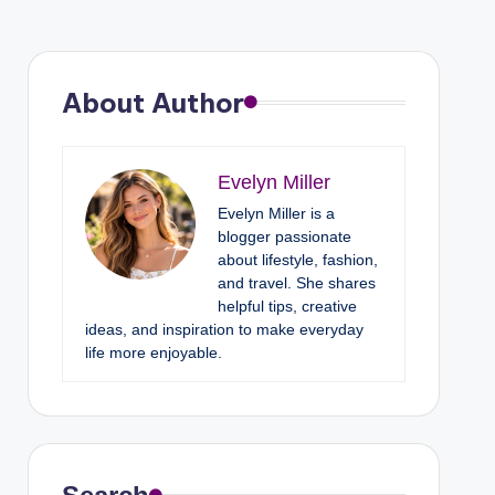
About Author
Evelyn Miller
Evelyn Miller is a
blogger passionate
about lifestyle, fashion,
and travel. She shares
helpful tips, creative
ideas, and inspiration to make everyday
life more enjoyable.