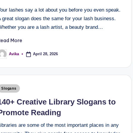
Your lashes say a lot about you before you even speak.
A great slogan does the same for your lash business.
Whether you are a lash artist, a beauty brand…
Read More
April 28, 2026
Avika
Slogans
140+ Creative Library Slogans to
Promote Reading
ibraries are some of the most important places in any