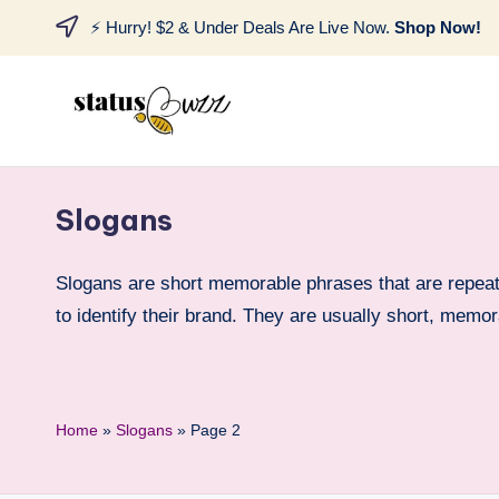
⚡ Hurry! $2 & Under Deals Are Live Now.
Shop Now!
Slogans
Slogans are short memorable phrases that are repeat
to identify their brand. They are usually short, mem
Home
»
Slogans
»
Page 2