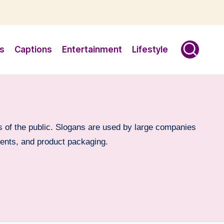
s
Captions
Entertainment
Lifestyle
 of the public. Slogans are used by large companies
vents, and product packaging.