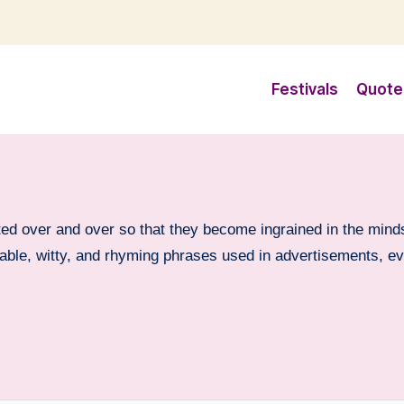
Festivals
Quote
ed over and over so that they become ingrained in the minds
orable, witty, and rhyming phrases used in advertisements, e