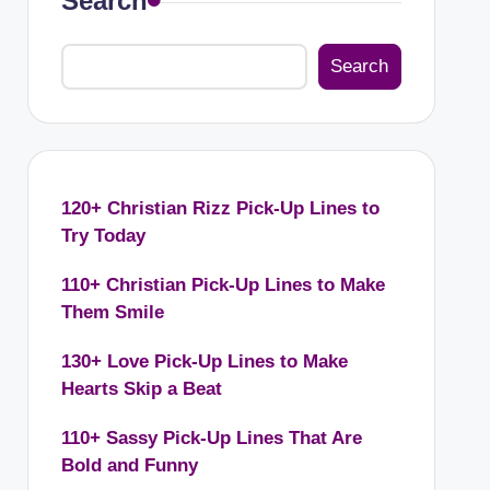
Search
Search
120+ Christian Rizz Pick-Up Lines to
Try Today
110+ Christian Pick-Up Lines to Make
Them Smile
130+ Love Pick-Up Lines to Make
Hearts Skip a Beat
110+ Sassy Pick-Up Lines That Are
Bold and Funny