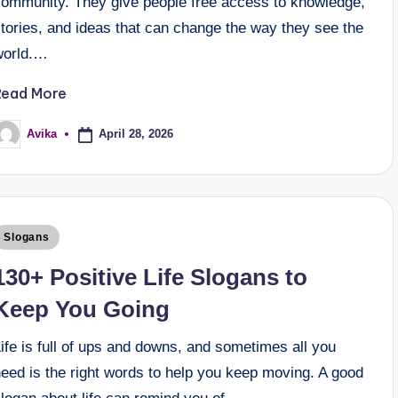
community. They give people free access to knowledge,
tories, and ideas that can change the way they see the
world.…
Read More
April 28, 2026
Avika
Slogans
130+ Positive Life Slogans to
Keep You Going
ife is full of ups and downs, and sometimes all you
eed is the right words to help you keep moving. A good