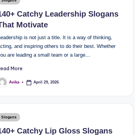
Slogans
140+ Catchy Leadership Slogans
That Motivate
eadership is not just a title. It is a way of thinking,
cting, and inspiring others to do their best. Whether
you are leading a small team or a large…
Read More
April 29, 2026
Avika
Slogans
140+ Catchy Lip Gloss Slogans