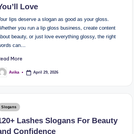
You’ll Love
our lips deserve a slogan as good as your gloss.
hether you run a lip gloss business, create content
bout beauty, or just love everything glossy, the right
words can…
Read More
April 29, 2026
Avika
Slogans
120+ Lashes Slogans For Beauty
and Confidence