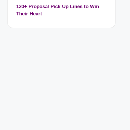
120+ Proposal Pick-Up Lines to Win
Their Heart