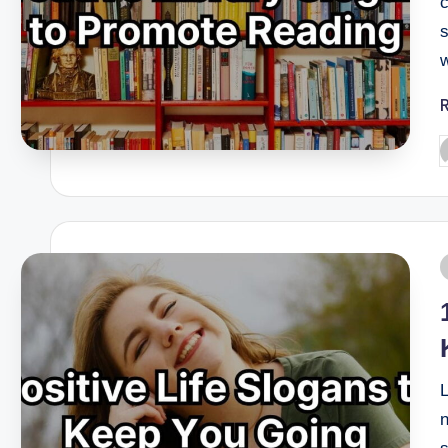
s
L
n