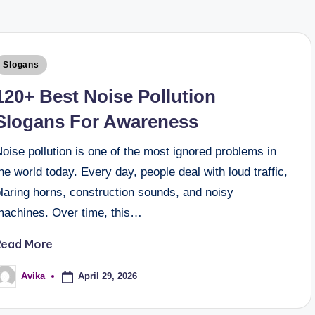
Slogans
120+ Best Noise Pollution
Slogans For Awareness
oise pollution is one of the most ignored problems in
he world today. Every day, people deal with loud traffic,
laring horns, construction sounds, and noisy
machines. Over time, this…
Read More
April 29, 2026
Avika