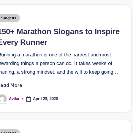
Slogans
150+ Marathon Slogans to Inspire
Every Runner
Running a marathon is one of the hardest and most
ewarding things a person can do. It takes weeks of
raining, a strong mindset, and the will to keep going…
Read More
April 29, 2026
Avika