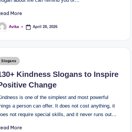
slogan about life can remind you of…
Read More
April 28, 2026
Avika
Slogans
130+ Kindness Slogans to Inspire
Positive Change
Kindness is one of the simplest and most powerful
hings a person can offer. It does not cost anything, it
oes not require special skills, and it never runs out…
Read More