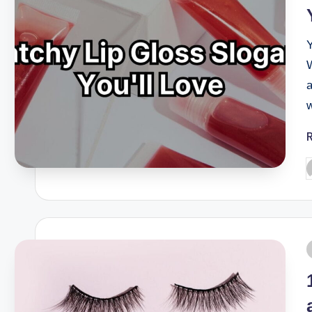
Y
W
a