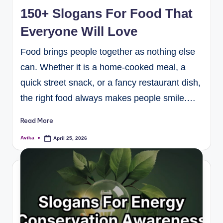
150+ Slogans For Food That
Everyone Will Love
Food brings people together as nothing else
can. Whether it is a home-cooked meal, a
quick street snack, or a fancy restaurant dish,
the right food always makes people smile.…
Read More
Avika
April 25, 2026