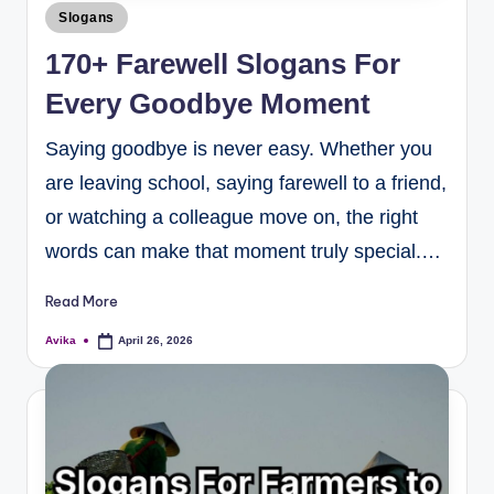
Slogans
170+ Farewell Slogans For
Every Goodbye Moment
Saying goodbye is never easy. Whether you
are leaving school, saying farewell to a friend,
or watching a colleague move on, the right
words can make that moment truly special.…
Read More
Avika
April 26, 2026