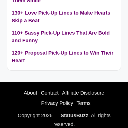
Them Smile
130+ Love Pick-Up Lines to Make Hearts
Skip a Beat
110+ Sassy Pick-Up Lines That Are Bold
and Funny
120+ Proposal Pick-Up Lines to Win Their
Heart
About
Contact
Affiliate Disclosure
Privacy Policy
Terms
Copyright 2026 —
StatusBuzz
. All rights
reserved.