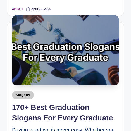
Avika
April 26, 2026
Slogans
170+ Best Graduation
Slogans For Every Graduate
Saying goodbye is never easy. Whether you