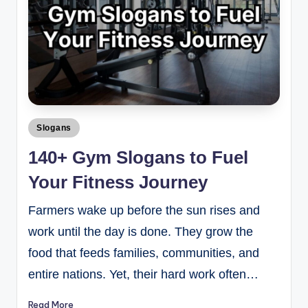
Slogans
140+ Gym Slogans to Fuel
Your Fitness Journey
Farmers wake up before the sun rises and
work until the day is done. They grow the
food that feeds families, communities, and
entire nations. Yet, their hard work often…
Read More