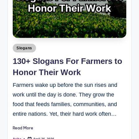
Slogans
130+ Slogans For Farmers to
Honor Their Work
Farmers wake up before the sun rises and
work until the day is done. They grow the
food that feeds families, communities, and
entire nations. Yet, their hard work often…
Read More
Avika
April 26, 2026