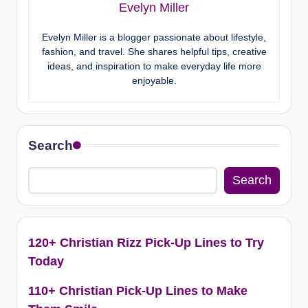
Evelyn Miller
Evelyn Miller is a blogger passionate about lifestyle,
fashion, and travel. She shares helpful tips, creative
ideas, and inspiration to make everyday life more
enjoyable.
Search
Search
120+ Christian Rizz Pick-Up Lines to Try
Today
110+ Christian Pick-Up Lines to Make