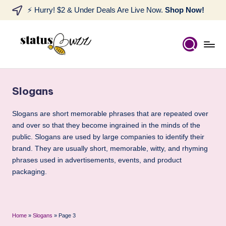
⚡ Hurry! $2 & Under Deals Are Live Now.
Shop Now!
Slogans
Slogans are short memorable phrases that are repeated over
and over so that they become ingrained in the minds of the
public. Slogans are used by large companies to identify their
brand. They are usually short, memorable, witty, and rhyming
phrases used in advertisements, events, and product
packaging.
Home
»
Slogans
»
Page 3