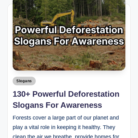
Slogans
130+ Powerful Deforestation
Slogans For Awareness
Forests cover a large part of our planet and
play a vital role in keeping it healthy. They
clean the air we breathe, provide homes for