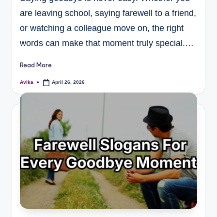
are leaving school, saying farewell to a friend,
or watching a colleague move on, the right
words can make that moment truly special.…
Read More
Avika
April 26, 2026