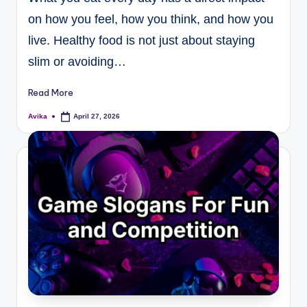
on how you feel, how you think, and how you
live. Healthy food is not just about staying
slim or avoiding…
Read More
Avika
April 27, 2026