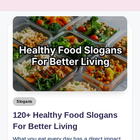
Slogans
120+ Healthy Food Slogans
For Better Living
What you eat every day has a direct impact