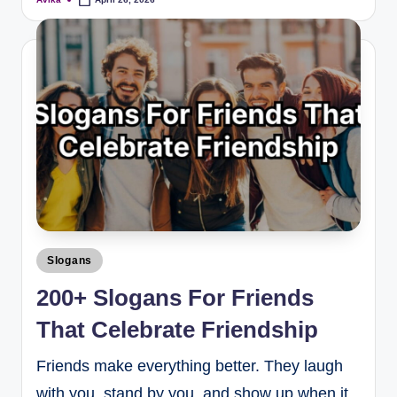
Slogans
200+ Slogans For Friends
That Celebrate Friendship
Friends make everything better. They laugh
with you, stand by you, and show up when it