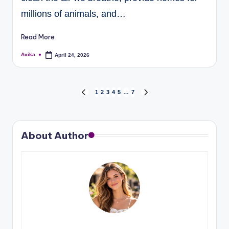
millions of animals, and…
Read More
Avika
April 24, 2026
1
2
3
4
5
…
7
About Author