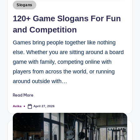
Slogans
120+ Game Slogans For Fun
and Competition
Games bring people together like nothing
else. Whether you are sitting around a board
game with family, competing online with
players from across the world, or running
around outside with…
Read More
Avika
April 27, 2026