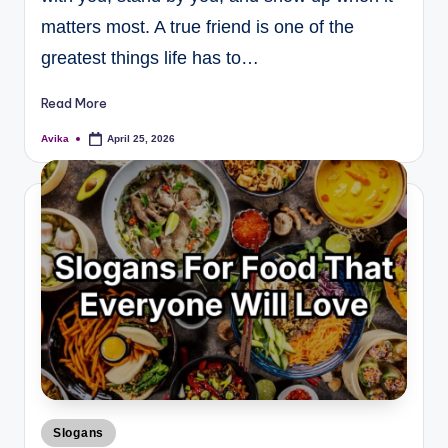
matters most. A true friend is one of the
greatest things life has to…
Read More
Avika
April 25, 2026
Slogans