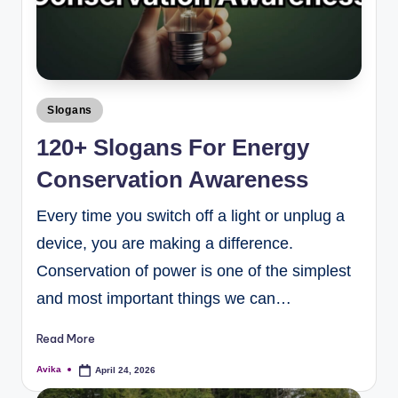
Slogans
120+ Slogans For Energy
Conservation Awareness
Every time you switch off a light or unplug a
device, you are making a difference.
Conservation of power is one of the simplest
and most important things we can…
Read More
Avika
April 24, 2026