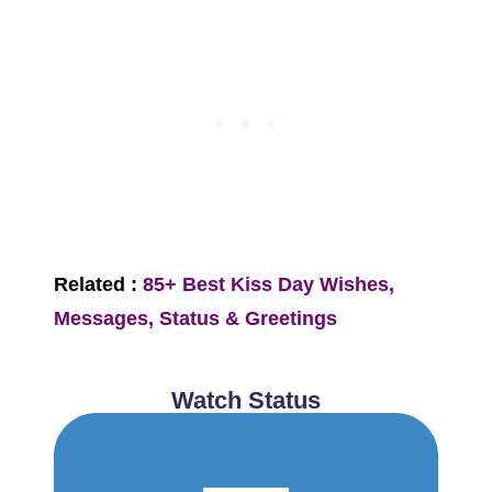
Related :
85+ Best Kiss Day Wishes,
Messages, Status & Greetings
Watch Status