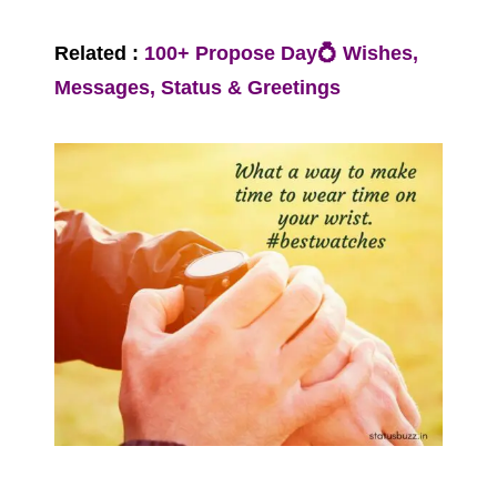
Related :
100+ Propose Day💍 Wishes,
Messages, Status & Greetings