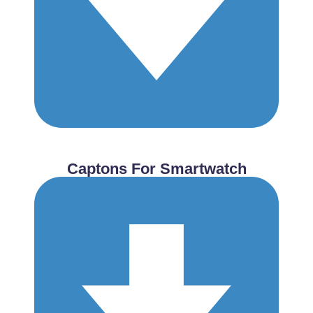
Captons For Smartwatch