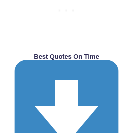
Best Quotes On Time