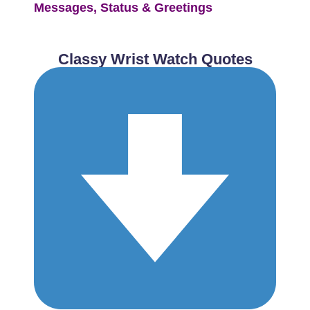
Messages, Status & Greetings
Classy Wrist Watch Quotes