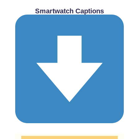
Smartwatch Captions