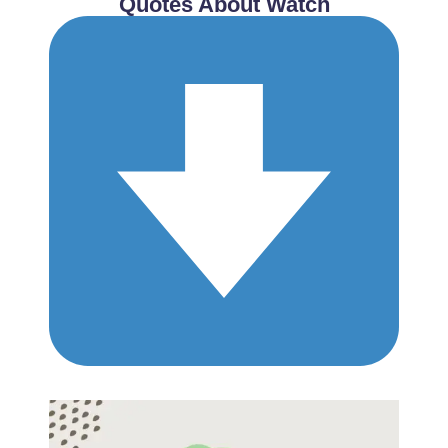
Quotes About Watch