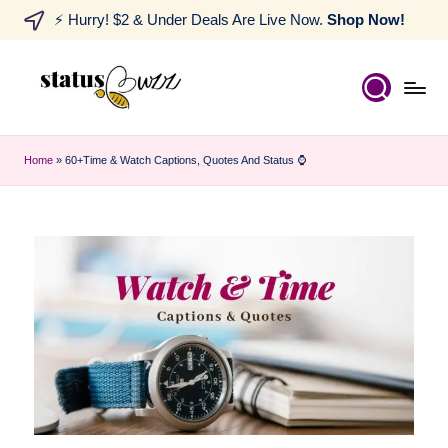
⚡ Hurry! $2 & Under Deals Are Live Now.
Shop Now!
Home
»
60+Time & Watch Captions, Quotes And Status ⌚