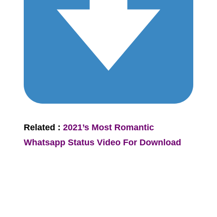
Related :
2021’s Most Romantic
Whatsapp Status Video For Download