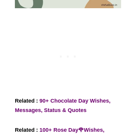
Related :
90+ Chocolate Day Wishes,
Messages, Status & Quotes
Related :
100+ Rose Day🌹Wishes,