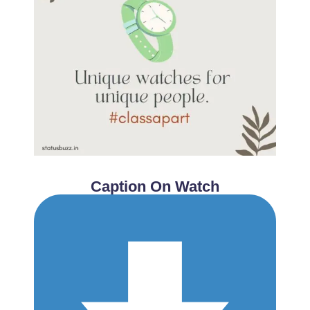
Caption On Watch