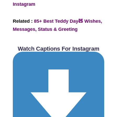
Instagram
Related :
85+ Best Teddy Day🧸 Wishes,
Messages, Status & Greeting
Watch Captions For Instagram