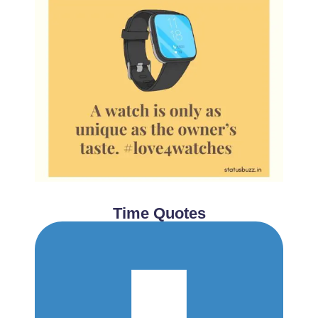
Time Quotes