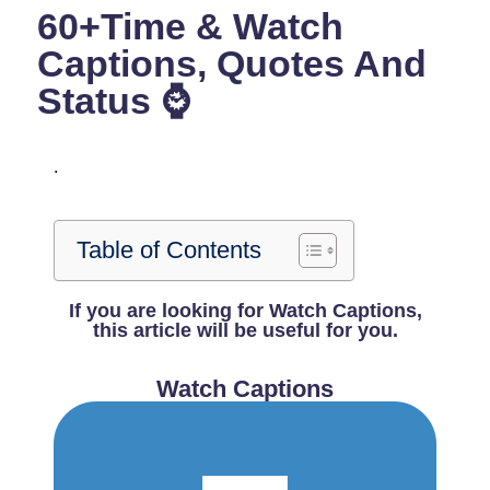
60+Time & Watch
Captions, Quotes And
Status ⌚
.
Table of Contents
If you are looking for Watch Captions,
this article will be useful for you.
Watch Captions