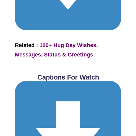
Related :
120+ Hug Day Wishes,
Messages, Status & Greetings
Captions For Watch