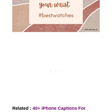
Related :
40+ iPhone Captions For