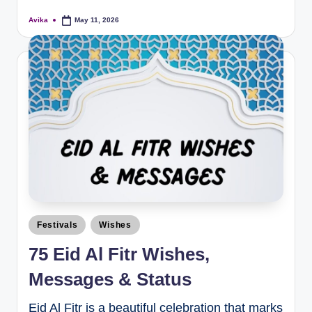
Avika
May 11, 2026
Festivals
Wishes
75 Eid Al Fitr Wishes,
Messages & Status
Eid Al Fitr is a beautiful celebration that marks