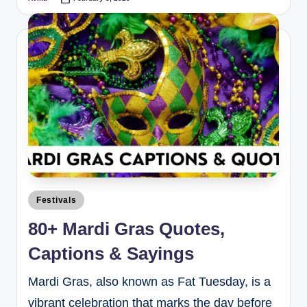
Festivals
80+ Mardi Gras Quotes,
Captions & Sayings
Mardi Gras, also known as Fat Tuesday, is a
vibrant celebration that marks the day before