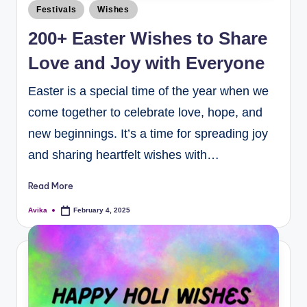
Festivals
Wishes
200+ Easter Wishes to Share
Love and Joy with Everyone
Easter is a special time of the year when we
come together to celebrate love, hope, and
new beginnings. It’s a time for spreading joy
and sharing heartfelt wishes with…
Read More
Avika
February 4, 2025