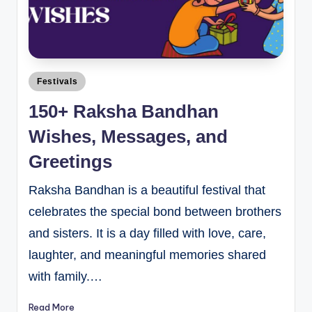
Festivals
150+ Raksha Bandhan
Wishes, Messages, and
Greetings
Raksha Bandhan is a beautiful festival that
celebrates the special bond between brothers
and sisters. It is a day filled with love, care,
laughter, and meaningful memories shared
with family.…
Read More