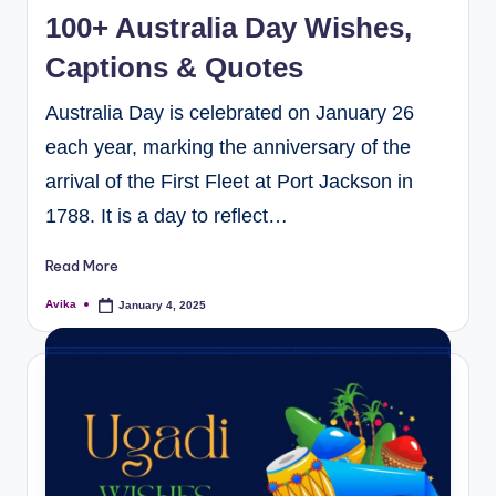
100+ Australia Day Wishes,
Captions & Quotes
Australia Day is celebrated on January 26
each year, marking the anniversary of the
arrival of the First Fleet at Port Jackson in
1788. It is a day to reflect…
Read More
Avika
January 4, 2025