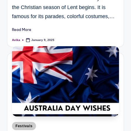
the Christian season of Lent begins. It is
famous for its parades, colorful costumes,…
Read More
Avika
January 9, 2025
Festivals