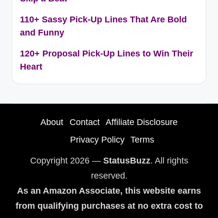
110+ Sassy Pick-Up Lines That Are Bold
and Funny
120+ Proposal Pick-Up Lines to Win Their
Heart
About
Contact
Affiliate Disclosure
Privacy Policy
Terms
Copyright 2026 —
StatusBuzz
. All rights
reserved.
As an Amazon Associate, this website earns
from qualifying purchases at no extra cost to