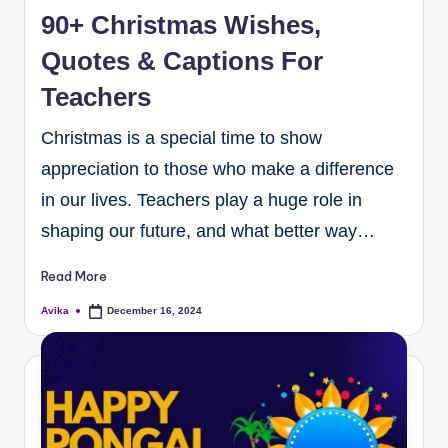
90+ Christmas Wishes,
Quotes & Captions For
Teachers
Christmas is a special time to show
appreciation to those who make a difference
in our lives. Teachers play a huge role in
shaping our future, and what better way…
Read More
Avika
December 16, 2024