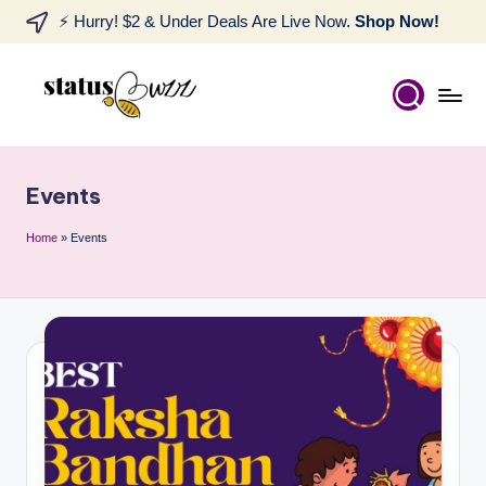
⚡ Hurry! $2 & Under Deals Are Live Now.
Shop Now!
Events
Home
»
Events