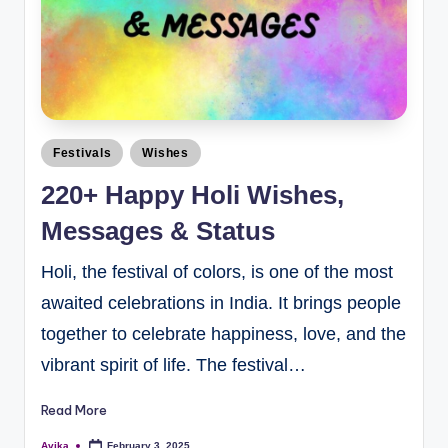
Festivals
Wishes
220+ Happy Holi Wishes,
Messages & Status
Holi, the festival of colors, is one of the most
awaited celebrations in India. It brings people
together to celebrate happiness, love, and the
vibrant spirit of life. The festival…
Read More
Avika
February 3, 2025