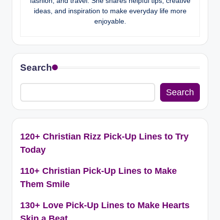
fashion, and travel. She shares helpful tips, creative
ideas, and inspiration to make everyday life more
enjoyable.
Search
Search
120+ Christian Rizz Pick-Up Lines to Try
Today
110+ Christian Pick-Up Lines to Make
Them Smile
130+ Love Pick-Up Lines to Make Hearts
Skip a Beat