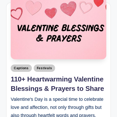
Captions
Festivals
110+ Heartwarming Valentine
Blessings & Prayers to Share
Valentine's Day is a special time to celebrate
love and affection, not only through gifts but
also through heartfelt words and prayers.