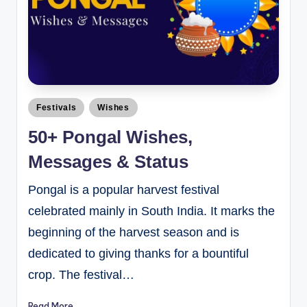
Festivals
Wishes
50+ Pongal Wishes,
Messages & Status
Pongal is a popular harvest festival
celebrated mainly in South India. It marks the
beginning of the harvest season and is
dedicated to giving thanks for a bountiful
crop. The festival…
Read More