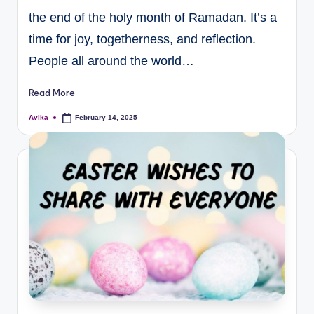
the end of the holy month of Ramadan. It’s a
time for joy, togetherness, and reflection.
People all around the world…
Read More
Avika
February 14, 2025