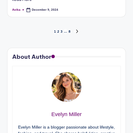
Avika
December 9, 2024
1
2
3
…
8
About Author
Evelyn Miller
Evelyn Miller is a blogger passionate about lifestyle,