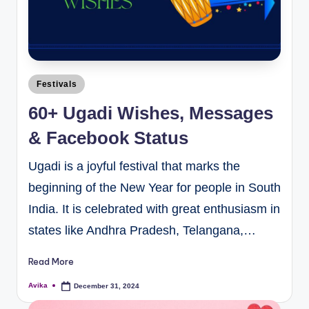
Festivals
60+ Ugadi Wishes, Messages
& Facebook Status
Ugadi is a joyful festival that marks the
beginning of the New Year for people in South
India. It is celebrated with great enthusiasm in
states like Andhra Pradesh, Telangana,…
Read More
Avika
December 31, 2024