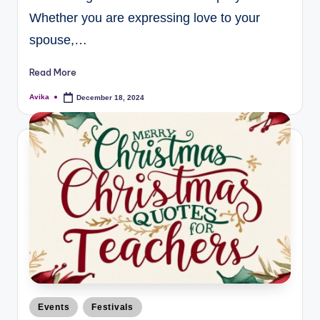
Whether you are expressing love to your
spouse,…
Read More
Avika
December 18, 2024
Events
Festivals