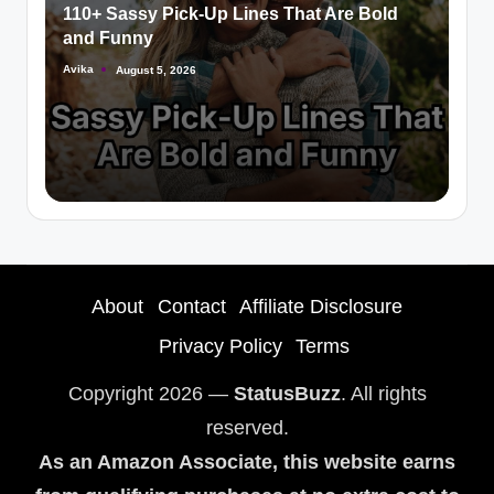
110+ Sassy Pick-Up Lines That Are Bold
and Funny
Avika
August 5, 2026
About
Contact
Affiliate Disclosure
Privacy Policy
Terms
Copyright 2026 —
StatusBuzz
. All rights
reserved.
As an Amazon Associate, this website earns