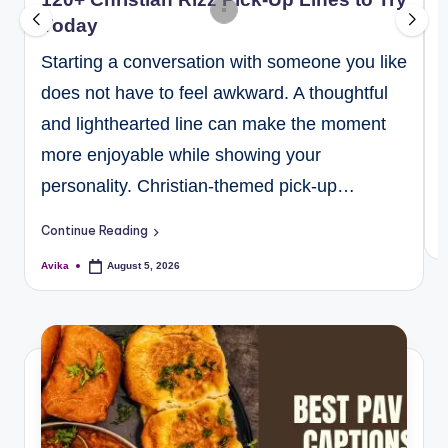
Today
Starting a conversation with someone you like
does not have to feel awkward. A thoughtful
and lighthearted line can make the moment
more enjoyable while showing your
personality. Christian-themed pick-up…
C
Continue Reading
A
Avika
August 5, 2026