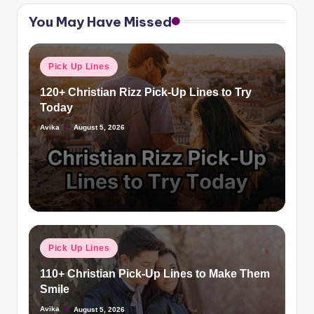
You May Have Missed
Pick Up Lines
120+ Christian Rizz Pick-Up Lines to Try
Today
Avika
August 5, 2026
Pick Up Lines
110+ Christian Pick-Up Lines to Make Them
Smile
Avika
August 5, 2026