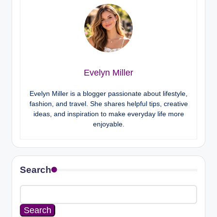
Evelyn Miller
Evelyn Miller is a blogger passionate about lifestyle,
fashion, and travel. She shares helpful tips, creative
ideas, and inspiration to make everyday life more
enjoyable.
Search
Search