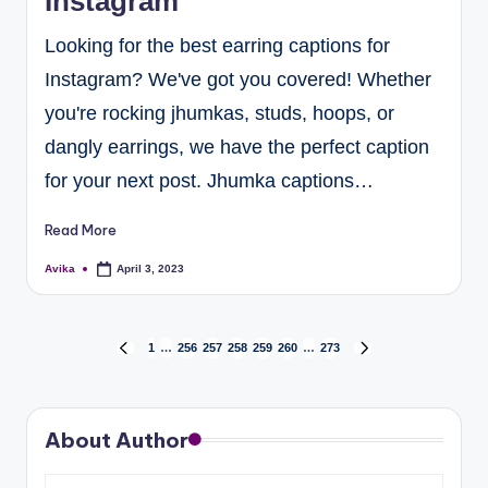
Instagram
Looking for the best earring captions for
Instagram? We've got you covered! Whether
you're rocking jhumkas, studs, hoops, or
dangly earrings, we have the perfect caption
for your next post. Jhumka captions…
Read More
Avika
April 3, 2023
1
…
256
257
258
259
260
…
273
About Author