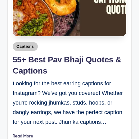
Captions
55+ Best Pav Bhaji Quotes &
Captions
Looking for the best earring captions for
Instagram? We've got you covered! Whether
you're rocking jhumkas, studs, hoops, or
dangly earrings, we have the perfect caption
for your next post. Jhumka captions…
Read More