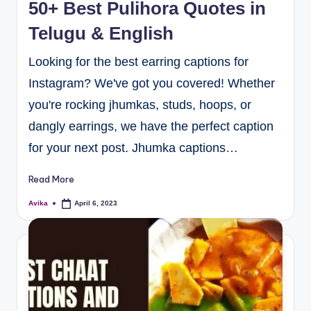
50+ Best Pulihora Quotes in
Telugu & English
Looking for the best earring captions for
Instagram? We've got you covered! Whether
you're rocking jhumkas, studs, hoops, or
dangly earrings, we have the perfect caption
for your next post. Jhumka captions…
Read More
Avika
April 6, 2023