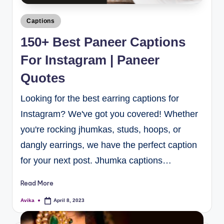
Captions
150+ Best Paneer Captions
For Instagram | Paneer
Quotes
Looking for the best earring captions for
Instagram? We've got you covered! Whether
you're rocking jhumkas, studs, hoops, or
dangly earrings, we have the perfect caption
for your next post. Jhumka captions…
Read More
Avika
April 8, 2023