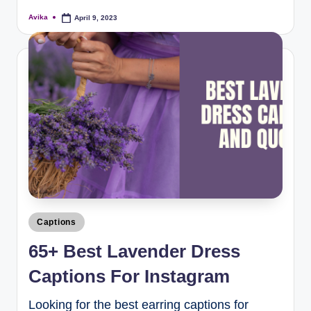
Avika
April 9, 2023
Captions
65+ Best Lavender Dress
Captions For Instagram
Looking for the best earring captions for