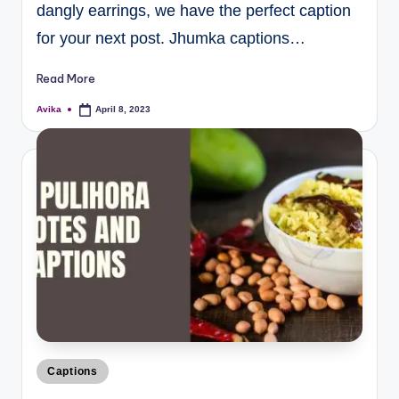
dangly earrings, we have the perfect caption
for your next post. Jhumka captions…
Read More
Avika
April 8, 2023
Captions