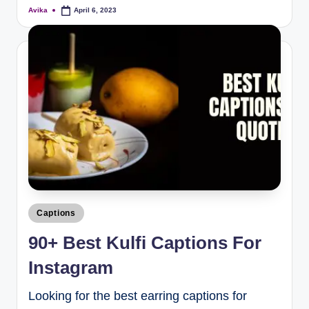
Avika
April 6, 2023
Captions
90+ Best Kulfi Captions For
Instagram
Looking for the best earring captions for