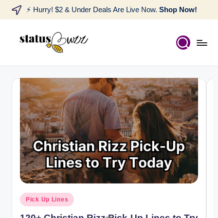
⚡ Hurry! $2 & Under Deals Are Live Now.
Shop Now!
Pick Up Lines
120+ Christian Rizz Pick-Up Lines to Try