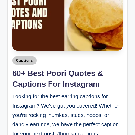
Captions
60+ Best Poori Quotes &
Captions For Instagram
Looking for the best earring captions for
Instagram? We've got you covered! Whether
you're rocking jhumkas, studs, hoops, or
dangly earrings, we have the perfect caption
for your next post. Jhumka captions…