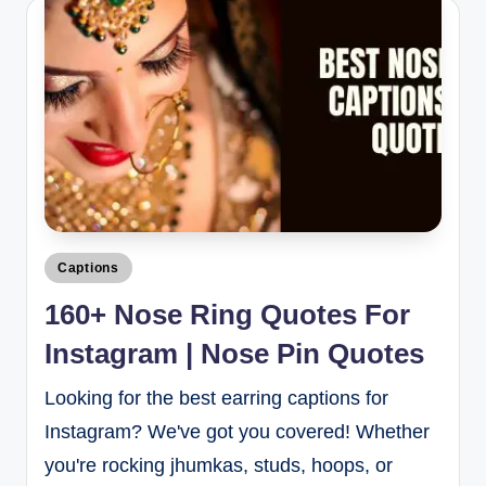
Captions
160+ Nose Ring Quotes For
Instagram | Nose Pin Quotes
Looking for the best earring captions for
Instagram? We've got you covered! Whether
you're rocking jhumkas, studs, hoops, or