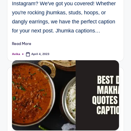
Instagram? We've got you covered! Whether
you're rocking jhumkas, studs, hoops, or
dangly earrings, we have the perfect caption
for your next post. Jhumka captions…
Read More
Avika
April 4, 2023