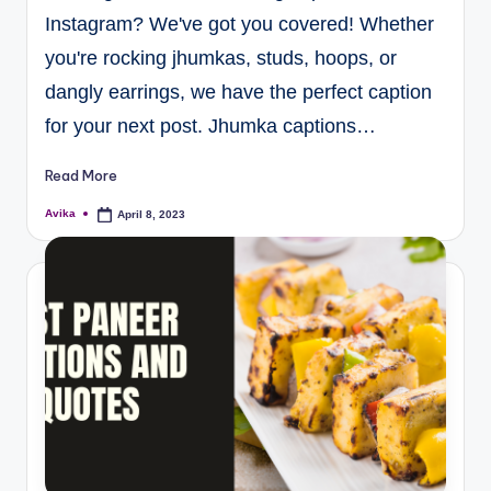
Instagram? We've got you covered! Whether
you're rocking jhumkas, studs, hoops, or
dangly earrings, we have the perfect caption
for your next post. Jhumka captions…
Read More
Avika
April 8, 2023