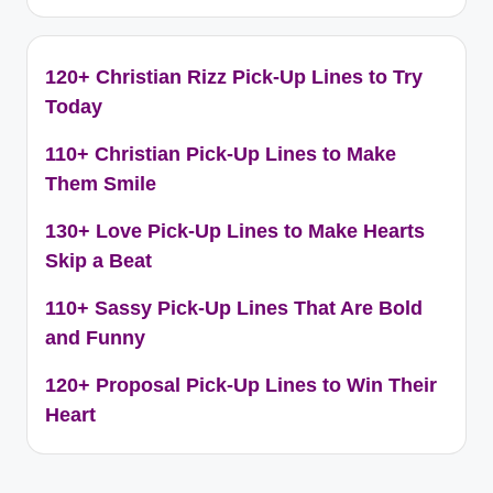
120+ Christian Rizz Pick-Up Lines to Try
Today
110+ Christian Pick-Up Lines to Make
Them Smile
130+ Love Pick-Up Lines to Make Hearts
Skip a Beat
110+ Sassy Pick-Up Lines That Are Bold
and Funny
120+ Proposal Pick-Up Lines to Win Their
Heart