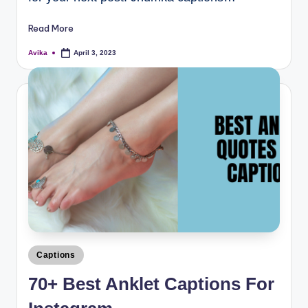
Read More
Avika
April 3, 2023
Captions
70+ Best Anklet Captions For