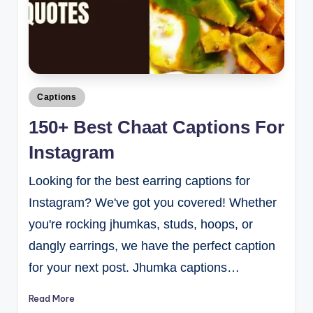
Captions
150+ Best Chaat Captions For
Instagram
Looking for the best earring captions for
Instagram? We've got you covered! Whether
you're rocking jhumkas, studs, hoops, or
dangly earrings, we have the perfect caption
for your next post. Jhumka captions…
Read More