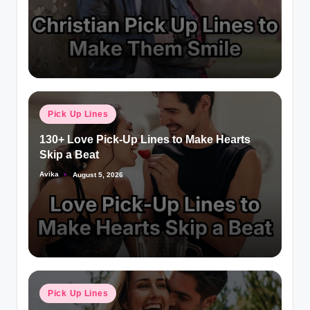
Pick Up Lines
130+ Love Pick-Up Lines to Make Hearts
Skip a Beat
Avika
August 5, 2026
Pick Up Lines