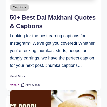
Captions
50+ Best Dal Makhani Quotes
& Captions
Looking for the best earring captions for
Instagram? We've got you covered! Whether
you're rocking jhumkas, studs, hoops, or
dangly earrings, we have the perfect caption
for your next post. Jhumka captions…
Read More
Avika
April 4, 2023