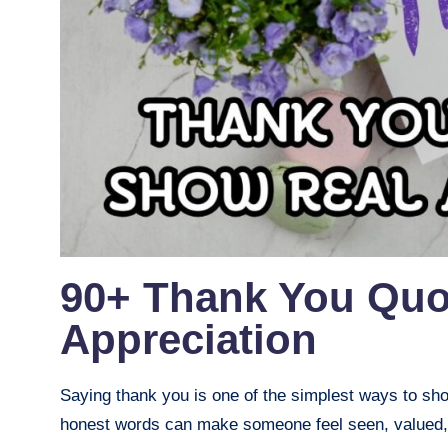
90+ Thank You Quo
Appreciation
Saying thank you is one of the simplest ways to sho
honest words can make someone feel seen, valued,