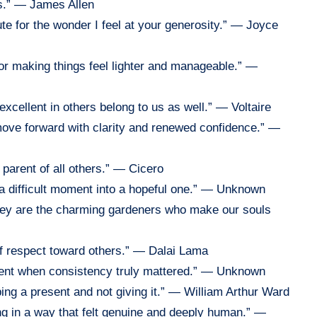
ks.” — James Allen
te for the wonder I feel at your generosity.” — Joyce
 for making things feel lighter and manageable.” —
excellent in others belong to us as well.” — Voltaire
ove forward with clarity and renewed confidence.” —
e parent of all others.” — Cicero
g a difficult moment into a hopeful one.” — Unknown
they are the charming gardeners who make our souls
of respect toward others.” — Dalai Lama
esent when consistency truly mattered.” — Unknown
ping a present and not giving it.” — William Arthur Ward
ng in a way that felt genuine and deeply human.” —