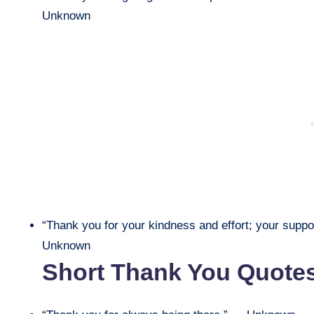
Unknown
“Thank you for your kindness and effort; your suppor
Unknown
Short Thank You Quote