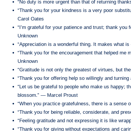
“No duty is more urgent than that of returning than
“Thank you for your kindness is a very poor substitu
Carol Oates
“I’m grateful for your patience and trust; thank you
Unknown
“Appreciation is a wonderful thing. It makes what is 
“Thank you for the encouragement that helped me m
Unknown
“Gratitude is not only the greatest of virtues, but th
“Thank you for offering help so willingly and turnin
“Let us be grateful to people who make us happy; 
blossom.” — Marcel Proust
“When you practice gratefulness, there is a sense 
“Thank you for being reliable, considerate, and pr
“Feeling gratitude and not expressing it is like wrap
“Thank you for giving without expectations and cari