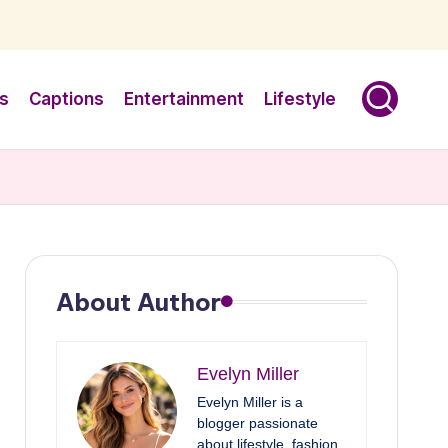
s
Captions
Entertainment
Lifestyle
About Author
Evelyn Miller
Evelyn Miller is a
blogger passionate
about lifestyle, fashion,