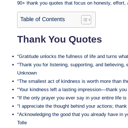
90+ thank you quotes that focus on honesty, effort, 
Table of Contents
Thank You Quotes
“Gratitude unlocks the fullness of life and turns w
“Thank you for listening, supporting, and believing,
Unknown
“The smallest act of kindness is worth more than t
“Your kindness left a lasting impression—thank yo
“If the only prayer you ever say in your entire life 
“I appreciate the thought behind your actions; tha
“Acknowledging the good that you already have in yo
Tolle