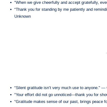
“When we give cheerfully and accept gratefully, e
“Thank you for standing by me patiently and remind
Unknown
“Silent gratitude isn’t very much use to anyone.” —
“Your effort did not go unnoticed—thank you for sh
“Gratitude makes sense of our past, brings peace f