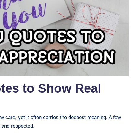
tes to Show Real
w care, yet it often carries the deepest meaning. A few
 and respected.