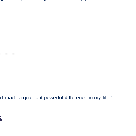
t made a quiet but powerful difference in my life.” —
s