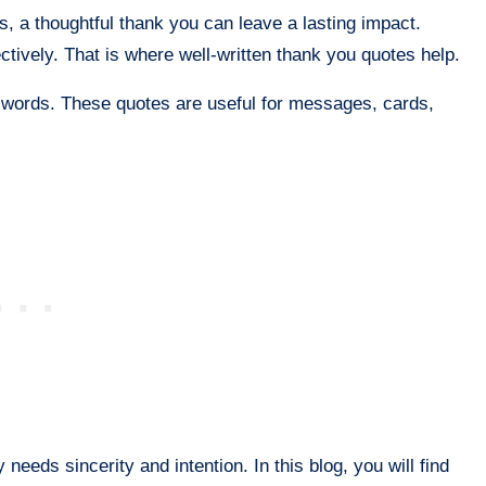
s, a thoughtful thank you can leave a lasting impact.
fectively. That is where well-written thank you quotes help.
to words. These quotes are useful for messages, cards,
needs sincerity and intention. In this blog, you will find