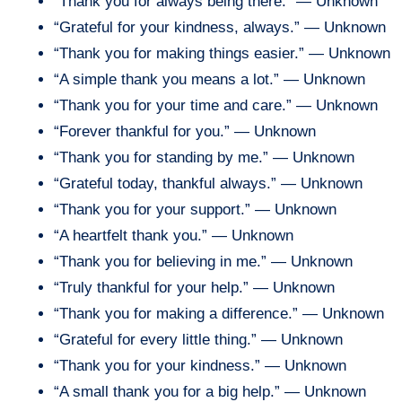
“Thank you for always being there.” — Unknown
“Grateful for your kindness, always.” — Unknown
“Thank you for making things easier.” — Unknown
“A simple thank you means a lot.” — Unknown
“Thank you for your time and care.” — Unknown
“Forever thankful for you.” — Unknown
“Thank you for standing by me.” — Unknown
“Grateful today, thankful always.” — Unknown
“Thank you for your support.” — Unknown
“A heartfelt thank you.” — Unknown
“Thank you for believing in me.” — Unknown
“Truly thankful for your help.” — Unknown
“Thank you for making a difference.” — Unknown
“Grateful for every little thing.” — Unknown
“Thank you for your kindness.” — Unknown
“A small thank you for a big help.” — Unknown