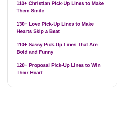
110+ Christian Pick-Up Lines to Make
Them Smile
130+ Love Pick-Up Lines to Make
Hearts Skip a Beat
110+ Sassy Pick-Up Lines That Are
Bold and Funny
120+ Proposal Pick-Up Lines to Win
Their Heart