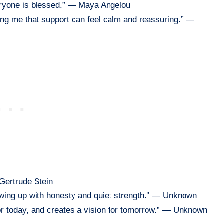
veryone is blessed.” — Maya Angelou
ing me that support can feel calm and reassuring.” —
 Gertrude Stein
owing up with honesty and quiet strength.” — Unknown
or today, and creates a vision for tomorrow.” — Unknown