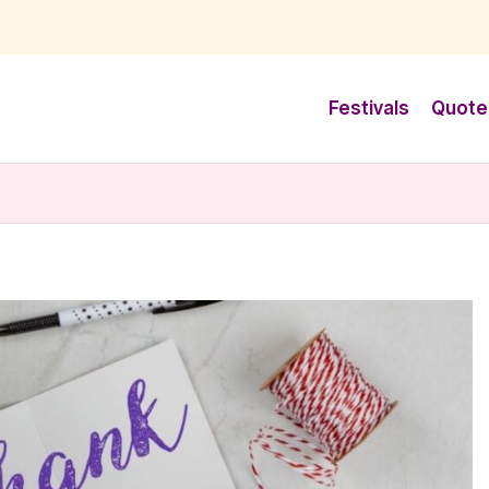
Festivals
Quote