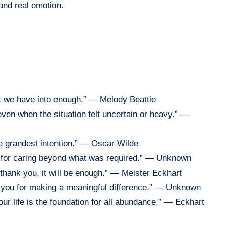
and real emotion.
hat we have into enough.” — Melody Beattie
 even when the situation felt uncertain or heavy.” —
he grandest intention.” — Oscar Wilde
u for caring beyond what was required.” — Unknown
is thank you, it will be enough.” — Meister Eckhart
nk you for making a meaningful difference.” — Unknown
ur life is the foundation for all abundance.” — Eckhart