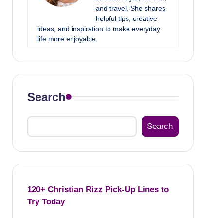
and travel. She shares
helpful tips, creative
ideas, and inspiration to make everyday
life more enjoyable.
Search
Search
120+ Christian Rizz Pick-Up Lines to
Try Today