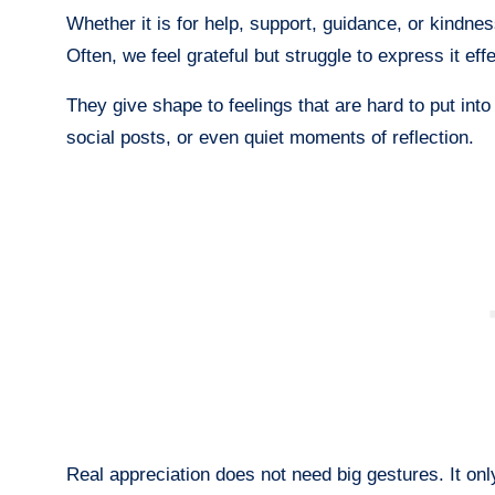
Whether it is for help, support, guidance, or kindnes
Often, we feel grateful but struggle to express it ef
They give shape to feelings that are hard to put in
social posts, or even quiet moments of reflection.
Real appreciation does not need big gestures. It only 