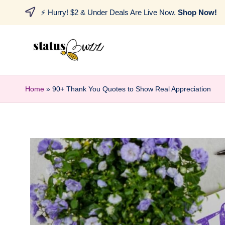
⚡ Hurry! $2 & Under Deals Are Live Now.
Shop Now!
Home
»
90+ Thank You Quotes to Show Real Appreciation